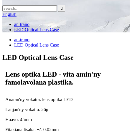
English
an-trano
LED Optical Lens Case
an-trano
LED Optical Lens Case
LED Optical Lens Case
Lens optika LED - vita amin'ny
famolavolana plastika.
Anaran'ny vokatra: lens optika LED
Lanjan'ny vokatra: 26g
Haavo: 45mm
Fitakiana fisaka: +/- 0.02mm