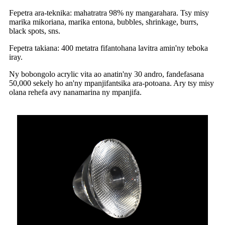
Fepetra ara-teknika: mahatratra 98% ny mangarahara. Tsy misy
marika mikoriana, marika entona, bubbles, shrinkage, burrs,
black spots, sns.
Fepetra takiana: 400 metatra fifantohana lavitra amin'ny teboka
iray.
Ny bobongolo acrylic vita ao anatin'ny 30 andro, fandefasana
50,000 sekely ho an'ny mpanjifantsika ara-potoana. Ary tsy misy
olana rehefa avy nanamarina ny mpanjifa.