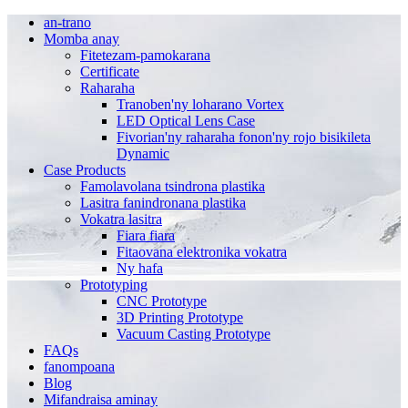
an-trano
Momba anay
Fitetezam-pamokarana
Certificate
Raharaha
Tranoben'ny loharano Vortex
LED Optical Lens Case
Fivorian'ny raharaha fonon'ny rojo bisikileta
Dynamic
Case Products
Famolavolana tsindrona plastika
Lasitra fanindronana plastika
Vokatra lasitra
Fiara fiara
Fitaovana elektronika vokatra
Ny hafa
Prototyping
CNC Prototype
3D Printing Prototype
Vacuum Casting Prototype
FAQs
fanompoana
Blog
Mifandraisa aminay