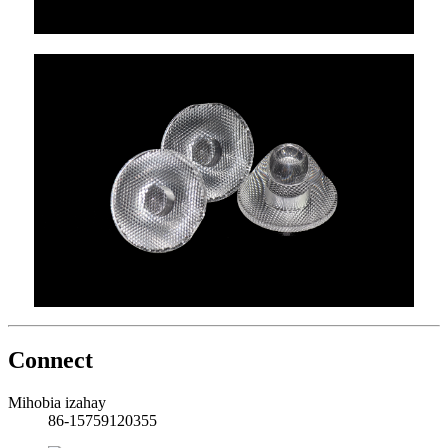
Connect
Mihobia izahay
86-15759120355