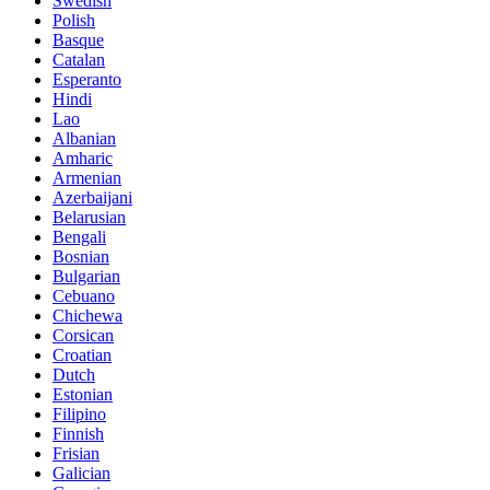
Swedish
Polish
Basque
Catalan
Esperanto
Hindi
Lao
Albanian
Amharic
Armenian
Azerbaijani
Belarusian
Bengali
Bosnian
Bulgarian
Cebuano
Chichewa
Corsican
Croatian
Dutch
Estonian
Filipino
Finnish
Frisian
Galician