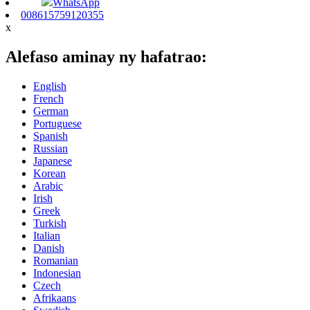
WhatsApp
008615759120355
x
Alefaso aminay ny hafatrao:
English
French
German
Portuguese
Spanish
Russian
Japanese
Korean
Arabic
Irish
Greek
Turkish
Italian
Danish
Romanian
Indonesian
Czech
Afrikaans