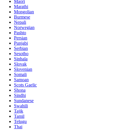
Maori
Marathi
Mongolian
Burmese
Nepali
Norwegian
Pashto
Persian
Punjabi
Serbian
Sesotho
Sinhala
Slovak
Slovenian
Somali
Samoan
Scots Gaelic
Shona
Sindhi
Sundanese
Swahili
Tajik
Tamil
Telugu
Thai