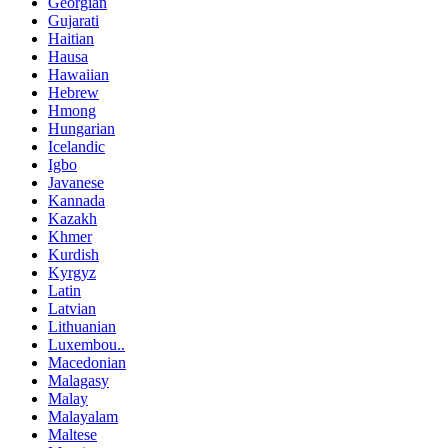
Georgian
Gujarati
Haitian
Hausa
Hawaiian
Hebrew
Hmong
Hungarian
Icelandic
Igbo
Javanese
Kannada
Kazakh
Khmer
Kurdish
Kyrgyz
Latin
Latvian
Lithuanian
Luxembou..
Macedonian
Malagasy
Malay
Malayalam
Maltese