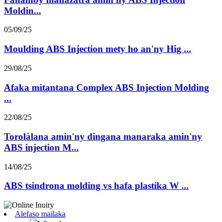
Moldin...
05/09/25
Moulding ABS Injection mety ho an'ny Hig ...
29/08/25
Afaka mitantana Complex ABS Injection Molding
...
22/08/25
Torolàlana amin'ny dingana manaraka amin'ny
ABS injection M...
14/08/25
ABS tsindrona molding vs hafa plastika W ...
Alefaso mailaka