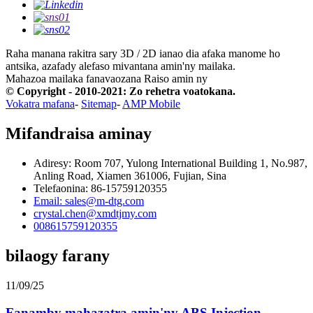
Raha manana rakitra sary 3D / 2D ianao dia afaka manome ho
antsika, azafady alefaso mivantana amin'ny mailaka.
Mahazoa mailaka fanavaozana
Raiso amin ny
© Copyright - 2010-2021: Zo rehetra voatokana.
Vokatra mafana
-
Sitemap
-
AMP Mobile
Mifandraisa aminay
Adiresy: Room 707, Yulong International Building 1, No.987,
Anling Road, Xiamen 361006, Fujian, Sina
Telefaonina: 86-15759120355
Email: sales@m-dtg.com
crystal.chen@xmdtjmy.com
008615759120355
bilaogy farany
11/09/25
Fanamby mahazatra amin'ny ABS Injection