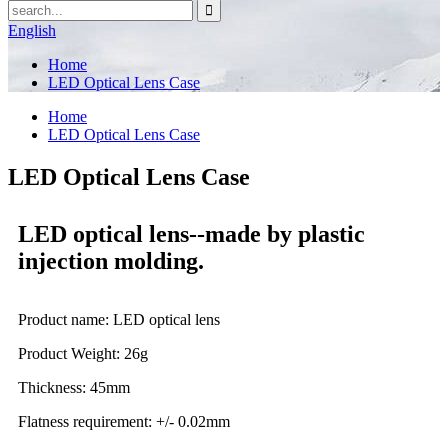
English
Home
LED Optical Lens Case
Home
LED Optical Lens Case
LED Optical Lens Case
LED optical lens--made by plastic
injection molding.
Product name: LED optical lens
Product Weight: 26g
Thickness: 45mm
Flatness requirement: +/- 0.02mm