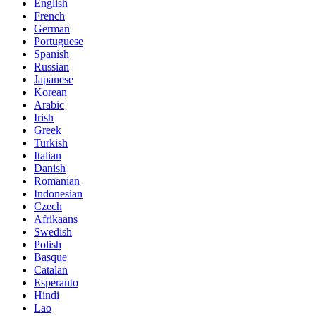
English
French
German
Portuguese
Spanish
Russian
Japanese
Korean
Arabic
Irish
Greek
Turkish
Italian
Danish
Romanian
Indonesian
Czech
Afrikaans
Swedish
Polish
Basque
Catalan
Esperanto
Hindi
Lao