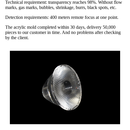
Technical requirement: transparency reaches 98%. Without flow
marks, gas marks, bubbles, shrinkage, burrs, black spots, etc.
Detection requirements: 400 meters remote focus at one point.
The acrylic mold completed within 30 days, delivery 50,000
pieces to our customer in time. And no problems after checking
by the client.