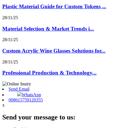
Plastic Material Guide for Custom Tokens ...
28/11/25
Material Selection & Market Trends i...
28/11/25
Custom Acrylic Wine Glasses Solutions for...
28/11/25
Professional Production & Technology...
Send Email
WhatsApp
008615759120355
x
Send your message to us: