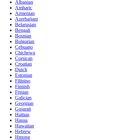
Albanian
Amharic
Armenian
Azerbaijani
Belarusian
Bengali
Bosnian
Bulgarian
Cebuano
Chichewa
Corsican
Croatian
Dutch
Estonian
Filipino
Finnish
Frisian
Galician
Georgian
Gujarati
Haitian
Hausa
Hawaiian
Hebrew
Hmong