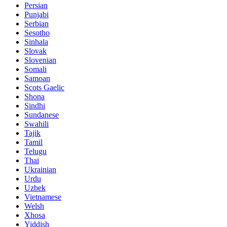
Persian
Punjabi
Serbian
Sesotho
Sinhala
Slovak
Slovenian
Somali
Samoan
Scots Gaelic
Shona
Sindhi
Sundanese
Swahili
Tajik
Tamil
Telugu
Thai
Ukrainian
Urdu
Uzbek
Vietnamese
Welsh
Xhosa
Yiddish