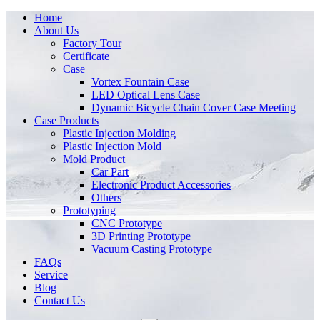
Home
About Us
Factory Tour
Certificate
Case
Vortex Fountain Case
LED Optical Lens Case
Dynamic Bicycle Chain Cover Case Meeting
Case Products
Plastic Injection Molding
Plastic Injection Mold
Mold Product
Car Part
Electronic Product Accessories
Others
Prototyping
CNC Prototype
3D Printing Prototype
Vacuum Casting Prototype
FAQs
Service
Blog
Contact Us