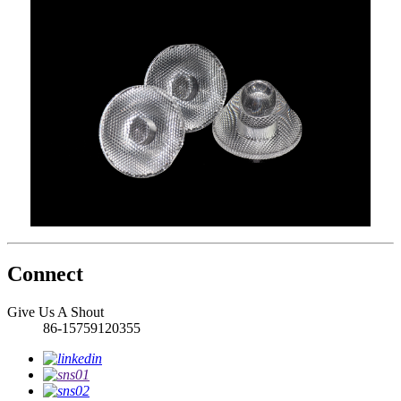
Connect
Give Us A Shout
86-15759120355