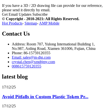
If you have a 3D / 2D drawing file can provide for our reference,
please send it directly by email.
Get Email Updates
Subscribe
© Copyright - 2010-2021: All Rights Reserved.
Hot Products
-
Sitemap
-
AMP Mobile
Contact Us
Address: Room 707, Yulong International Building 1,
No.987, Anling Road, Xiamen 361006, Fujian, China
Phone: 86-15759120355
Email: sales@m-dtg.com
crystal.chen@xmdtjmy.com
008615759120355
latest blog
17/12/25
Avoid Pitfalls in Custom Plastic Token Pr...
17/12/25