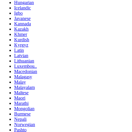
Hungarian
Icelandic
Igbo
Javanese
Kannada
Kazakh
Khmer
Kurdish
Kyrgyz
Latin
Latvian
Lithuanian
Luxembou..
Macedonian
Malagasy
Malay
Malayalam
Maltese
Maori
Marathi
Mongolian
Burmese
Nepali
Norwegian
Pashto