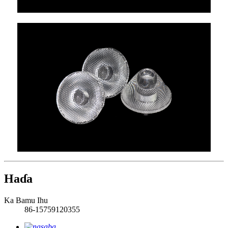
Haɗa
Ka Bamu Ihu
86-15759120355