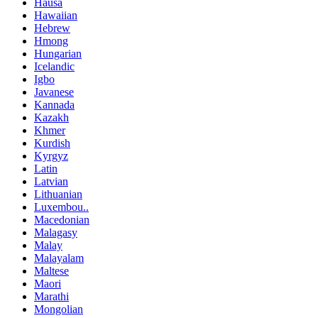
Hausa
Hawaiian
Hebrew
Hmong
Hungarian
Icelandic
Igbo
Javanese
Kannada
Kazakh
Khmer
Kurdish
Kyrgyz
Latin
Latvian
Lithuanian
Luxembou..
Macedonian
Malagasy
Malay
Malayalam
Maltese
Maori
Marathi
Mongolian