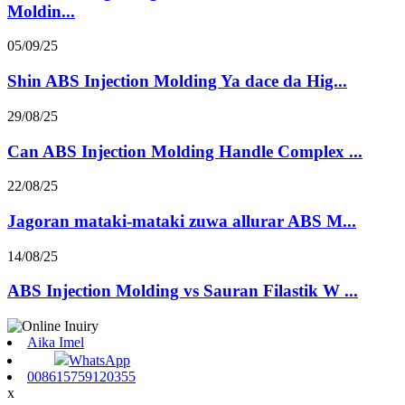
Moldin...
05/09/25
Shin ABS Injection Molding Ya dace da Hig...
29/08/25
Can ABS Injection Molding Handle Complex ...
22/08/25
Jagoran mataki-mataki zuwa allurar ABS M...
14/08/25
ABS Injection Molding vs Sauran Filastik W ...
Aika Imel
WhatsApp
008615759120355
x