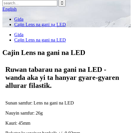
English
Gida
Cajin Lens na gani na LED
Gida
Cajin Lens na gani na LED
Cajin Lens na gani na LED
Ruwan tabarau na gani na LED -
wanda aka yi ta hanyar gyare-gyaren
allurar filastik.
Sunan samfur: Lens na gani na LED
Nauyin samfur: 26g
Kauri: 45mm