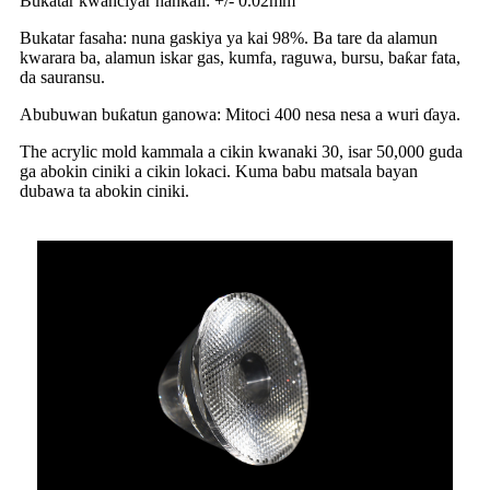
Bukatar kwanciyar hankali: +/- 0.02mm
Bukatar fasaha: nuna gaskiya ya kai 98%. Ba tare da alamun
kwarara ba, alamun iskar gas, kumfa, raguwa, bursu, baƙar fata,
da sauransu.
Abubuwan buƙatun ganowa: Mitoci 400 nesa nesa a wuri ɗaya.
The acrylic mold kammala a cikin kwanaki 30, isar 50,000 guda
ga abokin ciniki a cikin lokaci. Kuma babu matsala bayan
dubawa ta abokin ciniki.