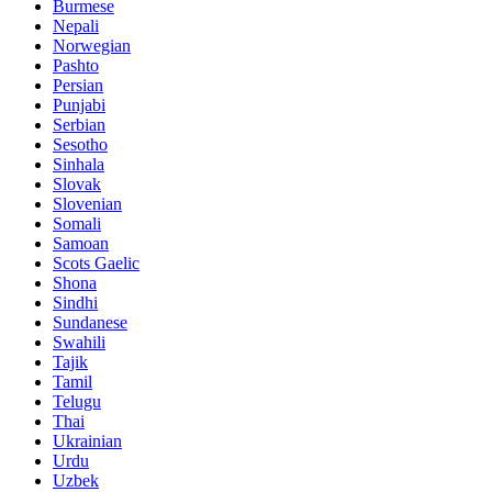
Burmese
Nepali
Norwegian
Pashto
Persian
Punjabi
Serbian
Sesotho
Sinhala
Slovak
Slovenian
Somali
Samoan
Scots Gaelic
Shona
Sindhi
Sundanese
Swahili
Tajik
Tamil
Telugu
Thai
Ukrainian
Urdu
Uzbek