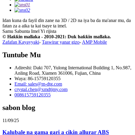
Idan kuna da fayil ɗin zane na 3D / 2D na iya ba da ma'anar mu, da
fatan za a aika ta kai tsaye ta imel.
Samu Sabunta Imel
Yi rijista
© Haƙƙin mallaka - 2010-2021: Duk haƙƙin mallaka.
Zafafan Kayayyaki
-
Taswirar yanar gizo
-
AMP Mobile
Tuntube Mu
Adireshi: Daki 707, Yulong International Building 1, No.987,
Anling Road, Xiamen 361006, Fujian, China
Waya: 86-15759120355
Email: sales@m-dtg.com
crystal.chen@xmdtjmy.com
008615759120355
sabon blog
11/09/25
Kalubale na gama gari a cikin allurar ABS