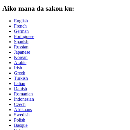
Aiko mana da sakon ku:
English
French
German
Portuguese
Spanish
Russian
Japanese
Korean
Arabic
Irish
Greek
Turkish
Italian
Danish
Romanian
Indonesian
Czech
Afrikaans
Swedish
Polish
Basque