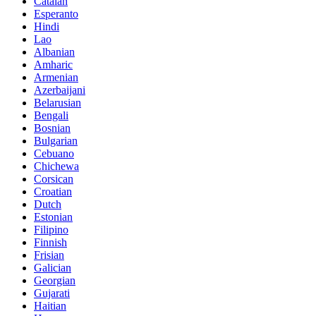
Catalan
Esperanto
Hindi
Lao
Albanian
Amharic
Armenian
Azerbaijani
Belarusian
Bengali
Bosnian
Bulgarian
Cebuano
Chichewa
Corsican
Croatian
Dutch
Estonian
Filipino
Finnish
Frisian
Galician
Georgian
Gujarati
Haitian