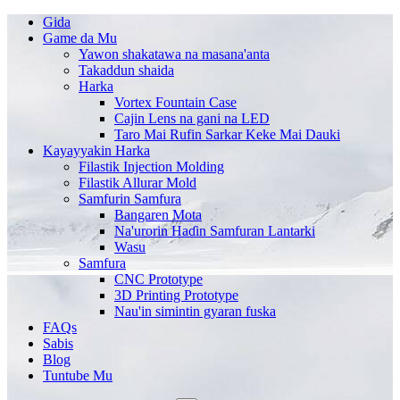
Gida
Game da Mu
Yawon shakatawa na masana'anta
Takaddun shaida
Harka
Vortex Fountain Case
Cajin Lens na gani na LED
Taro Mai Rufin Sarkar Keke Mai Dauki
Kayayyakin Harka
Filastik Injection Molding
Filastik Allurar Mold
Samfurin Samfura
Bangaren Mota
Na'urorin Haɗin Samfuran Lantarki
Wasu
Samfura
CNC Prototype
3D Printing Prototype
Nau'in simintin gyaran fuska
FAQs
Sabis
Blog
Tuntube Mu