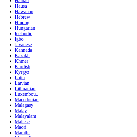
Haitian
Hausa
Hawaiian
Hebrew
Hmong
Hungarian
Icelandic
Igbo
Javanese
Kannada
Kazakh
Khmer
Kurdish
Kyrgyz
Latin
Latvian
Lithuanian
Luxembou..
Macedonian
Malagasy
Malay
Malayalam
Maltese
Maori
Marathi