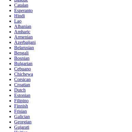
Catalan
Esperanto
Hindi
Lao
Albanian
Amharic
Armenian
Azerbaijani
Belarusian
Bengali
Bosnian
Bulgarian
Cebuano
Chichewa
Corsican
Croatian
Dutch
Estonian
Filipino
Finnish
Frisian
Galician
Georgian
Gujarati