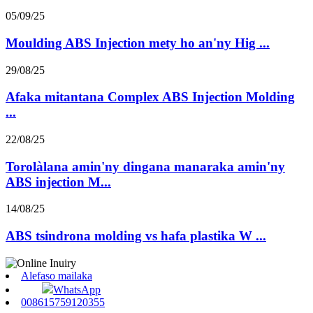
05/09/25
Moulding ABS Injection mety ho an'ny Hig ...
29/08/25
Afaka mitantana Complex ABS Injection Molding
...
22/08/25
Torolàlana amin'ny dingana manaraka amin'ny
ABS injection M...
14/08/25
ABS tsindrona molding vs hafa plastika W ...
Alefaso mailaka
WhatsApp
008615759120355