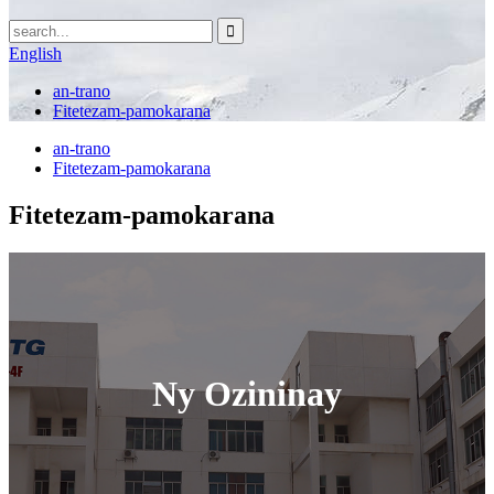
English
an-trano
Fitetezam-pamokarana
an-trano
Fitetezam-pamokarana
Fitetezam-pamokarana
Ny Ozininay