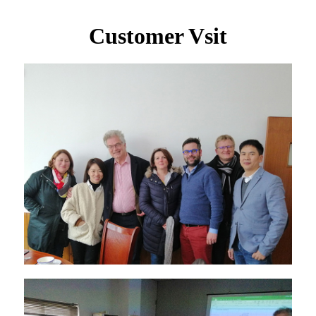
Customer Vsit