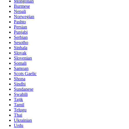
Mongolian
Burmese
Nepali
Norwegian
Pashto
Persian
Punjabi
Serbian
Sesotho
Sinhala
Slovak
Slovenian
Somali
Samoan
Scots Gaelic
Shona
Sindhi
Sundanese
Swahili
Tajik
Tamil
Telugu
Thai
Ukrainian
Urdu