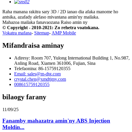
Raha manana rakitra sary 3D / 2D ianao dia afaka manome ho
antsika, azafady alefaso mivantana amin'ny mailaka.
Mahazoa mailaka fanavaozana
Raiso amin ny
© Copyright - 2010-2021: Zo rehetra voatokana.
Vokatra mafana
-
Sitemap
-
AMP Mobile
Mifandraisa aminay
Adiresy: Room 707, Yulong International Building 1, No.987,
Anling Road, Xiamen 361006, Fujian, Sina
Telefaonina: 86-15759120355
Email: sales@m-dtg.com
crystal.chen@xmdtjmy.com
008615759120355
bilaogy farany
11/09/25
Fanamby mahazatra amin'ny ABS Injection
Moldin...