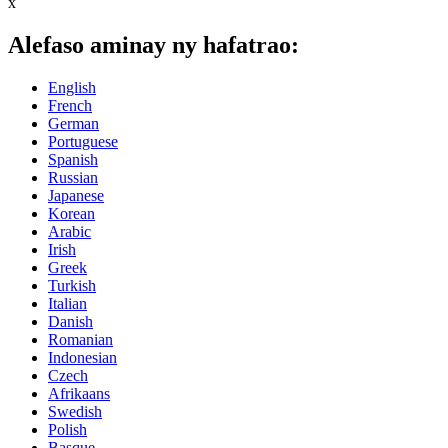
x
Alefaso aminay ny hafatrao:
English
French
German
Portuguese
Spanish
Russian
Japanese
Korean
Arabic
Irish
Greek
Turkish
Italian
Danish
Romanian
Indonesian
Czech
Afrikaans
Swedish
Polish
Basque