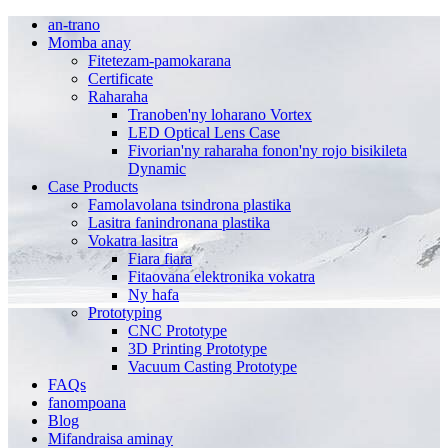
an-trano
Momba anay
Fitetezam-pamokarana
Certificate
Raharaha
Tranoben'ny loharano Vortex
LED Optical Lens Case
Fivorian'ny raharaha fonon'ny rojo bisikileta
Dynamic
Case Products
Famolavolana tsindrona plastika
Lasitra fanindronana plastika
Vokatra lasitra
Fiara fiara
Fitaovana elektronika vokatra
Ny hafa
Prototyping
CNC Prototype
3D Printing Prototype
Vacuum Casting Prototype
FAQs
fanompoana
Blog
Mifandraisa aminay