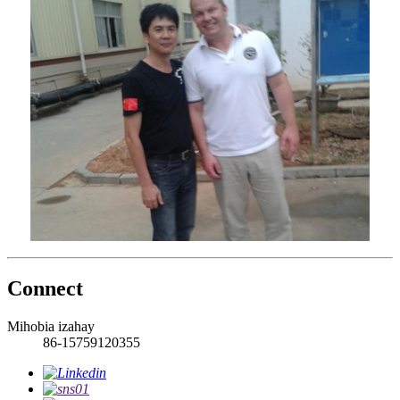
Connect
Mihobia izahay
86-15759120355