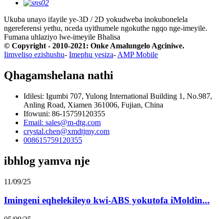
Ukuba unayo ifayile ye-3D / 2D yokudweba inokubonelela
ngereferensi yethu, nceda uyithumele ngokuthe ngqo nge-imeyile.
Fumana uhlaziyo lwe-imeyile
Bhalisa
© Copyright - 2010-2021: Onke Amalungelo Agciniwe.
Iimveliso ezishushu
-
Imephu yesiza
-
AMP Mobile
Qhagamshelana nathi
Idilesi: Igumbi 707, Yulong International Building 1, No.987,
Anling Road, Xiamen 361006, Fujian, China
Ifowuni: 86-15759120355
Email: sales@m-dtg.com
crystal.chen@xmdtjmy.com
008615759120355
ibhlog yamva nje
11/09/25
Imingeni eqhelekileyo kwi-ABS yokutofa iMoldin...