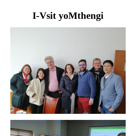
I-Vsit yoMthengi