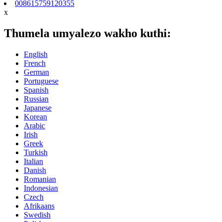
008615759120355
x
Thumela umyalezo wakho kuthi:
English
French
German
Portuguese
Spanish
Russian
Japanese
Korean
Arabic
Irish
Greek
Turkish
Italian
Danish
Romanian
Indonesian
Czech
Afrikaans
Swedish