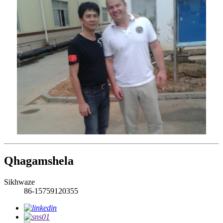
Qhagamshela
Sikhwaze
86-15759120355