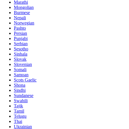
Marathi
Mongolian
Burmese
Nepali
Norwegian
Pashto
Persian
Punjabi
Serbian
Sesotho
Sinhala
Slovak
Slovenian
Somali
Samoan
Scots Gaelic
Shona
Sindhi
Sundanese
Swahili
Tajik
Tamil
Telugu
Thai
Ukrainian