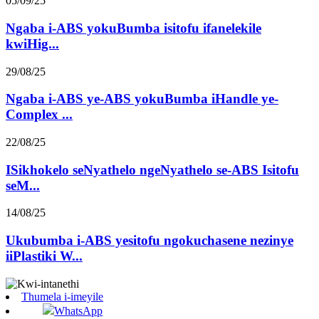
05/09/25
Ngaba i-ABS yokuBumba isitofu ifanelekile
kwiHig...
29/08/25
Ngaba i-ABS ye-ABS yokuBumba iHandle ye-
Complex ...
22/08/25
ISikhokelo seNyathelo ngeNyathelo se-ABS Isitofu
seM...
14/08/25
Ukubumba i-ABS yesitofu ngokuchasene nezinye
iiPlastiki W...
Thumela i-imeyile
WhatsApp