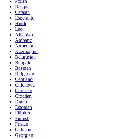
Polish
Basque
Catalan
Esperanto
Hindi
Lao
Albanian
Amharic
Armenian
Azerbaijani
Belarusian
Bengali
Bosnian
Bulgarian
Cebuano
Chichewa
Corsican
Croatian
Dutch
Estonian
Filipino
Finnish
Frisian
Galician
Georgian