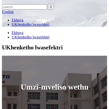
English
Ekhaya
UKhenketho lwasefektri
Ekhaya
UKhenketho lwasefektri
UKhenketho lwasefektri
Umzi-mveliso wethu