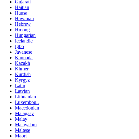
Gujarati
Haitian
Hausa
Hawaiian
Hebrew
Hmong
Hungarian
Icelandic
Igbo
Javanese
Kannada
Kazakh
Khmer
Kurdish
Kyrgyz
Latin
Latvian
Lithuanian
Luxembou..
Macedonian
Malagasy
Malay
Malayalam
Maltese
Maori