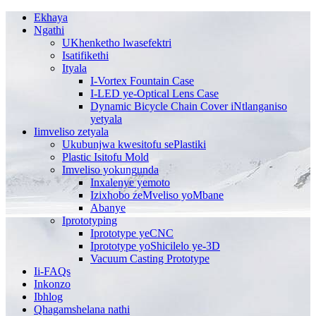
Ekhaya
Ngathi
UKhenketho lwasefektri
Isatifikethi
Ityala
I-Vortex Fountain Case
I-LED ye-Optical Lens Case
Dynamic Bicycle Chain Cover iNtlanganiso
yetyala
Iimveliso zetyala
Ukubunjwa kwesitofu sePlastiki
Plastic Isitofu Mold
Imveliso yokungunda
Inxalenye yemoto
Izixhobo zeMveliso yoMbane
Abanye
Iprototyping
Iprototype yeCNC
Iprototype yoShicilelo ye-3D
Vacuum Casting Prototype
Ii-FAQs
Inkonzo
Ibhlog
Qhagamshelana nathi