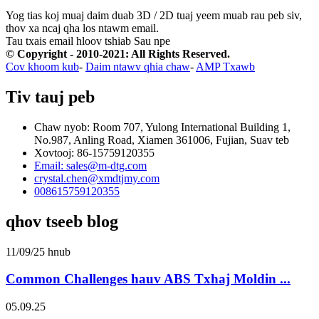
Yog tias koj muaj daim duab 3D / 2D tuaj yeem muab rau peb siv,
thov xa ncaj qha los ntawm email.
Tau txais email hloov tshiab
Sau npe
© Copyright - 2010-2021: All Rights Reserved.
Cov khoom kub
-
Daim ntawv qhia chaw
-
AMP Txawb
Tiv tauj peb
Chaw nyob: Room 707, Yulong International Building 1,
No.987, Anling Road, Xiamen 361006, Fujian, Suav teb
Xovtooj: 86-15759120355
Email: sales@m-dtg.com
crystal.chen@xmdtjmy.com
008615759120355
qhov tseeb blog
11/09/25 hnub
Common Challenges hauv ABS Txhaj Moldin ...
05.09.25