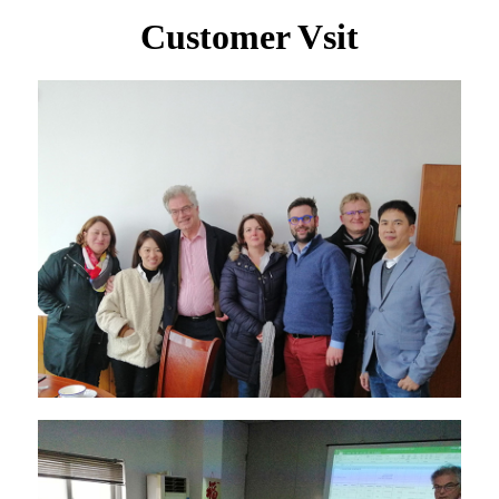
Customer Vsit