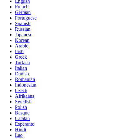
English
French
German
Portuguese
Spanish
Russian
Japanese
Korean
Arabic
Irish
Greek
Turkish
Italian
Danish
Romanian
Indonesian
Czech
Afrikaans
Swedish
Polish
Basque
Catalan
Esperanto
Hindi
Lao