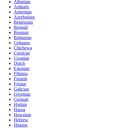
Albanian
Amharic
Armenian
Azerbaijani
Belarusian
Bengali
Bosnian
Bulgarian
Cebuano
Chichewa
Corsican
Croatian
Dutch
Estonian
Filipino
Finnish
Frisian
Galician
Georgian
Gujarati
Haitian
Hausa
Hawaiian
Hebrew
Hmong