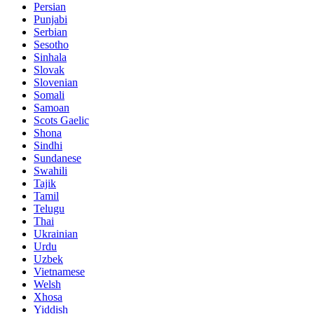
Persian
Punjabi
Serbian
Sesotho
Sinhala
Slovak
Slovenian
Somali
Samoan
Scots Gaelic
Shona
Sindhi
Sundanese
Swahili
Tajik
Tamil
Telugu
Thai
Ukrainian
Urdu
Uzbek
Vietnamese
Welsh
Xhosa
Yiddish