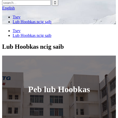
English
Tsev
Lub Hoobkas ncig saib
Tsev
Lub Hoobkas ncig saib
Lub Hoobkas ncig saib
Peb lub Hoobkas