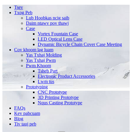
Tsev
Txog Peb
Lub Hoobkas ncig saib
Daim ntawv pov thawj
Case
Vortex Fountain Case
LED Optical Lens Case
Dynamic Bicycle Chain Cover Case Meeting
Cov khoom lag luam
Yas Txhaj Molding
Yas Txhaj Pwm
Pwm Khoom
Tsheb Part
Electronic Product Accessories
Lwm tus
Prototyping
CNC Prototype
3D Printing Prototype
Nqus Casting Prototype
FAQs
Kev pabcuam
Blog
Tiv tauj peb