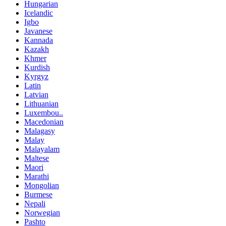
Hungarian
Icelandic
Igbo
Javanese
Kannada
Kazakh
Khmer
Kurdish
Kyrgyz
Latin
Latvian
Lithuanian
Luxembou..
Macedonian
Malagasy
Malay
Malayalam
Maltese
Maori
Marathi
Mongolian
Burmese
Nepali
Norwegian
Pashto