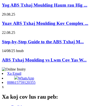
Yog ABS Txhaj Moulding Haum rau Hig ...
29.08.25
Yuav ABS Txhaj Moulding Kov Complex ...
22.08.25
Step-by-Step Guide to the ABS Txhaj M...
14/08/25 hnub
ABS Txhaj Moulding vs Lwm Cov Yas W...
Xa Email
WhatsApp
008615759120355
x
Xa koj cov lus rau peb: