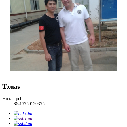
Txuas
Hu rau peb
86-15759120355