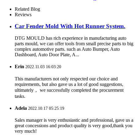
Related Blog
Reviews
Car Fender Mold With Hot Runner System.
DTG MOULD has rich experience in manufacturing auto
parts mould, we can offer tools from small precise parts to big
complex automotive parts. such as Auto Bumper, Auto
Dashboard, Auto Door Plate, A...
Erin
2022.11.03 16:03:20
This manufacturers not only respected our choice and
requirements, but also gave us a lot of good suggestions,
ultimately， we successfully completed the procurement
tasks.
Adela
2022.10.17 05:25:19
Sales manager is very enthusiastic and professional, gave us a
great concessions and product quality is very good,thank you
very much!