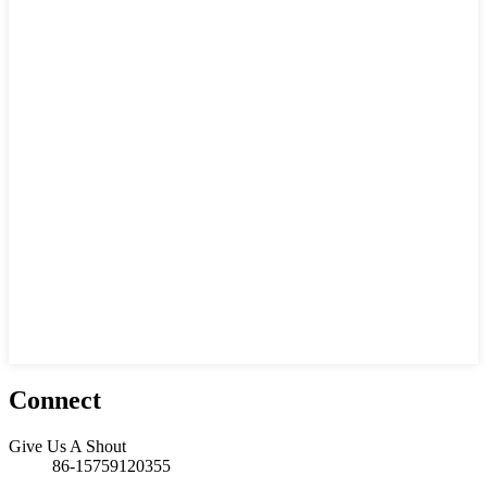
Connect
Give Us A Shout
86-15759120355