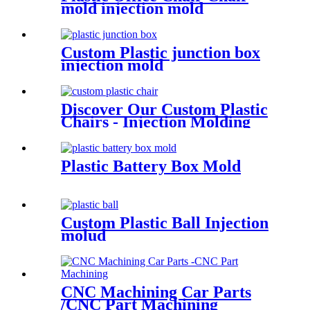
mold injection mold
Custom Plastic junction box
injection mold
Discover Our Custom Plastic
Chairs - Injection Molding
Plastic Battery Box Mold
Custom Plastic Ball Injection
molud
CNC Machining Car Parts
/CNC Part Machining