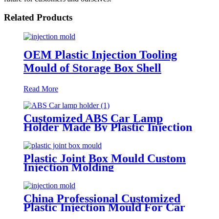
Related Products
OEM Plastic Injection Tooling
Mould of Storage Box Shell
Read More
Customized ABS Car Lamp
Holder Made By Plastic Injection
Moulding
Plastic Joint Box Mould Custom
Injection Molding
China Professional Customized
Plastic Injection Mould For Car
Central Control Panel