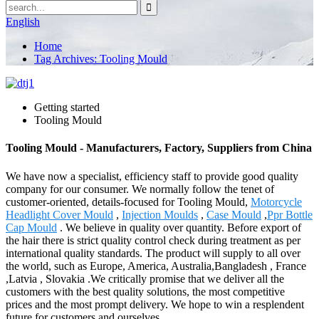
English
Home
Tag Archives: Tooling Mould
Getting started
Tooling Mould
Tooling Mould - Manufacturers, Factory, Suppliers from China
We have now a specialist, efficiency staff to provide good quality
company for our consumer. We normally follow the tenet of
customer-oriented, details-focused for Tooling Mould,
Motorcycle
Headlight Cover Mould
,
Injection Moulds
,
Case Mould
,
Ppr Bottle
Cap Mould
. We believe in quality over quantity. Before export of
the hair there is strict quality control check during treatment as per
international quality standards. The product will supply to all over
the world, such as Europe, America, Australia,Bangladesh , France
,Latvia , Slovakia .We critically promise that we deliver all the
customers with the best quality solutions, the most competitive
prices and the most prompt delivery. We hope to win a resplendent
future for customers and ourselves.