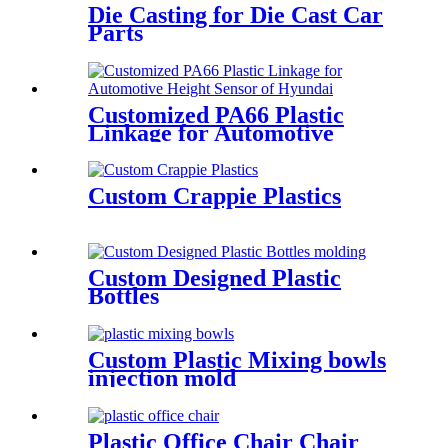
Die Casting for Die Cast Car
Parts
Customized PA66 Plastic
Linkage for Automotive
Height Sensor of Hyundai
Custom Crappie Plastics
Custom Designed Plastic
Bottles
Custom Plastic Mixing bowls
injection mold
Plastic Office Chair Chair