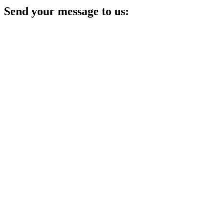
Send your message to us: