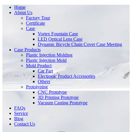
Home
About Us
Factory Tour
Certificate
Case
Vortex Fountain Case
LED Optical Lens Case
Dynamic Bicycle Chain Cover Case Meeting
Case Products
Plastic Injection Molding
Plastic Injection Mold
Mold Product
Car Part
Electronic Product Accessories
Others
Prototyping
CNC Prototype
3D Printing Prototype
Vacuum Casting Prototype
FAQs
Service
Blog
Contact Us