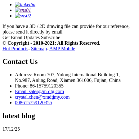
If you have a 3D / 2D drawing file can provide for our reference,
please send it directly by email.
Get Email Updates
Subscribe
© Copyright - 2010-2021: All Rights Reserved.
Hot Products
-
Sitemap
-
AMP Mobile
Contact Us
Address: Room 707, Yulong International Building 1,
No.987, Anling Road, Xiamen 361006, Fujian, China
Phone: 86-15759120355
Email: sales@m-dtg.com
crystal.chen@xmdtjmy.com
008615759120355
latest blog
17/12/25