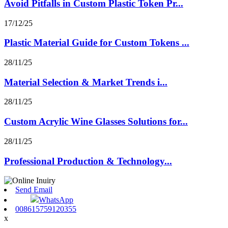
Avoid Pitfalls in Custom Plastic Token Pr...
17/12/25
Plastic Material Guide for Custom Tokens ...
28/11/25
Material Selection & Market Trends i...
28/11/25
Custom Acrylic Wine Glasses Solutions for...
28/11/25
Professional Production & Technology...
Send Email
WhatsApp
008615759120355
x