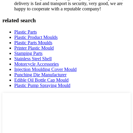
delivery is fast and transport is security, very good, we are
happy to cooperate with a reputable company!
related search
Plastic Parts
Plastic Product Moulds
Plastic Parts Moulds
Printer Plastic Mould
Stamping Parts
Stainless Steel Shell
Motorcycle Accessories
Injection Moulding Cover Mould
Punching Die Manufacturer
Edible Oil Bottle Cap Mould
Plastic Pump Spraying Mould