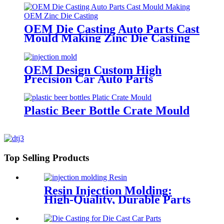
OEM Die Casting Auto Parts Cast
Mould Making Zinc Die Casting
OEM Design Custom High
Precision Car Auto Parts
ABS/PMMA/POM Plastic
Injection Mould with Hot Runner
Plastic Beer Bottle Crate Mould
Top Selling Products
Resin Injection Molding:
High-Quality, Durable Parts
for Versatile Applications