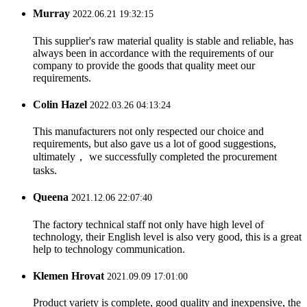
Murray
2022.06.21 19:32:15
This supplier's raw material quality is stable and reliable, has
always been in accordance with the requirements of our
company to provide the goods that quality meet our
requirements.
Colin Hazel
2022.03.26 04:13:24
This manufacturers not only respected our choice and
requirements, but also gave us a lot of good suggestions,
ultimately， we successfully completed the procurement
tasks.
Queena
2021.12.06 22:07:40
The factory technical staff not only have high level of
technology, their English level is also very good, this is a great
help to technology communication.
Klemen Hrovat
2021.09.09 17:01:00
Product variety is complete, good quality and inexpensive, the