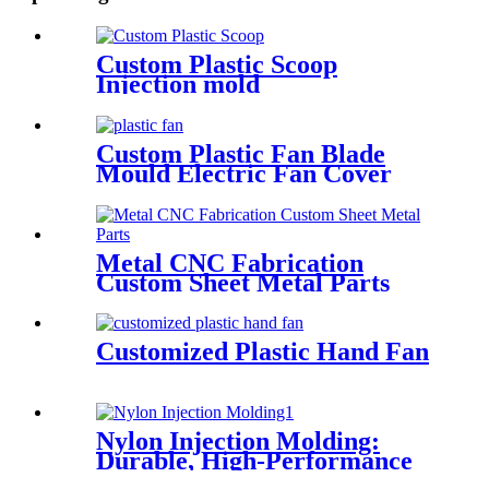
Custom Plastic Scoop
Injection mold
Custom Plastic Fan Blade
Mould Electric Fan Cover
Mold
Metal CNC Fabrication
Custom Sheet Metal Parts
Customized Plastic Hand Fan
Nylon Injection Molding:
Durable, High-Performance
Parts for Diverse Applications