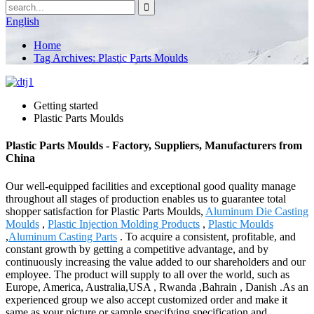
English
Home
Tag Archives: Plastic Parts Moulds
Getting started
Plastic Parts Moulds
Plastic Parts Moulds - Factory, Suppliers, Manufacturers from
China
Our well-equipped facilities and exceptional good quality manage
throughout all stages of production enables us to guarantee total
shopper satisfaction for Plastic Parts Moulds,
Aluminum Die Casting
Moulds
,
Plastic Injection Molding Products
,
Plastic Moulds
,
Aluminum Casting Parts
. To acquire a consistent, profitable, and
constant growth by getting a competitive advantage, and by
continuously increasing the value added to our shareholders and our
employee. The product will supply to all over the world, such as
Europe, America, Australia,USA , Rwanda ,Bahrain , Danish .As an
experienced group we also accept customized order and make it
same as your picture or sample specifying specification and