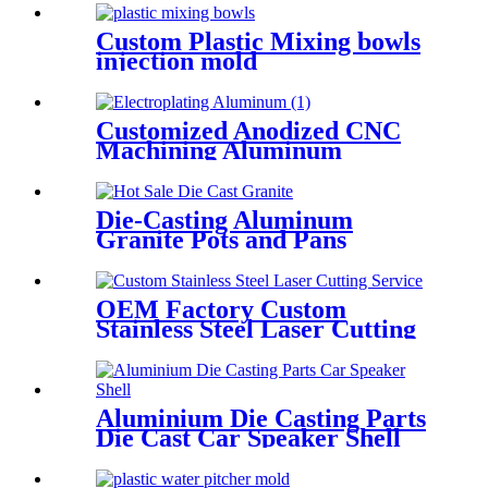
Custom Plastic Mixing bowls
injection mold
Customized Anodized CNC
Machining Aluminum
Housing Rapid Prototype
Die-Casting Aluminum
Granite Pots and Pans
OEM Factory Custom
Stainless Steel Laser Cutting
Service
Aluminium Die Casting Parts
Die Cast Car Speaker Shell