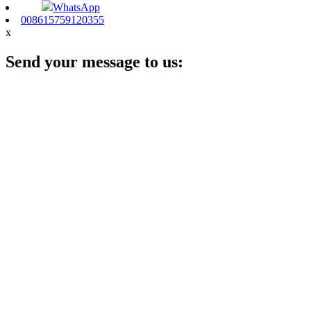
WhatsApp
008615759120355
x
Send your message to us: