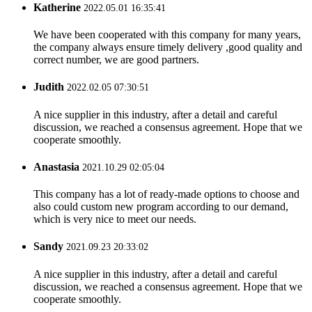
Katherine
2022.05.01 16:35:41
We have been cooperated with this company for many years,
the company always ensure timely delivery ,good quality and
correct number, we are good partners.
Judith
2022.02.05 07:30:51
A nice supplier in this industry, after a detail and careful
discussion, we reached a consensus agreement. Hope that we
cooperate smoothly.
Anastasia
2021.10.29 02:05:04
This company has a lot of ready-made options to choose and
also could custom new program according to our demand,
which is very nice to meet our needs.
Sandy
2021.09.23 20:33:02
A nice supplier in this industry, after a detail and careful
discussion, we reached a consensus agreement. Hope that we
cooperate smoothly.