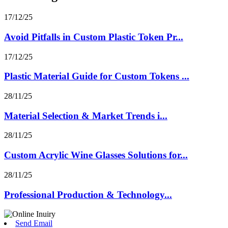
17/12/25
Avoid Pitfalls in Custom Plastic Token Pr...
17/12/25
Plastic Material Guide for Custom Tokens ...
28/11/25
Material Selection & Market Trends i...
28/11/25
Custom Acrylic Wine Glasses Solutions for...
28/11/25
Professional Production & Technology...
Send Email