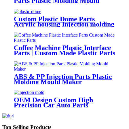
Parts Plastic Molding Mould
Manufacturing
Custom Plastic Dome Parts
Acrylic housing Injection molding
Coffee Machine Plastic Interface
Parts | Custom Made Plastic Parts
ABS & PP Injection Parts Plastic
Molding Mould Maker
OEM Design Custom High
Precision Car Auto Parts
ABS/PMMA/POM Plastic
Injection Mould with Hot Runner
Top Selling Products