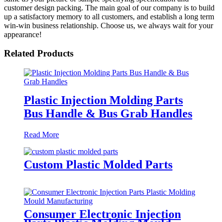
customer design packing. The main goal of our company is to build
up a satisfactory memory to all customers, and establish a long term
win-win business relationship. Choose us, we always wait for your
appearance!
Related Products
Plastic Injection Molding Parts
Bus Handle & Bus Grab Handles
Read More
Custom Plastic Molded Parts
Consumer Electronic Injection