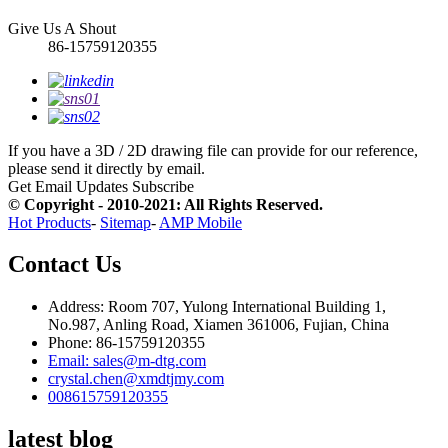
Give Us A Shout
86-15759120355
If you have a 3D / 2D drawing file can provide for our reference,
please send it directly by email.
Get Email Updates
Subscribe
© Copyright - 2010-2021: All Rights Reserved.
Hot Products
-
Sitemap
-
AMP Mobile
Contact Us
Address: Room 707, Yulong International Building 1,
No.987, Anling Road, Xiamen 361006, Fujian, China
Phone: 86-15759120355
Email: sales@m-dtg.com
crystal.chen@xmdtjmy.com
008615759120355
latest blog