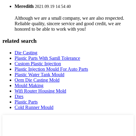
Meredith
2021.09.19 14:54:40
Although we are a small company, we are also respected.
Reliable quality, sincere service and good credit, we are
honored to be able to work with you!
related search
Die Casting
Plastic Parts With Samll Tolerance
Custom Plastic Injection
Plastic Injection Mould For Auto Parts
Plastic Water Tank Mould
Oem Die Casting Mold
Mould Making
Wifi Router Housing Mold
Dies
Plastic Parts
Cold Runner Mould