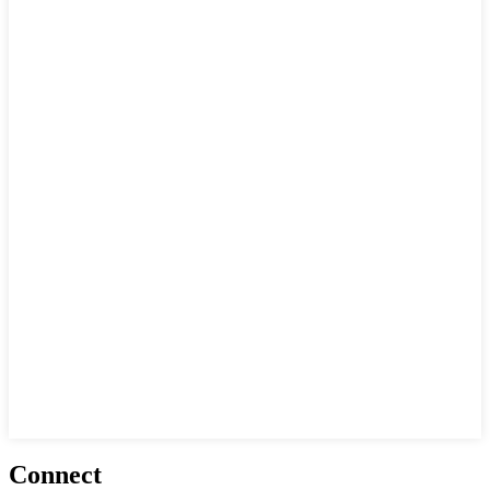
Connect