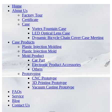
Home
About Us
Factory Tour
Certificate
Case
Vortex Fountain Case
LED Optical Lens Case
Dynamic Bicycle Chain Cover Case Meeting
Case Products
Plastic Injection Molding
Plastic Injection Mold
Mold Product
Car Part
Electronic Product Accessories
Others
Prototyping
CNC Prototype
3D Printing Prototype
Vacuum Casting Prototype
FAQs
Service
Blog
Contact Us