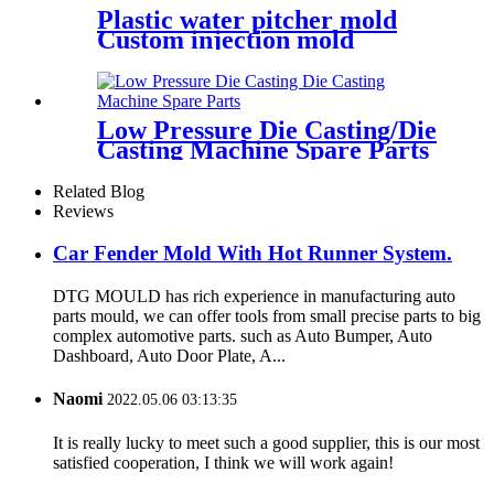
Plastic water pitcher mold
Custom injection mold
Low Pressure Die Casting/Die
Casting Machine Spare Parts
Related Blog
Reviews
Car Fender Mold With Hot Runner System.
DTG MOULD has rich experience in manufacturing auto
parts mould, we can offer tools from small precise parts to big
complex automotive parts. such as Auto Bumper, Auto
Dashboard, Auto Door Plate, A...
Naomi
2022.05.06 03:13:35
It is really lucky to meet such a good supplier, this is our most
satisfied cooperation, I think we will work again!