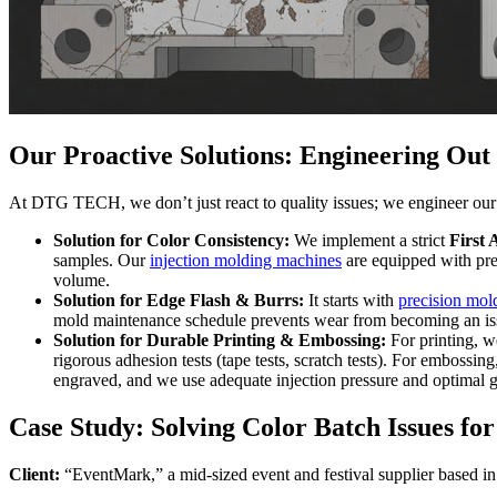
Our Proactive Solutions: Engineering Out
At DTG TECH, we don’t just react to quality issues; we engineer our 
Solution for Color Consistency:
We implement a strict
First 
samples. Our
injection molding machines
are equipped with prec
volume.
Solution for Edge Flash & Burrs:
It starts with
precision mol
mold maintenance schedule prevents wear from becoming an iss
Solution for Durable Printing & Embossing:
For printing, w
rigorous adhesion tests (tape tests, scratch tests). For embossin
engraved, and we use adequate injection pressure and optimal gat
Case Study: Solving Color Batch Issues 
Client:
“EventMark,” a mid-sized event and festival supplier based i