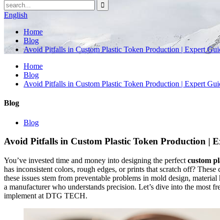
English
Home
Blog
Avoid Pitfalls in Custom Plastic Token Production | Expert Gu
Home
Blog
Avoid Pitfalls in Custom Plastic Token Production | Expert Gu
Blog
Blog
Avoid Pitfalls in Custom Plastic Token Production | 
You’ve invested time and money into designing the perfect
custom pl
has inconsistent colors, rough edges, or prints that scratch off? Thes
these issues stem from preventable problems in mold design, material h
a manufacturer who understands precision. Let’s dive into the most fr
implement at DTG TECH.