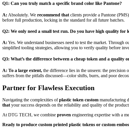
Q1: Can you truly match a specific brand color like Pantone?
A:
Absolutely. We
recommend that
clients provide a Pantone (PMS) 
before full production, locking in the standard for all future batches.
Q2: We only need a small test run. Do you have high quality fo
A:
Yes. We understand businesses need to test the market. Through o
simplified tooling strategies, allowing you to verify quality before i
Q3: What’s the difference between a cheap token and a quality o
A:
To a large extent,
the difference lies in the unseen: the precision 
suffers from the pitfalls discussed—color shifts, burrs, and poor decora
Partner for Flawless Execution
Navigating the complexities of
plastic token custom
manufacturing do
that
your success depends on the reliability and quality of the produc
At DTG TECH, we combine
proven
engineering expertise with a met
Ready to produce
custom printed plastic tokens
or
custom emboss