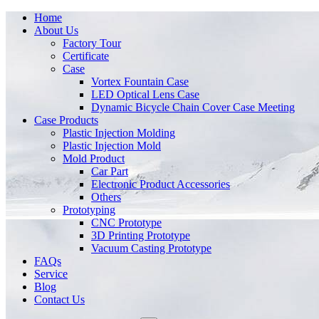
Home
About Us
Factory Tour
Certificate
Case
Vortex Fountain Case
LED Optical Lens Case
Dynamic Bicycle Chain Cover Case Meeting
Case Products
Plastic Injection Molding
Plastic Injection Mold
Mold Product
Car Part
Electronic Product Accessories
Others
Prototyping
CNC Prototype
3D Printing Prototype
Vacuum Casting Prototype
FAQs
Service
Blog
Contact Us