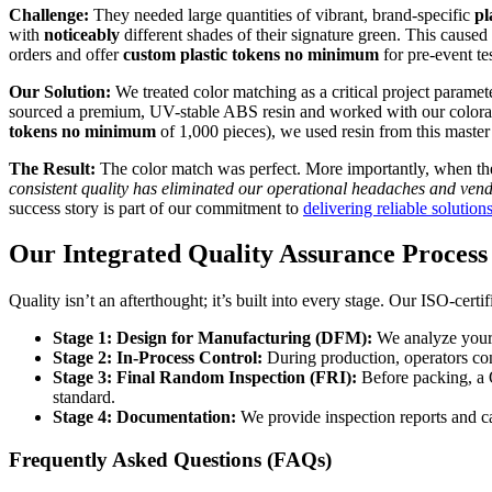
Challenge:
They needed large quantities of vibrant, brand-specific
pl
with
noticeably
different shades of their signature green. This caus
orders and offer
custom plastic tokens no minimum
for pre-event te
Our Solution:
We treated color matching as a critical project parame
sourced a premium, UV-stable ABS resin and worked with our colorant su
tokens no minimum
of 1,000 pieces), we used resin from this master
The Result:
The color match was perfect. More importantly, when they
consistent quality has eliminated our operational headaches and vend
success story is part of our commitment to
delivering reliable solution
Our Integrated Quality Assurance Process
Quality isn’t an afterthought; it’s built into every stage. Our ISO-cert
Stage 1: Design for Manufacturing (DFM):
We analyze your 
Stage 2: In-Process Control:
During production, operators con
Stage 3: Final Random Inspection (FRI):
Before packing, a
standard.
Stage 4: Documentation:
We provide inspection reports and ca
Frequently Asked Questions (FAQs)