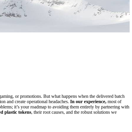
gaming, or promotions. But what happens when the delivered batch
ation and create operational headaches.
In our experience,
most of
roblems; it’s your roadmap to avoiding them entirely by partnering with
 plastic tokens
, their root causes, and the robust solutions we