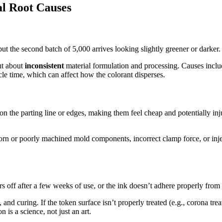
al Root Causes
but the second batch of 5,000 arrives looking slightly greener or darker. T
ut about
inconsistent
material formulation and processing. Causes includ
cle time, which can affect how the colorant disperses.
n the parting line or edges, making them feel cheap and potentially injur
n or poorly machined mold components, incorrect clamp force, or inject
 off after a few weeks of use, or the ink doesn’t adhere properly from t
and curing. If the token surface isn’t properly treated (e.g., corona treat
n is a science, not just an art.