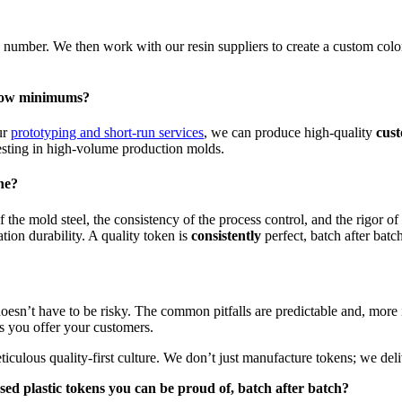
number. We then work with our resin suppliers to create a custom colo
r low minimums?
ur
prototyping and short-run services
, we can produce high-quality
cus
nvesting in high-volume production molds.
ne?
of the mold steel, the consistency of the process control, and the rigor o
tion durability. A quality token is
consistently
perfect, batch after batc
esn’t have to be risky. The common pitfalls are predictable and, more i
ts you offer your customers.
iculous quality-first culture. We don’t just manufacture tokens; we del
ed plastic tokens
you can be proud of, batch after batch?