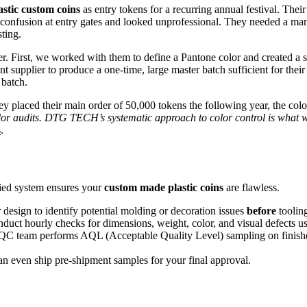
astic custom coins
as entry tokens for a recurring annual festival. Thei
ed confusion at entry gates and looked unprofessional. They needed a m
sting.
ter. First, we worked with them to define a Pantone color and created a
pplier to produce a one-time, large master batch sufficient for their pr
 batch.
 placed their main order of 50,000 tokens the following year, the colo
or audits. DTG TECH’s systematic approach to color control is what we 
s
.
ified system ensures your
custom made plastic coins
are flawless.
design to identify potential molding or decoration issues
before
tooling
duct hourly checks for dimensions, weight, color, and visual defects us
 QC team performs AQL (Acceptable Quality Level) sampling on finis
n even ship pre-shipment samples for your final approval.