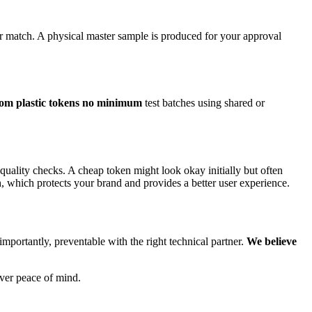
r match. A physical master sample is produced for your approval
tom plastic tokens no minimum
test batches using shared or
f quality checks. A cheap token might look okay initially but often
h, which protects your brand and provides a better user experience.
mportantly, preventable with the right technical partner.
We believe
iver peace of mind.