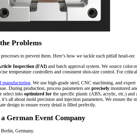
 the Problems
processes to prevent them. Here’s how we tackle each pitfall head-on:
Article Inspection (FAI)
and batch approval system. We source color-ma
ise temperature controllers and consistent shot-size control. For critica
d manufacturing
. We use high-grade steel, CNC machining, and expert p
ue. During production, process parameters are
precisely
monitored and
e select inks
optimized for
the specific plastic (ABS, acrylic, etc.) an
g, it’s all about mold precision and injection parameters. We ensure the 
e design to ensure every detail is filled perfectly.
for a German Event Company
n Berlin, Germany.