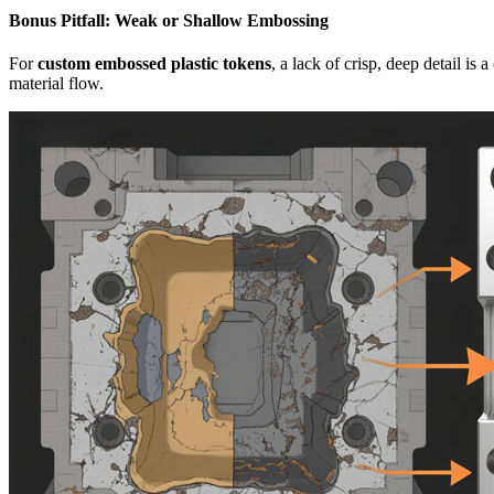
Bonus Pitfall: Weak or Shallow Embossing
For
custom embossed plastic tokens
, a lack of crisp, deep detail is
material flow.