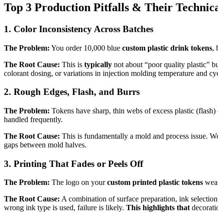
Top 3 Production Pitfalls & Their Technic
1. Color Inconsistency Across Batches
The Problem:
You order 10,000 blue
custom plastic drink tokens
, 
The Root Cause:
This is
typically
not about “poor quality plastic” b
colorant dosing, or variations in injection molding temperature and cy
2. Rough Edges, Flash, and Burrs
The Problem:
Tokens have sharp, thin webs of excess plastic (flash) o
handled frequently.
The Root Cause:
This is fundamentally a mold and process issue. Wor
gaps between mold halves.
3. Printing That Fades or Peels Off
The Problem:
The logo on your
custom printed plastic tokens
wears
The Root Cause:
A combination of surface preparation, ink selection, 
wrong ink type is used, failure is likely.
This highlights that
decoratio