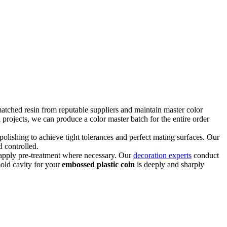
tched resin from reputable suppliers and maintain master color
l projects, we can produce a color master batch for the entire order
olishing to achieve tight tolerances and perfect mating surfaces. Our
 controlled.
d apply pre-treatment where necessary. Our
decoration experts
conduct
mold cavity for your
embossed plastic coin
is deeply and sharply