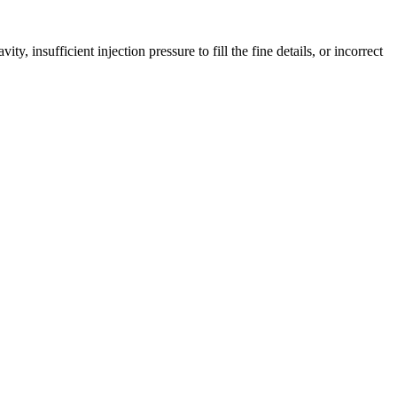
, insufficient injection pressure to fill the fine details, or incorrect