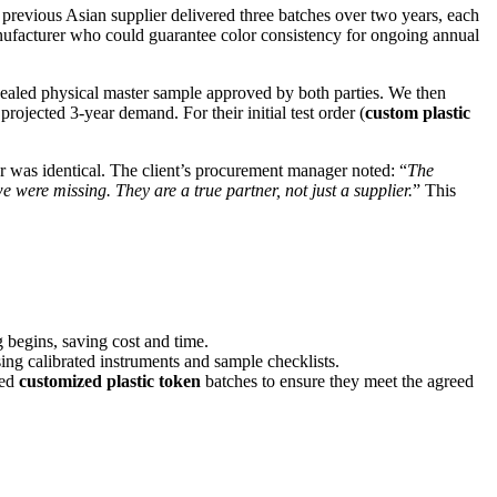
r previous Asian supplier delivered three batches over two years, each
anufacturer who could guarantee color consistency for ongoing annual
 sealed physical master sample approved by both parties. We then
ojected 3-year demand. For their initial test order (
custom plastic
r was identical. The client’s procurement manager noted: “
The
were missing. They are a true partner, not just a supplier.
” This
 begins, saving cost and time.
ing calibrated instruments and sample checklists.
hed
customized plastic token
batches to ensure they meet the agreed