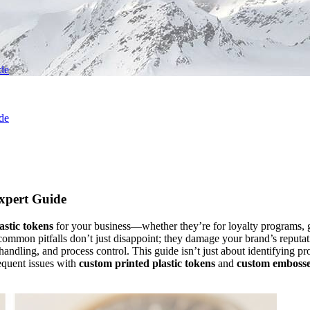
ide
ide
Expert Guide
astic tokens
for your business—whether they’re for loyalty programs, 
e common pitfalls don’t just disappoint; they damage your brand’s reput
andling, and process control. This guide isn’t just about identifying p
equent issues with
custom printed plastic tokens
and
custom embossed