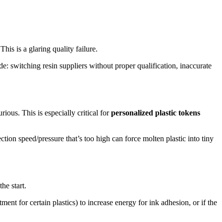
his is a glaring quality failure.
e: switching resin suppliers without proper qualification, inaccurate
ious. This is especially critical for
personalized plastic tokens
ion speed/pressure that’s too high can force molten plastic into tiny
he start.
ment for certain plastics) to increase energy for ink adhesion, or if the