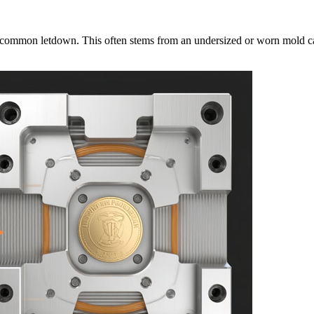
 a common letdown. This often stems from an undersized or worn mold cavity