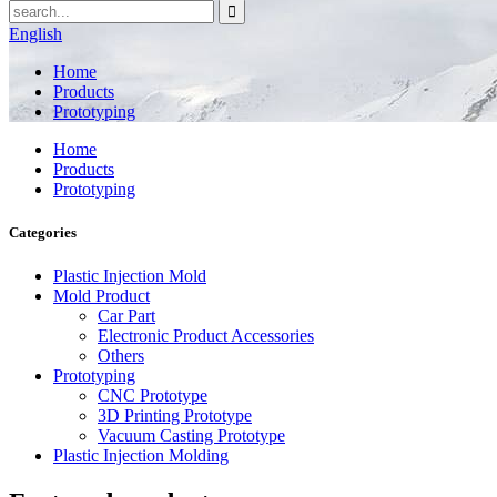
English
Home
Products
Prototyping
Home
Products
Prototyping
Categories
Plastic Injection Mold
Mold Product
Car Part
Electronic Product Accessories
Others
Prototyping
CNC Prototype
3D Printing Prototype
Vacuum Casting Prototype
Plastic Injection Molding