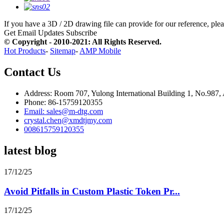
If you have a 3D / 2D drawing file can provide for our reference, pleas
Get Email Updates
Subscribe
© Copyright - 2010-2021: All Rights Reserved.
Hot Products
-
Sitemap
-
AMP Mobile
Contact Us
Address: Room 707, Yulong International Building 1, No.987,
Phone: 86-15759120355
Email: sales@m-dtg.com
crystal.chen@xmdtjmy.com
008615759120355
latest blog
17/12/25
Avoid Pitfalls in Custom Plastic Token Pr...
17/12/25