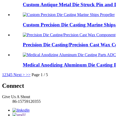
Custom Antique Metal Die Struck Pin and D
Custom Precision Die Casting Marine Ships 
Precision Die Casting/Precision Cast Wax
Medical Anodizing Aluminum Die Casting P
1
2
3
4
5
Next >
>>
Page 1 / 5
Connect
Give Us A Shout
86-15759120355