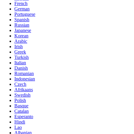
French
German
Portuguese
Spanish
Russian
Japanese
Korean
Arabic
Irish
Greek
Turkish
Italian
Danish
Romanian
Indonesian
Czech
Afrikaans
Swedish
Polish
Basque
Catalan
Esperanto
Hindi
Lao
Albanian