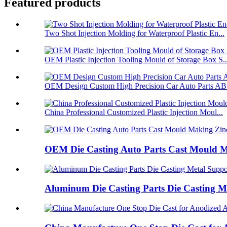
Featured products
Two Shot Injection Molding for Waterproof Plastic En...
OEM Plastic Injection Tooling Mould of Storage Box S..
OEM Design Custom High Precision Car Auto Parts ABS
China Professional Customized Plastic Injection Moul...
OEM Die Casting Auto Parts Cast Mould Ma
Aluminum Die Casting Parts Die Casting Me