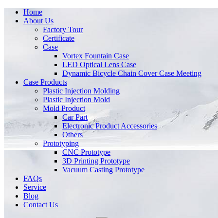
Home
About Us
Factory Tour
Certificate
Case
Vortex Fountain Case
LED Optical Lens Case
Dynamic Bicycle Chain Cover Case Meeting
Case Products
Plastic Injection Molding
Plastic Injection Mold
Mold Product
Car Part
Electronic Product Accessories
Others
Prototyping
CNC Prototype
3D Printing Prototype
Vacuum Casting Prototype
FAQs
Service
Blog
Contact Us