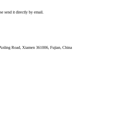
e send it directly by email.
 Anling Road, Xiamen 361006, Fujian, China