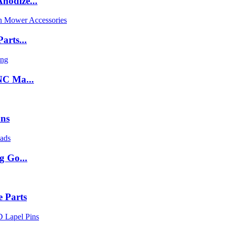
nodize...
arts...
NC Ma...
ans
g Go...
 Parts