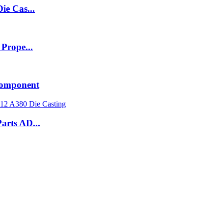
ie Cas...
Prope...
 Component
arts AD...