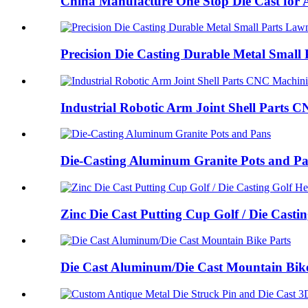
China Manufacture One Stop Die Cast for A
Precision Die Casting Durable Metal Small P
Industrial Robotic Arm Joint Shell Parts C
Die-Casting Aluminum Granite Pots and P
Zinc Die Cast Putting Cup Golf / Die Castin
Die Cast Aluminum/Die Cast Mountain Bike