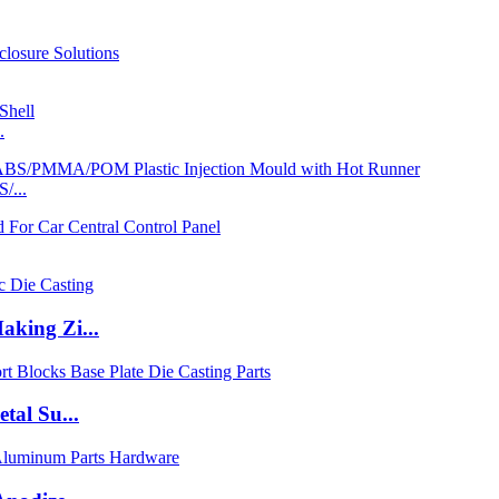
.
/...
king Zi...
tal Su...