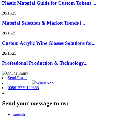
Plastic Material Guide for Custom Tokens ...
28/11/25
Material Selection & Market Trends i...
28/11/25
Custom Acrylic Wine Glasses Solutions for...
28/11/25
Professional Production & Technology...
Send Email
WhatsApp
008615759120355
x
Send your message to us:
English