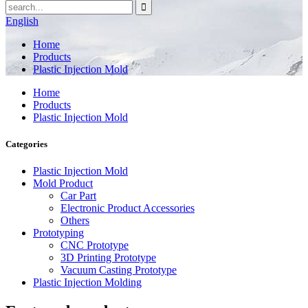
English
Home
Products
Plastic Injection Mold
Home
Products
Plastic Injection Mold
Categories
Plastic Injection Mold
Mold Product
Car Part
Electronic Product Accessories
Others
Prototyping
CNC Prototype
3D Printing Prototype
Vacuum Casting Prototype
Plastic Injection Molding