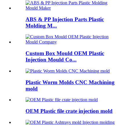
ABS & PP Injection Parts Plastic
Molding M...
Custom Box Mould OEM Plastic
Injection Mould Co...
Plastic Worm Molds CNC Machining
mold
OEM Plastic file crate injection mold