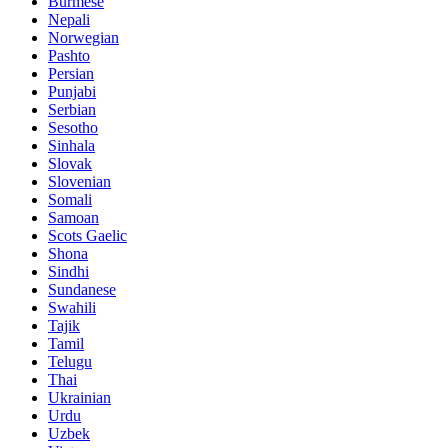
Burmese
Nepali
Norwegian
Pashto
Persian
Punjabi
Serbian
Sesotho
Sinhala
Slovak
Slovenian
Somali
Samoan
Scots Gaelic
Shona
Sindhi
Sundanese
Swahili
Tajik
Tamil
Telugu
Thai
Ukrainian
Urdu
Uzbek