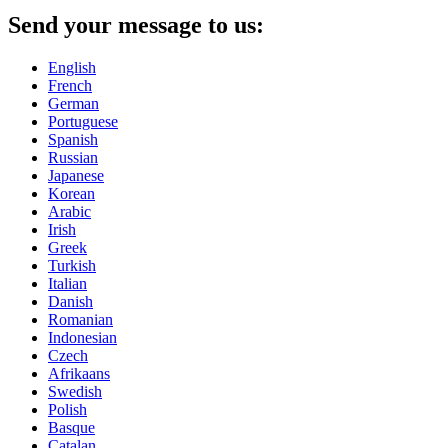
Send your message to us:
English
French
German
Portuguese
Spanish
Russian
Japanese
Korean
Arabic
Irish
Greek
Turkish
Italian
Danish
Romanian
Indonesian
Czech
Afrikaans
Swedish
Polish
Basque
Catalan