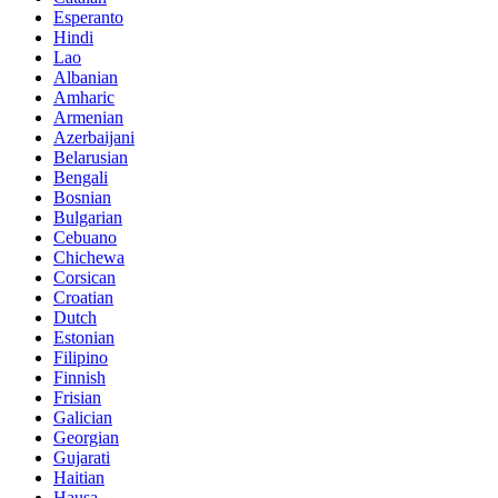
Esperanto
Hindi
Lao
Albanian
Amharic
Armenian
Azerbaijani
Belarusian
Bengali
Bosnian
Bulgarian
Cebuano
Chichewa
Corsican
Croatian
Dutch
Estonian
Filipino
Finnish
Frisian
Galician
Georgian
Gujarati
Haitian
Hausa