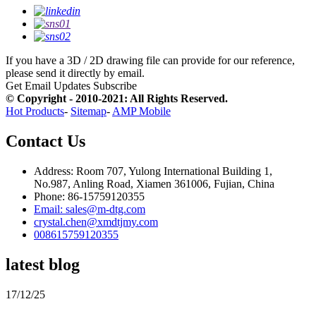
If you have a 3D / 2D drawing file can provide for our reference,
please send it directly by email.
Get Email Updates
Subscribe
© Copyright - 2010-2021: All Rights Reserved.
Hot Products
-
Sitemap
-
AMP Mobile
Contact Us
Address: Room 707, Yulong International Building 1,
No.987, Anling Road, Xiamen 361006, Fujian, China
Phone: 86-15759120355
Email: sales@m-dtg.com
crystal.chen@xmdtjmy.com
008615759120355
latest blog
17/12/25