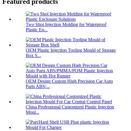
Featured products
Two Shot Injection Molding for Waterproof
Plastic En...
OEM Plastic Injection Tooling Mould of Storage
Box S...
OEM Design Custom High Precision Car Auto
Parts ABS/...
China Professional Customized Plastic Injection
Moul...