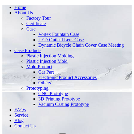
Home
About Us
Factory Tour
Certificate
Case
Vortex Fountain Case
LED Optical Lens Case
Dynamic Bicycle Chain Cover Case Meeting
Case Products
Plastic Injection Molding
Plastic Injection Mold
Mold Product
Car Part
Electronic Product Accessories
Others
Prototyping
CNC Prototype
3D Printing Prototype
Vacuum Casting Prototype
FAQs
Service
Blog
Contact Us