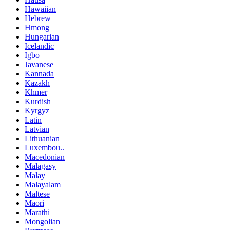
Hawaiian
Hebrew
Hmong
Hungarian
Icelandic
Igbo
Javanese
Kannada
Kazakh
Khmer
Kurdish
Kyrgyz
Latin
Latvian
Lithuanian
Luxembou..
Macedonian
Malagasy
Malay
Malayalam
Maltese
Maori
Marathi
Mongolian