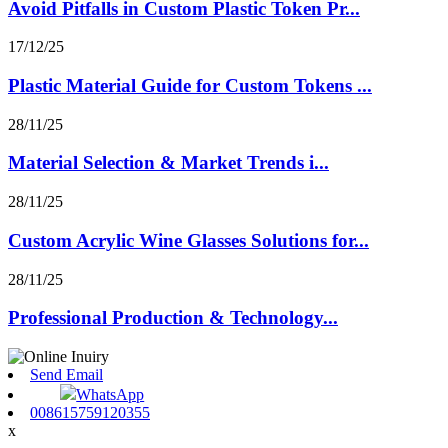
Avoid Pitfalls in Custom Plastic Token Pr...
17/12/25
Plastic Material Guide for Custom Tokens ...
28/11/25
Material Selection & Market Trends i...
28/11/25
Custom Acrylic Wine Glasses Solutions for...
28/11/25
Professional Production & Technology...
Send Email
WhatsApp
008615759120355
x