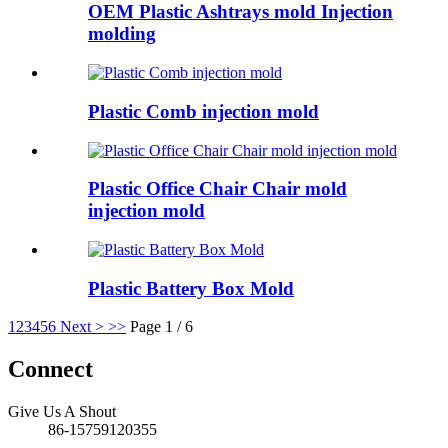
OEM Plastic Ashtrays mold Injection
molding
Plastic Comb injection mold
Plastic Office Chair Chair mold
injection mold
Plastic Battery Box Mold
1
2
3
4
5
6
Next >
>>
Page 1 / 6
Connect
Give Us A Shout
86-15759120355