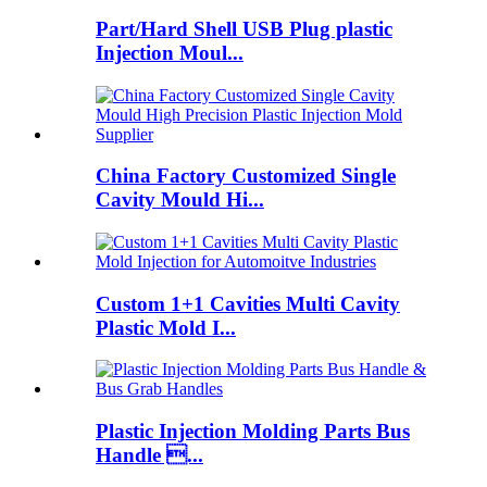
Part/Hard Shell USB Plug plastic
Injection Moul...
China Factory Customized Single
Cavity Mould Hi...
Custom 1+1 Cavities Multi Cavity
Plastic Mold I...
Plastic Injection Molding Parts Bus
Handle ...