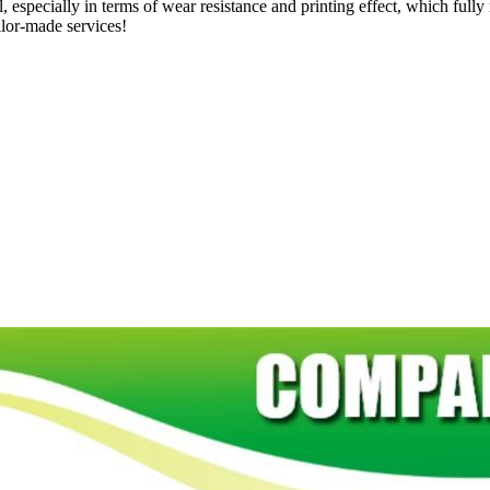
, especially in terms of wear resistance and printing effect, which full
ilor-made services!