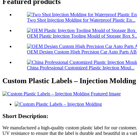
Featured products
Two Shot Injection Molding for Waterproof Plastic En...
OEM Plastic Injection Tooling Mould of Storage Box S..
OEM Design Custom High Precision Car Auto Parts ABS
China Professional Customized Plastic Injection Moul...
Custom Plastic Labels – Injection Molding
Short Description:
We manufactured a high-quality custom plastic label for our customer. 
UV resistance to ensure that the label is durable and beautiful in a va