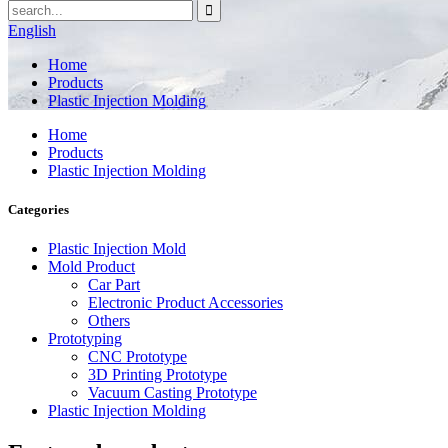
English
Home
Products
Plastic Injection Molding
Home
Products
Plastic Injection Molding
Categories
Plastic Injection Mold
Mold Product
Car Part
Electronic Product Accessories
Others
Prototyping
CNC Prototype
3D Printing Prototype
Vacuum Casting Prototype
Plastic Injection Molding