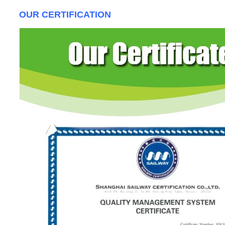
OUR CERTIFICATION