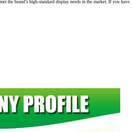
y met the brand’s high-standard display needs in the market. If you have