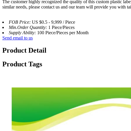
The customer highly recognized the quality of this custom plastic label
similar needs, please contact us and our team will provide you with ta
FOB Price:
US $0.5 - 9,999 / Piece
Min.Order Quantity:
1 Piece/Pieces
Supply Ability:
100 Piece/Pieces per Month
Send email to us
Product Detail
Product Tags