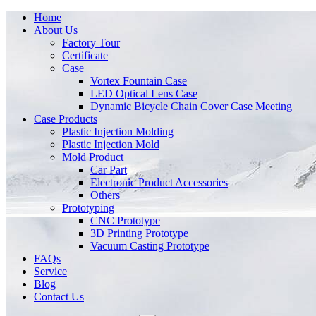
Home
About Us
Factory Tour
Certificate
Case
Vortex Fountain Case
LED Optical Lens Case
Dynamic Bicycle Chain Cover Case Meeting
Case Products
Plastic Injection Molding
Plastic Injection Mold
Mold Product
Car Part
Electronic Product Accessories
Others
Prototyping
CNC Prototype
3D Printing Prototype
Vacuum Casting Prototype
FAQs
Service
Blog
Contact Us