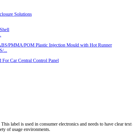
.
/...
This label is used in consumer electronics and needs to have clear text 
riety of usage environments.