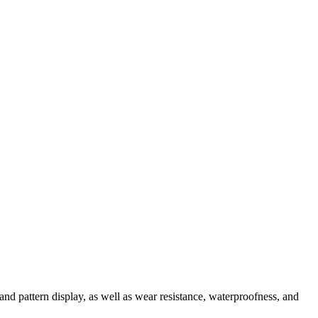
and pattern display, as well as wear resistance, waterproofness, and