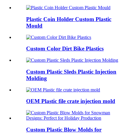
Plastic Coin Holder Custom Plastic
Mould
Custom Color Dirt Bike Plastics
Custom Plastic Sleds Plastic Injection
Molding
OEM Plastic file crate injection mold
Custom Plastic Blow Molds for