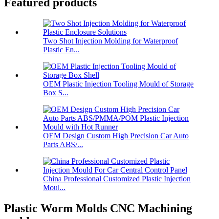
Featured products
Two Shot Injection Molding for Waterproof
Plastic En...
OEM Plastic Injection Tooling Mould of Storage
Box S...
OEM Design Custom High Precision Car Auto
Parts ABS/...
China Professional Customized Plastic Injection
Moul...
Plastic Worm Molds CNC Machining