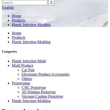
English
Home
Products
Plastic Injection Molding
Home
Products
Plastic Injection Molding
Categories
Plastic Injection Mold
Mold Product
Car Part
Electronic Product Accessories
Others
Prototyping
CNC Prototype
3D Printing Prototype
Vacuum Casting Prototype
Plastic Injection Molding