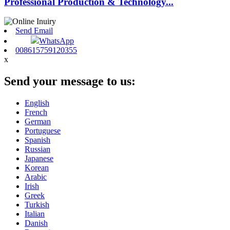
Professional Production & Technology...
Send Email
WhatsApp
008615759120355
x
Send your message to us:
English
French
German
Portuguese
Spanish
Russian
Japanese
Korean
Arabic
Irish
Greek
Turkish
Italian
Danish