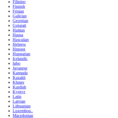
Filipino
Finnish
Frisian
Galician
Georgian
Gujarati
Haitian
Hausa
Hawaiian
Hebrew
Hmong
Hungarian
Icelandic
Igbo
Javanese
Kannada
Kazakh
Khmer
Kurdish
Kyrgyz
Latin
Latvian
Lithuanian
Luxembou..
Macedonian