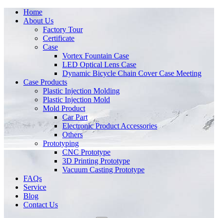
Home
About Us
Factory Tour
Certificate
Case
Vortex Fountain Case
LED Optical Lens Case
Dynamic Bicycle Chain Cover Case Meeting
Case Products
Plastic Injection Molding
Plastic Injection Mold
Mold Product
Car Part
Electronic Product Accessories
Others
Prototyping
CNC Prototype
3D Printing Prototype
Vacuum Casting Prototype
FAQs
Service
Blog
Contact Us