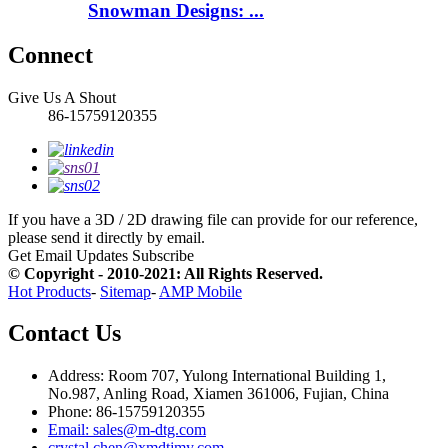
Snowman Designs: ...
Connect
Give Us A Shout
86-15759120355
If you have a 3D / 2D drawing file can provide for our reference,
please send it directly by email.
Get Email Updates
Subscribe
© Copyright - 2010-2021: All Rights Reserved.
Hot Products
-
Sitemap
-
AMP Mobile
Contact Us
Address: Room 707, Yulong International Building 1,
No.987, Anling Road, Xiamen 361006, Fujian, China
Phone: 86-15759120355
Email: sales@m-dtg.com
crystal.chen@xmdtjmy.com