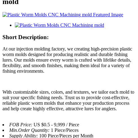
mold
Short Description:
At our injection molding factory, we creating high-precision plastic
worm molds designed for producing realistic and durable fishing
lures. Our molds ensure every worm is crafted with lifelike details,
flexibility, and smooth finishes, making them ideal for a variety of
fishing environments.
With customizable sizes, colors, and textures, we tailor each mold to
suit your specific fishing needs. Trust us to provide cost-effective,
reliable plastic worm molds that enhance your production process
and help create highly effective, attractive lures for anglers.
FOB Price:
US $0.5 - 9,999 / Piece
Min.Order Quantity:
1 Piece/Pieces
Supply Ability:
100 Piece/Pieces per Month