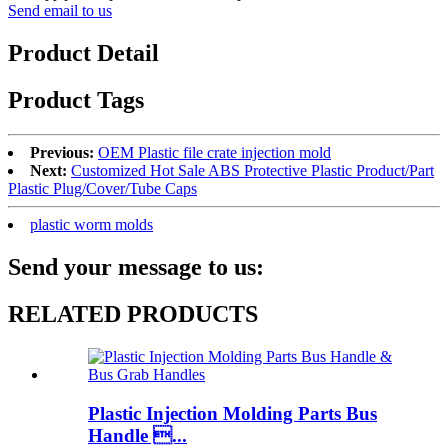
Send email to us
Product Detail
Product Tags
Previous:
OEM Plastic file crate injection mold
Next:
Customized Hot Sale ABS Protective Plastic Product/Part
Plastic Plug/Cover/Tube Caps
plastic worm molds
Send your message to us:
RELATED PRODUCTS
Plastic Injection Molding Parts Bus
Handle ...