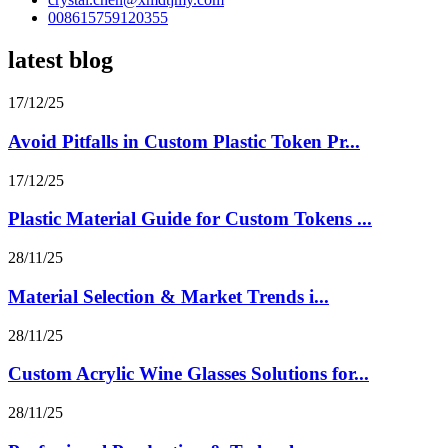
008615759120355
latest blog
17/12/25
Avoid Pitfalls in Custom Plastic Token Pr...
17/12/25
Plastic Material Guide for Custom Tokens ...
28/11/25
Material Selection & Market Trends i...
28/11/25
Custom Acrylic Wine Glasses Solutions for...
28/11/25