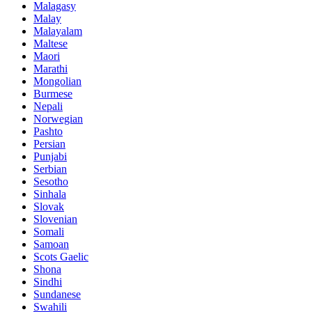
Malagasy
Malay
Malayalam
Maltese
Maori
Marathi
Mongolian
Burmese
Nepali
Norwegian
Pashto
Persian
Punjabi
Serbian
Sesotho
Sinhala
Slovak
Slovenian
Somali
Samoan
Scots Gaelic
Shona
Sindhi
Sundanese
Swahili