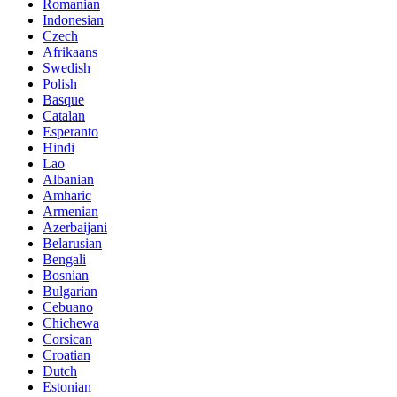
Romanian
Indonesian
Czech
Afrikaans
Swedish
Polish
Basque
Catalan
Esperanto
Hindi
Lao
Albanian
Amharic
Armenian
Azerbaijani
Belarusian
Bengali
Bosnian
Bulgarian
Cebuano
Chichewa
Corsican
Croatian
Dutch
Estonian