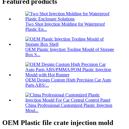
Featured products
Two Shot Injection Molding for Waterproof
Plastic En...
OEM Plastic Injection Tooling Mould of Storage
Box S...
OEM Design Custom High Precision Car Auto
Parts ABS/...
China Professional Customized Plastic Injection
Moul...
OEM Plastic file crate injection mold