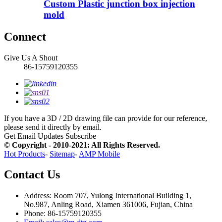
Custom Plastic junction box injection
mold
Connect
Give Us A Shout
86-15759120355
If you have a 3D / 2D drawing file can provide for our reference,
please send it directly by email.
Get Email Updates
Subscribe
© Copyright - 2010-2021: All Rights Reserved.
Hot Products
-
Sitemap
-
AMP Mobile
Contact Us
Address: Room 707, Yulong International Building 1,
No.987, Anling Road, Xiamen 361006, Fujian, China
Phone: 86-15759120355