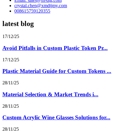
Email: sales@m-dtg.com
crystal.chen@xmdtjmy.com
008615759120355
latest blog
17/12/25
Avoid Pitfalls in Custom Plastic Token Pr...
17/12/25
Plastic Material Guide for Custom Tokens ...
28/11/25
Material Selection & Market Trends i...
28/11/25
Custom Acrylic Wine Glasses Solutions for...
28/11/25