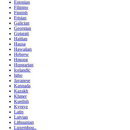
Estonian
Filipino
Finnish
Frisian
Galician
Georgian
Gujarati
Haitian
Hausa
Hawaiian
Hebrew
Hmong
Hungarian
Icelandic
Igbo
Javanese
Kannada
Kazakh
Khmer
Kurdish
Kyrgyz
Latin
Latvian
Lithuanian
Luxembou..