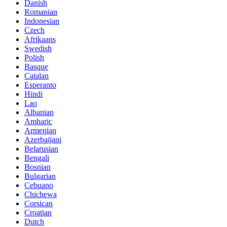
Danish
Romanian
Indonesian
Czech
Afrikaans
Swedish
Polish
Basque
Catalan
Esperanto
Hindi
Lao
Albanian
Amharic
Armenian
Azerbaijani
Belarusian
Bengali
Bosnian
Bulgarian
Cebuano
Chichewa
Corsican
Croatian
Dutch