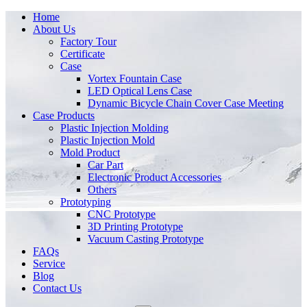
Home
About Us
Factory Tour
Certificate
Case
Vortex Fountain Case
LED Optical Lens Case
Dynamic Bicycle Chain Cover Case Meeting
Case Products
Plastic Injection Molding
Plastic Injection Mold
Mold Product
Car Part
Electronic Product Accessories
Others
Prototyping
CNC Prototype
3D Printing Prototype
Vacuum Casting Prototype
FAQs
Service
Blog
Contact Us