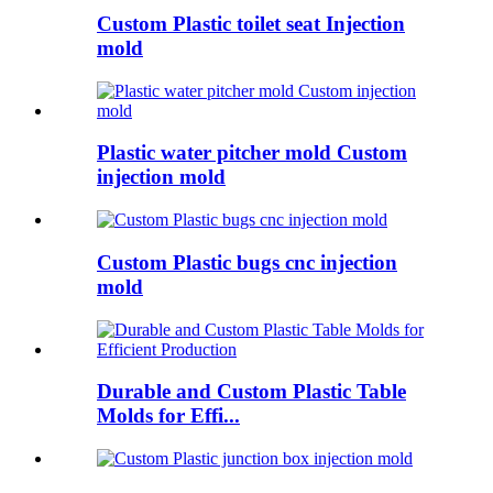
Custom Plastic toilet seat Injection
mold
Plastic water pitcher mold Custom
injection mold
Custom Plastic bugs cnc injection
mold
Durable and Custom Plastic Table
Molds for Effi...