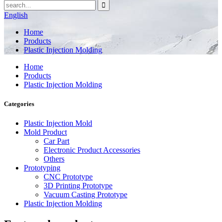
English
Home
Products
Plastic Injection Molding
Home
Products
Plastic Injection Molding
Categories
Plastic Injection Mold
Mold Product
Car Part
Electronic Product Accessories
Others
Prototyping
CNC Prototype
3D Printing Prototype
Vacuum Casting Prototype
Plastic Injection Molding