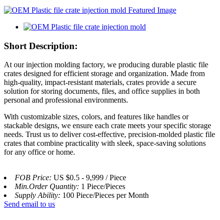
Short Description:
At our injection molding factory, we producing durable plastic file
crates designed for efficient storage and organization. Made from
high-quality, impact-resistant materials, crates provide a secure
solution for storing documents, files, and office supplies in both
personal and professional environments.
With customizable sizes, colors, and features like handles or
stackable designs, we ensure each crate meets your specific storage
needs. Trust us to deliver cost-effective, precision-molded plastic file
crates that combine practicality with sleek, space-saving solutions
for any office or home.
FOB Price:
US $0.5 - 9,999 / Piece
Min.Order Quantity:
1 Piece/Pieces
Supply Ability:
100 Piece/Pieces per Month
Send email to us