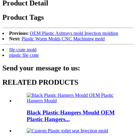
Product Detail
Product Tags
Previous:
OEM Plastic Ashtrays mold Injection molding
Next:
Plastic Worm Molds CNC Machining mold
file crate mold
plastic file crate
Send your message to us:
RELATED PRODUCTS
Black Plastic Hangers Mould OEM
Plastic Hangers...