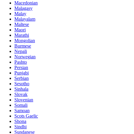
Macedonian
Malagasy
Malay
Malayalam
Maltese
Maori
Marathi
Mongolian
Burmese
Nepali
Norwegian
Pashto
Persian
Punjabi
Serbian
Sesotho
Sinhala
Slovak
Slovenian
Somali
Samoan
Scots Gaelic
Shona
Sindhi
Sundanese