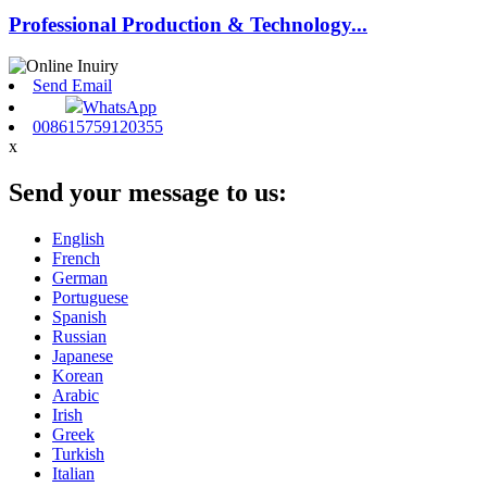
Professional Production & Technology...
Send Email
WhatsApp
008615759120355
x
Send your message to us:
English
French
German
Portuguese
Spanish
Russian
Japanese
Korean
Arabic
Irish
Greek
Turkish
Italian