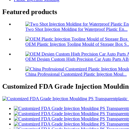
Featured products
Two Shot Injection Molding for Waterproof Plastic En...
OEM Plastic Injection Tooling Mould of Storage Box S..
OEM Design Custom High Precision Car Auto Parts ABS
China Professional Customized Plastic Injection Moul...
Customized FDA Grade Injection Moulding