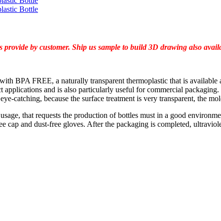
 provide by customer. Ship us sample to build 3D drawing also availab
c with BPA FREE, a naturally transparent thermoplastic that is available a
 applications and is also particularly useful for commercial packaging. 
 eye-catching, because the surface treatment is very transparent, the mol
ts usage, that requests the production of bottles must in a good environ
e cap and dust-free gloves. After the packaging is completed, ultraviolet