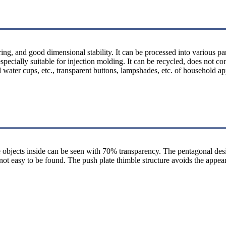
ring, and good dimensional stability. It can be processed into various p
ecially suitable for injection molding. It can be recycled, does not con
ld water cups, etc., transparent buttons, lampshades, etc. of household a
e objects inside can be seen with 70% transparency. The pentagonal des
is not easy to be found. The push plate thimble structure avoids the app