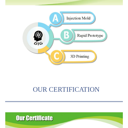
OUR CERTIFICATION