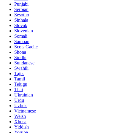
Punjabi
Serbian
Sesotho
Sinhala
Slovak
Slovenian
Somali
Samoan
Scots Gaelic
Shona
Sindhi
Sundanese
Swahili
Tajik
Tamil
Telugu
Thai
Ukrainian
Urdu
Uzbek
Vietnamese
Welsh
Xhosa
Yiddish
Yoruba