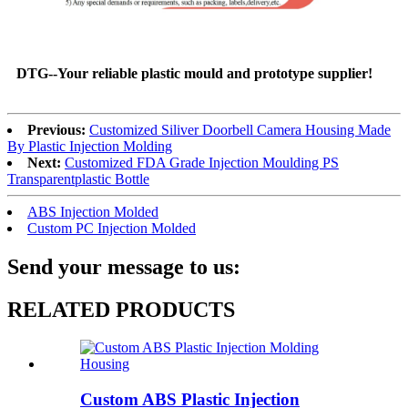
DTG--Your reliable plastic mould and prototype supplier!
Previous:
Customized Siliver Doorbell Camera Housing Made
By Plastic Injection Molding
Next:
Customized FDA Grade Injection Moulding PS
Transparentplastic Bottle
ABS Injection Molded
Custom PC Injection Molded
Send your message to us:
RELATED PRODUCTS
Custom ABS Plastic Injection