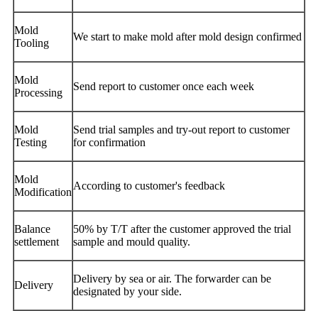
Mold
We start to make mold after mold design confirmed
Tooling
Mold
Send report to customer once each week
Processing
Mold
Send trial samples and try-out report to customer
Testing
for confirmation
Mold
According to customer's feedback
Modification
Balance
50% by T/T after the customer approved the trial
settlement
sample and mould quality.
Delivery by sea or air. The forwarder can be
Delivery
designated by your side.