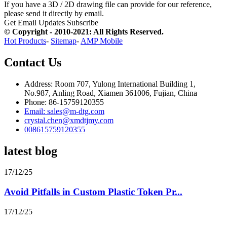
If you have a 3D / 2D drawing file can provide for our reference,
please send it directly by email.
Get Email Updates
Subscribe
© Copyright - 2010-2021: All Rights Reserved.
Hot Products
-
Sitemap
-
AMP Mobile
Contact Us
Address: Room 707, Yulong International Building 1,
No.987, Anling Road, Xiamen 361006, Fujian, China
Phone: 86-15759120355
Email: sales@m-dtg.com
crystal.chen@xmdtjmy.com
008615759120355
latest blog
17/12/25
Avoid Pitfalls in Custom Plastic Token Pr...
17/12/25