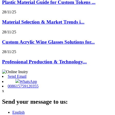
Plastic Material Guide for Custom Tokens ...
28/11/25
Material Selection & Market Trends i...
28/11/25
Custom Acrylic Wine Glasses Solutions for...
28/11/25
Professional Production & Technology...
Send Email
WhatsApp
008615759120355
x
Send your message to us:
English