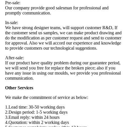
Pre-sale:
Our company provide good salesman for professional and
promptly communication.
In-sale:
We have strong designer teams, will support customer R&D, If
the customer send us samples, we can make product drawing and
do the modification as per customer request and send to customer
for approval. Also we will accord our experience and knowledge
to provide customers our technological suggestions.
After-sale:
If our product have quality problem during our guarantee period,
we will send you free for replace the broken piece; also if you
have any issue in using our moulds, we provide you professional
communication.
Other Services
We make the commitment of service as below:
1.Lead time: 30-50 working days
2.Design period: 1-5 working days
3.Email reply: within 24 hours
4.Quotation: within 2 working days