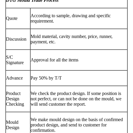
DTG Mould Trade Process
According to sample, drawing and specific
Quote
requirement.
Mold material, cavity number, price, runner,
Discussion
payment, etc.
S/C
Approval for all the items
Signature
Advance
Pay 50% by T/T
Product
We check the product design. If some position is
Design
not perfect, or can not be done on the mould, we
Checking
will send customer the report.
We make mould design on the basis of confirmed
Mould
product design, and send to customer for
Design
confirmation.