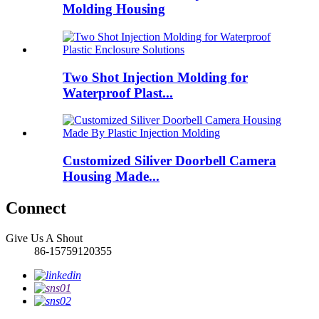
Molding Housing
Two Shot Injection Molding for
Waterproof Plast...
Customized Siliver Doorbell Camera
Housing Made...
Connect
Give Us A Shout
86-15759120355