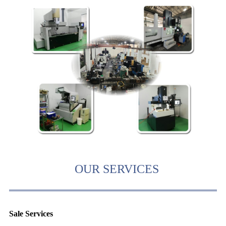
OUR SERVICES
Sale Services