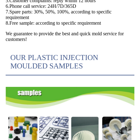
5.Customer complaints: reply within 12 hours
6.Phone call service: 24H/7D/365D
7.Spare parts: 30%, 50%, 100%, according to specific
requirement
8.Free sample: according to specific requirement
We guarantee to provide the best and quick mold service for
customers!
OUR PLASTIC INJECTION
MOULDED SAMPLES