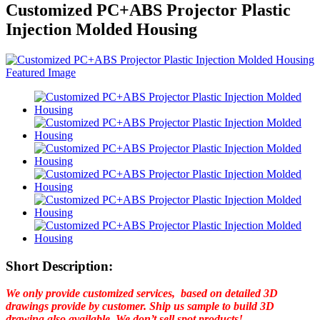
Customized PC+ABS Projector Plastic
Injection Molded Housing
Short Description:
We only provide customized services, based on detailed 3D
drawings provide by customer. Ship us sample to build 3D
drawing also available. We don’t sell spot products!