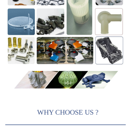
WHY CHOOSE US ?