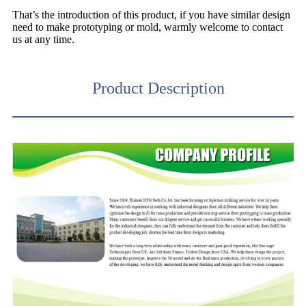
That’s the introduction of this product, if you have similar design
need to make prototyping or mold, warmly welcome to contact
us at any time.
Product Description