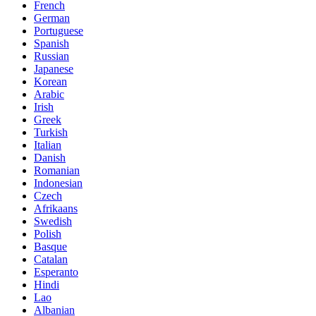
French
German
Portuguese
Spanish
Russian
Japanese
Korean
Arabic
Irish
Greek
Turkish
Italian
Danish
Romanian
Indonesian
Czech
Afrikaans
Swedish
Polish
Basque
Catalan
Esperanto
Hindi
Lao
Albanian