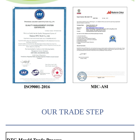
OUR TRADE STEP