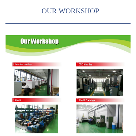
OUR WORKSHOP