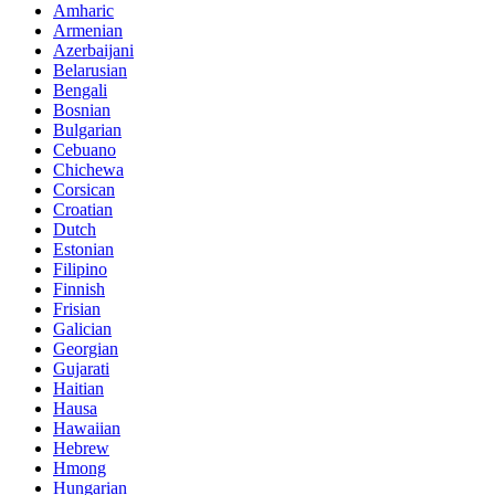
Amharic
Armenian
Azerbaijani
Belarusian
Bengali
Bosnian
Bulgarian
Cebuano
Chichewa
Corsican
Croatian
Dutch
Estonian
Filipino
Finnish
Frisian
Galician
Georgian
Gujarati
Haitian
Hausa
Hawaiian
Hebrew
Hmong
Hungarian