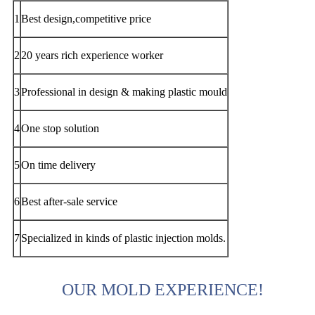
1
Best design,competitive price
2
20 years rich experience worker
3
Professional in design & making plastic mould
4
One stop solution
5
On time delivery
6
Best after-sale service
7
Specialized in kinds of plastic injection molds.
OUR MOLD EXPERIENCE!