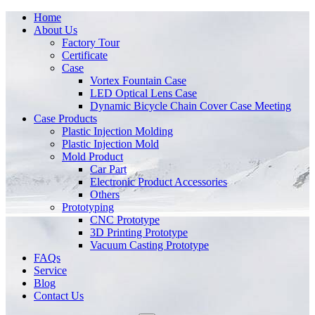
Home
About Us
Factory Tour
Certificate
Case
Vortex Fountain Case
LED Optical Lens Case
Dynamic Bicycle Chain Cover Case Meeting
Case Products
Plastic Injection Molding
Plastic Injection Mold
Mold Product
Car Part
Electronic Product Accessories
Others
Prototyping
CNC Prototype
3D Printing Prototype
Vacuum Casting Prototype
FAQs
Service
Blog
Contact Us