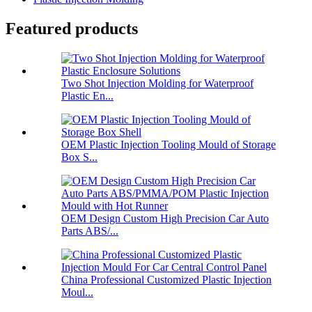
Featured products
Two Shot Injection Molding for Waterproof
Plastic En...
OEM Plastic Injection Tooling Mould of Storage
Box S...
OEM Design Custom High Precision Car Auto
Parts ABS/...
China Professional Customized Plastic Injection
Moul...