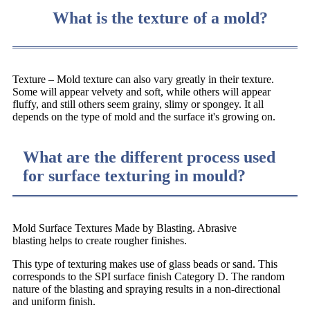
What is the texture of a mold?
Texture – Mold texture can also vary greatly in their texture.
Some will appear velvety and soft, while others will appear
fluffy, and still others seem grainy, slimy or spongey. It all
depends on the type of mold and the surface it's growing on.
What are the different process used
for surface texturing in mould?
Mold Surface Textures Made by Blasting. Abrasive
blasting helps to create rougher finishes.
This type of texturing makes use of glass beads or sand. This
corresponds to the SPI surface finish Category D. The random
nature of the blasting and spraying results in a non-directional
and uniform finish.