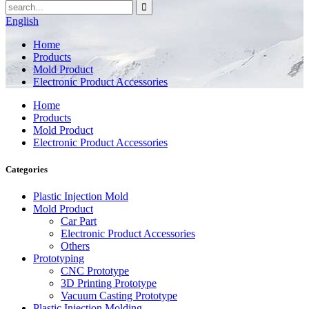
English
Home
Products
Mold Product
Electronic Product Accessories
Home
Products
Mold Product
Electronic Product Accessories
Categories
Plastic Injection Mold
Mold Product
Car Part
Electronic Product Accessories
Others
Prototyping
CNC Prototype
3D Printing Prototype
Vacuum Casting Prototype
Plastic Injection Molding