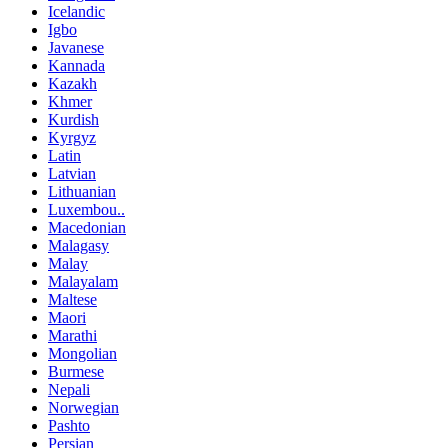
Icelandic
Igbo
Javanese
Kannada
Kazakh
Khmer
Kurdish
Kyrgyz
Latin
Latvian
Lithuanian
Luxembou..
Macedonian
Malagasy
Malay
Malayalam
Maltese
Maori
Marathi
Mongolian
Burmese
Nepali
Norwegian
Pashto
Persian