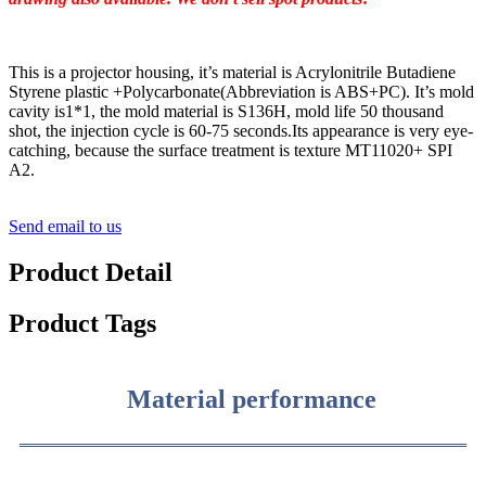
This is a projector housing, it’s material is Acrylonitrile Butadiene
Styrene plastic +Polycarbonate(Abbreviation is ABS+PC). It’s mold
cavity is1*1, the mold material is S136H, mold life 50 thousand
shot, the injection cycle is 60-75 seconds.Its appearance is very eye-
catching, because the surface treatment is texture MT11020+ SPI
A2.
Send email to us
Product Detail
Product Tags
Material performance