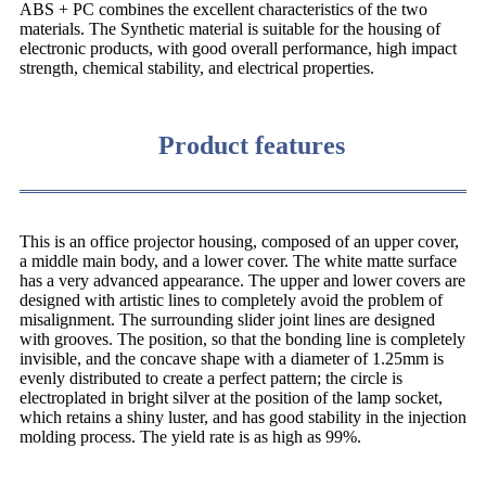
ABS + PC combines the excellent characteristics of the two
materials. The Synthetic material is suitable for the housing of
electronic products, with good overall performance, high impact
strength, chemical stability, and electrical properties.
Product features
This is an office projector housing, composed of an upper cover,
a middle main body, and a lower cover. The white matte surface
has a very advanced appearance. The upper and lower covers are
designed with artistic lines to completely avoid the problem of
misalignment. The surrounding slider joint lines are designed
with grooves. The position, so that the bonding line is completely
invisible, and the concave shape with a diameter of 1.25mm is
evenly distributed to create a perfect pattern; the circle is
electroplated in bright silver at the position of the lamp socket,
which retains a shiny luster, and has good stability in the injection
molding process. The yield rate is as high as 99%.