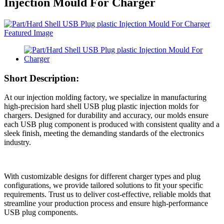
Injection Mould For Charger
Short Description:
At our injection molding factory, we specialize in manufacturing
high-precision hard shell USB plug plastic injection molds for
chargers. Designed for durability and accuracy, our molds ensure
each USB plug component is produced with consistent quality and a
sleek finish, meeting the demanding standards of the electronics
industry.
With customizable designs for different charger types and plug
configurations, we provide tailored solutions to fit your specific
requirements. Trust us to deliver cost-effective, reliable molds that
streamline your production process and ensure high-performance
USB plug components.