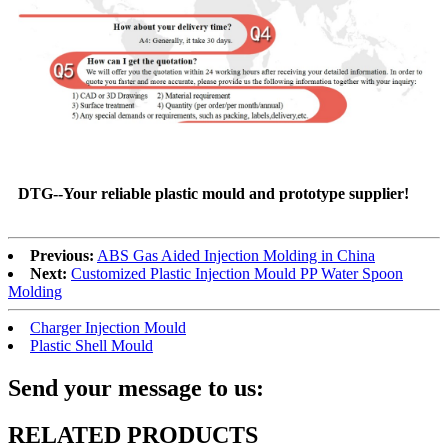
DTG--Your reliable plastic mould and prototype supplier!
Previous:
ABS Gas Aided Injection Molding in China
Next:
Customized Plastic Injection Mould PP Water Spoon
Molding
Charger Injection Mould
Plastic Shell Mould
Send your message to us:
RELATED PRODUCTS