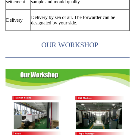
settlement
sample and mould quality.
Delivery by sea or air. The forwarder can be
Delivery
designated by your side.
OUR WORKSHOP