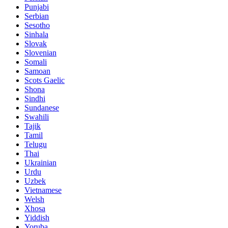
Punjabi
Serbian
Sesotho
Sinhala
Slovak
Slovenian
Somali
Samoan
Scots Gaelic
Shona
Sindhi
Sundanese
Swahili
Tajik
Tamil
Telugu
Thai
Ukrainian
Urdu
Uzbek
Vietnamese
Welsh
Xhosa
Yiddish
Yoruba