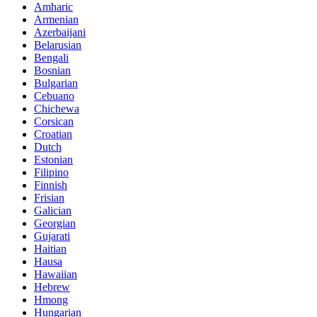
Amharic
Armenian
Azerbaijani
Belarusian
Bengali
Bosnian
Bulgarian
Cebuano
Chichewa
Corsican
Croatian
Dutch
Estonian
Filipino
Finnish
Frisian
Galician
Georgian
Gujarati
Haitian
Hausa
Hawaiian
Hebrew
Hmong
Hungarian