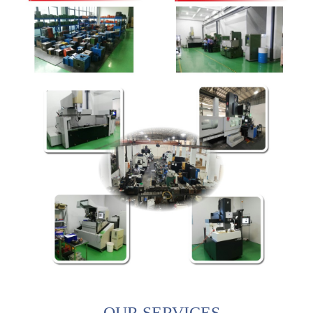
OUR SERVICES