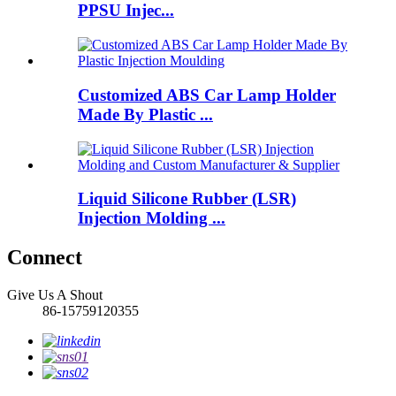
PPSU Injec...
Customized ABS Car Lamp Holder
Made By Plastic ...
Liquid Silicone Rubber (LSR)
Injection Molding ...
Connect
Give Us A Shout
86-15759120355