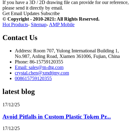
If you have a 3D / 2D drawing file can provide for our reference,
please send it directly by email.
Get Email Updates
Subscribe
© Copyright - 2010-2021: All Rights Reserved.
Hot Products
-
Sitemap
-
AMP Mobile
Contact Us
Address: Room 707, Yulong International Building 1,
No.987, Anling Road, Xiamen 361006, Fujian, China
Phone: 86-15759120355
Email: sales@m-dtg.com
crystal.chen@xmdtjmy.com
008615759120355
latest blog
17/12/25
Avoid Pitfalls in Custom Plastic Token Pr...
17/12/25