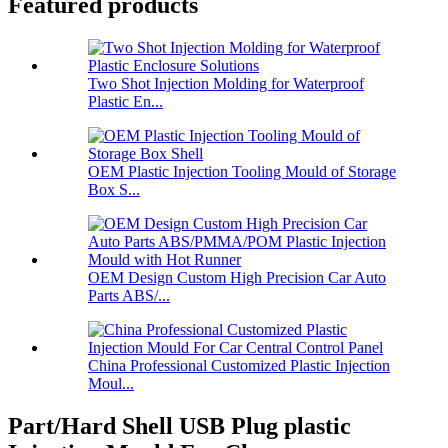
Featured products
Two Shot Injection Molding for Waterproof
Plastic En...
OEM Plastic Injection Tooling Mould of Storage
Box S...
OEM Design Custom High Precision Car Auto
Parts ABS/...
China Professional Customized Plastic Injection
Moul...
Part/Hard Shell USB Plug plastic