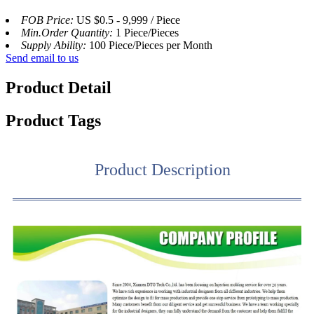
FOB Price:
US $0.5 - 9,999 / Piece
Min.Order Quantity:
1 Piece/Pieces
Supply Ability:
100 Piece/Pieces per Month
Send email to us
Product Detail
Product Tags
Product Description