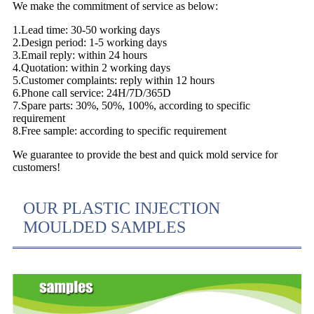
We make the commitment of service as below:
1.Lead time: 30-50 working days
2.Design period: 1-5 working days
3.Email reply: within 24 hours
4.Quotation: within 2 working days
5.Customer complaints: reply within 12 hours
6.Phone call service: 24H/7D/365D
7.Spare parts: 30%, 50%, 100%, according to specific
requirement
8.Free sample: according to specific requirement
We guarantee to provide the best and quick mold service for
customers!
OUR PLASTIC INJECTION
MOULDED SAMPLES