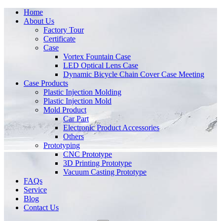
Home
About Us
Factory Tour
Certificate
Case
Vortex Fountain Case
LED Optical Lens Case
Dynamic Bicycle Chain Cover Case Meeting
Case Products
Plastic Injection Molding
Plastic Injection Mold
Mold Product
Car Part
Electronic Product Accessories
Others
Prototyping
CNC Prototype
3D Printing Prototype
Vacuum Casting Prototype
FAQs
Service
Blog
Contact Us