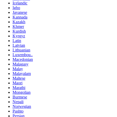
Icelandic
Igbo
Javanese
Kannada
Kazakh
Khmer
Kurdish
Kyrgyz
Latin
Latvian
Lithuanian
Luxembou..
Macedonian
Malagasy
Malay
Malayalam
Maltese
Maori
Marathi
Mongolian
Burmese
Nepali
Norwegian
Pashto
Persian