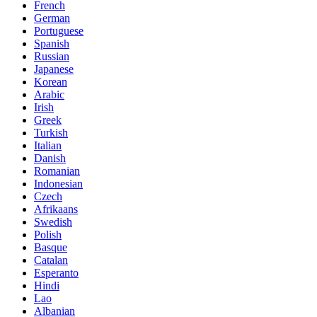
French
German
Portuguese
Spanish
Russian
Japanese
Korean
Arabic
Irish
Greek
Turkish
Italian
Danish
Romanian
Indonesian
Czech
Afrikaans
Swedish
Polish
Basque
Catalan
Esperanto
Hindi
Lao
Albanian