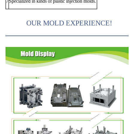
7
Specialized in kinds of plastic injection molds.
OUR MOLD EXPERIENCE!