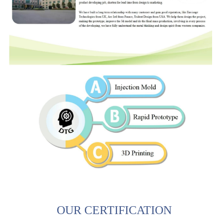
OUR CERTIFICATION