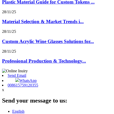
Plastic Material Guide for Custom Tokens ...
28/11/25
Material Selection & Market Trends i...
28/11/25
Custom Acrylic Wine Glasses Solutions for...
28/11/25
Professional Production & Technology...
Send Email
WhatsApp
008615759120355
x
Send your message to us:
English