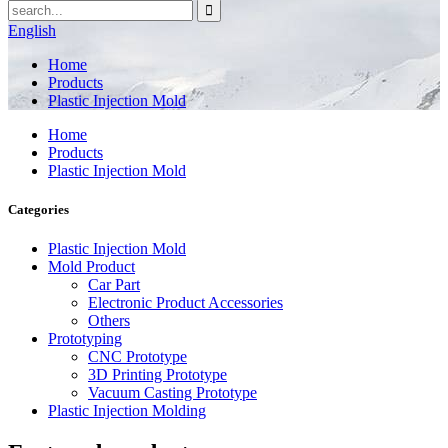
English
Home
Products
Plastic Injection Mold
Home
Products
Plastic Injection Mold
Categories
Plastic Injection Mold
Mold Product
Car Part
Electronic Product Accessories
Others
Prototyping
CNC Prototype
3D Printing Prototype
Vacuum Casting Prototype
Plastic Injection Molding