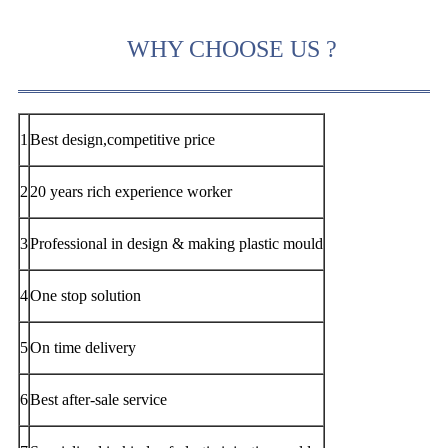
WHY CHOOSE US ?
1
Best design,competitive price
2
20 years rich experience worker
3
Professional in design & making plastic mould
4
One stop solution
5
On time delivery
6
Best after-sale service