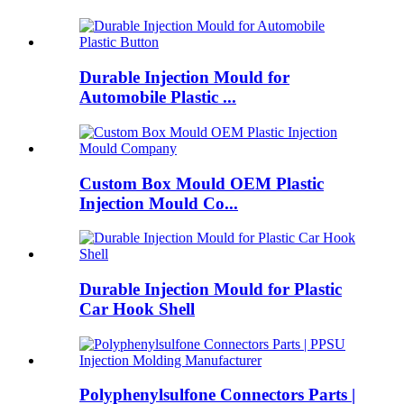
Durable Injection Mould for
Automobile Plastic ...
Custom Box Mould OEM Plastic
Injection Mould Co...
Durable Injection Mould for Plastic
Car Hook Shell
Polyphenylsulfone Connectors Parts |