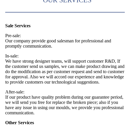
Sale Services
Pre-sale:
Our company provide good salesman for professional and
promptly communication.
In-sale:
We have strong designer teams, will support customer R&D, If
the customer send us samples, we can make product drawing and
do the modification as per customer request and send to customer
for approval. Also we will accord our experience and knowledge
to provide customers our technological suggestions.
After-sale:
If our product have quality problem during our guarantee period,
we will send you free for replace the broken piece; also if you
have any issue in using our moulds, we provide you professional
communication.
Other Services