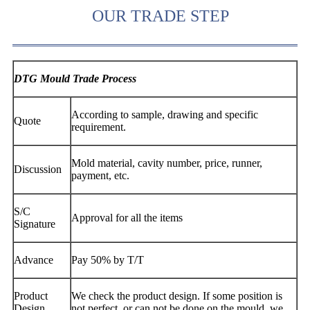
OUR TRADE STEP
DTG Mould Trade Process
According to sample, drawing and specific
Quote
requirement.
Mold material, cavity number, price, runner,
Discussion
payment, etc.
S/C
Approval for all the items
Signature
Advance
Pay 50% by T/T
Product
We check the product design. If some position is
Design
not perfect, or can not be done on the mould, we