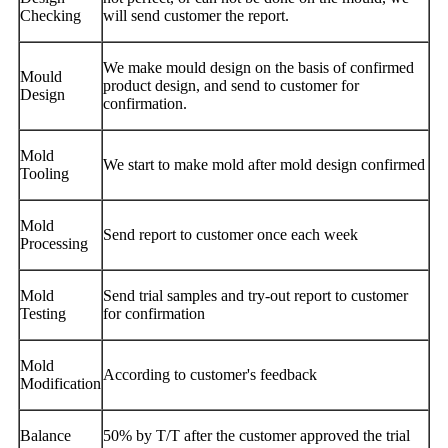
Checking
will send customer the report.
We make mould design on the basis of confirmed
Mould
product design, and send to customer for
Design
confirmation.
Mold
We start to make mold after mold design confirmed
Tooling
Mold
Send report to customer once each week
Processing
Mold
Send trial samples and try-out report to customer
Testing
for confirmation
Mold
According to customer's feedback
Modification
Balance
50% by T/T after the customer approved the trial