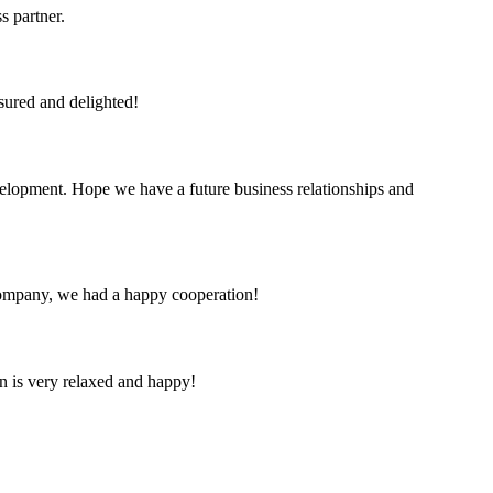
s partner.
sured and delighted!
evelopment. Hope we have a future business relationships and
e company, we had a happy cooperation!
n is very relaxed and happy!