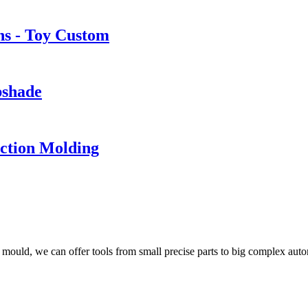
ns - Toy Custom
pshade
ection Molding
ould, we can offer tools from small precise parts to big complex aut