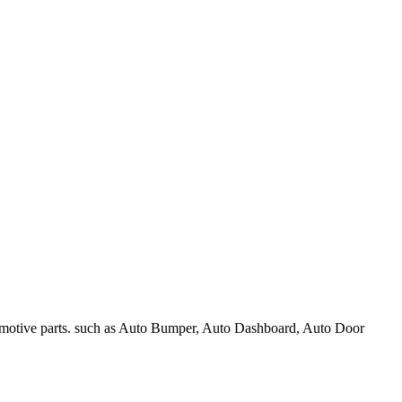
omotive parts. such as Auto Bumper, Auto Dashboard, Auto Door