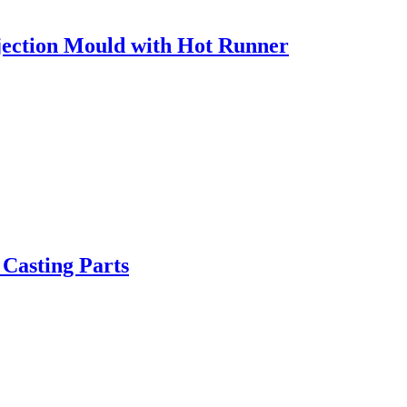
ection Mould with Hot Runner
 Casting Parts