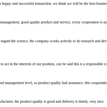
a happy and successful transaction, we think we will be the best busines
s management, good quality product and service, every cooperation is as
m, regard the science, the company works actively to do research and d
 act in the interests of our position, can be said this is a responsibl
od management level, so product quality had assurance, this cooperatio
ufacturer, the product quality is good and delivery is timely, very nice.