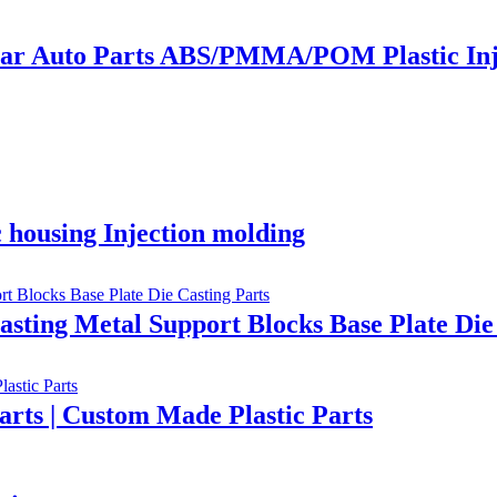
ar Auto Parts ABS/PMMA/POM Plastic Inj
 housing Injection molding
sting Metal Support Blocks Base Plate Die
arts | Custom Made Plastic Parts