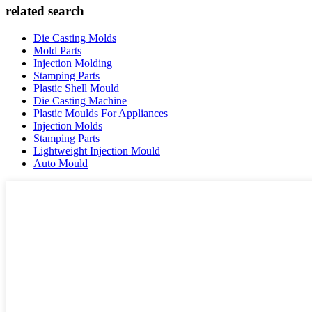
related search
Die Casting Molds
Mold Parts
Injection Molding
Stamping Parts
Plastic Shell Mould
Die Casting Machine
Plastic Moulds For Appliances
Injection Molds
Stamping Parts
Lightweight Injection Mould
Auto Mould