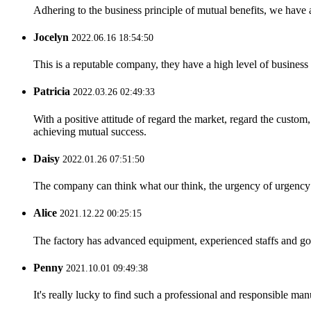
Adhering to the business principle of mutual benefits, we have 
Jocelyn
2022.06.16 18:54:50
This is a reputable company, they have a high level of busines
Patricia
2022.03.26 02:49:33
With a positive attitude of regard the market, regard the custo
achieving mutual success.
Daisy
2022.01.26 07:51:50
The company can think what our think, the urgency of urgency to
Alice
2021.12.22 00:25:15
The factory has advanced equipment, experienced staffs and go
Penny
2021.10.01 09:49:38
It's really lucky to find such a professional and responsible man