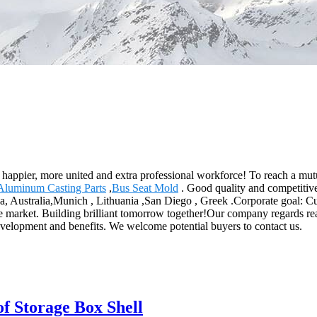
happier, more united and extra professional workforce! To reach a mutu
Aluminum Casting Parts
,
Bus Seat Mold
. Good quality and competitive
, Australia,Munich , Lithuania ,San Diego , Greek .Corporate goal: Cust
he market. Building brilliant tomorrow together!Our company regards rea
velopment and benefits. We welcome potential buyers to contact us.
f Storage Box Shell