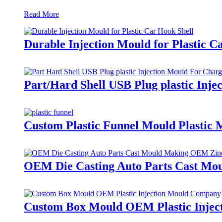
Read More
Durable Injection Mould for Plastic C
Part/Hard Shell USB Plug plastic Inj
Custom Plastic Funnel Mould Plastic 
OEM Die Casting Auto Parts Cast Mou
Custom Box Mould OEM Plastic Inje