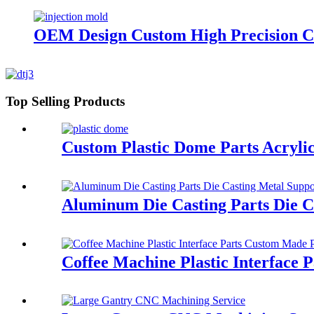
OEM Design Custom High Precision C
Top Selling Products
Custom Plastic Dome Parts Acrylic
Aluminum Die Casting Parts Die Ca
Coffee Machine Plastic Interface P