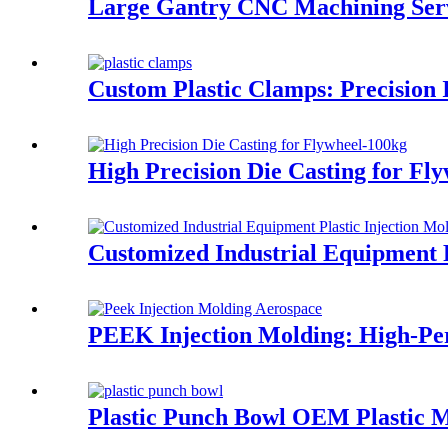
Large Gantry CNC Machining Ser
Custom Plastic Clamps: Precision 
High Precision Die Casting for Fl
Customized Industrial Equipment 
PEEK Injection Molding: High-Pe
Plastic Punch Bowl OEM Plastic 