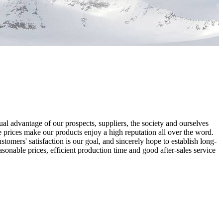
al advantage of our prospects, suppliers, the society and ourselves
 prices make our products enjoy a high reputation all over the word.
omers' satisfaction is our goal, and sincerely hope to establish long-
sonable prices, efficient production time and good after-sales service