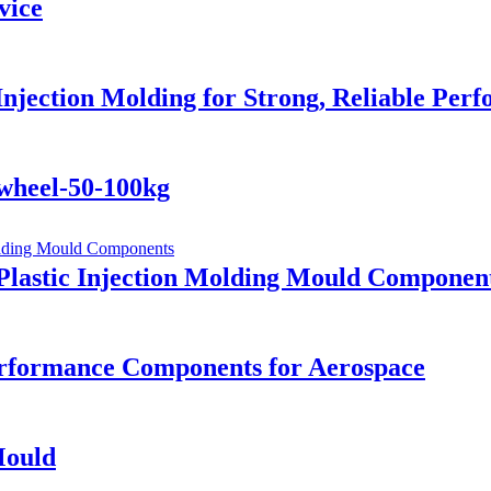
vice
Injection Molding for Strong, Reliable Per
ywheel-50-100kg
Plastic Injection Molding Mould Componen
rformance Components for Aerospace
Mould