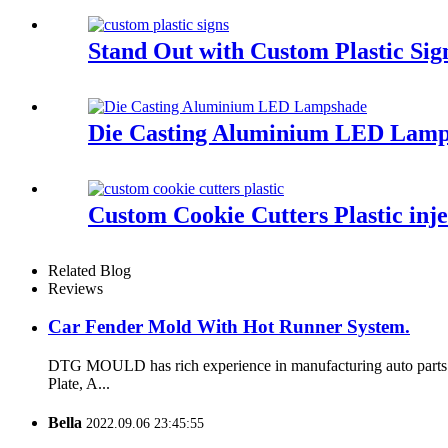
Stand Out with Custom Plastic Sig
Die Casting Aluminium LED Lam
Custom Cookie Cutters Plastic inj
Related Blog
Reviews
Car Fender Mold With Hot Runner System.
DTG MOULD has rich experience in manufacturing auto parts m
Plate, A...
Bella
2022.09.06 23:45:55