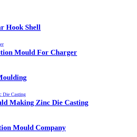
ar Hook Shell
ection Mould For Charger
Moulding
ld Making Zinc Die Casting
ction Mould Company