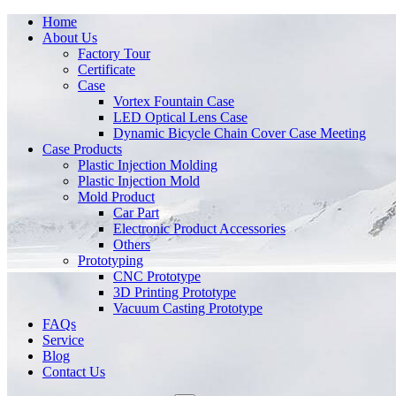
Home
About Us
Factory Tour
Certificate
Case
Vortex Fountain Case
LED Optical Lens Case
Dynamic Bicycle Chain Cover Case Meeting
Case Products
Plastic Injection Molding
Plastic Injection Mold
Mold Product
Car Part
Electronic Product Accessories
Others
Prototyping
CNC Prototype
3D Printing Prototype
Vacuum Casting Prototype
FAQs
Service
Blog
Contact Us