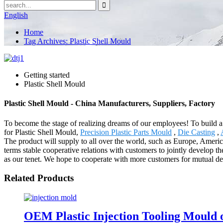
English
Home
Tag Archives: Plastic Shell Mould
Getting started
Plastic Shell Mould
Plastic Shell Mould - China Manufacturers, Suppliers, Factory
To become the stage of realizing dreams of our employees! To build a 
for Plastic Shell Mould,
Precision Plastic Parts Mould
,
Die Casting
,
The product will supply to all over the world, such as Europe, America
terms stable cooperative relations with customers to jointly develop t
as our tenet. We hope to cooperate with more customers for mutual de
Related Products
OEM Plastic Injection Tooling Mould o