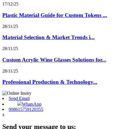
17/12/25
Plastic Material Guide for Custom Tokens ...
28/11/25
Material Selection & Market Trends i...
28/11/25
Custom Acrylic Wine Glasses Solutions for...
28/11/25
Professional Production & Technology...
Send Email
WhatsApp
008615759120355
x
Send your message to us: