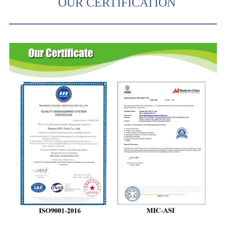
OUR CERTIFICATION