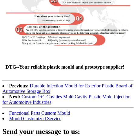
DTG--Your reliable plastic mould and prototype supplier!
Previous:
Durable Injection Mould for Exterior Plastic Board of
Automotive Storage Box
Next:
Custom 1+1 Cavities Multi Cavity Plastic Mold Injection
for Automoitve Industries
Functional Parts Custom Mould
Mould Customized Service
Send your message to us: