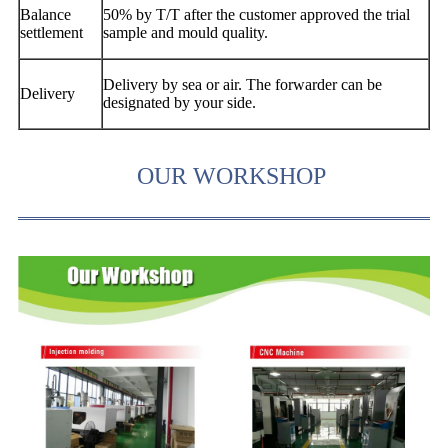
Balance
50% by T/T after the customer approved the trial
settlement
sample and mould quality.
Delivery by sea or air. The forwarder can be
Delivery
designated by your side.
OUR WORKSHOP