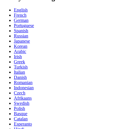
English
French
German
Portuguese
Spanish
Russian
Japanese
Korean
Arabic
Irish
Greek
Turkish
Italian
Danish
Romanian
Indonesian
Czech
Afrikaans
Swedish
Polish
Basque
Catalan
Esperanto