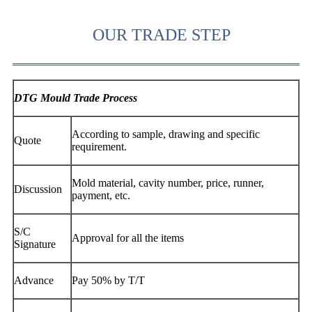
OUR TRADE STEP
DTG Mould Trade Process
According to sample, drawing and specific
Quote
requirement.
Mold material, cavity number, price, runner,
Discussion
payment, etc.
S/C
Approval for all the items
Signature
Advance
Pay 50% by T/T