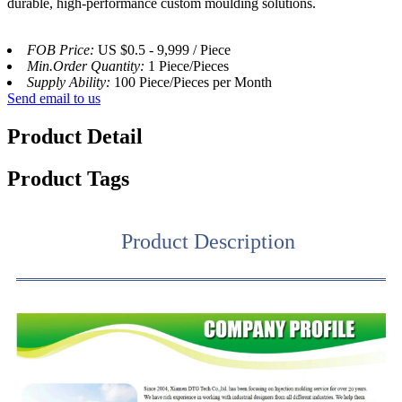
durable, high-performance custom moulding solutions.
FOB Price:
US $0.5 - 9,999 / Piece
Min.Order Quantity:
1 Piece/Pieces
Supply Ability:
100 Piece/Pieces per Month
Send email to us
Product Detail
Product Tags
Product Description