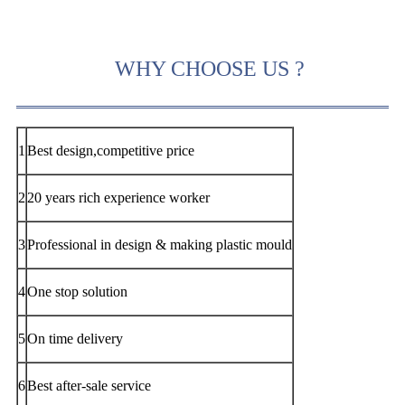
WHY CHOOSE US ?
1
Best design,competitive price
2
20 years rich experience worker
3
Professional in design & making plastic mould
4
One stop solution
5
On time delivery
6
Best after-sale service