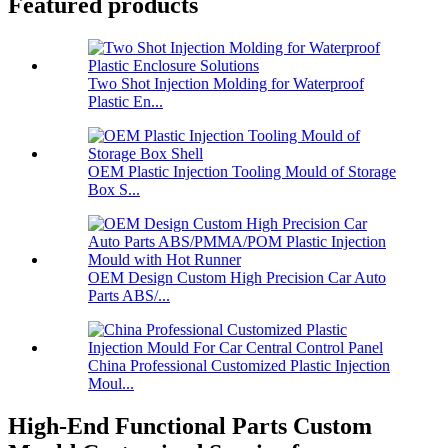
Featured products
Two Shot Injection Molding for Waterproof
Plastic En...
OEM Plastic Injection Tooling Mould of Storage
Box S...
OEM Design Custom High Precision Car Auto
Parts ABS/...
China Professional Customized Plastic Injection
Moul...
High-End Functional Parts Custom