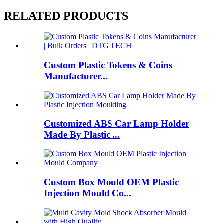
RELATED PRODUCTS
Custom Plastic Tokens & Coins
Manufacturer...
Customized ABS Car Lamp Holder
Made By Plastic ...
Custom Box Mould OEM Plastic
Injection Mould Co...