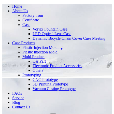
Home
About Us
Factory Tour
Certificate
Case
Vortex Fountain Case
LED Optical Lens Case
Dynamic Bicycle Chain Cover Case Meeting
Case Products
Plastic Injection Molding
Plastic Injection Mold
Mold Product
Car Part
Electronic Product Accessories
Others
Prototyping
CNC Prototype
3D Printing Prototype
Vacuum Casting Prototype
FAQs
Service
Blog
Contact Us