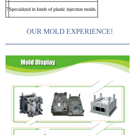
7
Specialized in kinds of plastic injection molds.
OUR MOLD EXPERIENCE!