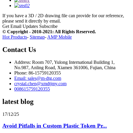
If you have a 3D / 2D drawing file can provide for our reference,
please send it directly by email.
Get Email Updates
Subscribe
© Copyright - 2010-2021: All Rights Reserved.
Hot Products
-
Sitemap
-
AMP Mobile
Contact Us
Address: Room 707, Yulong International Building 1,
No.987, Anling Road, Xiamen 361006, Fujian, China
Phone: 86-15759120355
Email: sales@m-dtg.com
crystal.chen@xmdtjmy.com
008615759120355
latest blog
17/12/25
Avoid Pitfalls in Custom Plastic Token Pr...