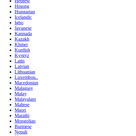
Hebrew
Hmong
Hungarian
Icelandic
Igbo
Javanese
Kannada
Kazakh
Khmer
Kurdish
Kyrgyz
Latin
Latvian
Lithuanian
Luxembou..
Macedonian
Malagasy
Malay
Malayalam
Maltese
Maori
Marathi
Mongolian
Burmese
Nepali