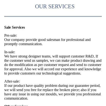
OUR SERVICES
Sale Services
Pre-sale:
Our company provide good salesman for professional and
promptly communication.
In-sale:
We have strong designer teams, will support customer R&D, If
the customer send us samples, we can make product drawing and
do the modification as per customer request and send to customer
for approval. Also we will accord our experience and knowledge
to provide customers our technological suggestions.
After-sale:
If our product have quality problem during our guarantee period,
we will send you free for replace the broken piece; also if you
have any issue in using our moulds, we provide you professional
communication.