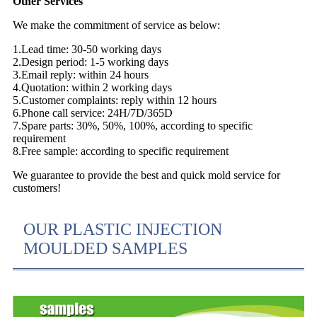
Other Services
We make the commitment of service as below:
1.Lead time: 30-50 working days
2.Design period: 1-5 working days
3.Email reply: within 24 hours
4.Quotation: within 2 working days
5.Customer complaints: reply within 12 hours
6.Phone call service: 24H/7D/365D
7.Spare parts: 30%, 50%, 100%, according to specific
requirement
8.Free sample: according to specific requirement
We guarantee to provide the best and quick mold service for
customers!
OUR PLASTIC INJECTION
MOULDED SAMPLES