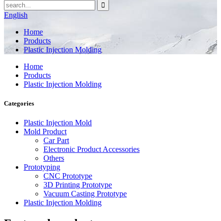
English
Home
Products
Plastic Injection Molding
Home
Products
Plastic Injection Molding
Categories
Plastic Injection Mold
Mold Product
Car Part
Electronic Product Accessories
Others
Prototyping
CNC Prototype
3D Printing Prototype
Vacuum Casting Prototype
Plastic Injection Molding