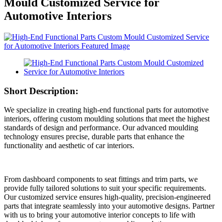
Mould Customized Service for
Automotive Interiors
Short Description:
We specialize in creating high-end functional parts for automotive
interiors, offering custom moulding solutions that meet the highest
standards of design and performance. Our advanced moulding
technology ensures precise, durable parts that enhance the
functionality and aesthetic of car interiors.
From dashboard components to seat fittings and trim parts, we
provide fully tailored solutions to suit your specific requirements.
Our customized service ensures high-quality, precision-engineered
parts that integrate seamlessly into your automotive designs. Partner
with us to bring your automotive interior concepts to life with