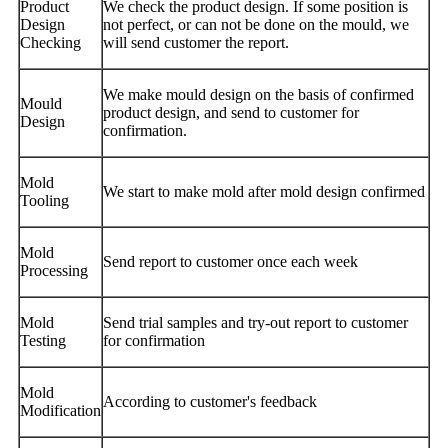
Product
We check the product design. If some position is
Design
not perfect, or can not be done on the mould, we
Checking
will send customer the report.
We make mould design on the basis of confirmed
Mould
product design, and send to customer for
Design
confirmation.
Mold
We start to make mold after mold design confirmed
Tooling
Mold
Send report to customer once each week
Processing
Mold
Send trial samples and try-out report to customer
Testing
for confirmation
Mold
According to customer's feedback
Modification