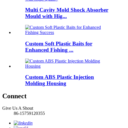
Multi Cavity Mold Shock Absorber
Mould with Hig...
Custom Soft Plastic Baits for
Enhanced Fishing ...
Custom ABS Plastic Injection
Molding Housing
Connect
Give Us A Shout
86-15759120355