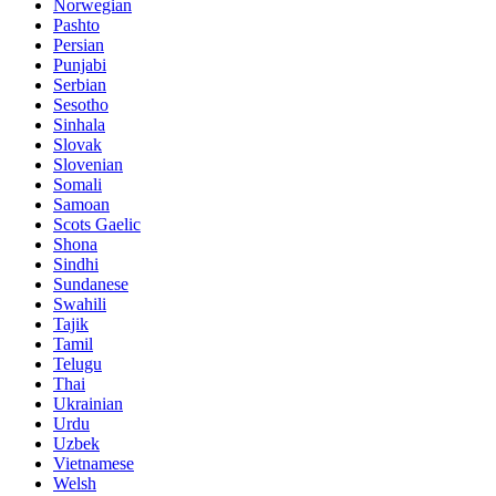
Norwegian
Pashto
Persian
Punjabi
Serbian
Sesotho
Sinhala
Slovak
Slovenian
Somali
Samoan
Scots Gaelic
Shona
Sindhi
Sundanese
Swahili
Tajik
Tamil
Telugu
Thai
Ukrainian
Urdu
Uzbek
Vietnamese
Welsh