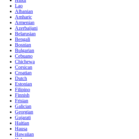
Hindi
Lao
Albanian
Amharic
Armenian
Azerbaijani
Belarusian
Bengali
Bosnian
Bulgarian
Cebuano
Chichewa
Corsican
Croatian
Dutch
Estonian
Filipino
Finnish
Frisian
Galician
Georgian
Gujarati
Haitian
Hausa
Hawaiian