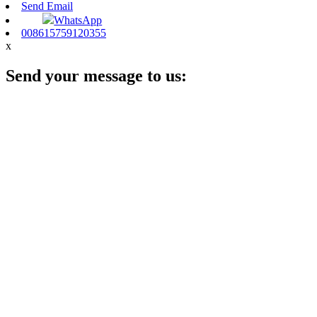
Send Email
WhatsApp
008615759120355
x
Send your message to us: