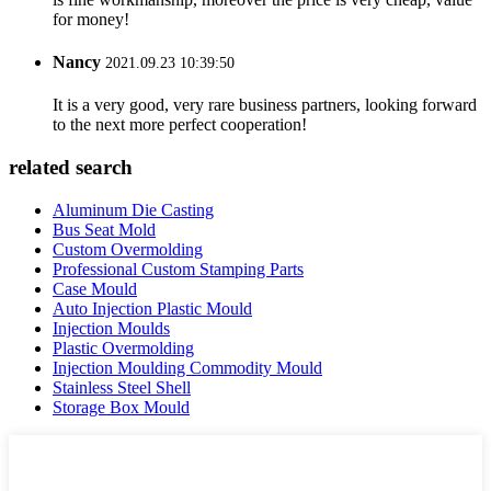
for money!
Nancy
2021.09.23 10:39:50
It is a very good, very rare business partners, looking forward
to the next more perfect cooperation!
related search
Aluminum Die Casting
Bus Seat Mold
Custom Overmolding
Professional Custom Stamping Parts
Case Mould
Auto Injection Plastic Mould
Injection Moulds
Plastic Overmolding
Injection Moulding Commodity Mould
Stainless Steel Shell
Storage Box Mould