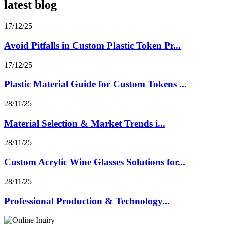
latest blog
17/12/25
Avoid Pitfalls in Custom Plastic Token Pr...
17/12/25
Plastic Material Guide for Custom Tokens ...
28/11/25
Material Selection & Market Trends i...
28/11/25
Custom Acrylic Wine Glasses Solutions for...
28/11/25
Professional Production & Technology...