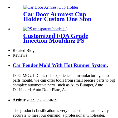
Car Door Armrest Cup
Holder Custom One Stop
Service From Product Design
Mold Tooling to Assembly
Customized FDA Grade
Injection Moulding PS
Transparentplastic Bottle
Related Blog
Reviews
Car Fender Mold With Hot Runner System.
DTG MOULD has rich experience in manufacturing auto
parts mould, we can offer tools from small precise parts to big
complex automotive parts. such as Auto Bumper, Auto
Dashboard, Auto Door Plate, A...
Arthur
2022.12.26 05:46:27
The product classification is very detailed that can be very
accurate to meet our demand, a professional wholesaler.