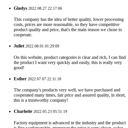
Gladys
2022.08.27 22:17:06
This company has the idea of better quality, lower processing
costs, prices are more reasonable, so they have competitive
product quality and price, that's the main reason we chose to
cooperate.
Juliet
2022.08.01 01:29:09
On this website, product categories is clear and rich, I can find
the product I want very quickly and easily, this is really very
good!
Esther
2022.07.07 22:11:18
The company's products very well, we have purchased and
cooperated many times, fair price and assured quality, in short,
this is a trustworthy company!
Charlotte
2022.05.23 05:51:19
Factory equipment is advanced in the industry and the product
is fine workmanship, moreover the price is very cheap, value