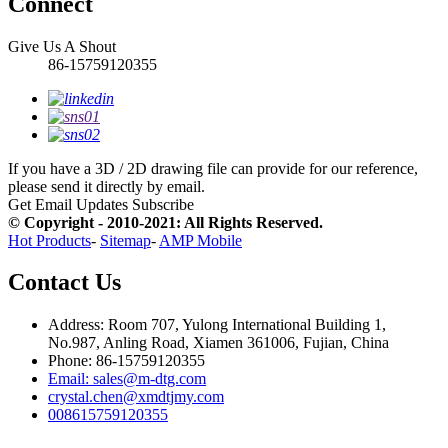
Connect
Give Us A Shout
86-15759120355
If you have a 3D / 2D drawing file can provide for our reference,
please send it directly by email.
Get Email Updates
Subscribe
© Copyright - 2010-2021: All Rights Reserved.
Hot Products
-
Sitemap
-
AMP Mobile
Contact Us
Address: Room 707, Yulong International Building 1,
No.987, Anling Road, Xiamen 361006, Fujian, China
Phone: 86-15759120355
Email: sales@m-dtg.com
crystal.chen@xmdtjmy.com
008615759120355