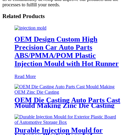
processes to fulfill your needs.
Related Products
OEM Design Custom High
Precision Car Auto Parts
ABS/PMMA/POM Plastic
Injection Mould with Hot Runner
Read More
OEM Die Casting Auto Parts Cast
Mould Making Zinc Die Casting
Durable Injection Mould for