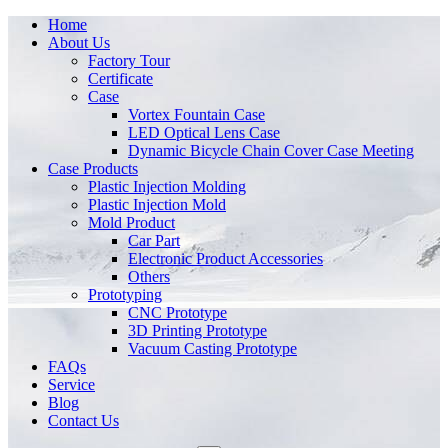
Home
About Us
Factory Tour
Certificate
Case
Vortex Fountain Case
LED Optical Lens Case
Dynamic Bicycle Chain Cover Case Meeting
Case Products
Plastic Injection Molding
Plastic Injection Mold
Mold Product
Car Part
Electronic Product Accessories
Others
Prototyping
CNC Prototype
3D Printing Prototype
Vacuum Casting Prototype
FAQs
Service
Blog
Contact Us