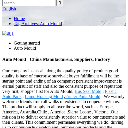
English
Home
Tag Archives: Auto Mould
Getting started
Auto Mould
Auto Mould - China Manufacturers, Suppliers, Factory
Our company insists all along the quality policy of product good
quality is base of enterprise survival; buyer fulfillment will be the
staring point and ending of an company; persistent improvement is
eternal pursuit of staff and also the consistent purpose of reputation
very first, shopper first for Auto Mould,
Bus Seat Mold
,
Plastic
Auto Parts
,
Lamp Housing Mold
,
Printer Parts Mould
. We warmly
welcome friends from all walks of existence to cooperate with us.
The product will supply to all over the world, such as Europe,
America, Australia,Chile , America ,Sierra Leone , Victoria .Our
mission is to deliver consistently superior value to our customers and
their clients. This commitment permeates everything we do, driving
us to continuously develop and improve our products and the