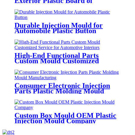
Exterior Plastic Board of
Automotive Storage Box
Durable Injection Mould for
Automobile Plastic Button
High-End Functional Parts
Custom Mould Customized
Service for Automotive Interiors
Consumer Electronic Injection
Parts Plastic Molding Mould
Manufacturing
Custom Box Mould OEM Plastic
Injection Mould Company