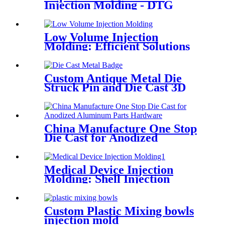
Injection Molding - DTG
Molding
Low Volume Injection
Molding: Efficient Solutions
for Small-Batch Production
Custom Antique Metal Die
Struck Pin and Die Cast 3D
Lapel Pins
China Manufacture One Stop
Die Cast for Anodized
Aluminum Parts Hardware
Medical Device Injection
Molding: Shell Injection
Plastic Molding
Custom Plastic Mixing bowls
injection mold