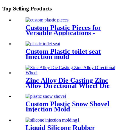
Top Selling Products
Custom Plastic Pieces for
Versatile Applications -
Injection Molding
Custom Plastic toilet seat
Injection mold
Zinc Alloy Die Casting Zinc
Alloy Directional Wheel Die
Casting
Custom Plastic Snow Shovel
Injection Mold
Liquid Silicone Rubber