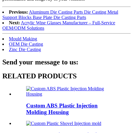
Previous:
Aluminum Die Casting Parts Die Casting Metal
Support Blocks Base Plate Die Casting Parts
Next:
Acrylic Wine Glasses Manufacturer – Full-Service
OEM/ODM Solutions
Mould Making
OEM Die Casting
Zinc Die Casting
Send your message to us:
RELATED PRODUCTS
Custom ABS Plastic Injection
Molding Housing