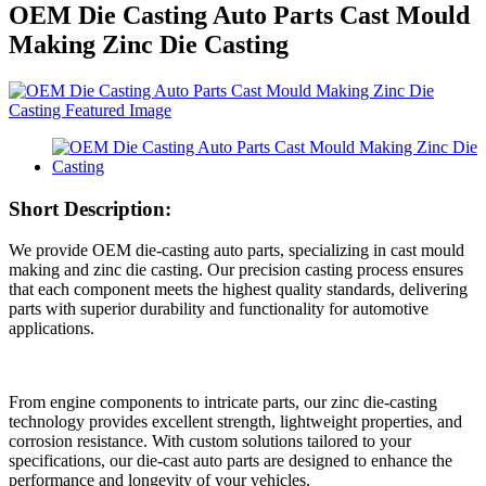
OEM Die Casting Auto Parts Cast Mould
Making Zinc Die Casting
Short Description:
We provide OEM die-casting auto parts, specializing in cast mould
making and zinc die casting. Our precision casting process ensures
that each component meets the highest quality standards, delivering
parts with superior durability and functionality for automotive
applications.
From engine components to intricate parts, our zinc die-casting
technology provides excellent strength, lightweight properties, and
corrosion resistance. With custom solutions tailored to your
specifications, our die-cast auto parts are designed to enhance the
performance and longevity of your vehicles.