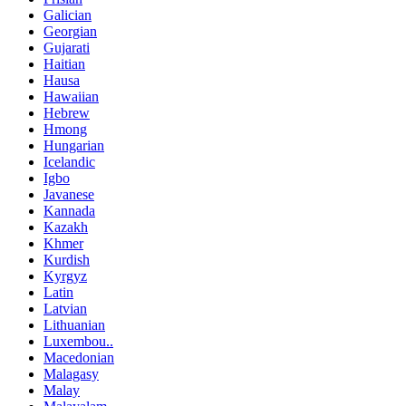
Galician
Georgian
Gujarati
Haitian
Hausa
Hawaiian
Hebrew
Hmong
Hungarian
Icelandic
Igbo
Javanese
Kannada
Kazakh
Khmer
Kurdish
Kyrgyz
Latin
Latvian
Lithuanian
Luxembou..
Macedonian
Malagasy
Malay