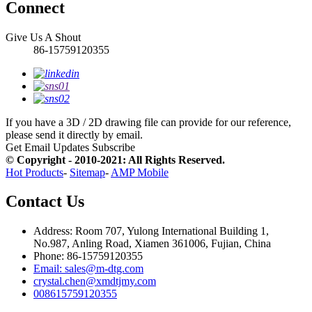
Connect
Give Us A Shout
86-15759120355
If you have a 3D / 2D drawing file can provide for our reference,
please send it directly by email.
Get Email Updates
Subscribe
© Copyright - 2010-2021: All Rights Reserved.
Hot Products
-
Sitemap
-
AMP Mobile
Contact Us
Address: Room 707, Yulong International Building 1,
No.987, Anling Road, Xiamen 361006, Fujian, China
Phone: 86-15759120355
Email: sales@m-dtg.com
crystal.chen@xmdtjmy.com
008615759120355