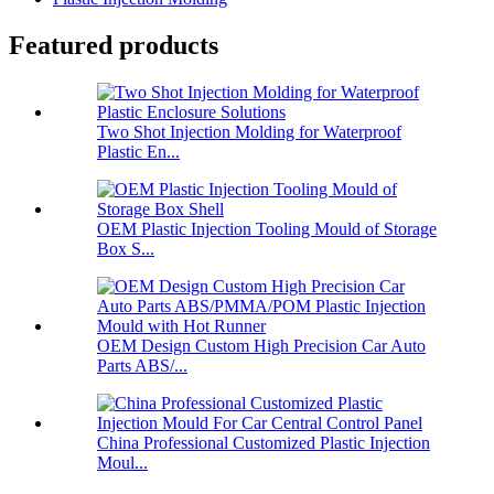
Featured products
Two Shot Injection Molding for Waterproof
Plastic En...
OEM Plastic Injection Tooling Mould of Storage
Box S...
OEM Design Custom High Precision Car Auto
Parts ABS/...
China Professional Customized Plastic Injection
Moul...