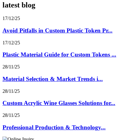
latest blog
17/12/25
Avoid Pitfalls in Custom Plastic Token Pr...
17/12/25
Plastic Material Guide for Custom Tokens ...
28/11/25
Material Selection & Market Trends i...
28/11/25
Custom Acrylic Wine Glasses Solutions for...
28/11/25
Professional Production & Technology...