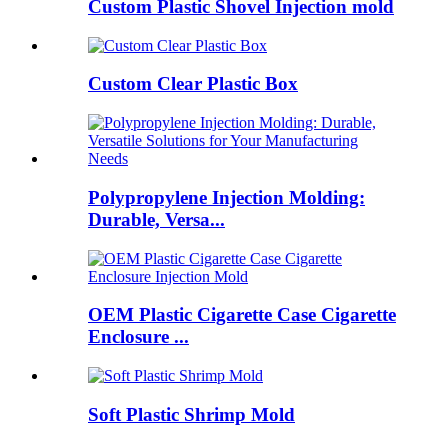
Custom Plastic Shovel Injection mold
Custom Clear Plastic Box
Polypropylene Injection Molding:
Durable, Versa...
OEM Plastic Cigarette Case Cigarette
Enclosure ...
Soft Plastic Shrimp Mold