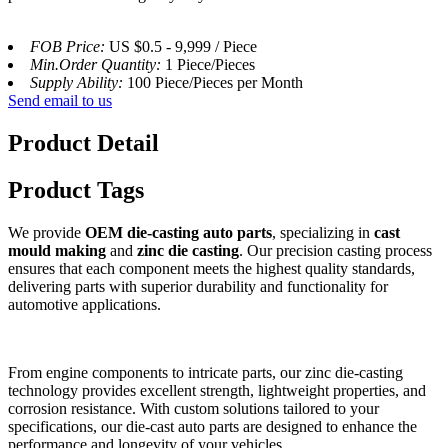
FOB Price:
US $0.5 - 9,999 / Piece
Min.Order Quantity:
1 Piece/Pieces
Supply Ability:
100 Piece/Pieces per Month
Send email to us
Product Detail
Product Tags
We provide
OEM die-casting auto parts
, specializing in
cast
mould making
and
zinc die casting
. Our precision casting process
ensures that each component meets the highest quality standards,
delivering parts with superior durability and functionality for
automotive applications.
From engine components to intricate parts, our zinc die-casting
technology provides excellent strength, lightweight properties, and
corrosion resistance. With custom solutions tailored to your
specifications, our die-cast auto parts are designed to enhance the
performance and longevity of your vehicles.