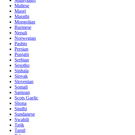
Malayalam
Maltese
Maori
Marathi
Mongolian
Burmese
Nepali
Norwegian
Pashto
Persian
Punjabi
Serbian
Sesotho
Sinhala
Slovak
Slovenian
Somali
Samoan
Scots Gaelic
Shona
Sindhi
Sundanese
Swahili
Tajik
Tamil