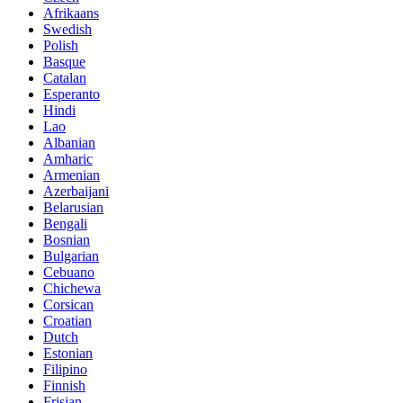
Afrikaans
Swedish
Polish
Basque
Catalan
Esperanto
Hindi
Lao
Albanian
Amharic
Armenian
Azerbaijani
Belarusian
Bengali
Bosnian
Bulgarian
Cebuano
Chichewa
Corsican
Croatian
Dutch
Estonian
Filipino
Finnish
Frisian