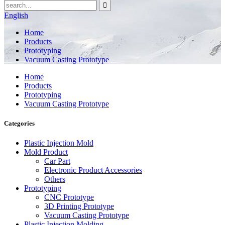
English
Home
Products
Prototyping
Vacuum Casting Prototype
Home
Products
Prototyping
Vacuum Casting Prototype
Categories
Plastic Injection Mold
Mold Product
Car Part
Electronic Product Accessories
Others
Prototyping
CNC Prototype
3D Printing Prototype
Vacuum Casting Prototype
Plastic Injection Molding