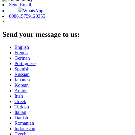
Send Email
WhatsApp
008615759120355
x
Send your message to us:
English
French
German
Portuguese
Spanish
Russian
Japanese
Korean
Arabic
Irish
Greek
Turkish
Italian
Danish
Romanian
Indonesian
Czech