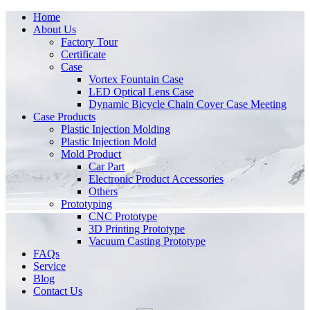
Home
About Us
Factory Tour
Certificate
Case
Vortex Fountain Case
LED Optical Lens Case
Dynamic Bicycle Chain Cover Case Meeting
Case Products
Plastic Injection Molding
Plastic Injection Mold
Mold Product
Car Part
Electronic Product Accessories
Others
Prototyping
CNC Prototype
3D Printing Prototype
Vacuum Casting Prototype
FAQs
Service
Blog
Contact Us