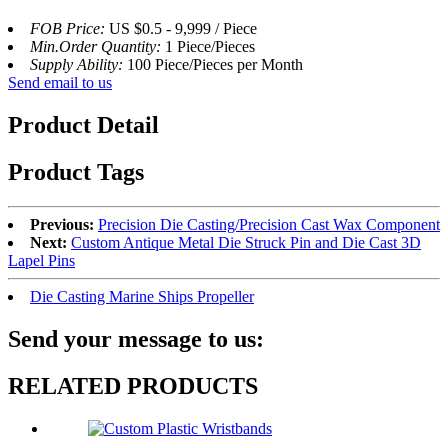
FOB Price:
US $0.5 - 9,999 / Piece
Min.Order Quantity:
1 Piece/Pieces
Supply Ability:
100 Piece/Pieces per Month
Send email to us
Product Detail
Product Tags
Previous:
Precision Die Casting/Precision Cast Wax Component
Next:
Custom Antique Metal Die Struck Pin and Die Cast 3D
Lapel Pins
Die Casting Marine Ships Propeller
Send your message to us:
RELATED PRODUCTS