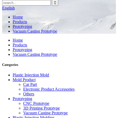
English
Home
Products
Prototyping
Vacuum Casting Prototype
Home
Products
Prototyping
Vacuum Casting Prototype
Categories
Plastic Injection Mold
Mold Product
Car Part
Electronic Product Accessories
Others
Prototyping
CNC Prototype
3D Printing Prototype
Vacuum Casting Prototype
Plastic Injection Molding