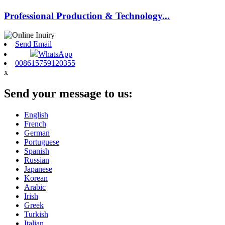
Professional Production & Technology...
Send Email
WhatsApp
008615759120355
x
Send your message to us:
English
French
German
Portuguese
Spanish
Russian
Japanese
Korean
Arabic
Irish
Greek
Turkish
Italian