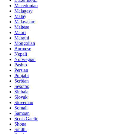
Luxembou..
Macedonian
Malagasy
Malay
Malayalam
Maltese
Maori
Marathi
Mongolian
Burmese
Nepali
Norwegian
Pashto
Persian
Punjabi
Serbian
Sesotho
Sinhala
Slovak
Slovenian
Somali
Samoan
Scots Gaelic
Shona
Sindhi