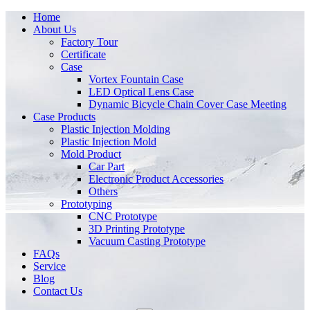
Home
About Us
Factory Tour
Certificate
Case
Vortex Fountain Case
LED Optical Lens Case
Dynamic Bicycle Chain Cover Case Meeting
Case Products
Plastic Injection Molding
Plastic Injection Mold
Mold Product
Car Part
Electronic Product Accessories
Others
Prototyping
CNC Prototype
3D Printing Prototype
Vacuum Casting Prototype
FAQs
Service
Blog
Contact Us