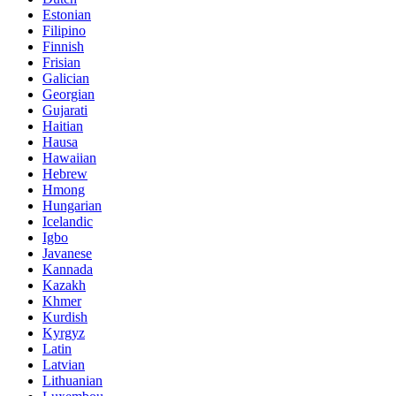
Estonian
Filipino
Finnish
Frisian
Galician
Georgian
Gujarati
Haitian
Hausa
Hawaiian
Hebrew
Hmong
Hungarian
Icelandic
Igbo
Javanese
Kannada
Kazakh
Khmer
Kurdish
Kyrgyz
Latin
Latvian
Lithuanian