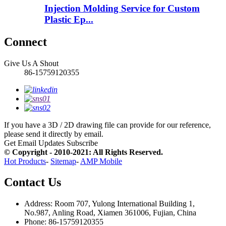
Injection Molding Service for Custom
Plastic Ep...
Connect
Give Us A Shout
86-15759120355
If you have a 3D / 2D drawing file can provide for our reference,
please send it directly by email.
Get Email Updates
Subscribe
© Copyright - 2010-2021: All Rights Reserved.
Hot Products
-
Sitemap
-
AMP Mobile
Contact Us
Address: Room 707, Yulong International Building 1,
No.987, Anling Road, Xiamen 361006, Fujian, China
Phone: 86-15759120355