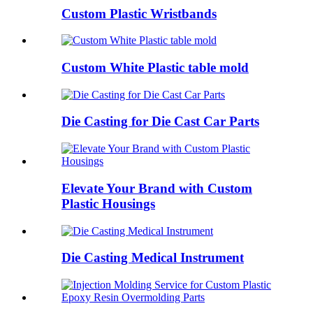
Custom Plastic Wristbands
Custom White Plastic table mold
Die Casting for Die Cast Car Parts
Elevate Your Brand with Custom
Plastic Housings
Die Casting Medical Instrument