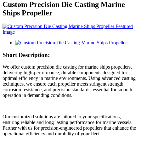
Custom Precision Die Casting Marine
Ships Propeller
Short Description:
We offer custom precision die casting for marine ships propellers,
delivering high-performance, durable components designed for
optimal efficiency in marine environments. Using advanced casting
techniques, we ensure each propeller meets stringent strength,
corrosion resistance, and precision standards, essential for smooth
operation in demanding conditions.
Our customized solutions are tailored to your specifications,
ensuring reliable and long-lasting performance for marine vessels.
Partner with us for precision-engineered propellers that enhance the
operational efficiency and durability of your fleet.