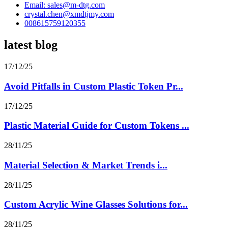
Email: sales@m-dtg.com
crystal.chen@xmdtjmy.com
008615759120355
latest blog
17/12/25
Avoid Pitfalls in Custom Plastic Token Pr...
17/12/25
Plastic Material Guide for Custom Tokens ...
28/11/25
Material Selection & Market Trends i...
28/11/25
Custom Acrylic Wine Glasses Solutions for...
28/11/25