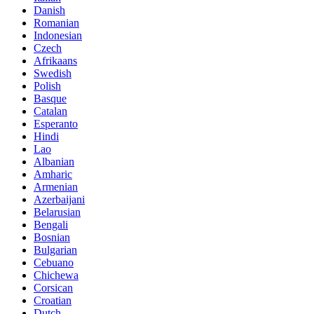
Danish
Romanian
Indonesian
Czech
Afrikaans
Swedish
Polish
Basque
Catalan
Esperanto
Hindi
Lao
Albanian
Amharic
Armenian
Azerbaijani
Belarusian
Bengali
Bosnian
Bulgarian
Cebuano
Chichewa
Corsican
Croatian
Dutch