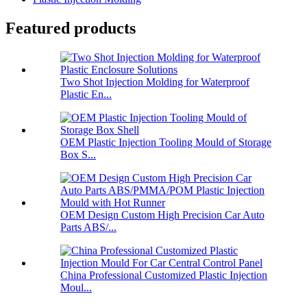
Featured products
Two Shot Injection Molding for Waterproof
Plastic En...
OEM Plastic Injection Tooling Mould of Storage
Box S...
OEM Design Custom High Precision Car Auto
Parts ABS/...
China Professional Customized Plastic Injection
Moul...