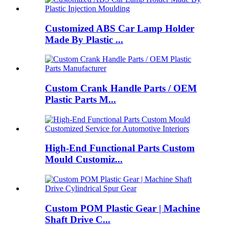
Customized ABS Car Lamp Holder
Made By Plastic ...
Custom Crank Handle Parts / OEM
Plastic Parts M...
High-End Functional Parts Custom
Mould Customiz...
Custom POM Plastic Gear | Machine
Shaft Drive C...