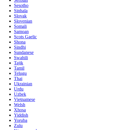
Serbian
Sesotho
Sinhala
Slovak
Slovenian
Somali
Samoan
Scots Gaelic
Shona
Sindhi
Sundanese
Swahili
Tajik
Tamil
Telugu
Thai
Ukrainian
Urdu
Uzbek
Vietnamese
Welsh
Xhosa
Yiddish
Yoruba
Zulu