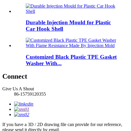
Durable Injection Mould for Plastic
Car Hook Shell
Customized Black Plastic TPE Gasket
Washer With...
Connect
Give Us A Shout
86-15759120355
If you have a 3D / 2D drawing file can provide for our reference,
please send it directly by email.