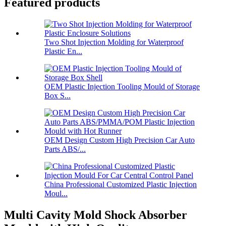
Featured products
Two Shot Injection Molding for Waterproof
Plastic En...
OEM Plastic Injection Tooling Mould of Storage
Box S...
OEM Design Custom High Precision Car Auto
Parts ABS/...
China Professional Customized Plastic Injection
Moul...
Multi Cavity Mold Shock Absorber