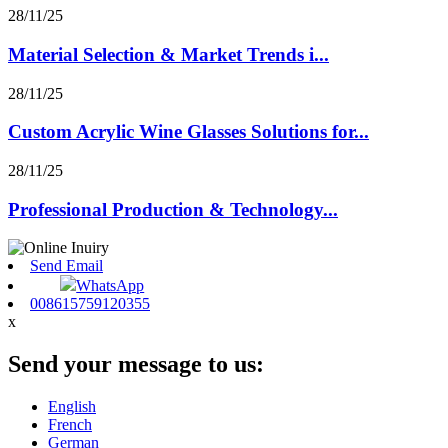
28/11/25
Material Selection & Market Trends i...
28/11/25
Custom Acrylic Wine Glasses Solutions for...
28/11/25
Professional Production & Technology...
Send Email
WhatsApp
008615759120355
x
Send your message to us:
English
French
German