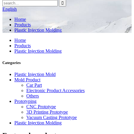
English
Home
Products
Plastic Injection Molding
Home
Products
Plastic Injection Molding
Categories
Plastic Injection Mold
Mold Product
Car Part
Electronic Product Accessories
Others
Prototyping
CNC Prototype
3D Printing Prototype
Vacuum Casting Prototype
Plastic Injection Molding