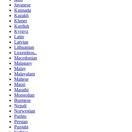
Javanese
Kannada
Kazakh
Khmer
Kurdish
Kyrgyz
Latin
Latvian
Lithuanian
Luxembou..
Macedonian
Malagasy
Malay
Malayalam
Maltese
Maori
Marathi
Mongolian
Burmese
Nepali
Norwegian
Pashto
Persian
Punjabi