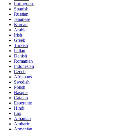
Portuguese
Spanish
Russian
Japanese
Korean
Arabic
Irish
Greek
Turkish
Italian
Danish
Romanian
Indonesian
Czech
Afrikaans
Swedish
Polish
Basque
Catalan
Esperanto
Hindi
Lao
Albanian
Amharic
Armenian