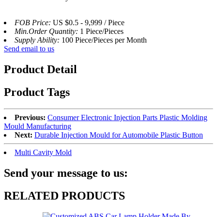
FOB Price:
US $0.5 - 9,999 / Piece
Min.Order Quantity:
1 Piece/Pieces
Supply Ability:
100 Piece/Pieces per Month
Send email to us
Product Detail
Product Tags
Previous:
Consumer Electronic Injection Parts Plastic Molding
Mould Manufacturing
Next:
Durable Injection Mould for Automobile Plastic Button
Multi Cavity Mold
Send your message to us:
RELATED PRODUCTS