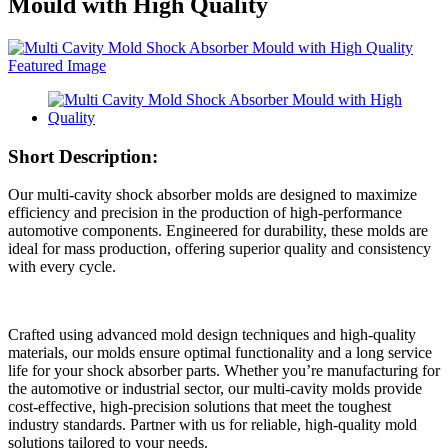
Mould with High Quality
Short Description:
Our multi-cavity shock absorber molds are designed to maximize
efficiency and precision in the production of high-performance
automotive components. Engineered for durability, these molds are
ideal for mass production, offering superior quality and consistency
with every cycle.
Crafted using advanced mold design techniques and high-quality
materials, our molds ensure optimal functionality and a long service
life for your shock absorber parts. Whether you’re manufacturing for
the automotive or industrial sector, our multi-cavity molds provide
cost-effective, high-precision solutions that meet the toughest
industry standards. Partner with us for reliable, high-quality mold
solutions tailored to your needs.