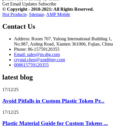
Get Email Updates
Subscribe
© Copyright - 2010-2021: All Rights Reserved.
Hot Products
-
Sitemap
-
AMP Mobile
Contact Us
Address: Room 707, Yulong International Building 1,
No.987, Anling Road, Xiamen 361006, Fujian, China
Phone: 86-15759120355
Email: sales@m-dtg.com
crystal.chen@xmdtjmy.com
008615759120355
latest blog
17/12/25
Avoid Pitfalls in Custom Plastic Token Pr...
17/12/25
Plastic Material Guide for Custom Tokens ...