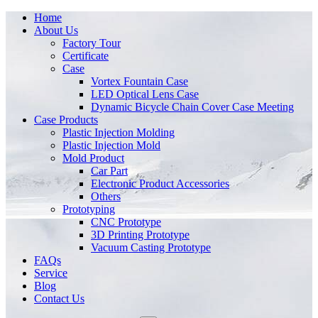
Home
About Us
Factory Tour
Certificate
Case
Vortex Fountain Case
LED Optical Lens Case
Dynamic Bicycle Chain Cover Case Meeting
Case Products
Plastic Injection Molding
Plastic Injection Mold
Mold Product
Car Part
Electronic Product Accessories
Others
Prototyping
CNC Prototype
3D Printing Prototype
Vacuum Casting Prototype
FAQs
Service
Blog
Contact Us