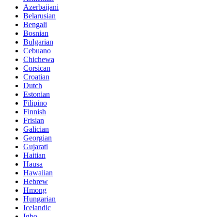
Azerbaijani
Belarusian
Bengali
Bosnian
Bulgarian
Cebuano
Chichewa
Corsican
Croatian
Dutch
Estonian
Filipino
Finnish
Frisian
Galician
Georgian
Gujarati
Haitian
Hausa
Hawaiian
Hebrew
Hmong
Hungarian
Icelandic
Igbo