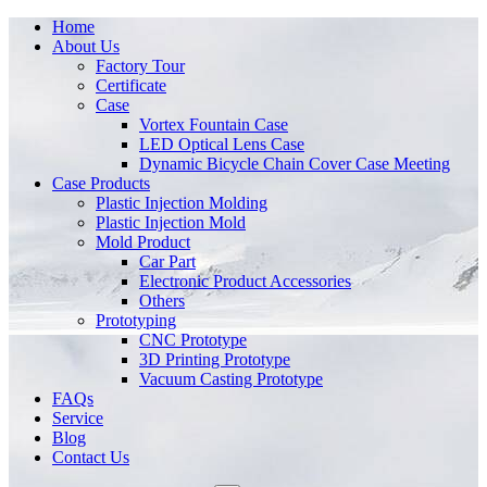
Home
About Us
Factory Tour
Certificate
Case
Vortex Fountain Case
LED Optical Lens Case
Dynamic Bicycle Chain Cover Case Meeting
Case Products
Plastic Injection Molding
Plastic Injection Mold
Mold Product
Car Part
Electronic Product Accessories
Others
Prototyping
CNC Prototype
3D Printing Prototype
Vacuum Casting Prototype
FAQs
Service
Blog
Contact Us