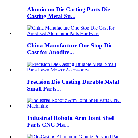
Aluminum Die Casting Parts Die
Casting Metal Su...
China Manufacture One Stop Die
Cast for Anodize...
Precision Die Casting Durable Metal
Small Parts...
Industrial Robotic Arm Joint Shell
Parts CNC Ma...