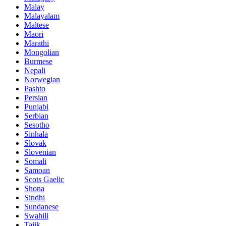
Malay
Malayalam
Maltese
Maori
Marathi
Mongolian
Burmese
Nepali
Norwegian
Pashto
Persian
Punjabi
Serbian
Sesotho
Sinhala
Slovak
Slovenian
Somali
Samoan
Scots Gaelic
Shona
Sindhi
Sundanese
Swahili
Tajik