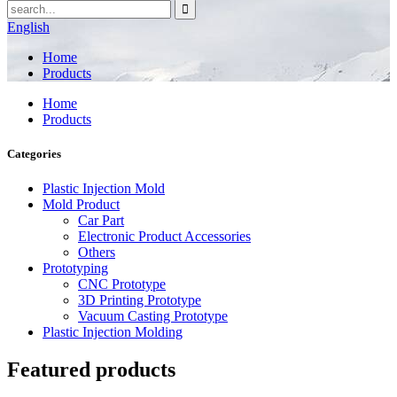
English
Home
Products
Home
Products
Categories
Plastic Injection Mold
Mold Product
Car Part
Electronic Product Accessories
Others
Prototyping
CNC Prototype
3D Printing Prototype
Vacuum Casting Prototype
Plastic Injection Molding
Featured products