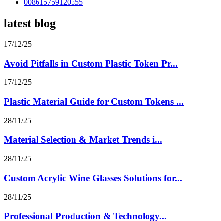
008615759120355
latest blog
17/12/25
Avoid Pitfalls in Custom Plastic Token Pr...
17/12/25
Plastic Material Guide for Custom Tokens ...
28/11/25
Material Selection & Market Trends i...
28/11/25
Custom Acrylic Wine Glasses Solutions for...
28/11/25
Professional Production & Technology...