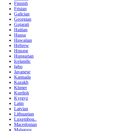
Finnish
Frisian
Galician
Georgian
Gujarati
Haitian
Hausa
Hawaiian
Hebrew
Hmong
Hungarian
Icelandic
Igbo
Javanese
Kannada
Kazakh
Khmer
Kurdish
Kyrgyz
Latin
Latvian
Lithuanian
Luxembou..
Macedonian
Malagasy