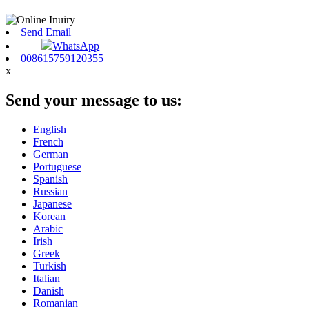
Send Email
WhatsApp
008615759120355
x
Send your message to us:
English
French
German
Portuguese
Spanish
Russian
Japanese
Korean
Arabic
Irish
Greek
Turkish
Italian
Danish
Romanian