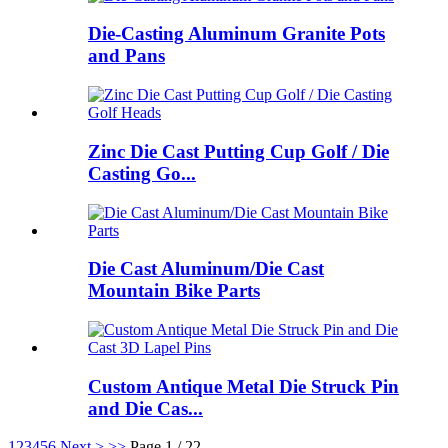
Die-Casting Aluminum Granite Pots
and Pans
Zinc Die Cast Putting Cup Golf / Die
Casting Go...
Die Cast Aluminum/Die Cast
Mountain Bike Parts
Custom Antique Metal Die Struck Pin
and Die Cas...
1
2
3
4
5
6
Next >
>>
Page 1 / 22