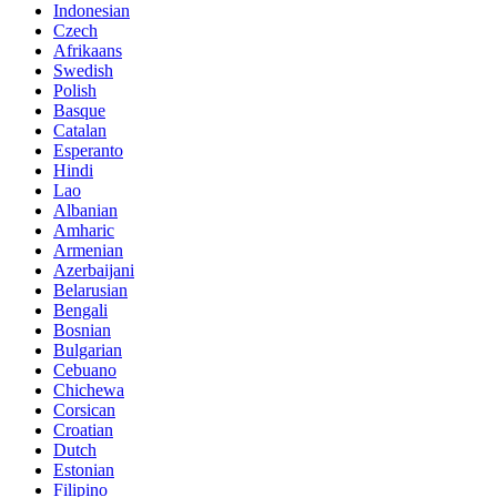
Indonesian
Czech
Afrikaans
Swedish
Polish
Basque
Catalan
Esperanto
Hindi
Lao
Albanian
Amharic
Armenian
Azerbaijani
Belarusian
Bengali
Bosnian
Bulgarian
Cebuano
Chichewa
Corsican
Croatian
Dutch
Estonian
Filipino