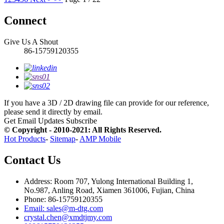
Connect
Give Us A Shout
86-15759120355
If you have a 3D / 2D drawing file can provide for our reference,
please send it directly by email.
Get Email Updates
Subscribe
© Copyright - 2010-2021: All Rights Reserved.
Hot Products
-
Sitemap
-
AMP Mobile
Contact Us
Address: Room 707, Yulong International Building 1,
No.987, Anling Road, Xiamen 361006, Fujian, China
Phone: 86-15759120355
Email: sales@m-dtg.com
crystal.chen@xmdtjmy.com