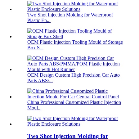
Two Shot Injection Molding for Waterproof
Plastic En...
OEM Plastic Injection Tooling Mould of Storage
Box S...
OEM Design Custom High Precision Car Auto
Parts ABS/...
China Professional Customized Plastic Injection
Moul...
Two Shot Injection Molding for