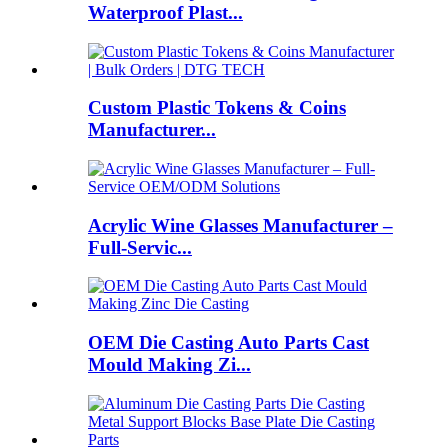
Waterproof Plast...
Custom Plastic Tokens & Coins
Manufacturer...
Acrylic Wine Glasses Manufacturer –
Full-Servic...
OEM Die Casting Auto Parts Cast
Mould Making Zi...