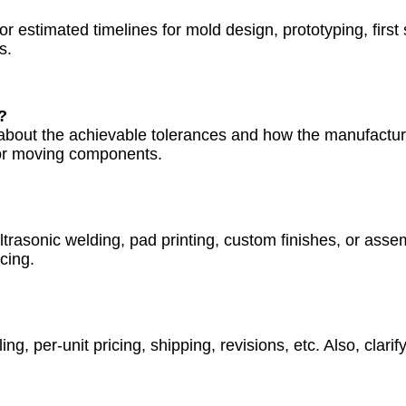
r estimated timelines for mold design, prototyping, first
s.
?
 about the achievable tolerances and how the manufactur
ts or moving components.
trasonic welding, pad printing, custom finishes, or asse
cing.
g, per-unit pricing, shipping, revisions, etc. Also, clari