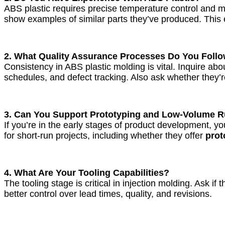
ABS plastic requires precise temperature control and m
show examples of similar parts they’ve produced. This 
2. What Quality Assurance Processes Do You Foll
Consistency in ABS plastic molding is vital. Inquire 
schedules, and defect tracking. Also ask whether they’r
3. Can You Support Prototyping and Low-Volume 
If you’re in the early stages of product development, y
for short-run projects, including whether they offer
prot
4. What Are Your Tooling Capabilities?
The tooling stage is critical in injection molding. Ask i
better control over lead times, quality, and revisions.