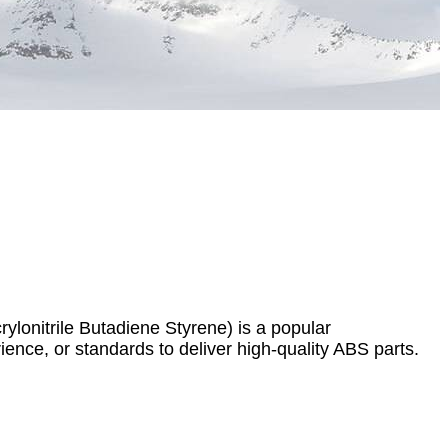
lonitrile Butadiene Styrene) is a popular
rience, or standards to deliver high-quality ABS parts.