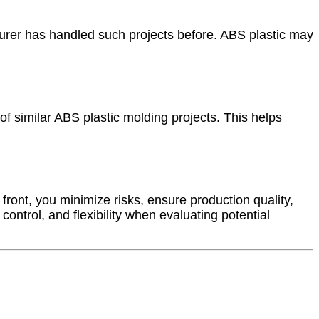
urer has handled such projects before. ABS plastic may
 of similar ABS plastic molding projects. This helps
 front, you minimize risks, ensure production quality,
ontrol, and flexibility when evaluating potential