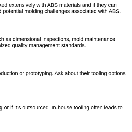
ed extensively with ABS materials and if they can
d potential molding challenges associated with ABS.
uch as dimensional inspections, mold maintenance
ognized quality management standards.
duction or prototyping. Ask about their tooling options
g
or if it’s outsourced. In-house tooling often leads to