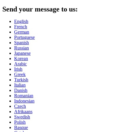
Send your message to us:
English
French
German
Portuguese
Spanish
Russian
Japanese
Korean
Arabic
Irish
Greek
Turkish
Italian
Danish
Romanian
Indonesian
Czech
Afrikaans
Swedish
Polish
Basque