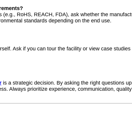
irements?
ions (e.g., RoHS, REACH, FDA), ask whether the manufact
vironmental standards depending on the end use.
elf. Ask if you can tour the facility or view case studies
r
is a strategic decision. By asking the right questions up
ss. Always prioritize experience, communication, quality c