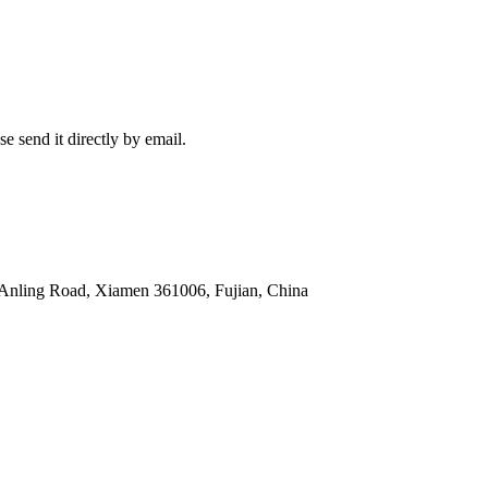
e send it directly by email.
 Anling Road, Xiamen 361006, Fujian, China