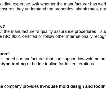
olding expertise. Ask whether the manufacturer has work
ensures they understand the properties, shrink rates, an
ow?
about the manufacturer’s quality assurance procedures—s
e ISO 9001 certified or follow other internationally rec
Runs?
ou’ll need a manufacturer that can support low-volume pro
otype tooling
or bridge tooling for faster iterations.
f the company provides
in-house mold design and toolin