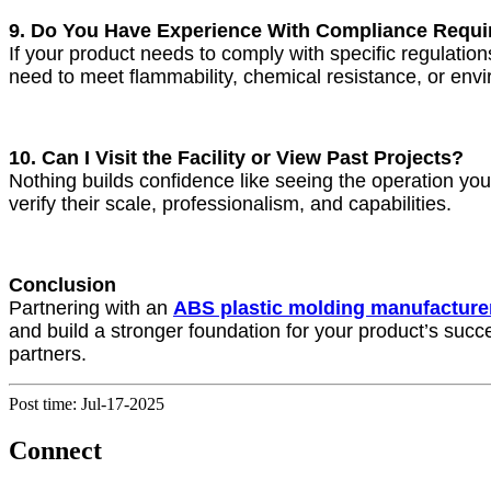
9. Do You Have Experience With Compliance Requ
If your product needs to comply with specific regulat
need to meet flammability, chemical resistance, or en
10. Can I Visit the Facility or View Past Projects?
Nothing builds confidence like seeing the operation yours
verify their scale, professionalism, and capabilities.
Conclusion
Partnering with an
ABS plastic molding manufacture
and build a stronger foundation for your product’s succe
partners.
Post time: Jul-17-2025
Connect