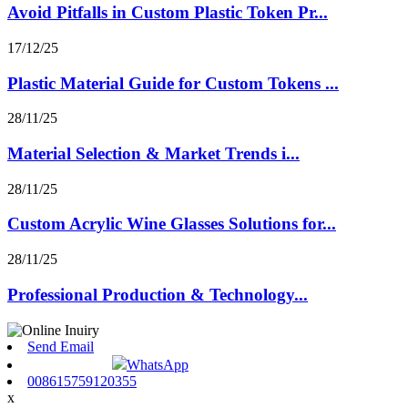
Avoid Pitfalls in Custom Plastic Token Pr...
17/12/25
Plastic Material Guide for Custom Tokens ...
28/11/25
Material Selection & Market Trends i...
28/11/25
Custom Acrylic Wine Glasses Solutions for...
28/11/25
Professional Production & Technology...
Send Email
WhatsApp
008615759120355
x