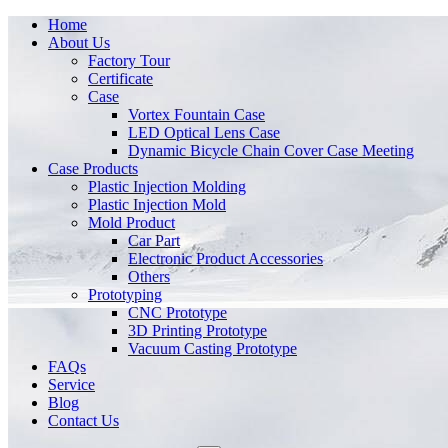
Home
About Us
Factory Tour
Certificate
Case
Vortex Fountain Case
LED Optical Lens Case
Dynamic Bicycle Chain Cover Case Meeting
Case Products
Plastic Injection Molding
Plastic Injection Mold
Mold Product
Car Part
Electronic Product Accessories
Others
Prototyping
CNC Prototype
3D Printing Prototype
Vacuum Casting Prototype
FAQs
Service
Blog
Contact Us