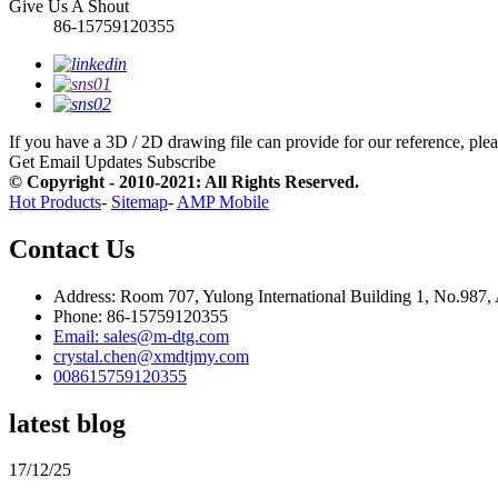
Give Us A Shout
86-15759120355
If you have a 3D / 2D drawing file can provide for our reference, pleas
Get Email Updates
Subscribe
© Copyright - 2010-2021: All Rights Reserved.
Hot Products
-
Sitemap
-
AMP Mobile
Contact Us
Address: Room 707, Yulong International Building 1, No.987,
Phone: 86-15759120355
Email: sales@m-dtg.com
crystal.chen@xmdtjmy.com
008615759120355
latest blog
17/12/25