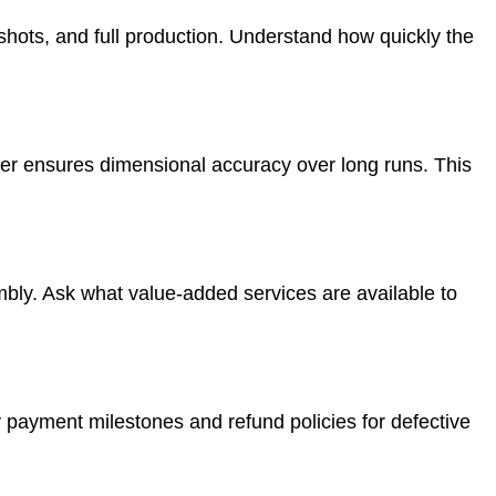
 shots, and full production. Understand how quickly the
er ensures dimensional accuracy over long runs. This
mbly. Ask what value-added services are available to
fy payment milestones and refund policies for defective