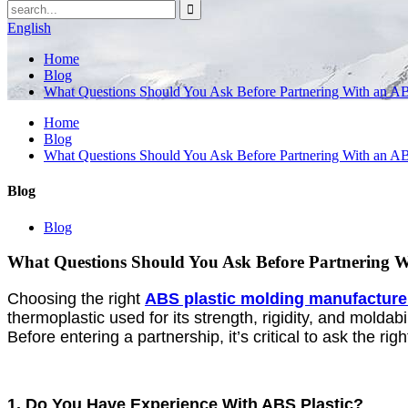
English
Home
Blog
What Questions Should You Ask Before Partnering With an AB
Home
Blog
What Questions Should You Ask Before Partnering With an AB
Blog
Blog
What Questions Should You Ask Before Partnering W
Choosing the right
ABS plastic molding manufacture
thermoplastic used for its strength, rigidity, and moldab
Before entering a partnership, it’s critical to ask the r
1. Do You Have Experience With ABS Plastic?