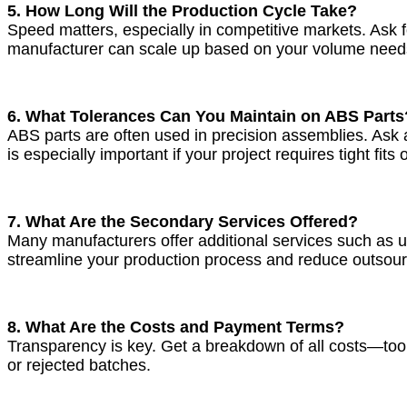
5. How Long Will the Production Cycle Take?
Speed matters, especially in competitive markets. Ask fo
manufacturer can scale up based on your volume need
6. What Tolerances Can You Maintain on ABS Parts
ABS parts are often used in precision assemblies. Ask
is especially important if your project requires tight fi
7. What Are the Secondary Services Offered?
Many manufacturers offer additional services such as ul
streamline your production process and reduce outsour
8. What Are the Costs and Payment Terms?
Transparency is key. Get a breakdown of all costs—toolin
or rejected batches.