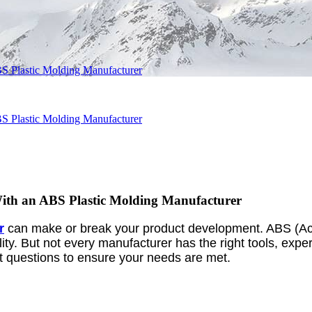
S Plastic Molding Manufacturer
S Plastic Molding Manufacturer
ith an ABS Plastic Molding Manufacturer
r
can make or break your product development. ABS (Acry
ility. But not every manufacturer has the right tools, expe
ight questions to ensure your needs are met.