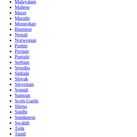
Malayalam
Maltese
Maori
Marathi
Mongolian
Burmese
Nepali
Norwegian
Pashto
Persian
Punjabi
Serbian
Sesotho
Sinhala
Slovak
Slovenian
Somali
Samoan
Scots Gaelic
Shona
Sindhi
Sundanese
Swahili
Tajik
Tamil