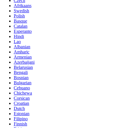
Czech
Afrikaans
Swedish
Polish
Basque
Catalan
Esperanto
Hindi
Lao
Albanian
Amharic
Armenian
Azerbaijani
Belarusian
Bengali
Bosnian
Bulgarian
Cebuano
Chichewa
Corsican
Croatian
Dutch
Estonian
Filipino
Finnish