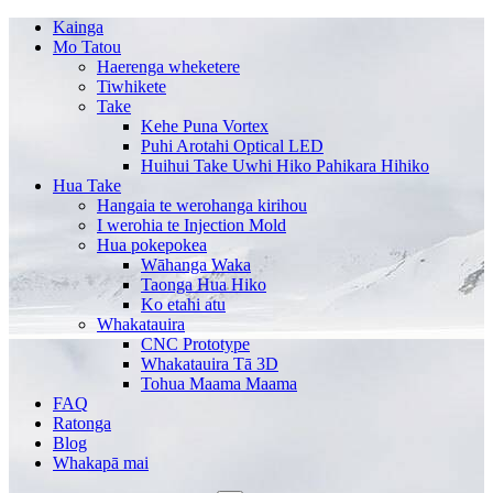
Kainga
Mo Tatou
Haerenga wheketere
Tiwhikete
Take
Kehe Puna Vortex
Puhi Arotahi Optical LED
Huihui Take Uwhi Hiko Pahikara Hihiko
Hua Take
Hangaia te werohanga kirihou
I werohia te Injection Mold
Hua pokepokea
Wāhanga Waka
Taonga Hua Hiko
Ko etahi atu
Whakatauira
CNC Prototype
Whakatauira Tā 3D
Tohua Maama Maama
FAQ
Ratonga
Blog
Whakapā mai