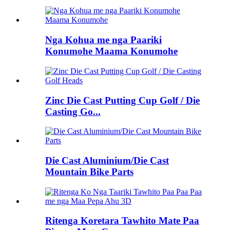
Nga Kohua me nga Paariki
Konumohe Maama Konumohe
Zinc Die Cast Putting Cup Golf / Die
Casting Go...
Die Cast Aluminium/Die Cast
Mountain Bike Parts
Ritenga Koretara Tawhito Mate Paa