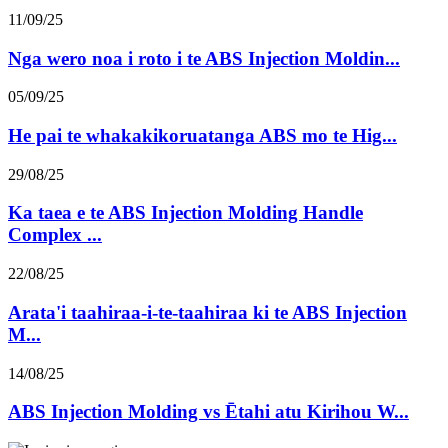
11/09/25
Nga wero noa i roto i te ABS Injection Moldin...
05/09/25
He pai te whakakikoruatanga ABS mo te Hig...
29/08/25
Ka taea e te ABS Injection Molding Handle
Complex ...
22/08/25
Arata'i taahiraa-i-te-taahiraa ki te ABS Injection
M...
14/08/25
ABS Injection Molding vs Ētahi atu Kirihou W...