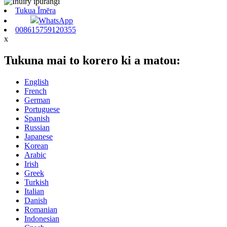
Tukua Īmēra
WhatsApp
008615759120355
x
Tukuna mai to korero ki a matou:
English
French
German
Portuguese
Spanish
Russian
Japanese
Korean
Arabic
Irish
Greek
Turkish
Italian
Danish
Romanian
Indonesian