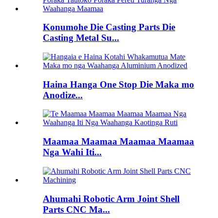
Konumohe Die Casting Parts Die
Casting Metal Su...
Haina Hanga One Stop Die Maka mo
Anodize...
Maamaa Maamaa Maamaa Maamaa
Nga Wahi Iti...
Ahumahi Robotic Arm Joint Shell
Parts CNC Ma...