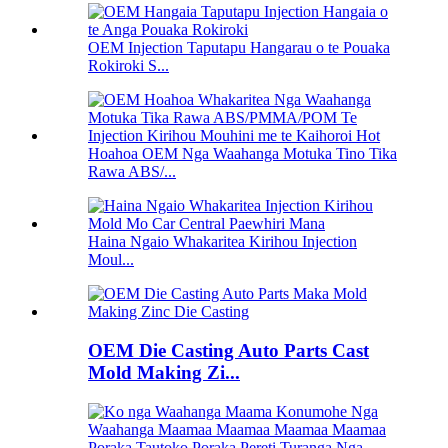
OEM Injection Taputapu Hangarau o te Pouaka
Rokiroki S...
Hoahoa OEM Nga Waahanga Motuka Tino Tika
Rawa ABS/...
Haina Ngaio Whakaritea Kirihou Injection
Moul...
OEM Die Casting Auto Parts Cast
Mold Making Zi...