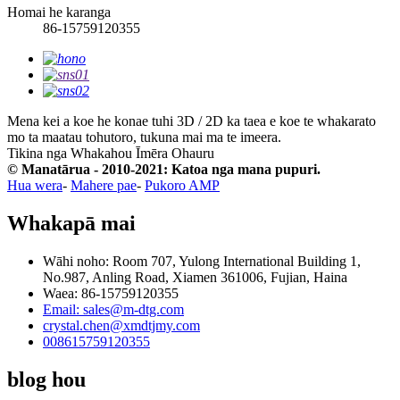
Homai he karanga
86-15759120355
Mena kei a koe he konae tuhi 3D / 2D ka taea e koe te whakarato
mo ta maatau tohutoro, tukuna mai ma te imeera.
Tikina nga Whakahou Īmēra
Ohauru
© Manatārua - 2010-2021: Katoa nga mana pupuri.
Hua wera
-
Mahere pae
-
Pukoro AMP
Whakapā mai
Wāhi noho: Room 707, Yulong International Building 1,
No.987, Anling Road, Xiamen 361006, Fujian, Haina
Waea: 86-15759120355
Email: sales@m-dtg.com
crystal.chen@xmdtjmy.com
008615759120355
blog hou