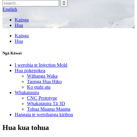
English
Kainga
Hua
Kainga
Hua
Ngā Kāwai
I werohia te Injection Mold
Hua pokepokea
Wāhanga Waka
Taonga Hua Hiko
Ko etahi atu
Whakatauira
CNC Prototype
Whakatauira Tā 3D
Tohua Maama Maama
Hangaia te werohanga kirihou
Hua kua tohua