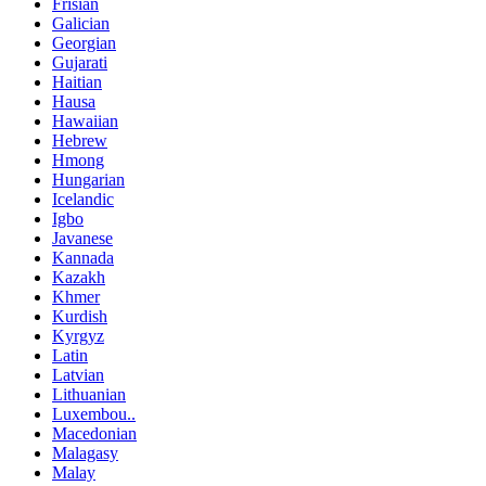
Frisian
Galician
Georgian
Gujarati
Haitian
Hausa
Hawaiian
Hebrew
Hmong
Hungarian
Icelandic
Igbo
Javanese
Kannada
Kazakh
Khmer
Kurdish
Kyrgyz
Latin
Latvian
Lithuanian
Luxembou..
Macedonian
Malagasy
Malay