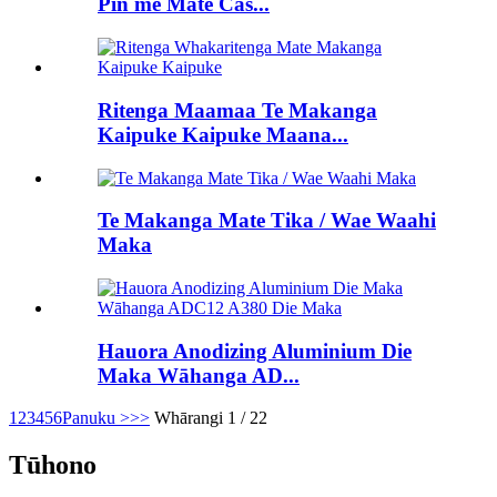
Pin me Mate Cas...
Ritenga Maamaa Te Makanga
Kaipuke Kaipuke Maana...
Te Makanga Mate Tika / Wae Waahi
Maka
Hauora Anodizing Aluminium Die
Maka Wāhanga AD...
1
2
3
4
5
6
Panuku >
>>
Whārangi 1 / 22
Tūhono