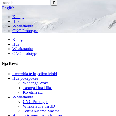
English
Kainga
Hua
Whakatauira
CNC Prototype
Kainga
Hua
Whakatauira
CNC Prototype
Ngā Kāwai
I werohia te Injection Mold
Hua pokepokea
Wāhanga Waka
Taonga Hua Hiko
Ko etahi atu
Whakatauira
CNC Prototype
Whakatauira Tā 3D
Tohua Maama Maama
Hangaia te werohanga kirihou