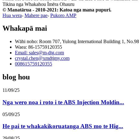
Tikina nga Whakahou Īmēra
Ohauru
© Manatārua - 2010-2021: Katoa nga mana pupuri.
Hua wera
-
Mahere pae
-
Pukoro AMP
Whakapā mai
Wāhi noho: Room 707, Yulong International Building 1, No.9
Waea: 86-15759120355
Email: sales@m-dtg.com
crystal.chen@xmdtjmy.com
008615759120355
blog hou
11/09/25
Nga wero noa i roto i te ABS Injection Moldin...
05/09/25
He pai te whakakikoruatanga ABS mo te Hig...
29/08/25