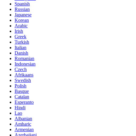
Spanish
Russian
Japanese
Korean
Arabic
Irish
Greek
Turkish
Italian
Danish
Romanian
Indonesian
Czech
Afrikaans
Swedish
Polish
Basque
Catalan
Esperanto
Hindi
Lao
Albanian
Amharic
Armenian
Azerbaijani