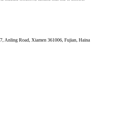
87, Anling Road, Xiamen 361006, Fujian, Haina