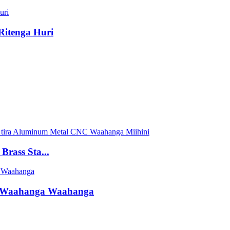
Ritenga Huri
rass Sta...
 Waahanga Waahanga