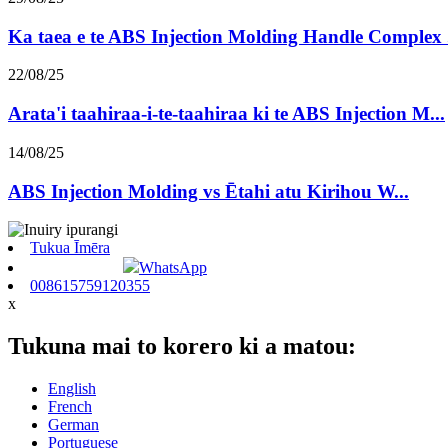
Ka taea e te ABS Injection Molding Handle Complex .
22/08/25
Arata'i taahiraa-i-te-taahiraa ki te ABS Injection M...
14/08/25
ABS Injection Molding vs Ētahi atu Kirihou W...
Tukua Īmēra
WhatsApp
008615759120355
x
Tukuna mai to korero ki a matou:
English
French
German
Portuguese