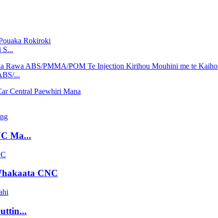
S...
BS/...
NC Ma...
Whakaata CNC
ttin...