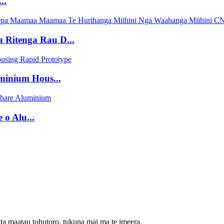
..
Ritenga Rau D...
inium Hous...
o Alu...
ta maatau tohutoro, tukuna mai ma te imeera.