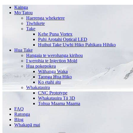
Kainga
Mo Tatou
Haerenga wheketere
Tiwhikete
Take
Kehe Puna Vortex
Puhi Arotahi Optical LED
Huihui Take Uwhi Hiko Pahikara Hihiko
Hua Take
Hangaia te werohanga kirihou
I werohia te Injection Mold
Hua pokepokea
Wāhanga Waka
Taonga Hua Hiko
Ko etahi atu
Whakatauira
CNC Prototype
Whakatauira Tā 3D
Tohua Maama Maama
FAQ
Ratonga
Blog
Whakapā mai