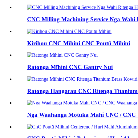
CNC Milling Machining Service Nga Wahi 
Kirihou CNC Mīhini CNC Poutū Mīhini
Ratonga Mīhini CNC Gantry Nui
Ratonga Hangarau CNC Ritenga Titanium B
Nga Waahanga Motuka Mahi CNC / CNC