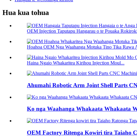
Hua kua tohua
OEM Injection Taputapu Hangarau o te Pouaka Rokiroki 
Hoahoa OEM Nga Waahanga Motuka Tino Tika Rawa A
Haina Ngaio Whakaritea Kirihou Injection Moul...
Ahumahi Robotic Arm Joint Shell Parts C
Ko nga Waahanga Whakaata Whakaata 
OEM Factory Ritenga Kowiri tira Taiaho Cu