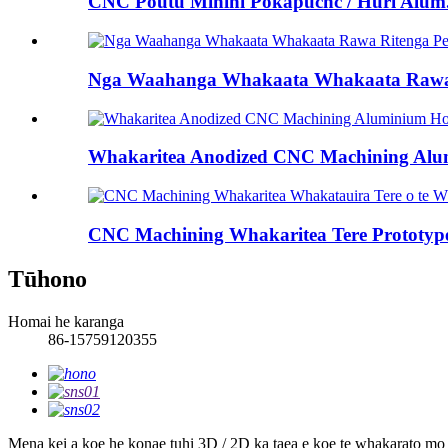
CNC Poutū Mīhini Pokapūcnc / Huri Alum.
Nga Waahanga Whakaata Whakaata Rawa 
Whakaritea Anodized CNC Machining Alum
CNC Machining Whakaritea Tere Prototype 
Tūhono
Homai he karanga
86-15759120355
Mena kei a koe he konae tuhi 3D / 2D ka taea e koe te whakarato mo 