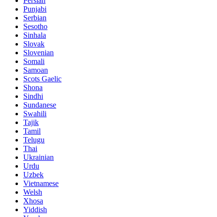
Persian
Punjabi
Serbian
Sesotho
Sinhala
Slovak
Slovenian
Somali
Samoan
Scots Gaelic
Shona
Sindhi
Sundanese
Swahili
Tajik
Tamil
Telugu
Thai
Ukrainian
Urdu
Uzbek
Vietnamese
Welsh
Xhosa
Yiddish