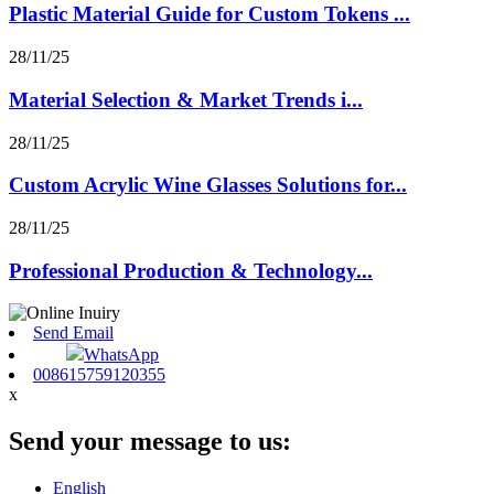
Plastic Material Guide for Custom Tokens ...
28/11/25
Material Selection & Market Trends i...
28/11/25
Custom Acrylic Wine Glasses Solutions for...
28/11/25
Professional Production & Technology...
Send Email
WhatsApp
008615759120355
x
Send your message to us:
English