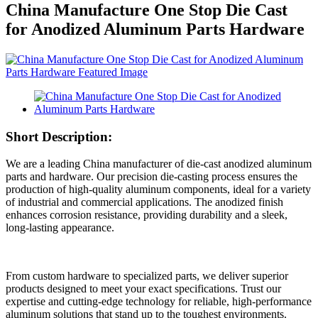
China Manufacture One Stop Die Cast
for Anodized Aluminum Parts Hardware
Short Description:
We are a leading China manufacturer of die-cast anodized aluminum
parts and hardware. Our precision die-casting process ensures the
production of high-quality aluminum components, ideal for a variety
of industrial and commercial applications. The anodized finish
enhances corrosion resistance, providing durability and a sleek,
long-lasting appearance.
From custom hardware to specialized parts, we deliver superior
products designed to meet your exact specifications. Trust our
expertise and cutting-edge technology for reliable, high-performance
aluminum solutions that stand up to the toughest environments.