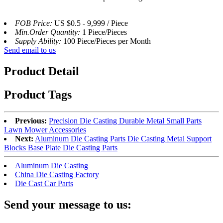
FOB Price:
US $0.5 - 9,999 / Piece
Min.Order Quantity:
1 Piece/Pieces
Supply Ability:
100 Piece/Pieces per Month
Send email to us
Product Detail
Product Tags
Previous:
Precision Die Casting Durable Metal Small Parts
Lawn Mower Accessories
Next:
Aluminum Die Casting Parts Die Casting Metal Support
Blocks Base Plate Die Casting Parts
Aluminum Die Casting
China Die Casting Factory
Die Cast Car Parts
Send your message to us: