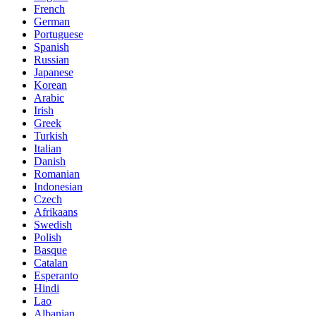
French
German
Portuguese
Spanish
Russian
Japanese
Korean
Arabic
Irish
Greek
Turkish
Italian
Danish
Romanian
Indonesian
Czech
Afrikaans
Swedish
Polish
Basque
Catalan
Esperanto
Hindi
Lao
Albanian