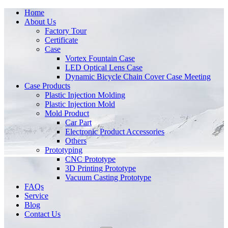
Home
About Us
Factory Tour
Certificate
Case
Vortex Fountain Case
LED Optical Lens Case
Dynamic Bicycle Chain Cover Case Meeting
Case Products
Plastic Injection Molding
Plastic Injection Mold
Mold Product
Car Part
Electronic Product Accessories
Others
Prototyping
CNC Prototype
3D Printing Prototype
Vacuum Casting Prototype
FAQs
Service
Blog
Contact Us