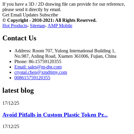
If you have a 3D / 2D drawing file can provide for our reference,
please send it directly by email.
Get Email Updates
Subscribe
© Copyright - 2010-2021: All Rights Reserved.
Hot Products
-
Sitemap
-
AMP Mobile
Contact Us
Address: Room 707, Yulong International Building 1,
No.987, Anling Road, Xiamen 361006, Fujian, China
Phone: 86-15759120355
Email: sales@m-dtg.com
crystal.chen@xmdtjmy.com
008615759120355
latest blog
17/12/25
Avoid Pitfalls in Custom Plastic Token Pr...
17/12/25