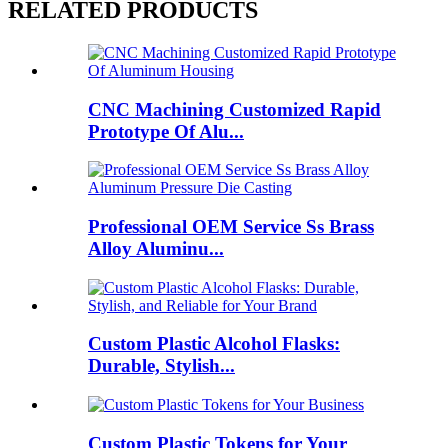
RELATED PRODUCTS
CNC Machining Customized Rapid
Prototype Of Alu...
Professional OEM Service Ss Brass
Alloy Aluminu...
Custom Plastic Alcohol Flasks:
Durable, Stylish...
Custom Plastic Tokens for Your