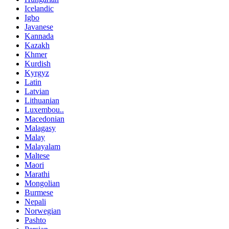
Icelandic
Igbo
Javanese
Kannada
Kazakh
Khmer
Kurdish
Kyrgyz
Latin
Latvian
Lithuanian
Luxembou..
Macedonian
Malagasy
Malay
Malayalam
Maltese
Maori
Marathi
Mongolian
Burmese
Nepali
Norwegian
Pashto