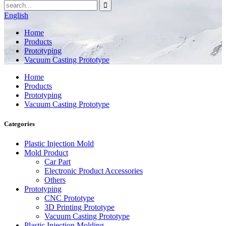
English
Home
Products
Prototyping
Vacuum Casting Prototype
Home
Products
Prototyping
Vacuum Casting Prototype
Categories
Plastic Injection Mold
Mold Product
Car Part
Electronic Product Accessories
Others
Prototyping
CNC Prototype
3D Printing Prototype
Vacuum Casting Prototype
Plastic Injection Molding