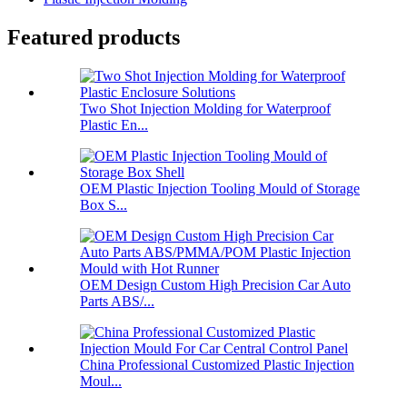
Featured products
Two Shot Injection Molding for Waterproof
Plastic En...
OEM Plastic Injection Tooling Mould of Storage
Box S...
OEM Design Custom High Precision Car Auto
Parts ABS/...
China Professional Customized Plastic Injection
Moul...