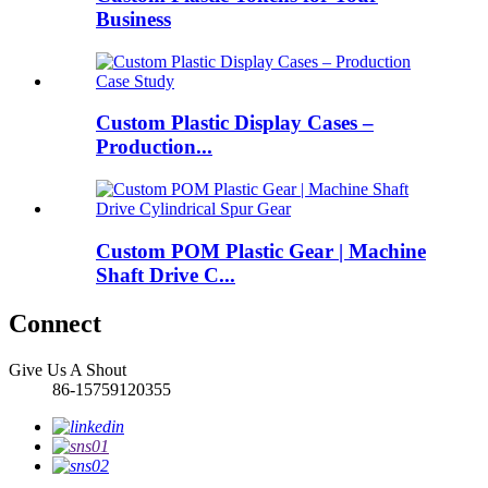
Business
Custom Plastic Display Cases –
Production...
Custom POM Plastic Gear | Machine
Shaft Drive C...
Connect
Give Us A Shout
86-15759120355