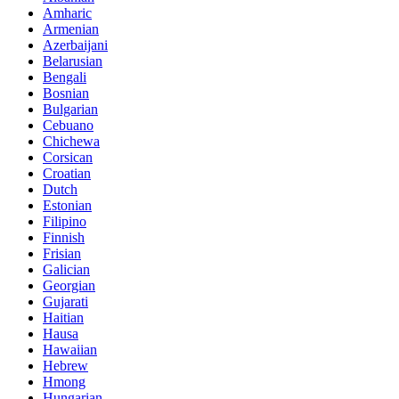
Amharic
Armenian
Azerbaijani
Belarusian
Bengali
Bosnian
Bulgarian
Cebuano
Chichewa
Corsican
Croatian
Dutch
Estonian
Filipino
Finnish
Frisian
Galician
Georgian
Gujarati
Haitian
Hausa
Hawaiian
Hebrew
Hmong
Hungarian