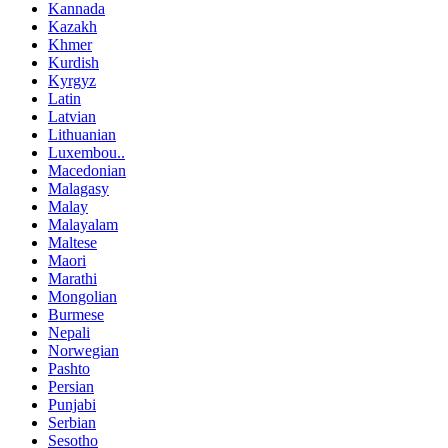
Kannada
Kazakh
Khmer
Kurdish
Kyrgyz
Latin
Latvian
Lithuanian
Luxembou..
Macedonian
Malagasy
Malay
Malayalam
Maltese
Maori
Marathi
Mongolian
Burmese
Nepali
Norwegian
Pashto
Persian
Punjabi
Serbian
Sesotho