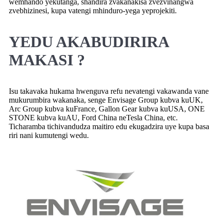
wemhando yekutanga, shandira zvakanakisa zvezvinangwa
zvebhizinesi, kupa vatengi mhinduro-yega yeprojekiti.
YEDU AKABUDIRIRA
MAKASI ?
Isu takavaka hukama hwenguva refu nevatengi vakawanda vane
mukurumbira wakanaka, senge Envisage Group kubva kuUK,
Arc Group kubva kuFrance, Gallon Gear kubva kuUSA, ONE
STONE kubva kuAU, Ford China neTesla China, etc.
Ticharamba tichivandudza maitiro edu ekugadzira uye kupa basa
riri nani kumutengi wedu.