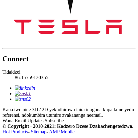
Connect
Tidaidzei
86-15759120355
Kana iwe uine 3D / 2D yekudhirowa faira inogona kupa kune yedu
referensi, ndokumbira utumire zvakananga neemail.
Wana Email Updates
Subscribe
© Copyright - 2010-2021: Kodzero Dzese Dzakachengetedzwa.
Hot Products
-
Sitemap
-
AMP Mobile