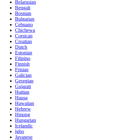
Belarusian
Bengali
Bosnian
Bulgarian
Cebuano
Chichewa
Corsican
Croatian
Dutch
Estonian
Filipino
Finnish
Frisian
Galician
Georgian
Gujarati
Haitian
Hausa
Hawaiian
Hebrew
Hmong
Hungarian
Icelandic
Igbo
Javanese