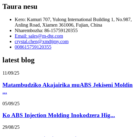
Taura nesu
Kero: Kamuri 707, Yulong International Building 1, No.987,
Anling Road, Xiamen 361006, Fujian, China
Nharembozha: 86-15759120355
Email: sales@m-dtg.com
crystal.chen@xmdtjmy.com
008615759120355
latest blog
11/09/25
Matambudziko Akajairika muABS Jekiseni Moldin
...
05/09/25
Ko ABS Injection Molding Inokodzera Hig...
29/08/25