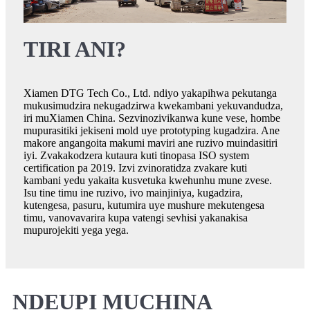
TIRI ANI?
Xiamen DTG Tech Co., Ltd. ndiyo yakapihwa pekutanga
mukusimudzira nekugadzirwa kwekambani yekuvandudza,
iri muXiamen China. Sezvinozivikanwa kune vese, hombe
mupurasitiki jekiseni mold uye prototyping kugadzira. Ane
makore angangoita makumi maviri ane ruzivo muindasitiri
iyi. Zvakakodzera kutaura kuti tinopasa ISO system
certification pa 2019. Izvi zvinoratidza zvakare kuti
kambani yedu yakaita kusvetuka kwehunhu mune zvese.
Isu tine timu ine ruzivo, ivo mainjiniya, kugadzira,
kutengesa, pasuru, kutumira uye mushure mekutengesa
timu, vanovavarira kupa vatengi sevhisi yakanakisa
mupurojekiti yega yega.
NDEUPI MUCHINA