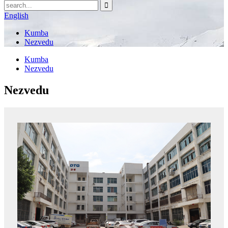
English
Kumba
Nezvedu
Kumba
Nezvedu
Nezvedu