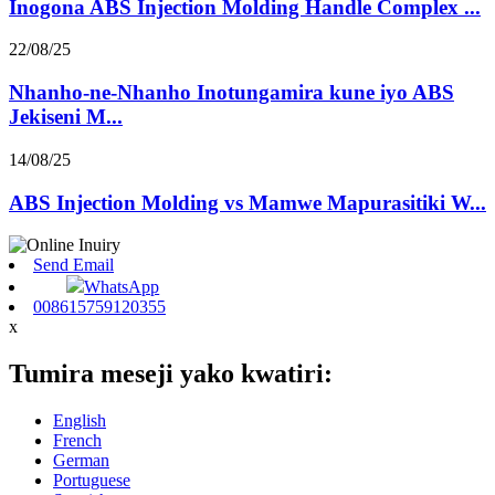
Inogona ABS Injection Molding Handle Complex ...
22/08/25
Nhanho-ne-Nhanho Inotungamira kune iyo ABS
Jekiseni M...
14/08/25
ABS Injection Molding vs Mamwe Mapurasitiki W...
Send Email
WhatsApp
008615759120355
x
Tumira meseji yako kwatiri:
English
French
German
Portuguese