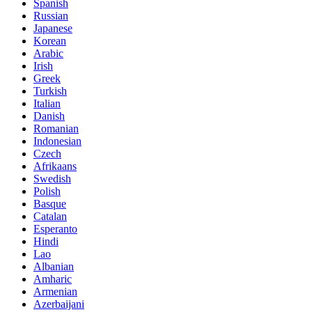
Spanish
Russian
Japanese
Korean
Arabic
Irish
Greek
Turkish
Italian
Danish
Romanian
Indonesian
Czech
Afrikaans
Swedish
Polish
Basque
Catalan
Esperanto
Hindi
Lao
Albanian
Amharic
Armenian
Azerbaijani