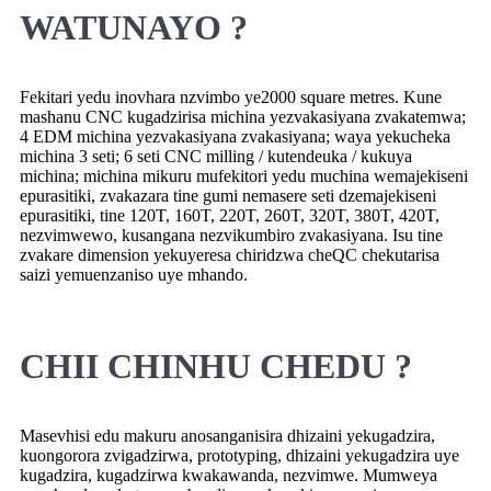
WATUNAYO ?
Fekitari yedu inovhara nzvimbo ye2000 square metres. Kune
mashanu CNC kugadzirisa michina yezvakasiyana zvakatemwa;
4 EDM michina yezvakasiyana zvakasiyana; waya yekucheka
michina 3 seti; 6 seti CNC milling / kutendeuka / kukuya
michina; michina mikuru mufekitori yedu muchina wemajekiseni
epurasitiki, zvakazara tine gumi nemasere seti dzemajekiseni
epurasitiki, tine 120T, 160T, 220T, 260T, 320T, 380T, 420T,
nezvimwewo, kusangana nezvikumbiro zvakasiyana. Isu tine
zvakare dimension yekuyeresa chiridzwa cheQC chekutarisa
saizi yemuenzaniso uye mhando.
CHII CHINHU CHEDU ?
Masevhisi edu makuru anosanganisira dhizaini yekugadzira,
kuongorora zvigadzirwa, prototyping, dhizaini yekugadzira uye
kugadzira, kugadzirwa kwakawanda, nezvimwe. Mumweya