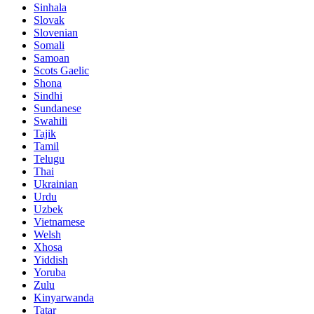
Sinhala
Slovak
Slovenian
Somali
Samoan
Scots Gaelic
Shona
Sindhi
Sundanese
Swahili
Tajik
Tamil
Telugu
Thai
Ukrainian
Urdu
Uzbek
Vietnamese
Welsh
Xhosa
Yiddish
Yoruba
Zulu
Kinyarwanda
Tatar