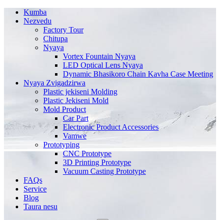
Kumba
Nezvedu
Factory Tour
Chitupa
Nyaya
Vortex Fountain Nyaya
LED Optical Lens Nyaya
Dynamic Bhasikoro Chain Kavha Case Meeting
Nyaya Zvigadzirwa
Plastic jekiseni Molding
Plastic Jekiseni Mold
Mold Product
Car Part
Electronic Product Accessories
Vamwe
Prototyping
CNC Prototype
3D Printing Prototype
Vacuum Casting Prototype
FAQs
Service
Blog
Taura nesu