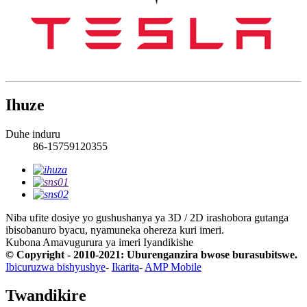
Ihuze
Duhe induru
86-15759120355
Niba ufite dosiye yo gushushanya ya 3D / 2D irashobora gutanga
ibisobanuro byacu, nyamuneka ohereza kuri imeri.
Kubona Amavugurura ya imeri
Iyandikishe
© Copyright - 2010-2021: Uburenganzira bwose burasubitswe.
Ibicuruzwa bishyushye
-
Ikarita
-
AMP Mobile
Twandikire