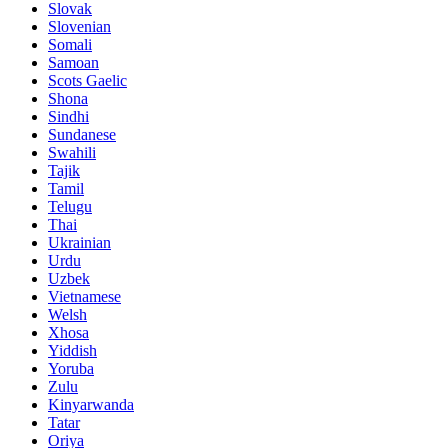
Slovak
Slovenian
Somali
Samoan
Scots Gaelic
Shona
Sindhi
Sundanese
Swahili
Tajik
Tamil
Telugu
Thai
Ukrainian
Urdu
Uzbek
Vietnamese
Welsh
Xhosa
Yiddish
Yoruba
Zulu
Kinyarwanda
Tatar
Oriya