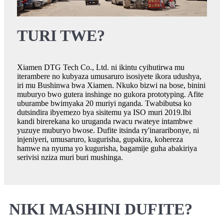
TURI TWE?
Xiamen DTG Tech Co., Ltd. ni ikintu cyihutirwa mu
iterambere no kubyaza umusaruro isosiyete ikora udushya,
iri mu Bushinwa bwa Xiamen. Nkuko bizwi na bose, binini
muburyo bwo gutera inshinge no gukora prototyping. Afite
uburambe bwimyaka 20 muriyi nganda. Twabibutsa ko
dutsindira ibyemezo bya sisitemu ya ISO muri 2019.Ibi
kandi birerekana ko uruganda rwacu rwateye intambwe
yuzuye muburyo bwose. Dufite itsinda ry'inararibonye, ​​ni
injeniyeri, umusaruro, kugurisha, gupakira, kohereza
hamwe na nyuma yo kugurisha, bagamije guha abakiriya
serivisi nziza muri buri mushinga.
NIKI MASHINI DUFITE?