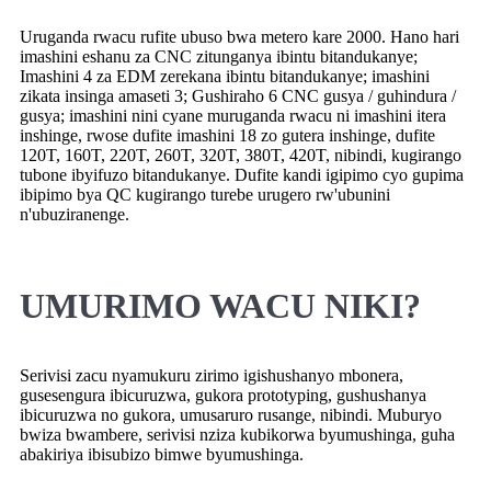
Uruganda rwacu rufite ubuso bwa metero kare 2000. Hano hari
imashini eshanu za CNC zitunganya ibintu bitandukanye;
Imashini 4 za EDM zerekana ibintu bitandukanye; imashini
zikata insinga amaseti 3; Gushiraho 6 CNC gusya / guhindura /
gusya; imashini nini cyane muruganda rwacu ni imashini itera
inshinge, rwose dufite imashini 18 zo gutera inshinge, dufite
120T, 160T, 220T, 260T, 320T, 380T, 420T, nibindi, kugirango
tubone ibyifuzo bitandukanye. Dufite kandi igipimo cyo gupima
ibipimo bya QC kugirango turebe urugero rw'ubunini
n'ubuziranenge.
UMURIMO WACU NIKI?
Serivisi zacu nyamukuru zirimo igishushanyo mbonera,
gusesengura ibicuruzwa, gukora prototyping, gushushanya
ibicuruzwa no gukora, umusaruro rusange, nibindi. Muburyo
bwiza bwambere, serivisi nziza kubikorwa byumushinga, guha
abakiriya ibisubizo bimwe byumushinga.