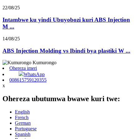
22/08/25
Intambwe ku yindi Ubuyobozi kuri ABS Injection
M ...
14/08/25
ABS Injection Molding vs Ibindi bya plastiki W ...
Ohereza imeri
WhatsApp
008615759120355
x
Ohereza ubutumwa bwawe kuri twe:
English
French
German
Portuguese
Spanish