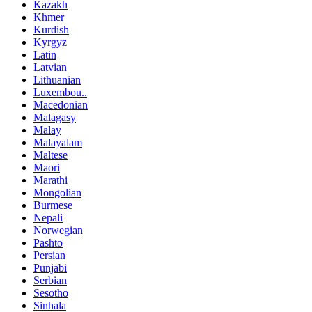
Kazakh
Khmer
Kurdish
Kyrgyz
Latin
Latvian
Lithuanian
Luxembou..
Macedonian
Malagasy
Malay
Malayalam
Maltese
Maori
Marathi
Mongolian
Burmese
Nepali
Norwegian
Pashto
Persian
Punjabi
Serbian
Sesotho
Sinhala