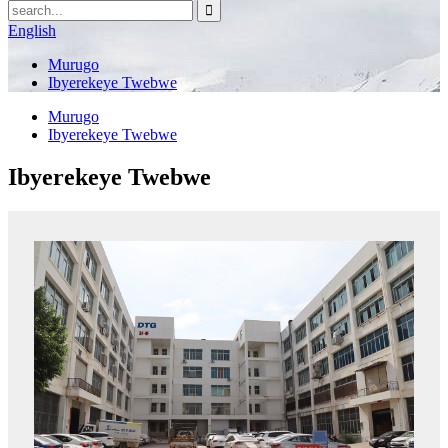
English
Murugo
Ibyerekeye Twebwe
Murugo
Ibyerekeye Twebwe
Ibyerekeye Twebwe