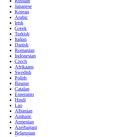
Russian
Japanese
Korean
Arabic
Irish
Greek
Turkish
Italian
Danish
Romanian
Indonesian
Czech
Afrikaans
Swedish
Polish
Basque
Catalan
Esperanto
Hindi
Lao
Albanian
Amharic
Armenian
Azerbaijani
Belarusian