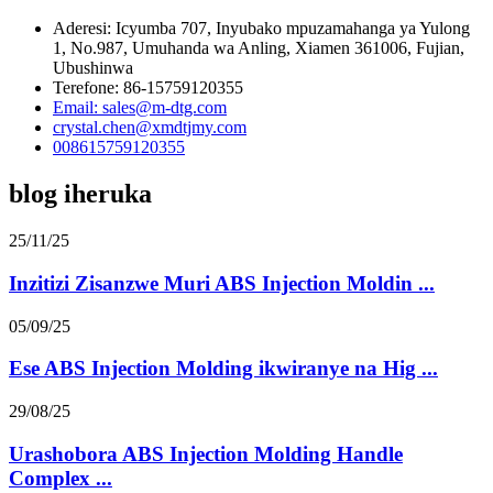
Aderesi: Icyumba 707, Inyubako mpuzamahanga ya Yulong
1, No.987, Umuhanda wa Anling, Xiamen 361006, Fujian,
Ubushinwa
Terefone: 86-15759120355
Email: sales@m-dtg.com
crystal.chen@xmdtjmy.com
008615759120355
blog iheruka
25/11/25
Inzitizi Zisanzwe Muri ABS Injection Moldin ...
05/09/25
Ese ABS Injection Molding ikwiranye na Hig ...
29/08/25
Urashobora ABS Injection Molding Handle
Complex ...