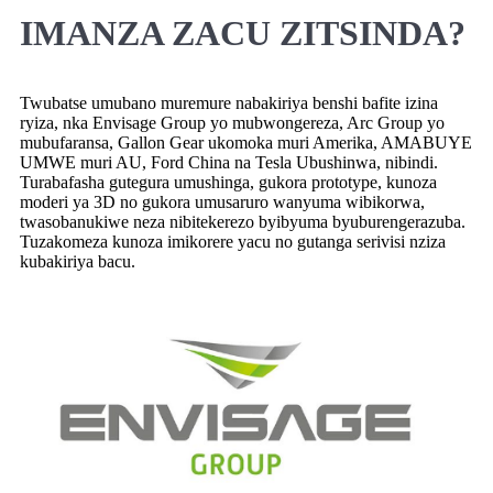
IMANZA ZACU ZITSINDA?
Twubatse umubano muremure nabakiriya benshi bafite izina
ryiza, nka Envisage Group yo mubwongereza, Arc Group yo
mubufaransa, Gallon Gear ukomoka muri Amerika, AMABUYE
UMWE muri AU, Ford China na Tesla Ubushinwa, nibindi.
Turabafasha gutegura umushinga, gukora prototype, kunoza
moderi ya 3D no gukora umusaruro wanyuma wibikorwa,
twasobanukiwe neza nibitekerezo byibyuma byuburengerazuba.
Tuzakomeza kunoza imikorere yacu no gutanga serivisi nziza
kubakiriya bacu.