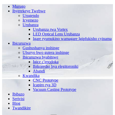
Murugo
Ibyerekeye Twebwe
Urugendo
Icyemezo
Urubanza
Urubanza rwa Vortex
LED Optical Lens Urubanza
Igare ryumukino wamagare Igipfukisho cyinama
Ibicuruzwa
Gushushanya inshinge
Uburyo bwo gutera inshinge
Ibicuruzwa byabitswe
Igice c'imodoka
Ibikoresho bya elegitoroniki
Abandi
Kwandika
CNC Prototype
Icapiro rya 3D
Vacuum Casting Prototype
Ibibazo
Serivisi
Blog
Twandikire