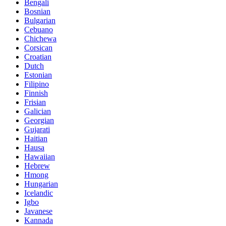
Bengali
Bosnian
Bulgarian
Cebuano
Chichewa
Corsican
Croatian
Dutch
Estonian
Filipino
Finnish
Frisian
Galician
Georgian
Gujarati
Haitian
Hausa
Hawaiian
Hebrew
Hmong
Hungarian
Icelandic
Igbo
Javanese
Kannada