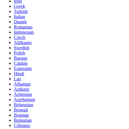
Irish
Greek
Turkish
Italian
Danish
Romanian
Indonesian
Czech
Afrikaans
Swedish
Polish
Basque
Catalan
Esperanto
Hindi
Lao
Albanian
Amharic
Armenian
Azerbaijani
Belarusian
Bengali
Bosnian
Bulgarian
Cebuano