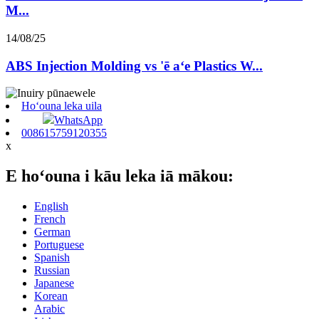
M...
14/08/25
ABS Injection Molding vs 'ē aʻe Plastics W...
Hoʻouna leka uila
WhatsApp
008615759120355
x
E hoʻouna i kāu leka iā mākou:
English
French
German
Portuguese
Spanish
Russian
Japanese
Korean
Arabic