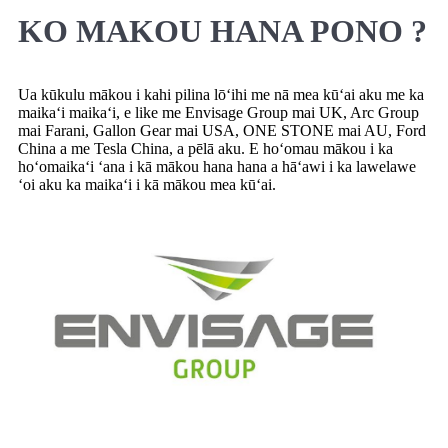
KO MAKOU HANA PONO ?
Ua kūkulu mākou i kahi pilina lōʻihi me nā mea kūʻai aku me ka
maikaʻi maikaʻi, e like me Envisage Group mai UK, Arc Group
mai Farani, Gallon Gear mai USA, ONE STONE mai AU, Ford
China a me Tesla China, a pēlā aku. E hoʻomau mākou i ka
hoʻomaikaʻi ʻana i kā mākou hana hana a hāʻawi i ka lawelawe
ʻoi aku ka maikaʻi i kā mākou mea kūʻai.