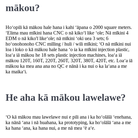
mākou?
Hoʻopili kā mākou hale hana i kahi ʻāpana o 2000 square meters.
ʻElima mau mīkini hana CNC o nā kikoʻī like ʻole; Nā mīkini 4
EDM o nā kiko'ī likeʻole; nā mīkini ʻoki uea 3 sets; 6
hoʻonohonoho CNC milling / huli / wili mīkini; ʻO nā mīkini nui
loa i loko o kā mākou hale hana ʻo ia ka mīkini injection plastic,
loaʻa iā mākou he 18 sets plastic injection machines, loaʻa iā
mākou 120T, 160T, 220T, 260T, 320T, 380T, 420T, etc. Loaʻa iā
mākou ka mea ana ana no QC e nānā i ka nui o ka laʻana a me
ka maikaʻi.
He aha kā mākou lawelawe?
ʻO kā mākou mau lawelawe nui e pili ana i ka hoʻolālā ʻenehana,
ka nānā ʻana i nā huahana, ka prototyping, ka hoʻolālā ʻana a me
ka hana ʻana, ka hana nui, a me nā mea ʻē aʻe.