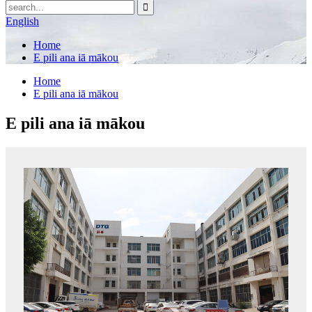
English
Home
E pili ana iā mākou
Home
E pili ana iā mākou
E pili ana iā mākou