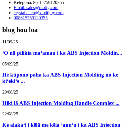
Kelepona: 86-15759120355
Email: sales@m-dtg.com
crystal.chen@xmdtjmy.com
008615759120355
blog hou loa
11/09/25
ʻO nā pilikia maʻamau i ka ABS Injection Moldin...
05/09/25
He kūpono paha ka ABS Injection Molding no ke
kiʻekiʻe ...
29/08/25
Hiki iā ABS Injection Molding Handle Complex ...
22/08/25
Ke alakaʻi i kēlā me kēia ʻanuʻu i ka ABS Injection