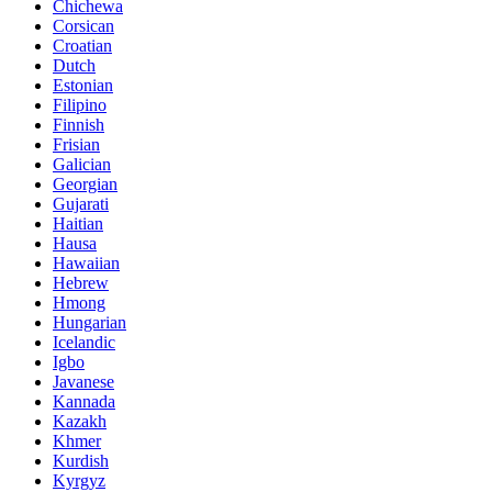
Chichewa
Corsican
Croatian
Dutch
Estonian
Filipino
Finnish
Frisian
Galician
Georgian
Gujarati
Haitian
Hausa
Hawaiian
Hebrew
Hmong
Hungarian
Icelandic
Igbo
Javanese
Kannada
Kazakh
Khmer
Kurdish
Kyrgyz