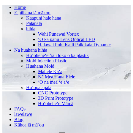
Home
E pili ana iā mākou
Kaapuni hale hana
Palapala
hihia
Wahi Punawai Vortex
ʻO ka pahu Lens Optical LED
Halawai Puhi Kaili Paikikala Dynamic
Nā huahana hihia
Hoʻoheheʻe ʻia i loko o ka plastik
Mold Injection Plastic
Huahana Mold
Māhele Kaʻa
Nā Mea Hana Elele
ʻO nā mea ʻē aʻe
Hoʻopalapala
CNC Prototype
3D Print Prototype
Hoʻoheheʻe Māmā
FAQs
lawelawe
Blog
Kāhea iā mā˚ou