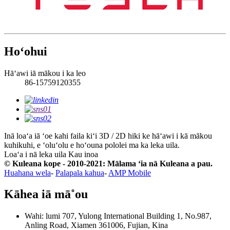
Hoʻohui
Hāʻawi iā mākou i ka leo
86-15759120355
Inā loaʻa iā ʻoe kahi faila kiʻi 3D / 2D hiki ke hāʻawi i kā mākou
kuhikuhi, e ʻoluʻolu e hoʻouna pololei ma ka leka uila.
Loaʻa i nā leka uila
Kau inoa
© Kuleana kope - 2010-2021: Mālama ʻia nā Kuleana a pau.
Huahana wela
-
Palapala kahua
-
AMP Mobile
Kāhea iā mā˚ou
Wahi: lumi 707, Yulong International Building 1, No.987,
Anling Road, Xiamen 361006, Fujian, Kina