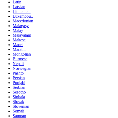
Latin
Latvian
Lithuanian
Luxembou..
Macedonian
Malagasy
Malay
Malayalam
Maltese
Maori
Marathi
Mongolian
Burmese
Nepali
Norwegian
Pashto
Persian
Punjabi
Serbian
Sesotho
Sinhala
Slovak
Slovenian
Somali
Samoan