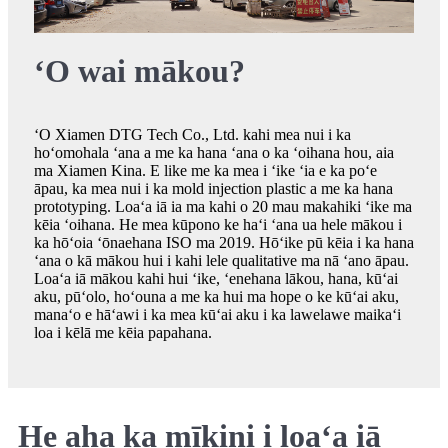
ʻO wai mākou?
ʻO Xiamen DTG Tech Co., Ltd. kahi mea nui i ka
hoʻomohala ʻana a me ka hana ʻana o ka ʻoihana hou, aia
ma Xiamen Kina. E like me ka mea i ʻike ʻia e ka poʻe
āpau, ka mea nui i ka mold injection plastic a me ka hana
prototyping. Loaʻa iā ia ma kahi o 20 mau makahiki ʻike ma
kēia ʻoihana. He mea kūpono ke haʻi ʻana ua hele mākou i
ka hōʻoia ʻōnaehana ISO ma 2019. Hōʻike pū kēia i ka hana
ʻana o kā mākou hui i kahi lele qualitative ma nā ʻano āpau.
Loaʻa iā mākou kahi hui ʻike, ʻenehana lākou, hana, kūʻai
aku, pūʻolo, hoʻouna a me ka hui ma hope o ke kūʻai aku,
manaʻo e hāʻawi i ka mea kūʻai aku i ka lawelawe maikaʻi
loa i kēlā me kēia papahana.
He aha ka mīkini i loaʻa iā