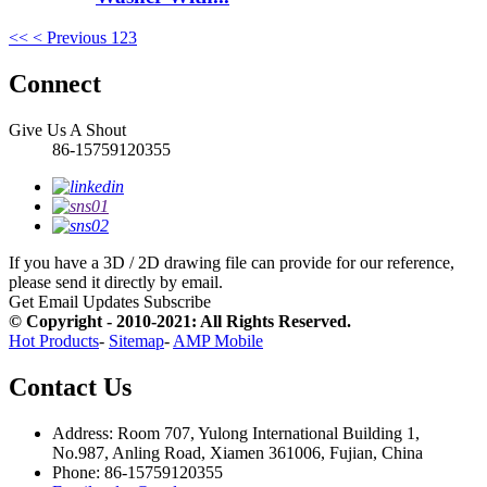
<<
< Previous
1
2
3
Connect
Give Us A Shout
86-15759120355
If you have a 3D / 2D drawing file can provide for our reference,
please send it directly by email.
Get Email Updates
Subscribe
© Copyright - 2010-2021: All Rights Reserved.
Hot Products
-
Sitemap
-
AMP Mobile
Contact Us
Address: Room 707, Yulong International Building 1,
No.987, Anling Road, Xiamen 361006, Fujian, China
Phone: 86-15759120355