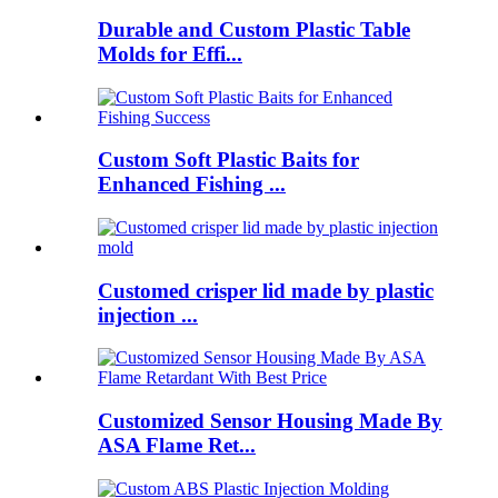
Durable and Custom Plastic Table
Molds for Effi...
Custom Soft Plastic Baits for
Enhanced Fishing ...
Customed crisper lid made by plastic
injection ...
Customized Sensor Housing Made By
ASA Flame Ret...