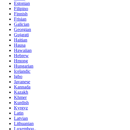
Estonian
Filipino
Finnish
Frisian
Galician
Georgian
Gujarati
Haitian
Hausa
Hawaiian
Hebrew
Hmong
Hungarian
Icelandic
Igbo
Javanese
Kannada
Kazakh
Khmer
Kurdish
Kyrgyz
Latin
Latvian
Lithuanian
Luxembou..