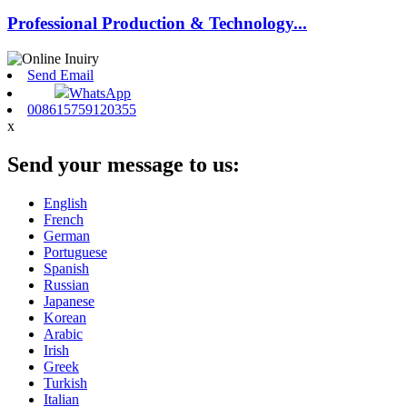
Professional Production & Technology...
Send Email
WhatsApp
008615759120355
x
Send your message to us:
English
French
German
Portuguese
Spanish
Russian
Japanese
Korean
Arabic
Irish
Greek
Turkish
Italian