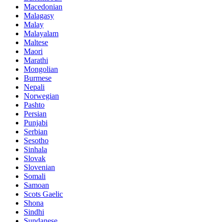
Macedonian
Malagasy
Malay
Malayalam
Maltese
Maori
Marathi
Mongolian
Burmese
Nepali
Norwegian
Pashto
Persian
Punjabi
Serbian
Sesotho
Sinhala
Slovak
Slovenian
Somali
Samoan
Scots Gaelic
Shona
Sindhi
Sundanese