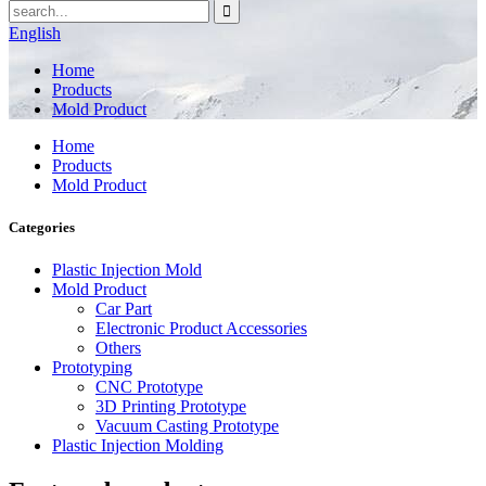
English
Home
Products
Mold Product
Home
Products
Mold Product
Categories
Plastic Injection Mold
Mold Product
Car Part
Electronic Product Accessories
Others
Prototyping
CNC Prototype
3D Printing Prototype
Vacuum Casting Prototype
Plastic Injection Molding