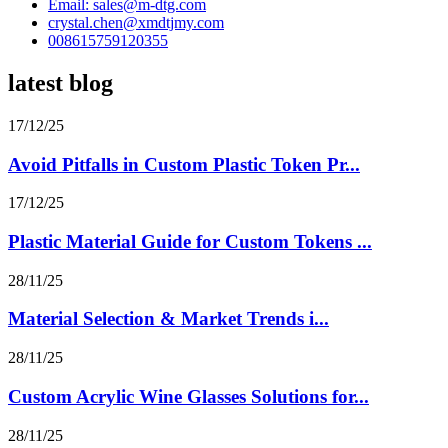
Email: sales@m-dtg.com
crystal.chen@xmdtjmy.com
008615759120355
latest blog
17/12/25
Avoid Pitfalls in Custom Plastic Token Pr...
17/12/25
Plastic Material Guide for Custom Tokens ...
28/11/25
Material Selection & Market Trends i...
28/11/25
Custom Acrylic Wine Glasses Solutions for...
28/11/25