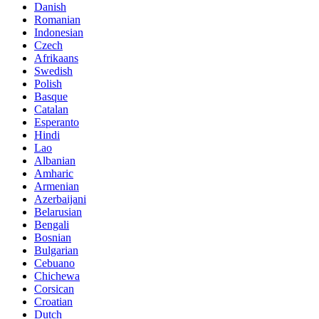
Danish
Romanian
Indonesian
Czech
Afrikaans
Swedish
Polish
Basque
Catalan
Esperanto
Hindi
Lao
Albanian
Amharic
Armenian
Azerbaijani
Belarusian
Bengali
Bosnian
Bulgarian
Cebuano
Chichewa
Corsican
Croatian
Dutch