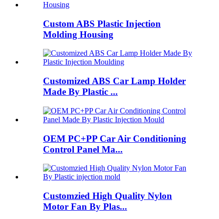
Custom ABS Plastic Injection
Molding Housing
Customized ABS Car Lamp Holder
Made By Plastic ...
OEM PC+PP Car Air Conditioning
Control Panel Ma...
Customzied High Quality Nylon
Motor Fan By Plas...