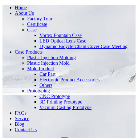
Home
About Us
Factory Tour
Certificate
Case
Vortex Fountain Case
LED Optical Lens Case
Dynamic Bicycle Chain Cover Case Meeting
Case Products
Plastic Injection Molding
Plastic Injection Mold
Mold Product
Car Part
Electronic Product Accessories
Others
Prototyping
CNC Prototype
3D Printing Prototype
Vacuum Casting Prototype
FAQs
Service
Blog
Contact Us