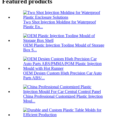
Featured products
Two Shot Injection Molding for Waterproof
Plastic En...
OEM Plastic Injection Tooling Mould of Storage
Box S...
OEM Design Custom High Precision Car Auto
Parts ABS/...
China Professional Customized Plastic Injection
Moul...