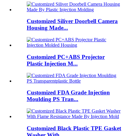
Customized Siliver Doorbell Camera
Housing Made...
Customized PC+ABS Projector
Plastic Injection M...
Customized FDA Grade Injection
Moulding PS Tran...
Customized Black Plastic TPE Gasket
Washer With...