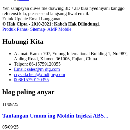
Yen sampeyan duwe file drawing 3D / 2D bisa nyedhiyani kanggo
referensi kita, please send langsung liwat email.
Entuk Update Email
Langganan
© Hak Cipta - 2010-2021: Kabeh Hak Dilindungi.
Produk Panas
-
Sitemap
-
AMP Mobile
Hubungi Kita
Alamat: Kamar 707, Yulong International Building 1, No.987,
Anling Road, Xiamen 361006, Fujian, China
Telpon: 86-15759120355
Email: sales@m-dtg.com
crystal.chen@xmdtjmy.com
008615759120355
blog paling anyar
11/09/25
Tantangan Umum ing Moldin Injeksi ABS...
05/09/25