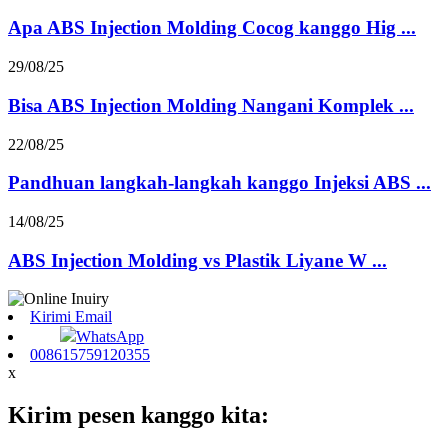
Apa ABS Injection Molding Cocog kanggo Hig ...
29/08/25
Bisa ABS Injection Molding Nangani Komplek ...
22/08/25
Pandhuan langkah-langkah kanggo Injeksi ABS ...
14/08/25
ABS Injection Molding vs Plastik Liyane W ...
Kirimi Email
WhatsApp
008615759120355
x
Kirim pesen kanggo kita: