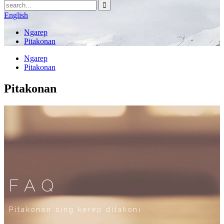
English
Ngarep
Pitakonan
Ngarep
Pitakonan
Pitakonan
FAQ
Pitakonan sing kerep ditakoni