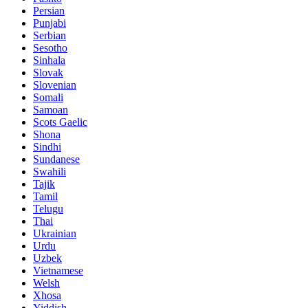
Persian
Punjabi
Serbian
Sesotho
Sinhala
Slovak
Slovenian
Somali
Samoan
Scots Gaelic
Shona
Sindhi
Sundanese
Swahili
Tajik
Tamil
Telugu
Thai
Ukrainian
Urdu
Uzbek
Vietnamese
Welsh
Xhosa
Yiddish