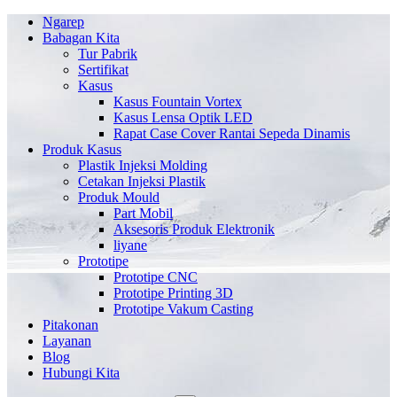
Ngarep
Babagan Kita
Tur Pabrik
Sertifikat
Kasus
Kasus Fountain Vortex
Kasus Lensa Optik LED
Rapat Case Cover Rantai Sepeda Dinamis
Produk Kasus
Plastik Injeksi Molding
Cetakan Injeksi Plastik
Produk Mould
Part Mobil
Aksesoris Produk Elektronik
liyane
Prototipe
Prototipe CNC
Prototipe Printing 3D
Prototipe Vakum Casting
Pitakonan
Layanan
Blog
Hubungi Kita