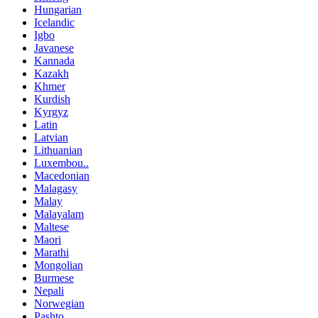
Hungarian
Icelandic
Igbo
Javanese
Kannada
Kazakh
Khmer
Kurdish
Kyrgyz
Latin
Latvian
Lithuanian
Luxembou..
Macedonian
Malagasy
Malay
Malayalam
Maltese
Maori
Marathi
Mongolian
Burmese
Nepali
Norwegian
Pashto