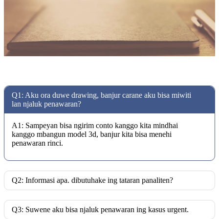
Q1: Aku ora duwe drawing, banjur carane aku bisa miwiti
lan njaluk penawaran?
A1: Sampeyan bisa ngirim conto kanggo kita mindhai
kanggo mbangun model 3d, banjur kita bisa menehi
penawaran rinci.
Q2: Informasi apa. dibutuhake ing tataran panaliten?
Q3: Suwene aku bisa njaluk penawaran ing kasus urgent.