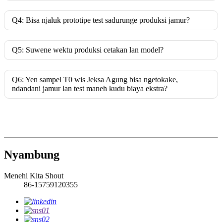
Q4: Bisa njaluk prototipe test sadurunge produksi jamur?
Q5: Suwene wektu produksi cetakan lan model?
Q6: Yen sampel T0 wis Jeksa Agung bisa ngetokake,
ndandani jamur lan test maneh kudu biaya ekstra?
Nyambung
Menehi Kita Shout
86-15759120355