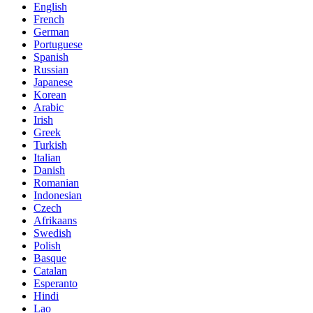
English
French
German
Portuguese
Spanish
Russian
Japanese
Korean
Arabic
Irish
Greek
Turkish
Italian
Danish
Romanian
Indonesian
Czech
Afrikaans
Swedish
Polish
Basque
Catalan
Esperanto
Hindi
Lao