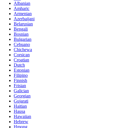
Albanian
Amharic
Armenian
Azerbaijani
Belarusian
Bengali
Bosnian
Bulgarian
Cebuano
Chichewa
Corsican
Croatian
Dutch
Estonian
Filipino
Finnish
Frisian
Galician
Georgian
Gujarati
Haitian
Hausa
Hawaiian
Hebrew
Hmong