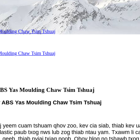
Moulding Chaw Tsim Tshuaj
Moulding Chaw Tsim Tshuaj
ABS Yas Moulding Chaw Tsim Tshuaj
v ABS Yas Moulding Chaw Tsim Tshuaj
aj yeem cuam tshuam qhov zoo, kev cia siab, thiab kev 
plastic paub txog nws lub zog thiab ntau yam. Txawm li 
o, qeeb, thiab nyiaj txiag poob. Qhov blog no tshawb t