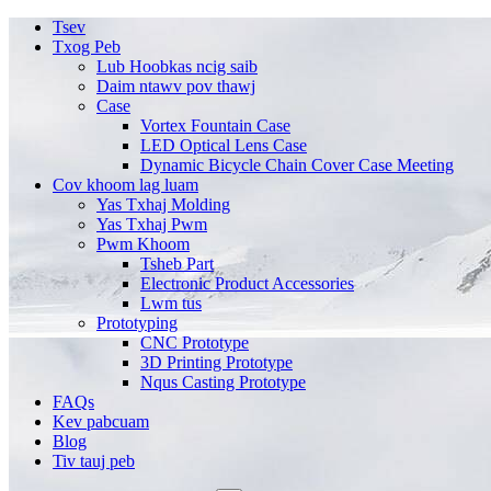
Tsev
Txog Peb
Lub Hoobkas ncig saib
Daim ntawv pov thawj
Case
Vortex Fountain Case
LED Optical Lens Case
Dynamic Bicycle Chain Cover Case Meeting
Cov khoom lag luam
Yas Txhaj Molding
Yas Txhaj Pwm
Pwm Khoom
Tsheb Part
Electronic Product Accessories
Lwm tus
Prototyping
CNC Prototype
3D Printing Prototype
Nqus Casting Prototype
FAQs
Kev pabcuam
Blog
Tiv tauj peb