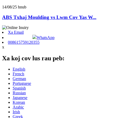
14/08/25 hnub
ABS Txhaj Moulding vs Lwm Cov Yas W...
Xa Email
WhatsApp
008615759120355
x
Xa koj cov lus rau peb:
English
French
German
Portuguese
Spanish
Russian
Japanese
Korean
Arabic
Irish
Greek