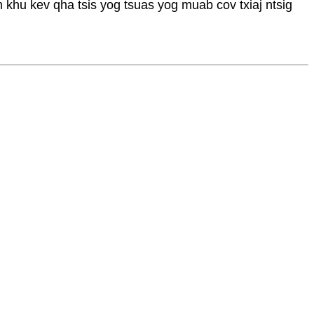
m khu kev qha tsis yog tsuas yog muab cov txiaj ntsig