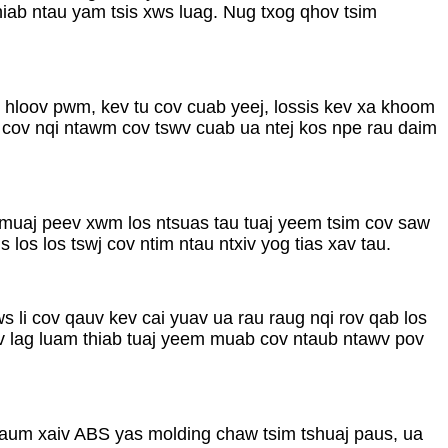
hiab ntau yam tsis xws luag. Nug txog qhov tsim
ev hloov pwm, kev tu cov cuab yeej, lossis kev xa khoom
 cov nqi ntawm cov tswv cuab ua ntej kos npe rau daim
s muaj peev xwm los ntsuas tau tuaj yeem tsim cov saw
los los tswj cov ntim ntau ntxiv yog tias xav tau.
s li cov qauv kev cai yuav ua rau raug nqi rov qab los
ev lag luam thiab tuaj yeem muab cov ntaub ntawv pov
haum xaiv ABS yas molding chaw tsim tshuaj paus, ua