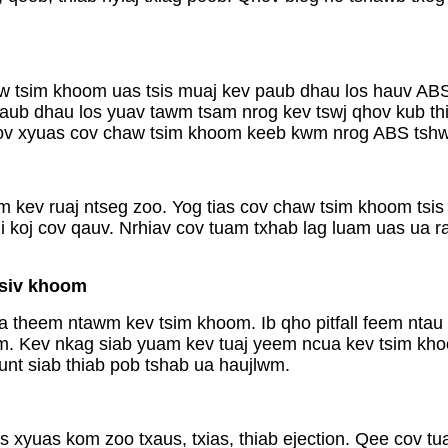
 tsim khoom uas tsis muaj kev paub dhau los hauv ABS 
ub dhau los yuav tawm tsam nrog kev tswj qhov kub thiab
soov xyuas cov chaw tsim khoom keeb kwm nrog ABS tshw
kev ruaj ntseg zoo. Yog tias cov chaw tsim khoom tsis m
 koj cov qauv. Nrhiav cov tuam txhab lag luam uas ua r
 siv khoom
a theem ntawm kev tsim khoom. Ib qho pitfall feem ntau
m. Kev nkag siab yuam kev tuaj yeem ncua kev tsim khoom
nt siab thiab pob tshab ua haujlwm.
 xyuas kom zoo txaus, txias, thiab ejection. Qee cov t