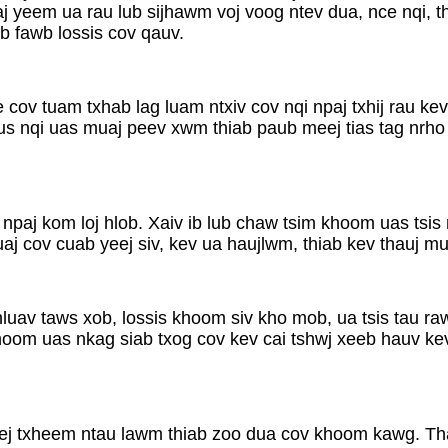
aj yeem ua rau lub sijhawm voj voog ntev dua, nce nqi, t
b fawb lossis cov qauv.
e cov tuam txhab lag luam ntxiv cov nqi npaj txhij rau k
s nqi uas muaj peev xwm thiab paub meej tias tag nrho
 npaj kom loj hlob. Xaiv ib lub chaw tsim khoom uas tsi
 cov cuab yeej siv, kev ua haujlwm, thiab kev thauj mus 
luav taws xob, lossis khoom siv kho mob, ua tsis tau raw
 khoom uas nkag siab txog cov kev cai tshwj xeeb hauv k
eej txheem ntau lawm thiab zoo dua cov khoom kawg. T