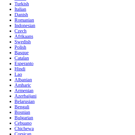
Turkish
Italian
Danish
Romanian
Indonesian
Czech
Afrikaans
Swedish
Polish
Basque
Catalan
Esperanto
Hindi
Lao
Albanian
Amharic
Armenian
Azerbaijani
Belarusian
Bengali
Bosnian
Bulgarian
Cebuano
Chichewa
Corsican