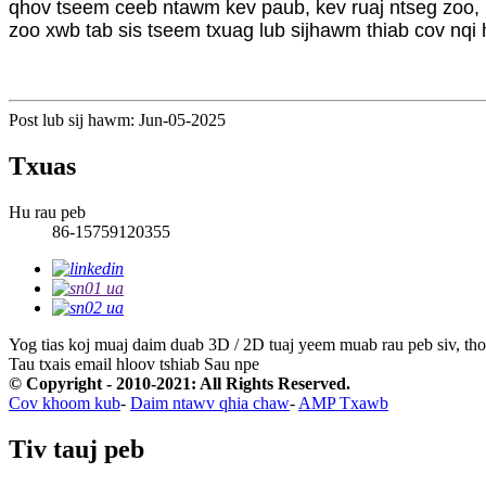
qhov tseem ceeb ntawm kev paub, kev ruaj ntseg zoo, kev
zoo xwb tab sis tseem txuag lub sijhawm thiab cov nqi 
Post lub sij hawm: Jun-05-2025
Txuas
Hu rau peb
86-15759120355
Yog tias koj muaj daim duab 3D / 2D tuaj yeem muab rau peb siv, tho
Tau txais email hloov tshiab
Sau npe
© Copyright - 2010-2021: All Rights Reserved.
Cov khoom kub
-
Daim ntawv qhia chaw
-
AMP Txawb
Tiv tauj peb