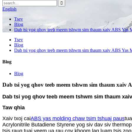
English
Tsev
Blog
Dab tsi yog qhov teeb meem tshwm sim thaum xaiv ABS Yas 
Tsev
Blog
Dab tsi yog qhov teeb meem tshwm sim thaum xaiv ABS Yas 
Blog
Blog
Dab tsi yog qhov teeb meem tshwm sim thaum xaiv 
Dab tsi yog qhov teeb meem tshwm sim thaum xai
Taw qhia
Xaiv txoj cai
ABS yas molding chaw tsim tshuaj paus
tu
Acrylonitrile Butadiene Styrene yog siv dav siv thermo
tsis raug tuaj yeem ua rau cov khoom lag luam tsis zo