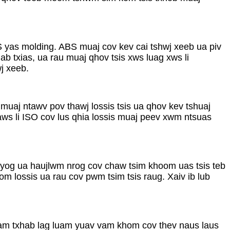
yas molding. ABS muaj cov kev cai tshwj xeeb ua piv
 txias, ua rau muaj qhov tsis xws luag xws li
j xeeb.
uaj ntawv pov thawj lossis tsis ua qhov kev tshuaj
aws li ISO cov lus qhia lossis muaj peev xwm ntsuas
 yog ua haujlwm nrog cov chaw tsim khoom uas tsis teb
 lossis ua rau cov pwm tsim tsis raug. Xaiv ib lub
uam txhab lag luam yuav vam khom cov thev naus laus