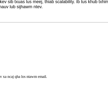
 sib txuas lus meej, thiab scalability. Ib tus khub txhi
hauv lub sijhawm ntev.
v xa ncaj qha los ntawm email.