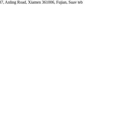
87, Anling Road, Xiamen 361006, Fujian, Suav teb