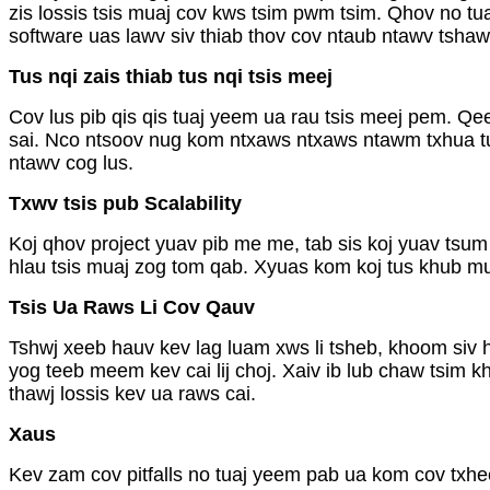
zis lossis tsis muaj cov kws tsim pwm tsim. Qhov no tu
software uas lawv siv thiab thov cov ntaub ntawv tshaw
Tus nqi zais thiab tus nqi tsis meej
Cov lus pib qis qis tuaj yeem ua rau tsis meej pem. Qe
sai. Nco ntsoov nug kom ntxaws ntxaws ntawm txhua tu
ntawv cog lus.
Txwv tsis pub Scalability
Koj qhov project yuav pib me me, tab sis koj yuav tsum
hlau tsis muaj zog tom qab. Xyuas kom koj tus khub muaj
Tsis Ua Raws Li Cov Qauv
Tshwj xeeb hauv kev lag luam xws li tsheb, khoom siv h
yog teeb meem kev cai lij choj. Xaiv ib lub chaw tsim
thawj lossis kev ua raws cai.
Xaus
Kev zam cov pitfalls no tuaj yeem pab ua kom cov txh