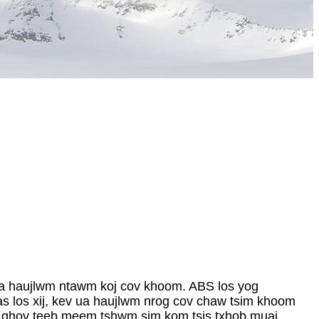
ua haujlwm ntawm koj cov khoom. ABS los yog
cas los xij, kev ua haujlwm nrog cov chaw tsim khoom
xog qhov teeb meem tshwm sim kom tsis txhob muaj