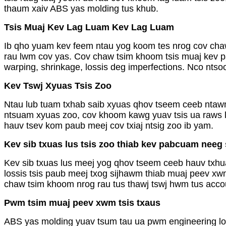
thaum xaiv ABS yas molding tus khub.
Tsis Muaj Kev Lag Luam Kev Lag Luam
Ib qho yuam kev feem ntau yog koom tes nrog cov chaw
rau lwm cov yas. Cov chaw tsim khoom tsis muaj kev pa
warping, shrinkage, lossis deg imperfections. Nco nt
Kev Tswj Xyuas Tsis Zoo
Ntau lub tuam txhab saib xyuas qhov tseem ceeb ntawm 
ntsuam xyuas zoo, cov khoom kawg yuav tsis ua raws li
hauv tsev kom paub meej cov txiaj ntsig zoo ib yam.
Kev sib txuas lus tsis zoo thiab kev pabcuam neeg
Kev sib txuas lus meej yog qhov tseem ceeb hauv txhu
lossis tsis paub meej txog sijhawm thiab muaj peev xw
chaw tsim khoom nrog rau tus thawj tswj hwm tus accou
Pwm tsim muaj peev xwm tsis txaus
ABS yas molding yuav tsum tau ua pwm engineering los