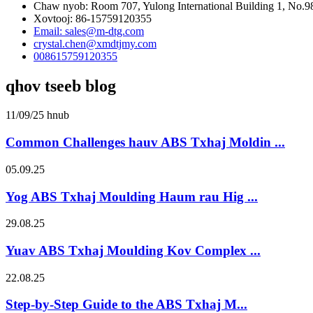
Chaw nyob: Room 707, Yulong International Building 1, No.9
Xovtooj: 86-15759120355
Email: sales@m-dtg.com
crystal.chen@xmdtjmy.com
008615759120355
qhov tseeb blog
11/09/25 hnub
Common Challenges hauv ABS Txhaj Moldin ...
05.09.25
Yog ABS Txhaj Moulding Haum rau Hig ...
29.08.25
Yuav ABS Txhaj Moulding Kov Complex ...
22.08.25
Step-by-Step Guide to the ABS Txhaj M...