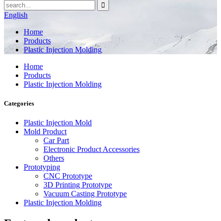
English
Home
Products
Plastic Injection Molding
Home
Products
Plastic Injection Molding
Categories
Plastic Injection Mold
Mold Product
Car Part
Electronic Product Accessories
Others
Prototyping
CNC Prototype
3D Printing Prototype
Vacuum Casting Prototype
Plastic Injection Molding