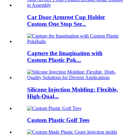
Car Door Armrest Cup Holder
Custom One Stop Ser...
Capture the Imagination with
Custom Plastic Pok...
Silicone Injection Molding: Flexible,
High-Qual...
Custom Plastic Golf Tees