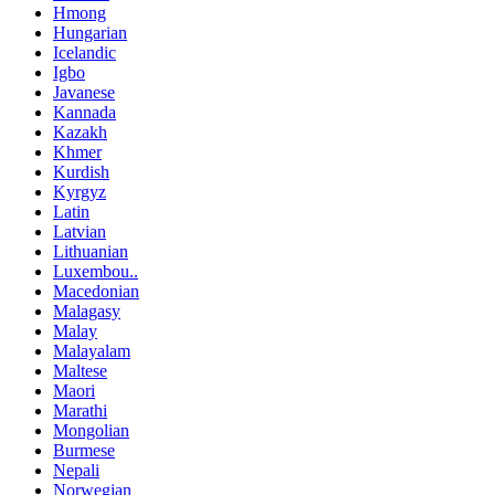
Hmong
Hungarian
Icelandic
Igbo
Javanese
Kannada
Kazakh
Khmer
Kurdish
Kyrgyz
Latin
Latvian
Lithuanian
Luxembou..
Macedonian
Malagasy
Malay
Malayalam
Maltese
Maori
Marathi
Mongolian
Burmese
Nepali
Norwegian