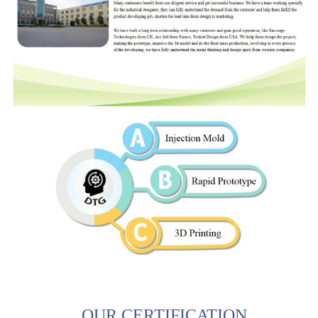
OUR CERTIFICATION