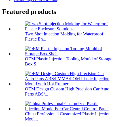
Featured products
Two Shot Injection Molding for Waterproof
Plastic En...
OEM Plastic Injection Tooling Mould of Storage
Box S...
OEM Design Custom High Precision Car Auto
Parts ABS/...
China Professional Customized Plastic Injection
Moul...