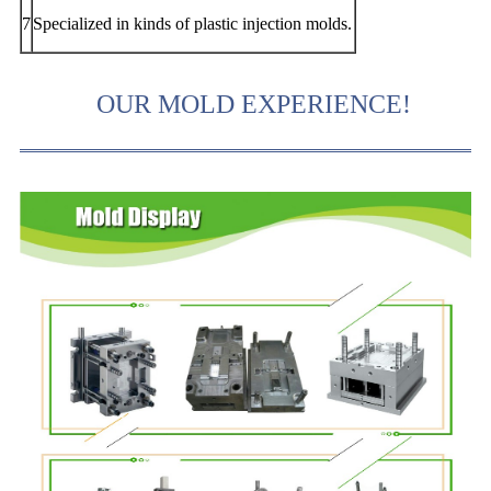
7
Specialized in kinds of plastic injection molds.
OUR MOLD EXPERIENCE!