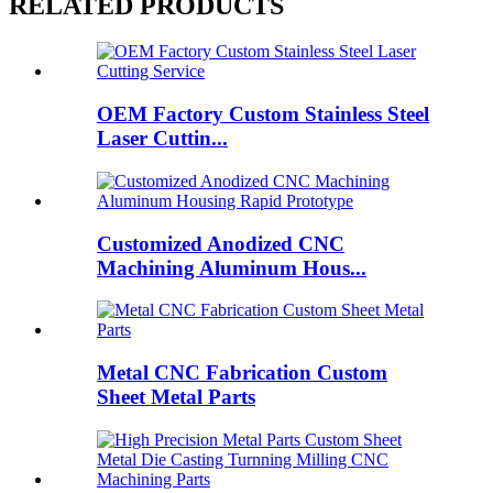
RELATED PRODUCTS
OEM Factory Custom Stainless Steel
Laser Cuttin...
Customized Anodized CNC
Machining Aluminum Hous...
Metal CNC Fabrication Custom
Sheet Metal Parts