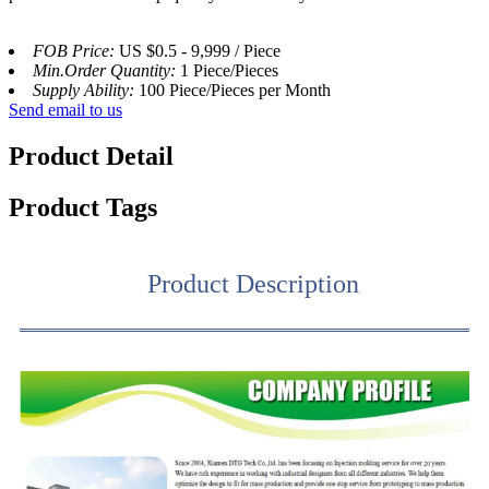
FOB Price:
US $0.5 - 9,999 / Piece
Min.Order Quantity:
1 Piece/Pieces
Supply Ability:
100 Piece/Pieces per Month
Send email to us
Product Detail
Product Tags
Product Description