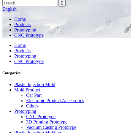
English
Home
Products
Prototyping
CNC Prototype
Home
Products
Prototyping
CNC Prototype
Categories
Plastic Injection Mold
Mold Product
Car Part
Electronic Product Accessories
Others
Prototyping
CNC Prototype
3D Printing Prototype
Vacuum Casting Prototype
Plastic Injection Molding