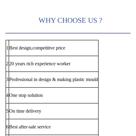
WHY CHOOSE US ?
1
Best design,competitive price
2
20 years rich experience worker
3
Professional in design & making plastic mould
4
One stop solution
5
On time delivery
6
Best after-sale service