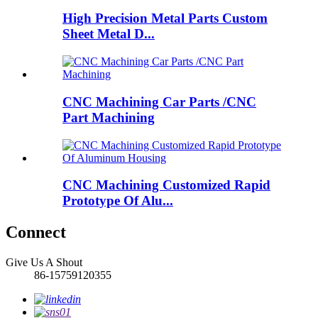
High Precision Metal Parts Custom
Sheet Metal D...
CNC Machining Car Parts /CNC
Part Machining
CNC Machining Customized Rapid
Prototype Of Alu...
Connect
Give Us A Shout
86-15759120355