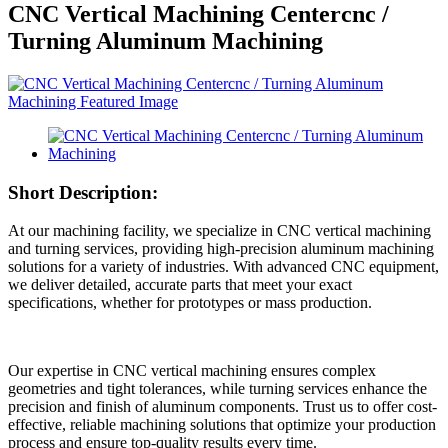
CNC Vertical Machining Centercnc /
Turning Aluminum Machining
Short Description:
At our machining facility, we specialize in CNC vertical machining
and turning services, providing high-precision aluminum machining
solutions for a variety of industries. With advanced CNC equipment,
we deliver detailed, accurate parts that meet your exact
specifications, whether for prototypes or mass production.
Our expertise in CNC vertical machining ensures complex
geometries and tight tolerances, while turning services enhance the
precision and finish of aluminum components. Trust us to offer cost-
effective, reliable machining solutions that optimize your production
process and ensure top-quality results every time.