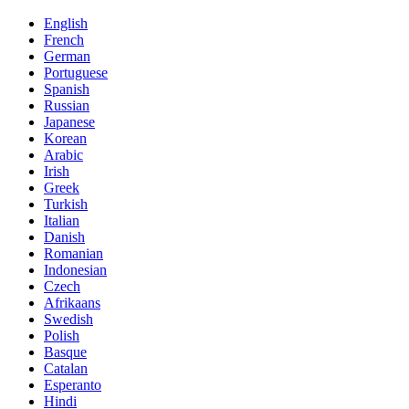
English
French
German
Portuguese
Spanish
Russian
Japanese
Korean
Arabic
Irish
Greek
Turkish
Italian
Danish
Romanian
Indonesian
Czech
Afrikaans
Swedish
Polish
Basque
Catalan
Esperanto
Hindi