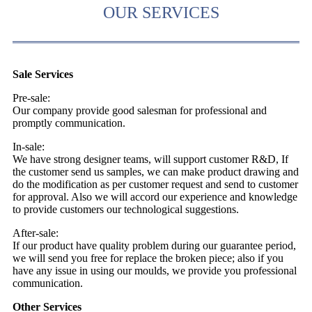
OUR SERVICES
Sale Services
Pre-sale:
Our company provide good salesman for professional and
promptly communication.
In-sale:
We have strong designer teams, will support customer R&D, If
the customer send us samples, we can make product drawing and
do the modification as per customer request and send to customer
for approval. Also we will accord our experience and knowledge
to provide customers our technological suggestions.
After-sale:
If our product have quality problem during our guarantee period,
we will send you free for replace the broken piece; also if you
have any issue in using our moulds, we provide you professional
communication.
Other Services