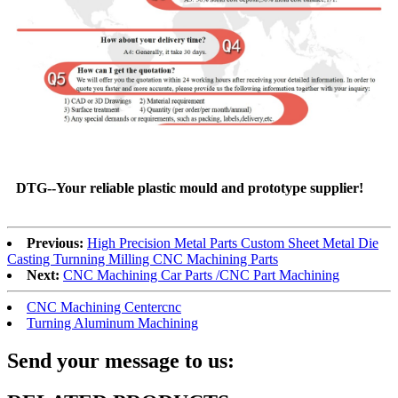
DTG--Your reliable plastic mould and prototype supplier!
Previous:
High Precision Metal Parts Custom Sheet Metal Die
Casting Turnning Milling CNC Machining Parts
Next:
CNC Machining Car Parts /CNC Part Machining
CNC Machining Centercnc
Turning Aluminum Machining
Send your message to us: