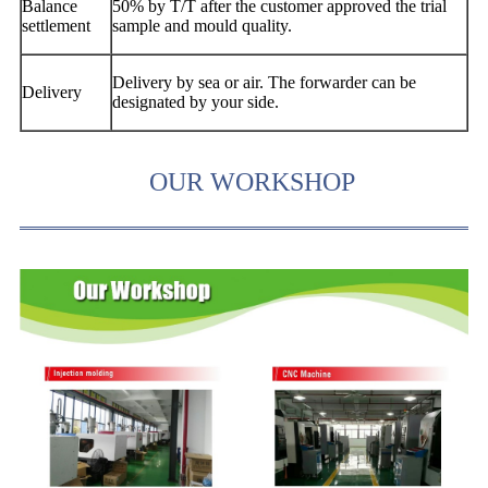
Balance
50% by T/T after the customer approved the trial
settlement
sample and mould quality.
Delivery by sea or air. The forwarder can be
Delivery
designated by your side.
OUR WORKSHOP