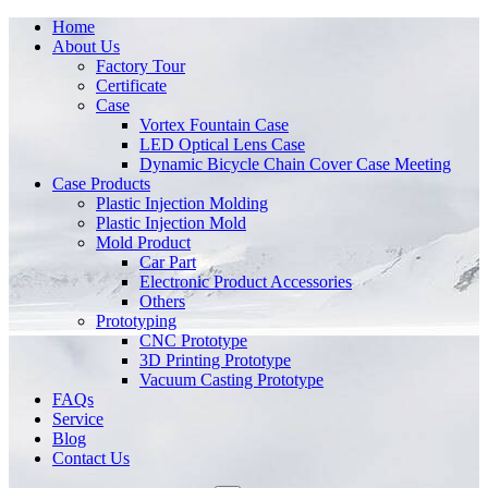
Home
About Us
Factory Tour
Certificate
Case
Vortex Fountain Case
LED Optical Lens Case
Dynamic Bicycle Chain Cover Case Meeting
Case Products
Plastic Injection Molding
Plastic Injection Mold
Mold Product
Car Part
Electronic Product Accessories
Others
Prototyping
CNC Prototype
3D Printing Prototype
Vacuum Casting Prototype
FAQs
Service
Blog
Contact Us