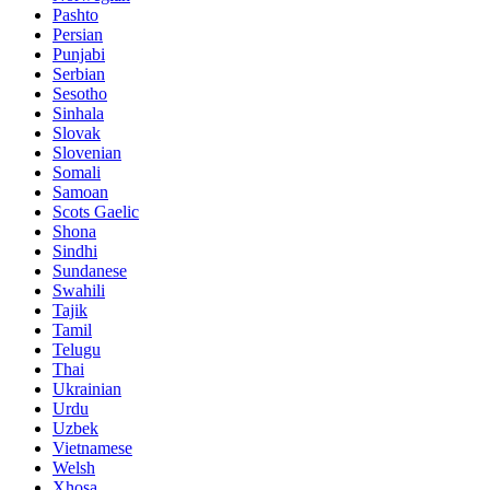
Pashto
Persian
Punjabi
Serbian
Sesotho
Sinhala
Slovak
Slovenian
Somali
Samoan
Scots Gaelic
Shona
Sindhi
Sundanese
Swahili
Tajik
Tamil
Telugu
Thai
Ukrainian
Urdu
Uzbek
Vietnamese
Welsh
Xhosa