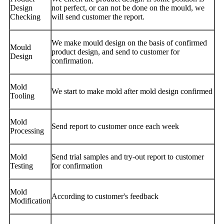
Design
not perfect, or can not be done on the mould, we
Checking
will send customer the report.
We make mould design on the basis of confirmed
Mould
product design, and send to customer for
Design
confirmation.
Mold
We start to make mold after mold design confirmed
Tooling
Mold
Send report to customer once each week
Processing
Mold
Send trial samples and try-out report to customer
Testing
for confirmation
Mold
According to customer's feedback
Modification