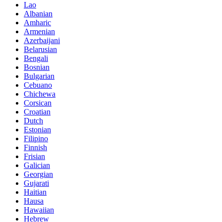
Lao
Albanian
Amharic
Armenian
Azerbaijani
Belarusian
Bengali
Bosnian
Bulgarian
Cebuano
Chichewa
Corsican
Croatian
Dutch
Estonian
Filipino
Finnish
Frisian
Galician
Georgian
Gujarati
Haitian
Hausa
Hawaiian
Hebrew