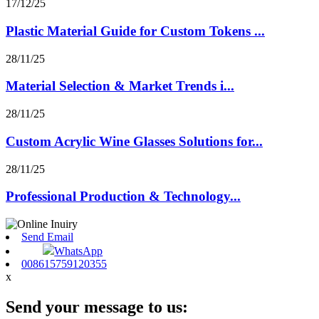
17/12/25
Plastic Material Guide for Custom Tokens ...
28/11/25
Material Selection & Market Trends i...
28/11/25
Custom Acrylic Wine Glasses Solutions for...
28/11/25
Professional Production & Technology...
Send Email
WhatsApp
008615759120355
x
Send your message to us: