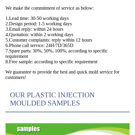
We make the commitment of service as below:
1.Lead time: 30-50 working days
2.Design period: 1-5 working days
3.Email reply: within 24 hours
4.Quotation: within 2 working days
5.Customer complaints: reply within 12 hours
6.Phone call service: 24H/7D/365D
7.Spare parts: 30%, 50%, 100%, according to specific
requirement
8.Free sample: according to specific requirement
We guarantee to provide the best and quick mold service for
customers!
OUR PLASTIC INJECTION
MOULDED SAMPLES