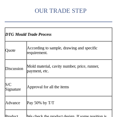
OUR TRADE STEP
DTG Mould Trade Process
According to sample, drawing and specific
Quote
requirement.
Mold material, cavity number, price, runner,
Discussion
payment, etc.
S/C
Approval for all the items
Signature
Advance
Pay 50% by T/T
Product
We check the product design. If some position is