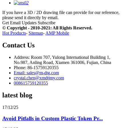
If you have a 3D / 2D drawing file can provide for our reference,
please send it directly by email.
Get Email Updates
Subscribe
© Copyright - 2010-2021: All Rights Reserved.
Hot Products
-
Sitemap
-
AMP Mobile
Contact Us
Address: Room 707, Yulong International Building 1,
No.987, Anling Road, Xiamen 361006, Fujian, China
Phone: 86-15759120355
Email: sales@m-dtg.com
crystal.chen@xmdtjmy.com
008615759120355
latest blog
17/12/25
Avoid Pitfalls in Custom Plastic Token Pr...