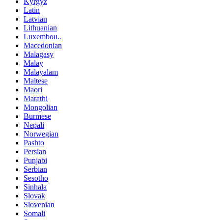
Kyrgyz
Latin
Latvian
Lithuanian
Luxembou..
Macedonian
Malagasy
Malay
Malayalam
Maltese
Maori
Marathi
Mongolian
Burmese
Nepali
Norwegian
Pashto
Persian
Punjabi
Serbian
Sesotho
Sinhala
Slovak
Slovenian
Somali