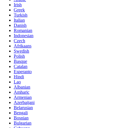
Irish
Greek
Turkish
Italian
Danish
Romanian
Indonesian
Czech
Afrikaans
Swedish
Polish
Basque
Catalan
Esperanto
Hindi
Lao
Albanian
Amharic
Armenian
Azerbaijani
Belarusian
Bengali
Bosnian
Bulgarian