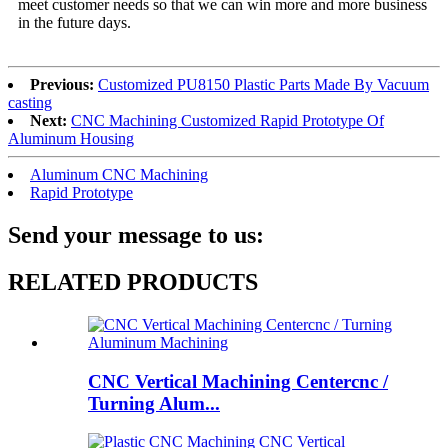
meet customer needs so that we can win more and more business
in the future days.
Previous:
Customized PU8150 Plastic Parts Made By Vacuum
casting
Next:
CNC Machining Customized Rapid Prototype Of
Aluminum Housing
Aluminum CNC Machining
Rapid Prototype
Send your message to us:
RELATED PRODUCTS
CNC Vertical Machining Centercnc /
Turning Alum...