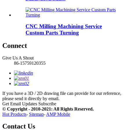
CNC Milling Machining Service
Custom Parts Turning
Connect
Give Us A Shout
86-15759120355
If you have a 3D / 2D drawing file can provide for our reference,
please send it directly by email.
Get Email Updates
Subscribe
© Copyright - 2010-2021: All Rights Reserved.
Hot Products
-
Sitemap
-
AMP Mobile
Contact Us