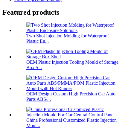
Featured products
Two Shot Injection Molding for Waterproof
Plastic En...
OEM Plastic Injection Tooling Mould of Storage
Box S...
OEM Design Custom High Precision Car Auto
Parts ABS/...
China Professional Customized Plastic Injection
Moul...