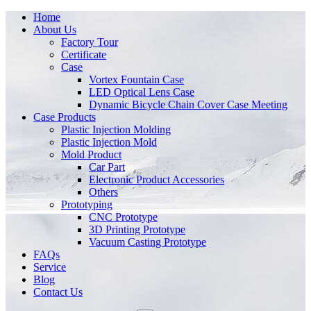
Home
About Us
Factory Tour
Certificate
Case
Vortex Fountain Case
LED Optical Lens Case
Dynamic Bicycle Chain Cover Case Meeting
Case Products
Plastic Injection Molding
Plastic Injection Mold
Mold Product
Car Part
Electronic Product Accessories
Others
Prototyping
CNC Prototype
3D Printing Prototype
Vacuum Casting Prototype
FAQs
Service
Blog
Contact Us