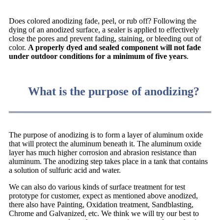
Does colored anodizing fade, peel, or rub off? Following the
dying of an anodized surface, a sealer is applied to effectively
close the pores and prevent fading, staining, or bleeding out of
color.
A properly dyed and sealed component will not fade
under outdoor conditions for a minimum of five years
.
What is the purpose of anodizing?
The purpose of anodizing is to form a layer of aluminum oxide
that will protect the aluminum beneath it. The aluminum oxide
layer has much higher corrosion and abrasion resistance than
aluminum. The anodizing step takes place in a tank that contains
a solution of sulfuric acid and water.
We can also do various kinds of surface treatment for test
prototype for customer, expect as mentioned above anodized,
there also have Painting, Oxidation treatment, Sandblasting,
Chrome and Galvanized, etc. We think we will try our best to