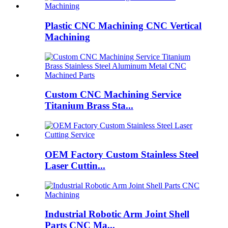
Plastic CNC Machining CNC Vertical
Machining
Custom CNC Machining Service
Titanium Brass Sta...
OEM Factory Custom Stainless Steel
Laser Cuttin...
Industrial Robotic Arm Joint Shell
Parts CNC Ma...