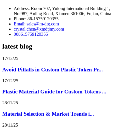
Address: Room 707, Yulong International Building 1,
No.987, Anling Road, Xiamen 361006, Fujian, China
Phone: 86-15759120355
Email: sales@m-dtg.com
crystal.chen@xmdtjmy.com
008615759120355
latest blog
17/12/25
Avoid Pitfalls in Custom Plastic Token Pr...
17/12/25
Plastic Material Guide for Custom Tokens ...
28/11/25
Material Selection & Market Trends i...
28/11/25