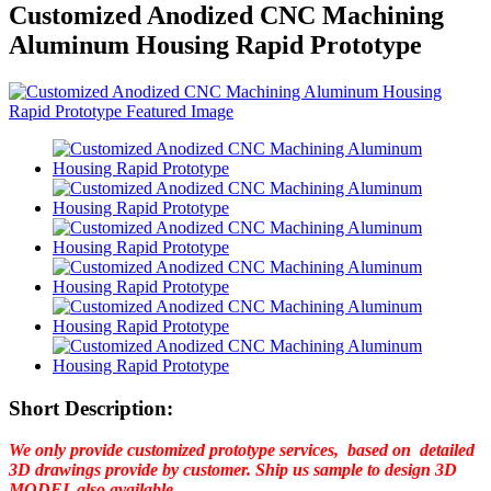
Customized Anodized CNC Machining
Aluminum Housing Rapid Prototype
Short Description:
We only provide customized prototype services, based on detailed
3D drawings provide by customer. Ship us sample to design 3D
MODEL also available.