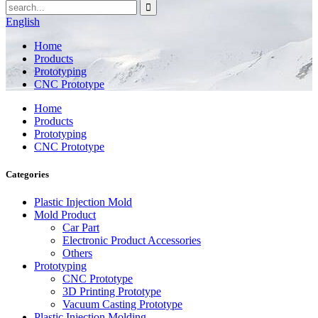
English
Home
Products
Prototyping
CNC Prototype
Home
Products
Prototyping
CNC Prototype
Categories
Plastic Injection Mold
Mold Product
Car Part
Electronic Product Accessories
Others
Prototyping
CNC Prototype
3D Printing Prototype
Vacuum Casting Prototype
Plastic Injection Molding