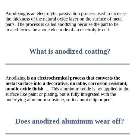
Anodizing is an electrolytic passivation process used to increase
the thickness of the natural oxide layer on the surface of metal
parts. The process is called anodizing because the part to be
treated forms the anode electrode of an electrolytic cell.
What is anodized coating?
Anodizing is
an electrochemical process that converts the
metal surface into a decorative, durable, corrosion-resistant,
anodic oxide finish
. ... This aluminum oxide is not applied to the
surface like paint or plating, but is fully integrated with the
underlying aluminum substrate, so it cannot chip or peel.
Does anodized aluminum wear off?