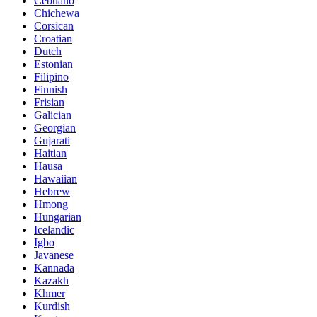
Cebuano
Chichewa
Corsican
Croatian
Dutch
Estonian
Filipino
Finnish
Frisian
Galician
Georgian
Gujarati
Haitian
Hausa
Hawaiian
Hebrew
Hmong
Hungarian
Icelandic
Igbo
Javanese
Kannada
Kazakh
Khmer
Kurdish