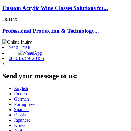
Custom Acrylic Wine Glasses Solutions for...
28/11/25
Professional Production & Technology...
Send Email
WhatsApp
008615759120355
x
Send your message to us:
English
French
German
Portuguese
Spanish
Russian
Japanese
Korean
Arabic