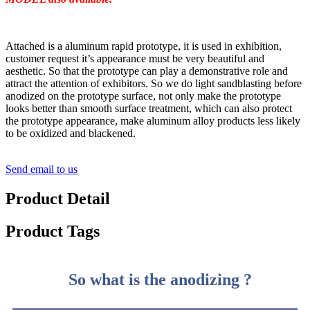
Attached is a aluminum rapid prototype, it is used in exhibition,
customer request it’s appearance must be very beautiful and
aesthetic. So that the prototype can play a demonstrative role and
attract the attention of exhibitors. So we do light sandblasting before
anodized on the prototype surface, not only make the prototype
looks better than smooth surface treatment, which can also protect
the prototype appearance, make aluminum alloy products less likely
to be oxidized and blackened.
Send email to us
Product Detail
Product Tags
So what is the anodizing ?