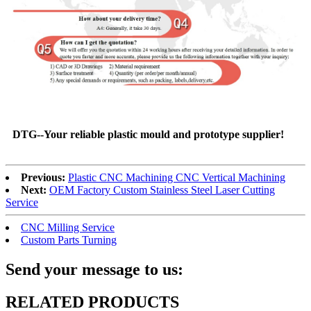
DTG--Your reliable plastic mould and prototype supplier!
Previous:
Plastic CNC Machining CNC Vertical Machining
Next:
OEM Factory Custom Stainless Steel Laser Cutting
Service
CNC Milling Service
Custom Parts Turning
Send your message to us:
RELATED PRODUCTS