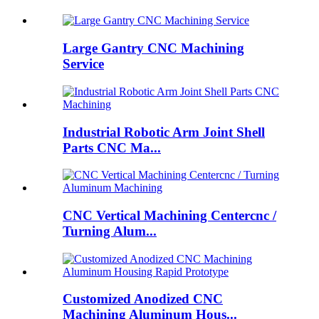
Large Gantry CNC Machining
Service
Industrial Robotic Arm Joint Shell
Parts CNC Ma...
CNC Vertical Machining Centercnc /
Turning Alum...
Customized Anodized CNC
Machining Aluminum Hous...