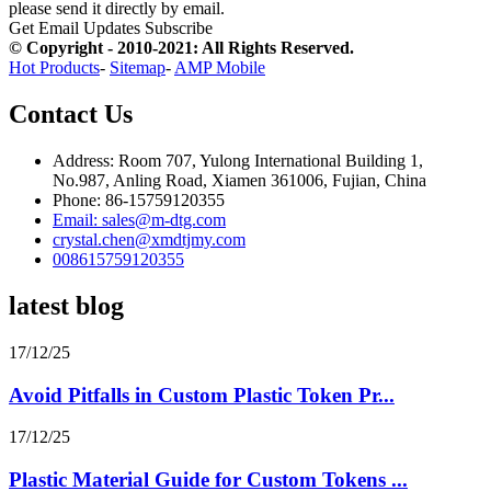
please send it directly by email.
Get Email Updates
Subscribe
© Copyright - 2010-2021: All Rights Reserved.
Hot Products
-
Sitemap
-
AMP Mobile
Contact Us
Address: Room 707, Yulong International Building 1,
No.987, Anling Road, Xiamen 361006, Fujian, China
Phone: 86-15759120355
Email: sales@m-dtg.com
crystal.chen@xmdtjmy.com
008615759120355
latest blog
17/12/25
Avoid Pitfalls in Custom Plastic Token Pr...
17/12/25
Plastic Material Guide for Custom Tokens ...