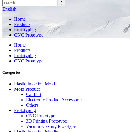
English
Home
Products
Prototyping
CNC Prototype
Home
Products
Prototyping
CNC Prototype
Categories
Plastic Injection Mold
Mold Product
Car Part
Electronic Product Accessories
Others
Prototyping
CNC Prototype
3D Printing Prototype
Vacuum Casting Prototype
Plastic Injection Molding