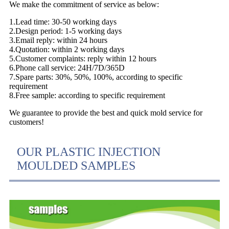
We make the commitment of service as below:
1.Lead time: 30-50 working days
2.Design period: 1-5 working days
3.Email reply: within 24 hours
4.Quotation: within 2 working days
5.Customer complaints: reply within 12 hours
6.Phone call service: 24H/7D/365D
7.Spare parts: 30%, 50%, 100%, according to specific
requirement
8.Free sample: according to specific requirement
We guarantee to provide the best and quick mold service for
customers!
OUR PLASTIC INJECTION
MOULDED SAMPLES