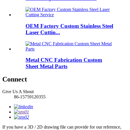
OEM Factory Custom Stainless Steel
Laser Cuttin...
Metal CNC Fabrication Custom
Sheet Metal Parts
Connect
Give Us A Shout
86-15759120355
If you have a 3D / 2D drawing file can provide for our reference,