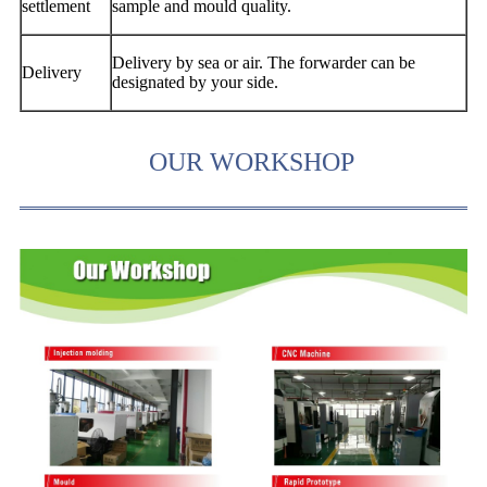
settlement
sample and mould quality.
Delivery by sea or air. The forwarder can be
Delivery
designated by your side.
OUR WORKSHOP