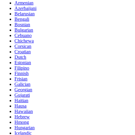
Armenian
Azerbaijani
Belarusian
Bengali
Bosnian
Bulgarian
Cebuano
Chichewa
Corsican
Croatian
Dutch
Estonian
Filipino
Finnish
Frisian
Galician
Georgian
Gujarati
Haitian
Hausa
Hawaiian
Hebrew
Hmong
Hungarian
Icelandic