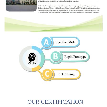
OUR CERTIFICATION