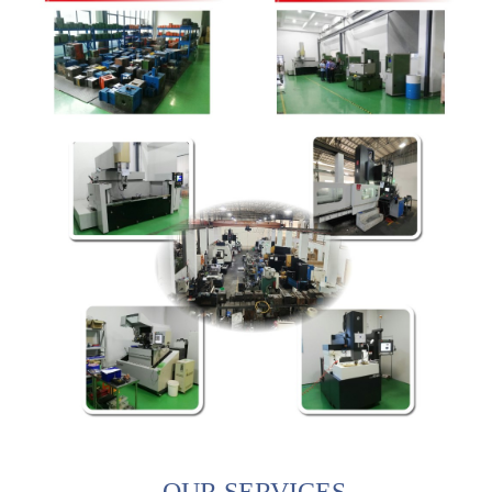
OUR SERVICES