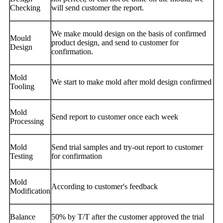
Checking
will send customer the report.
We make mould design on the basis of confirmed
Mould
product design, and send to customer for
Design
confirmation.
Mold
We start to make mold after mold design confirmed
Tooling
Mold
Send report to customer once each week
Processing
Mold
Send trial samples and try-out report to customer
Testing
for confirmation
Mold
According to customer's feedback
Modification
Balance
50% by T/T after the customer approved the trial