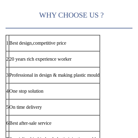
WHY CHOOSE US ?
1
Best design,competitive price
2
20 years rich experience worker
3
Professional in design & making plastic mould
4
One stop solution
5
On time delivery
6
Best after-sale service