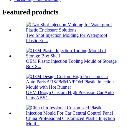
Featured products
Two Shot Injection Molding for Waterproof
Plastic En...
OEM Plastic Injection Tooling Mould of Storage
Box S...
OEM Design Custom High Precision Car Auto
Parts ABS/...
China Professional Customized Plastic Injection
Moul...