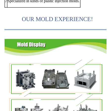
7
Specialized in kinds of plastic injection molds.
OUR MOLD EXPERIENCE!