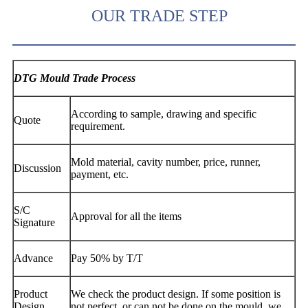
OUR TRADE STEP
DTG Mould Trade Process
According to sample, drawing and specific
Quote
requirement.
Mold material, cavity number, price, runner,
Discussion
payment, etc.
S/C
Approval for all the items
Signature
Advance
Pay 50% by T/T
Product
We check the product design. If some position is
Design
not perfect, or can not be done on the mould, we