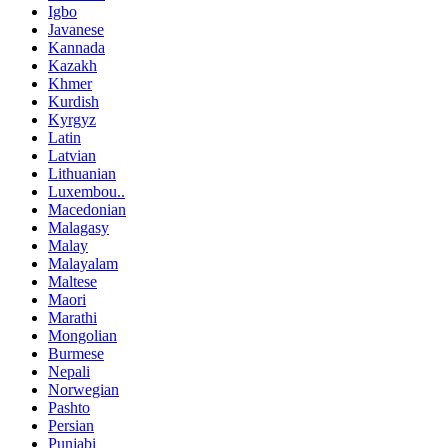
Igbo
Javanese
Kannada
Kazakh
Khmer
Kurdish
Kyrgyz
Latin
Latvian
Lithuanian
Luxembou..
Macedonian
Malagasy
Malay
Malayalam
Maltese
Maori
Marathi
Mongolian
Burmese
Nepali
Norwegian
Pashto
Persian
Punjabi