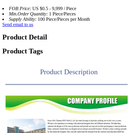
FOB Price:
US $0.5 - 9,999 / Piece
Min.Order Quantity:
1 Piece/Pieces
Supply Ability:
100 Piece/Pieces per Month
Send email to us
Product Detail
Product Tags
Product Description