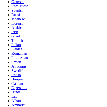
German
Portuguese
Spanish
Russian
Japanese
Korean
Arabic
Irish
Greek
Turkish
Italian
Danish
Romanian
Indonesian
Czech
Afrikaans
Swedish
Polish
Basque
Catalan
Esperanto
Hindi
Lao
Albanian
Amharic