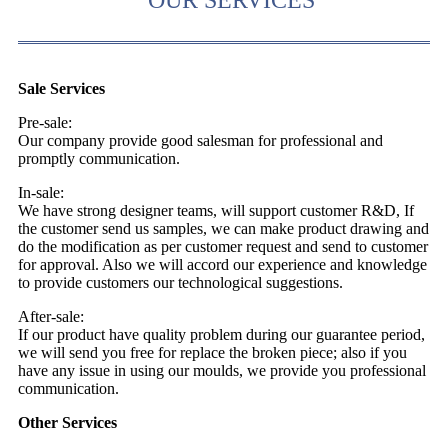
Sale Services
Pre-sale:
Our company provide good salesman for professional and
promptly communication.
In-sale:
We have strong designer teams, will support customer R&D, If
the customer send us samples, we can make product drawing and
do the modification as per customer request and send to customer
for approval. Also we will accord our experience and knowledge
to provide customers our technological suggestions.
After-sale:
If our product have quality problem during our guarantee period,
we will send you free for replace the broken piece; also if you
have any issue in using our moulds, we provide you professional
communication.
Other Services