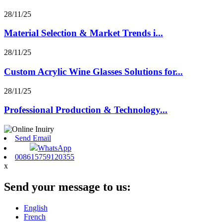
28/11/25
Material Selection & Market Trends i...
28/11/25
Custom Acrylic Wine Glasses Solutions for...
28/11/25
Professional Production & Technology...
Send Email
WhatsApp
008615759120355
x
Send your message to us:
English
French