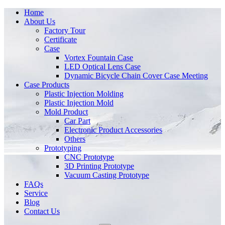
Home
About Us
Factory Tour
Certificate
Case
Vortex Fountain Case
LED Optical Lens Case
Dynamic Bicycle Chain Cover Case Meeting
Case Products
Plastic Injection Molding
Plastic Injection Mold
Mold Product
Car Part
Electronic Product Accessories
Others
Prototyping
CNC Prototype
3D Printing Prototype
Vacuum Casting Prototype
FAQs
Service
Blog
Contact Us