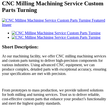
CNC Milling Machining Service Custom
Parts Turning
Short Description:
At our machining facility, we offer CNC milling machining services
and custom parts turning to deliver high-precision components for
various industries. Using advanced CNC equipment, we can
produce complex, detailed parts with exceptional accuracy, ensuring
your specifications are met with precision.
From prototypes to mass production, we provide tailored solutions
for both milling and turning services. Trust us to deliver reliable,
cost-effective custom parts that enhance your product’s functionality
and meet the highest quality standards.