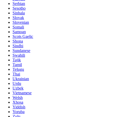
Serbian
Sesotho
Sinhala
Slovak
Slovenian
Somali
Samoan
Scots Gaelic
Shona
Sindhi
Sundanese
Swahili
Tajik
Tamil
Telugu
Thai
Ukrainian
Urdu
Uzbek
Vietnamese
Welsh
Xhosa
Yiddish
Yoruba
Zulu