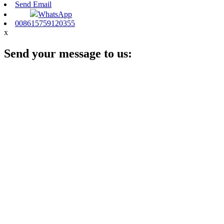
Send Email
WhatsApp
008615759120355
x
Send your message to us: