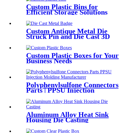
Custom Plastic Bins for
Efficient Storage Solutions
Custom Antique Metal Die
Struck Pin and Die Cast 3D
Lapel Pins
Custom Plastic Boxes for Your
Business Needs
Polyphenylsulfone Connectors
Parts | PPSU Injection
Molding Manufacturer
Aluminum Alloy Heat Sink
Housing Die Casting