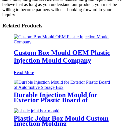
believe that as long as you understand our product, you must be
willing to become partners with us. Looking forward to your
inquiry.
Related Products
Custom Box Mould OEM Plastic
Injection Mould Company
Read More
Durable Injection Mould for
Exterior Plastic Board of
Automotive Storage Box
Plastic Joint Box Mould Custom
Injection Molding