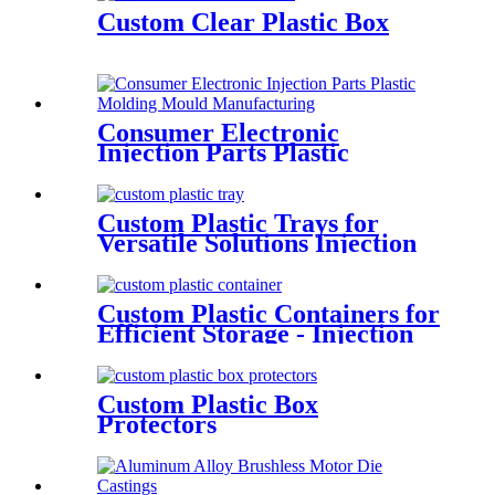
Custom Clear Plastic Box
Consumer Electronic
Injection Parts Plastic
Molding Mould
Manufacturing
Custom Plastic Trays for
Versatile Solutions Injection
molding
Custom Plastic Containers for
Efficient Storage - Injection
Molding
Custom Plastic Box
Protectors