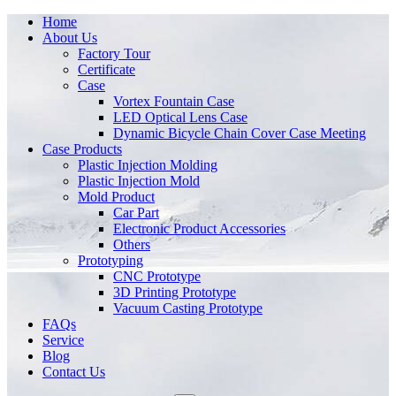
Home
About Us
Factory Tour
Certificate
Case
Vortex Fountain Case
LED Optical Lens Case
Dynamic Bicycle Chain Cover Case Meeting
Case Products
Plastic Injection Molding
Plastic Injection Mold
Mold Product
Car Part
Electronic Product Accessories
Others
Prototyping
CNC Prototype
3D Printing Prototype
Vacuum Casting Prototype
FAQs
Service
Blog
Contact Us