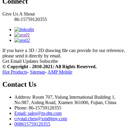
Connect
Give Us A Shout
86-15759120355
If you have a 3D / 2D drawing file can provide for our reference,
please send it directly by email.
Get Email Updates
Subscribe
© Copyright - 2010-2021: All Rights Reserved.
Hot Products
-
Sitemap
-
AMP Mobile
Contact Us
Address: Room 707, Yulong International Building 1,
No.987, Anling Road, Xiamen 361006, Fujian, China
Phone: 86-15759120355
Email: sales@m-dtg.com
crystal.chen@xmdtjmy.com
008615759120355