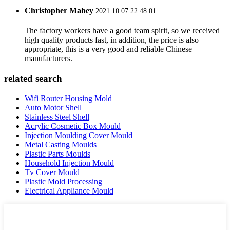
Christopher Mabey
2021.10.07 22:48:01
The factory workers have a good team spirit, so we received
high quality products fast, in addition, the price is also
appropriate, this is a very good and reliable Chinese
manufacturers.
related search
Wifi Router Housing Mold
Auto Motor Shell
Stainless Steel Shell
Acrylic Cosmetic Box Mould
Injection Moulding Cover Mould
Metal Casting Moulds
Plastic Parts Moulds
Household Injection Mould
Tv Cover Mould
Plastic Mold Processing
Electrical Appliance Mould