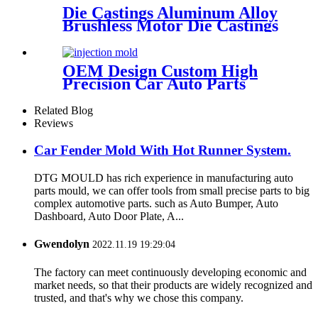
Die Castings Aluminum Alloy
Brushless Motor Die Castings
OEM Design Custom High
Precision Car Auto Parts
ABS/PMMA/POM Plastic
Injection Mould with Hot
Related Blog
Runner
Reviews
Car Fender Mold With Hot Runner System.
DTG MOULD has rich experience in manufacturing auto
parts mould, we can offer tools from small precise parts to big
complex automotive parts. such as Auto Bumper, Auto
Dashboard, Auto Door Plate, A...
Gwendolyn
2022.11.19 19:29:04
The factory can meet continuously developing economic and
market needs, so that their products are widely recognized and
trusted, and that's why we chose this company.