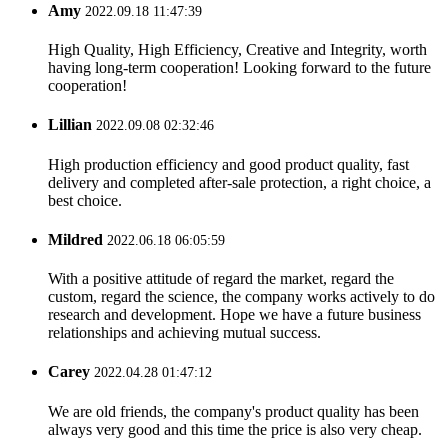
Amy
2022.09.18 11:47:39
High Quality, High Efficiency, Creative and Integrity, worth
having long-term cooperation! Looking forward to the future
cooperation!
Lillian
2022.09.08 02:32:46
High production efficiency and good product quality, fast
delivery and completed after-sale protection, a right choice, a
best choice.
Mildred
2022.06.18 06:05:59
With a positive attitude of regard the market, regard the
custom, regard the science, the company works actively to do
research and development. Hope we have a future business
relationships and achieving mutual success.
Carey
2022.04.28 01:47:12
We are old friends, the company's product quality has been
always very good and this time the price is also very cheap.