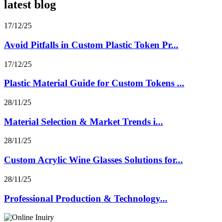
latest blog
17/12/25
Avoid Pitfalls in Custom Plastic Token Pr...
17/12/25
Plastic Material Guide for Custom Tokens ...
28/11/25
Material Selection & Market Trends i...
28/11/25
Custom Acrylic Wine Glasses Solutions for...
28/11/25
Professional Production & Technology...