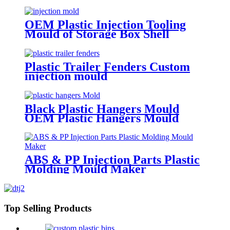
OEM Plastic Injection Tooling
Mould of Storage Box Shell
Plastic Trailer Fenders Custom
injection mould
Black Plastic Hangers Mould
OEM Plastic Hangers Mould
ABS & PP Injection Parts Plastic
Molding Mould Maker
Top Selling Products