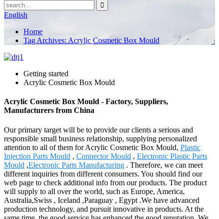
English
Home
Tag Archives: Acrylic Cosmetic Box Mould
Getting started
Acrylic Cosmetic Box Mould
Acrylic Cosmetic Box Mould - Factory, Suppliers,
Manufacturers from China
Our primary target will be to provide our clients a serious and
responsible small business relationship, supplying personalized
attention to all of them for Acrylic Cosmetic Box Mould,
Plastic
Injection Parts Mould
,
Connector Mould
,
Electronic Plastic Parts
Mould
,
Electronic Parts Manufacturing
. Therefore, we can meet
different inquiries from different consumers. You should find our
web page to check additional info from our products. The product
will supply to all over the world, such as Europe, America,
Australia,Swiss , Iceland ,Paraguay , Egypt .We have advanced
production technology, and pursuit innovative in products. At the
same time, the good service has enhanced the good reputation. We