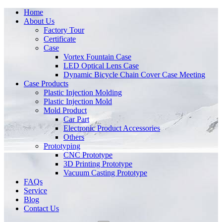
Home
About Us
Factory Tour
Certificate
Case
Vortex Fountain Case
LED Optical Lens Case
Dynamic Bicycle Chain Cover Case Meeting
Case Products
Plastic Injection Molding
Plastic Injection Mold
Mold Product
Car Part
Electronic Product Accessories
Others
Prototyping
CNC Prototype
3D Printing Prototype
Vacuum Casting Prototype
FAQs
Service
Blog
Contact Us