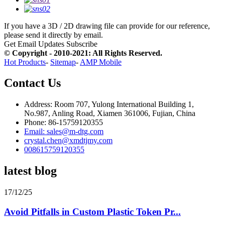
If you have a 3D / 2D drawing file can provide for our reference,
please send it directly by email.
Get Email Updates
Subscribe
© Copyright - 2010-2021: All Rights Reserved.
Hot Products
-
Sitemap
-
AMP Mobile
Contact Us
Address: Room 707, Yulong International Building 1,
No.987, Anling Road, Xiamen 361006, Fujian, China
Phone: 86-15759120355
Email: sales@m-dtg.com
crystal.chen@xmdtjmy.com
008615759120355
latest blog
17/12/25
Avoid Pitfalls in Custom Plastic Token Pr...