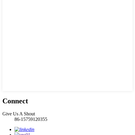
Connect
Give Us A Shout
86-15759120355