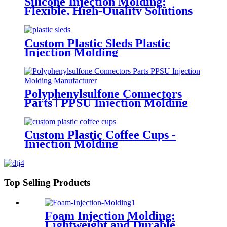
Silicone Injection Molding:
Flexible, High-Quality Solutions
for Diverse Applications
Custom Plastic Sleds Plastic
Injection Molding
Polyphenylsulfone Connectors
Parts | PPSU Injection Molding
Manufacturer
Custom Plastic Coffee Cups -
Injection Molding
Top Selling Products
Foam Injection Molding:
Lightweight and Durable