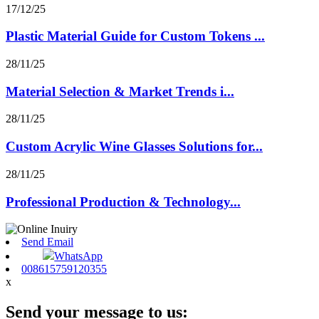
17/12/25
Plastic Material Guide for Custom Tokens ...
28/11/25
Material Selection & Market Trends i...
28/11/25
Custom Acrylic Wine Glasses Solutions for...
28/11/25
Professional Production & Technology...
Send Email
WhatsApp
008615759120355
x
Send your message to us: