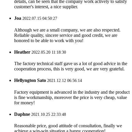
details, can be seen that the company work actively to satisfy
customer's interest, a nice supplier.
Joa
2022.07.15 04:50:27
Although we are a small company, we are also respected.
Reliable quality, sincere service and good credit, we are
honored to be able to work with you!
Heather
2022.05.20 11:18:30
The factory technical staff gave us a lot of good advice in the
cooperation process, this is very good, we are very grateful.
Hellyngton Sato
2021.12.12 06:56:14
Factory equipment is advanced in the industry and the product
is fine workmanship, moreover the price is very cheap, value
for money!
Daphne
2021.10.25 22:33:48
Reasonable price, good attitude of consultation, finally we
achieve a win-win situation,a happy cooperation!