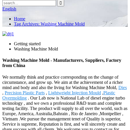
English
Home
Tag Archives: Washing Machine Mold
Getting started
Washing Machine Mold
Washing Machine Mold - Manufacturers, Suppliers, Factory
from China
We normally think and practice corresponding on the change of
circumstance, and grow up. We aim at the achievement of a richer
mind and body and also the living for Washing Machine Mold,
Dies
,
Precision Plastic Parts
,
Lightweight Injection Mould
,
Plastic
Overmolding
. Our Lab now is National Lab of diesel engine turbo
technology , and we own a professional R&D team and complete
testing facility. The product will supply to all over the world, such as
Europe, America, Australia,Bahrain , Rio de Janeiro ,Montpellier ,
Vietnam .We pursue the management tenet of Quality is superior,
Service is supreme, Reputation is first, and will sincerely create and
share success with all clients. We welcome you to contact us for