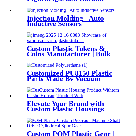
Solutions for Innovative
Products
Injection Molding - Auto
Inductive Sensors
Custom Plastic Tokens &
Coins Manufacturer | Bulk
Orders | DTG TECH
Customized PU8150 Plastic
Parts Made By Vacuum
casting
Elevate Your Brand with
Custom Plastic Housings
Custom POM Plastic Gear |