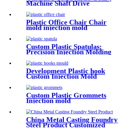
Machine Shaft Drive
Cylindrical Spur Gear
Plastic Office Chair Chair
mold injection mold
Custom Plastic Spatulas:
Precision Injection Molding
for Consistent Performance
Development Plastic hook
Custom Injection Mold
Custom Plastic Grommets
Injection mold
China Metal Casting Foundry
Steel Product Customized
Aluminum Iron Sand Die