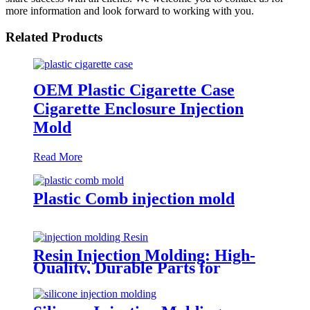
more information and look forward to working with you.
Related Products
OEM Plastic Cigarette Case
Cigarette Enclosure Injection
Mold
Read More
Plastic Comb injection mold
Resin Injection Molding: High-
Quality, Durable Parts for
Versatile Applications