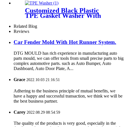
Casting
Customized Black Plastic
TPE Gasket Washer With
Flame Resistance Made By
Injection Mold
Related Blog
Reviews
Car Fender Mold With Hot Runner System.
DTG MOULD has rich experience in manufacturing auto
parts mould, we can offer tools from small precise parts to big
complex automotive parts. such as Auto Bumper, Auto
Dashboard, Auto Door Plate, A...
Grace
2022.10.03 21:16:51
Adhering to the business principle of mutual benefits, we
have a happy and successful transaction, we think we will be
the best business partner.
Carey
2022.08.29 08:54:59
The quality of the products is very good, especially in the