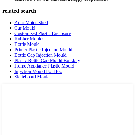
related search
Auto Motor Shell
Car Mould
Customized Plastic Enclosure
Rubber Moulds
Bottle Mould
Printer Plastic Injection Mould
Bottle Cap Injection Mould
Plastic Bottle Cap Mould Bulkbuy
Home Appliance Plastic Mould
Injection Mould For Box
Skateboard Mould