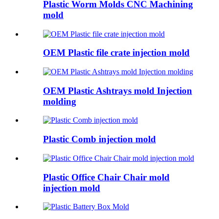
Plastic Worm Molds CNC Machining
mold
OEM Plastic file crate injection mold
OEM Plastic Ashtrays mold Injection
molding
Plastic Comb injection mold
Plastic Office Chair Chair mold
injection mold