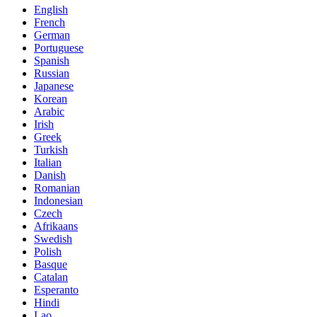
English
French
German
Portuguese
Spanish
Russian
Japanese
Korean
Arabic
Irish
Greek
Turkish
Italian
Danish
Romanian
Indonesian
Czech
Afrikaans
Swedish
Polish
Basque
Catalan
Esperanto
Hindi
Lao