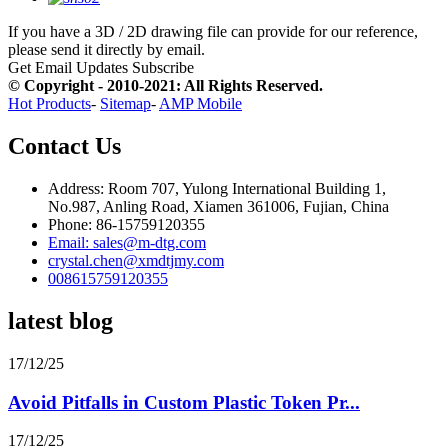
If you have a 3D / 2D drawing file can provide for our reference,
please send it directly by email.
Get Email Updates
Subscribe
© Copyright - 2010-2021: All Rights Reserved.
Hot Products
-
Sitemap
-
AMP Mobile
Contact Us
Address: Room 707, Yulong International Building 1,
No.987, Anling Road, Xiamen 361006, Fujian, China
Phone: 86-15759120355
Email: sales@m-dtg.com
crystal.chen@xmdtjmy.com
008615759120355
latest blog
17/12/25
Avoid Pitfalls in Custom Plastic Token Pr...
17/12/25