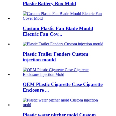
Plastic Battery Box Mold
Custom Plastic Fan Blade Mould
Electric Fan Cov...
Plastic Trailer Fenders Custom
injection mould
OEM Plastic Cigarette Case Cigarette
Enclosure ...
Plastic water pitcher mold Custom