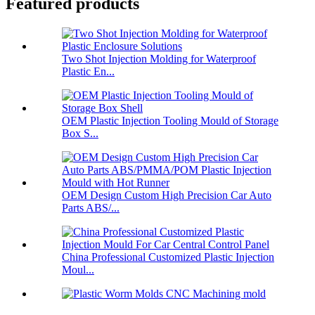
Featured products
Two Shot Injection Molding for Waterproof
Plastic En...
OEM Plastic Injection Tooling Mould of Storage
Box S...
OEM Design Custom High Precision Car Auto
Parts ABS/...
China Professional Customized Plastic Injection
Moul...