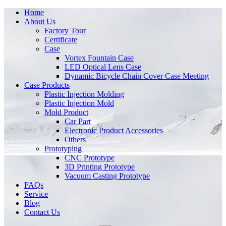
Home
About Us
Factory Tour
Certificate
Case
Vortex Fountain Case
LED Optical Lens Case
Dynamic Bicycle Chain Cover Case Meeting
Case Products
Plastic Injection Molding
Plastic Injection Mold
Mold Product
Car Part
Electronic Product Accessories
Others
Prototyping
CNC Prototype
3D Printing Prototype
Vacuum Casting Prototype
FAQs
Service
Blog
Contact Us