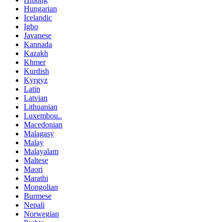
Hungarian
Icelandic
Igbo
Javanese
Kannada
Kazakh
Khmer
Kurdish
Kyrgyz
Latin
Latvian
Lithuanian
Luxembou..
Macedonian
Malagasy
Malay
Malayalam
Maltese
Maori
Marathi
Mongolian
Burmese
Nepali
Norwegian