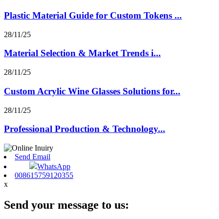
Plastic Material Guide for Custom Tokens ...
28/11/25
Material Selection & Market Trends i...
28/11/25
Custom Acrylic Wine Glasses Solutions for...
28/11/25
Professional Production & Technology...
Send Email
WhatsApp
008615759120355
x
Send your message to us: