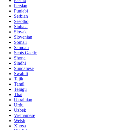
Pashto
Persian
Punjabi
Serbian
Sesotho
Sinhala
Slovak
Slovenian
Somali
Samoan
Scots Gaelic
Shona
Sindhi
Sundanese
Swahili
Tajik
Tamil
Telugu
Thai
Ukrainian
Urdu
Uzbek
Vietnamese
Welsh
Xhosa