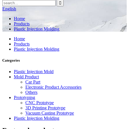
English
Home
Products
Plastic Injection Molding
Home
Products
Plastic Injection Molding
Categories
Plastic Injection Mold
Mold Product
Car Part
Electronic Product Accessories
Others
Prototyping
CNC Prototype
3D Printing Prototype
Vacuum Casting Prototype
Plastic Injection Molding