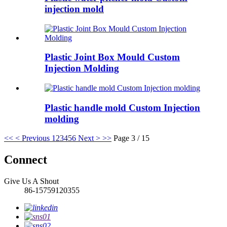
injection mold
Plastic Joint Box Mould Custom
Injection Molding
Plastic handle mold Custom Injection
molding
<<
< Previous
1
2
3
4
5
6
Next >
>>
Page 3 / 15
Connect
Give Us A Shout
86-15759120355