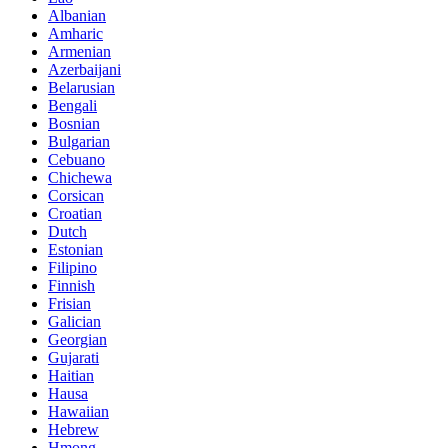
Albanian
Amharic
Armenian
Azerbaijani
Belarusian
Bengali
Bosnian
Bulgarian
Cebuano
Chichewa
Corsican
Croatian
Dutch
Estonian
Filipino
Finnish
Frisian
Galician
Georgian
Gujarati
Haitian
Hausa
Hawaiian
Hebrew
Hmong