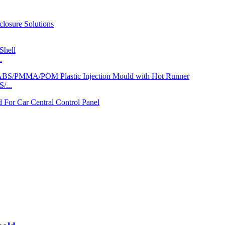
.
/...