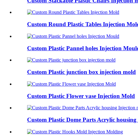
Custom Stackable Plastic Chairs Injection 
Custom Round Plastic Tables Injection Mol
Custom Plastic Pannel holes Injection Moul
Custom Plastic junction box injection mold
Custom Plastic Flower vase Injection Mold
Custom Plastic Dome Parts Acrylic housing I