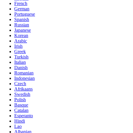
French
German
Portuguese
Spanish
Russian
Japanese
Korean
Arabic
Irish
Greek
Turkish
Italian
Danish
Romanian
Indonesian
Czech
Afrikaans
Swedish
Polish
Basque
Catalan
Esperanto
Hindi
Lao
Albanian