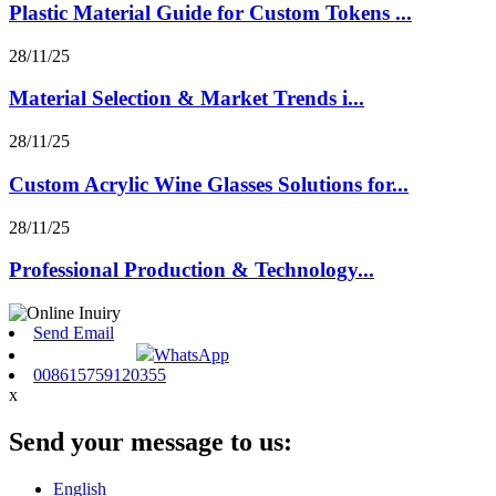
Plastic Material Guide for Custom Tokens ...
28/11/25
Material Selection & Market Trends i...
28/11/25
Custom Acrylic Wine Glasses Solutions for...
28/11/25
Professional Production & Technology...
Send Email
WhatsApp
008615759120355
x
Send your message to us:
English