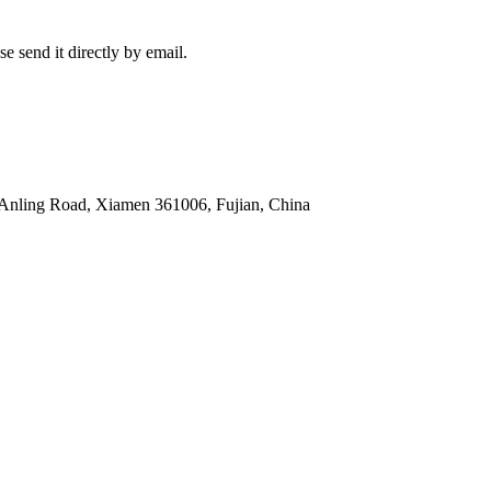
e send it directly by email.
 Anling Road, Xiamen 361006, Fujian, China