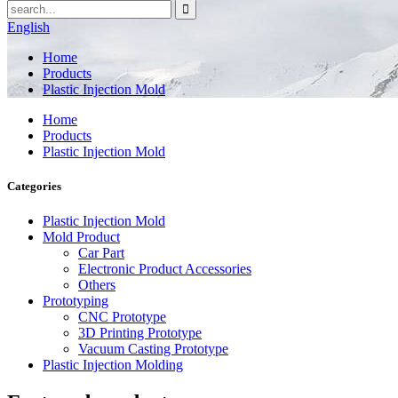
English
Home
Products
Plastic Injection Mold
Home
Products
Plastic Injection Mold
Categories
Plastic Injection Mold
Mold Product
Car Part
Electronic Product Accessories
Others
Prototyping
CNC Prototype
3D Printing Prototype
Vacuum Casting Prototype
Plastic Injection Molding