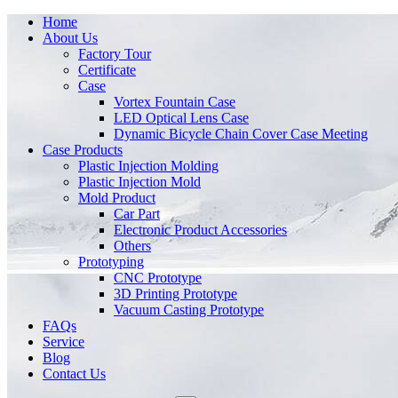
Home
About Us
Factory Tour
Certificate
Case
Vortex Fountain Case
LED Optical Lens Case
Dynamic Bicycle Chain Cover Case Meeting
Case Products
Plastic Injection Molding
Plastic Injection Mold
Mold Product
Car Part
Electronic Product Accessories
Others
Prototyping
CNC Prototype
3D Printing Prototype
Vacuum Casting Prototype
FAQs
Service
Blog
Contact Us