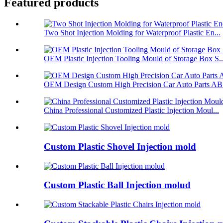
Featured products
Two Shot Injection Molding for Waterproof Plastic En...
OEM Plastic Injection Tooling Mould of Storage Box S..
OEM Design Custom High Precision Car Auto Parts ABS
China Professional Customized Plastic Injection Moul...
Custom Plastic Shovel Injection mold
Custom Plastic Ball Injection molud