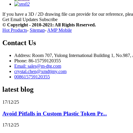
If you have a 3D / 2D drawing file can provide for our reference, pleas
Get Email Updates
Subscribe
© Copyright - 2010-2021: All Rights Reserved.
Hot Products
-
Sitemap
-
AMP Mobile
Contact Us
Address: Room 707, Yulong International Building 1, No.987,
Phone: 86-15759120355
Email: sales@m-dtg.com
crystal.chen@xmdtjmy.com
008615759120355
latest blog
17/12/25
Avoid Pitfalls in Custom Plastic Token Pr...
17/12/25