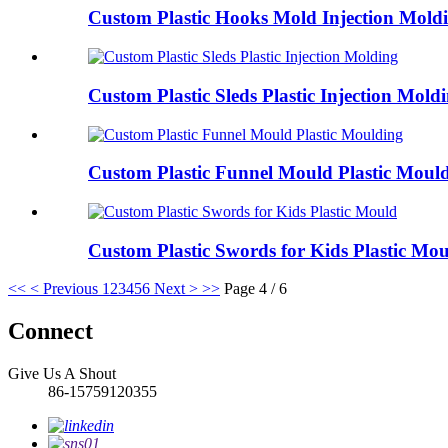
Custom Plastic Hooks Mold Injection Mold
Custom Plastic Sleds Plastic Injection Mold
Custom Plastic Funnel Mould Plastic Moul
Custom Plastic Swords for Kids Plastic Mo
<<
< Previous
1
2
3
4
5
6
Next >
>>
Page 4 / 6
Connect
Give Us A Shout
86-15759120355