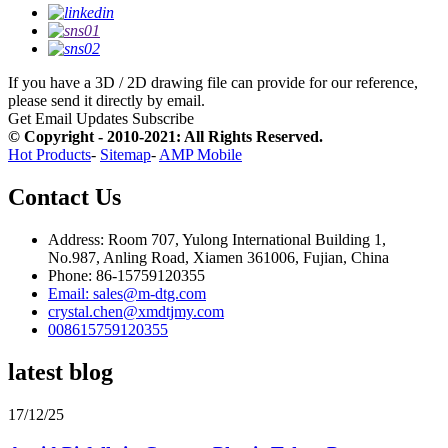
If you have a 3D / 2D drawing file can provide for our reference,
please send it directly by email.
Get Email Updates
Subscribe
© Copyright - 2010-2021: All Rights Reserved.
Hot Products
-
Sitemap
-
AMP Mobile
Contact Us
Address: Room 707, Yulong International Building 1,
No.987, Anling Road, Xiamen 361006, Fujian, China
Phone: 86-15759120355
Email: sales@m-dtg.com
crystal.chen@xmdtjmy.com
008615759120355
latest blog
17/12/25