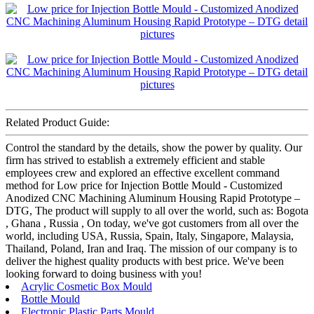
Related Product Guide:
Control the standard by the details, show the power by quality. Our
firm has strived to establish a extremely efficient and stable
employees crew and explored an effective excellent command
method for Low price for Injection Bottle Mould - Customized
Anodized CNC Machining Aluminum Housing Rapid Prototype –
DTG, The product will supply to all over the world, such as: Bogota
, Ghana , Russia , On today, we've got customers from all over the
world, including USA, Russia, Spain, Italy, Singapore, Malaysia,
Thailand, Poland, Iran and Iraq. The mission of our company is to
deliver the highest quality products with best price. We've been
looking forward to doing business with you!
Acrylic Cosmetic Box Mould
Bottle Mould
Electronic Plastic Parts Mould