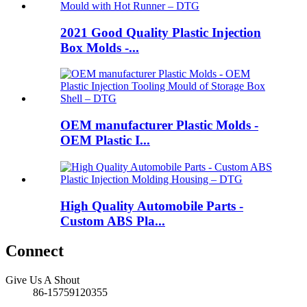
2021 Good Quality Plastic Injection
Box Molds -...
OEM manufacturer Plastic Molds -
OEM Plastic I...
High Quality Automobile Parts -
Custom ABS Pla...
Connect
Give Us A Shout
86-15759120355