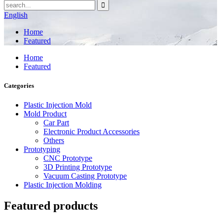
English
Home
Featured
Home
Featured
Categories
Plastic Injection Mold
Mold Product
Car Part
Electronic Product Accessories
Others
Prototyping
CNC Prototype
3D Printing Prototype
Vacuum Casting Prototype
Plastic Injection Molding
Featured products