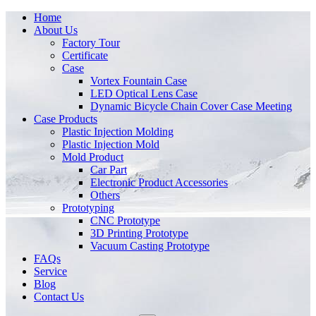
Home
About Us
Factory Tour
Certificate
Case
Vortex Fountain Case
LED Optical Lens Case
Dynamic Bicycle Chain Cover Case Meeting
Case Products
Plastic Injection Molding
Plastic Injection Mold
Mold Product
Car Part
Electronic Product Accessories
Others
Prototyping
CNC Prototype
3D Printing Prototype
Vacuum Casting Prototype
FAQs
Service
Blog
Contact Us