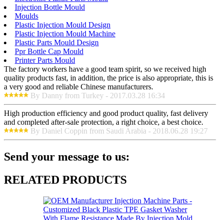
Injection Bottle Mould
Moulds
Plastic Injection Mould Design
Plastic Injection Mould Machine
Plastic Parts Mould Design
Ppr Bottle Cap Mould
Printer Parts Mould
The factory workers have a good team spirit, so we received high
quality products fast, in addition, the price is also appropriate, this is
a very good and reliable Chinese manufacturers.
By Danny from Turkey - 2017.03.28 16:34
High production efficiency and good product quality, fast delivery
and completed after-sale protection, a right choice, a best choice.
By Daniel Coppin from Saudi Arabia - 2018.06.28 19:27
Send your message to us:
RELATED PRODUCTS