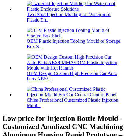
Two Shot Injection Molding for Waterproof
Plastic En...
OEM Plastic Injection Tooling Mould of Storage
Box S...
OEM Design Custom High Precision Car Auto
Parts ABS/...
China Professional Customized Plastic Injection
Moul...
Low price for Injection Bottle Mould -
Customized Anodized CNC Machining
Aluminum Housing Rapid Prototype –