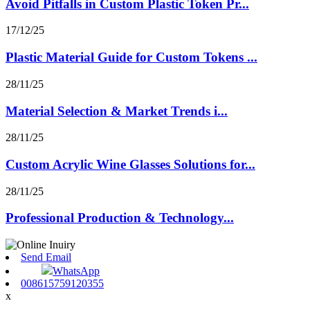
Avoid Pitfalls in Custom Plastic Token Pr...
17/12/25
Plastic Material Guide for Custom Tokens ...
28/11/25
Material Selection & Market Trends i...
28/11/25
Custom Acrylic Wine Glasses Solutions for...
28/11/25
Professional Production & Technology...
Send Email
WhatsApp
008615759120355
x