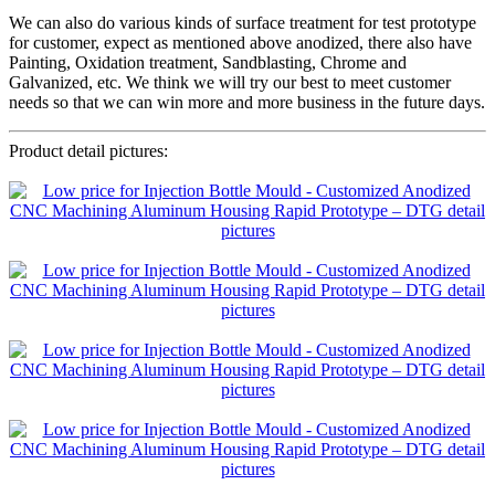
We can also do various kinds of surface treatment for test prototype
for customer, expect as mentioned above anodized, there also have
Painting, Oxidation treatment, Sandblasting, Chrome and
Galvanized, etc. We think we will try our best to meet customer
needs so that we can win more and more business in the future days.
Product detail pictures: