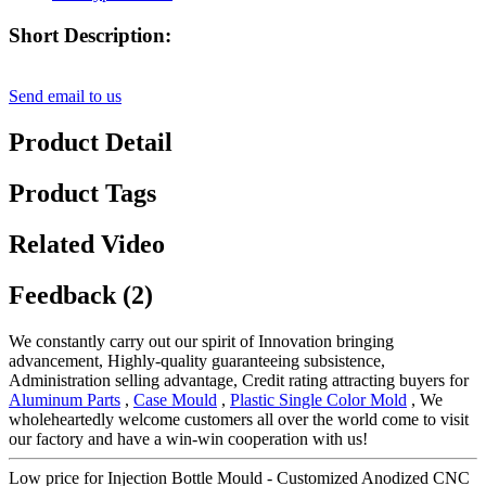
Short Description:
Send email to us
Product Detail
Product Tags
Related Video
Feedback (2)
We constantly carry out our spirit of Innovation bringing
advancement, Highly-quality guaranteeing subsistence,
Administration selling advantage, Credit rating attracting buyers for
Aluminum Parts
,
Case Mould
,
Plastic Single Color Mold
, We
wholeheartedly welcome customers all over the world come to visit
our factory and have a win-win cooperation with us!
Low price for Injection Bottle Mould - Customized Anodized CNC