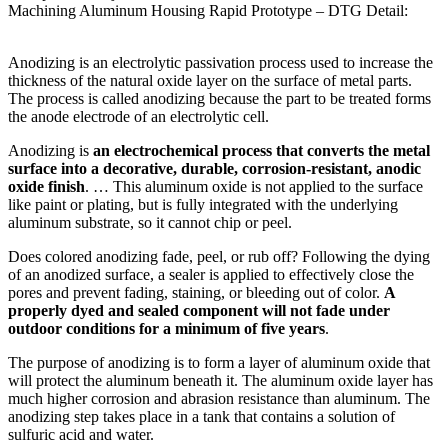
Machining Aluminum Housing Rapid Prototype – DTG Detail:
Anodizing is an electrolytic passivation process used to increase the
thickness of the natural oxide layer on the surface of metal parts.
The process is called anodizing because the part to be treated forms
the anode electrode of an electrolytic cell.
Anodizing is
an electrochemical process that converts the metal
surface into a decorative, durable, corrosion-resistant, anodic
oxide finish
. … This aluminum oxide is not applied to the surface
like paint or plating, but is fully integrated with the underlying
aluminum substrate, so it cannot chip or peel.
Does colored anodizing fade, peel, or rub off? Following the dying
of an anodized surface, a sealer is applied to effectively close the
pores and prevent fading, staining, or bleeding out of color.
A
properly dyed and sealed component will not fade under
outdoor conditions for a minimum of five years
.
The purpose of anodizing is to form a layer of aluminum oxide that
will protect the aluminum beneath it. The aluminum oxide layer has
much higher corrosion and abrasion resistance than aluminum. The
anodizing step takes place in a tank that contains a solution of
sulfuric acid and water.