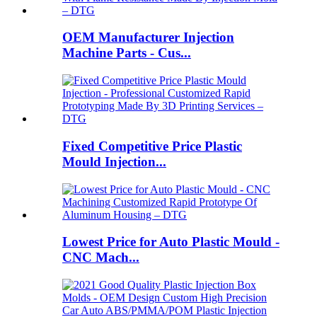
OEM Manufacturer Injection
Machine Parts - Cus...
Fixed Competitive Price Plastic
Mould Injection...
Lowest Price for Auto Plastic Mould -
CNC Mach...