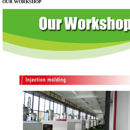
OUR WORKSHOP