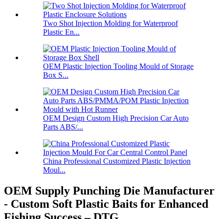
Two Shot Injection Molding for Waterproof
Plastic En...
OEM Plastic Injection Tooling Mould of Storage
Box S...
OEM Design Custom High Precision Car Auto
Parts ABS/...
China Professional Customized Plastic Injection
Moul...
OEM Supply Punching Die Manufacturer
- Custom Soft Plastic Baits for Enhanced
Fishing Success – DTG