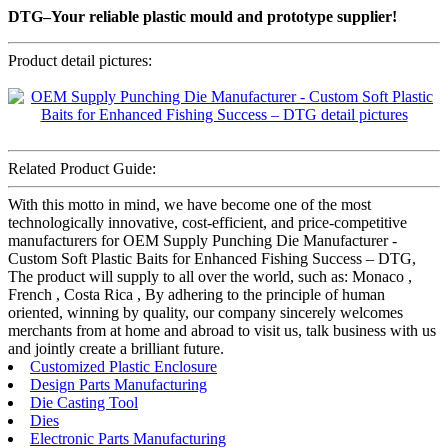
DTG–Your reliable plastic mould and prototype supplier!
Product detail pictures:
Related Product Guide:
With this motto in mind, we have become one of the most
technologically innovative, cost-efficient, and price-competitive
manufacturers for OEM Supply Punching Die Manufacturer -
Custom Soft Plastic Baits for Enhanced Fishing Success – DTG,
The product will supply to all over the world, such as: Monaco ,
French , Costa Rica , By adhering to the principle of human
oriented, winning by quality, our company sincerely welcomes
merchants from at home and abroad to visit us, talk business with us
and jointly create a brilliant future.
Customized Plastic Enclosure
Design Parts Manufacturing
Die Casting Tool
Dies
Electronic Parts Manufacturing