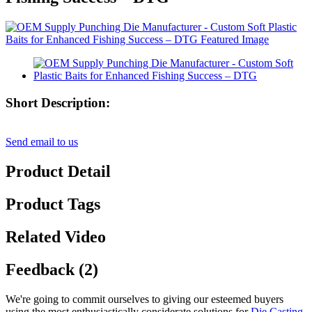
Short Description:
Send email to us
Product Detail
Product Tags
Related Video
Feedback (2)
We're going to commit ourselves to giving our esteemed buyers
using the most enthusiastically considerate solutions for
Die Casting