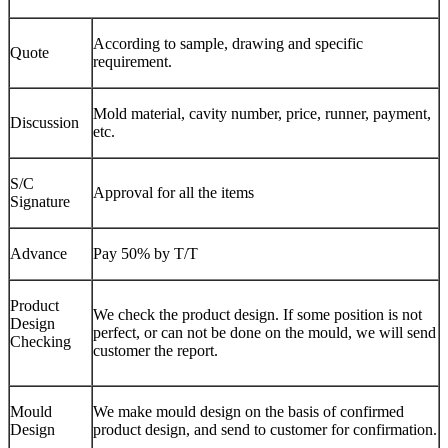
According to sample, drawing and specific
Quote
requirement.
Mold material, cavity number, price, runner, payment,
Discussion
etc.
S/C
Approval for all the items
Signature
Advance
Pay 50% by T/T
Product
We check the product design. If some position is not
Design
perfect, or can not be done on the mould, we will send
Checking
customer the report.
Mould
We make mould design on the basis of confirmed
Design
product design, and send to customer for confirmation.