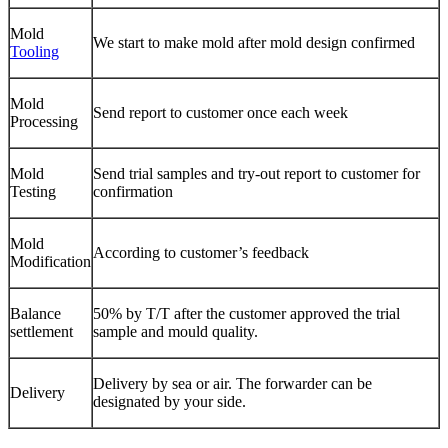
Mold
We start to make mold after mold design confirmed
Tooling
Mold
Send report to customer once each week
Processing
Mold
Send trial samples and try-out report to customer for
Testing
confirmation
Mold
According to customer’s feedback
Modification
Balance
50% by T/T after the customer approved the trial
settlement
sample and mould quality.
Delivery by sea or air. The forwarder can be
Delivery
designated by your side.