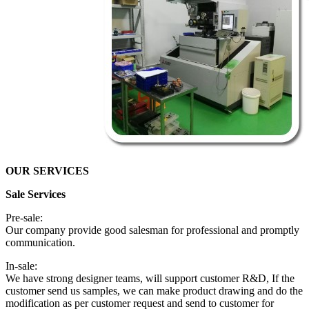
OUR SERVICES
Sale Services
Pre-sale:
Our company provide good salesman for professional and promptly
communication.
In-sale:
We have strong designer teams, will support customer R&D, If the
customer send us samples, we can make product drawing and do the
modification as per customer request and send to customer for