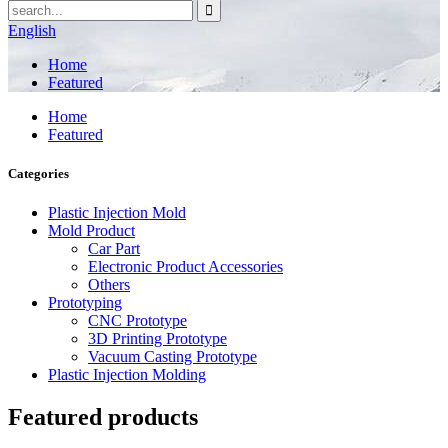
English
Home
Featured
Home
Featured
Categories
Plastic Injection Mold
Mold Product
Car Part
Electronic Product Accessories
Others
Prototyping
CNC Prototype
3D Printing Prototype
Vacuum Casting Prototype
Plastic Injection Molding
Featured products