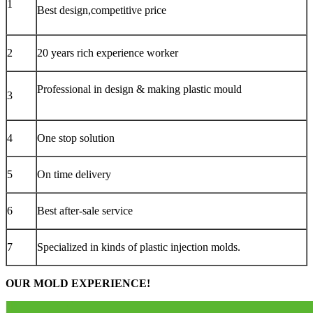
1
Best design,competitive price
2
20 years rich experience worker
Professional in design & making plastic mould
3
4
One stop solution
5
On time delivery
6
Best after-sale service
7
Specialized in kinds of plastic injection molds.
OUR MOLD EXPERIENCE!