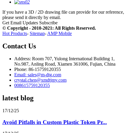
If you have a 3D / 2D drawing file can provide for our reference,
please send it directly by email.
Get Email Updates
Subscribe
© Copyright - 2010-2021: All Rights Reserved.
Hot Products
-
Sitemap
-
AMP Mobile
Contact Us
Address: Room 707, Yulong International Building 1,
No.987, Anling Road, Xiamen 361006, Fujian, China
Phone: 86-15759120355
Email: sales@m-dtg.com
crystal.chen@xmdtjmy.com
008615759120355
latest blog
17/12/25
Avoid Pitfalls in Custom Plastic Token Pr...