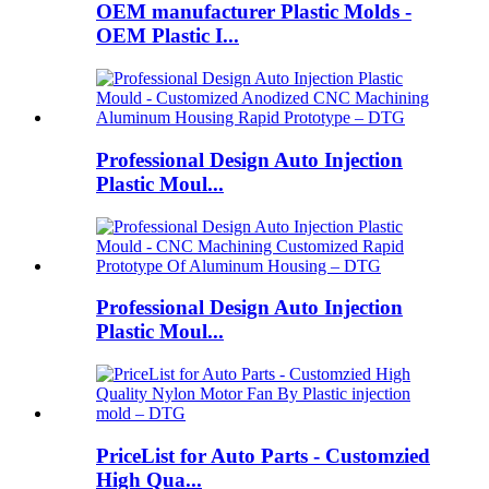
OEM manufacturer Plastic Molds -
OEM Plastic I...
Professional Design Auto Injection
Plastic Moul...
Professional Design Auto Injection
Plastic Moul...
PriceList for Auto Parts - Customzied
High Qua...