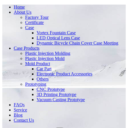
Home
About Us
Factory Tour
Certificate
Case
Vortex Fountain Case
LED Optical Lens Case
Dynamic Bicycle Chain Cover Case Meeting
Case Products
Plastic Injection Molding
Plastic Injection Mold
Mold Product
Car Part
Electronic Product Accessories
Others
Prototyping
CNC Prototype
3D Printing Prototype
Vacuum Casting Prototype
FAQs
Service
Blog
Contact Us