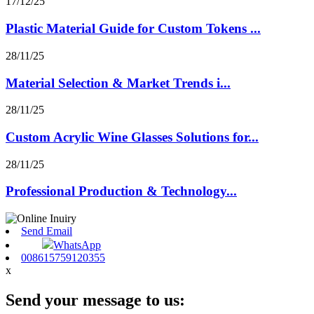
17/12/25
Plastic Material Guide for Custom Tokens ...
28/11/25
Material Selection & Market Trends i...
28/11/25
Custom Acrylic Wine Glasses Solutions for...
28/11/25
Professional Production & Technology...
Send Email
WhatsApp
008615759120355
x
Send your message to us: