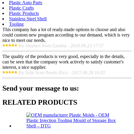
Plastic Auto Parts
Plastic Crafts
Plastic Products
Stainless Steel Shell
Tooling
This company has a lot of ready-made options to choose and also
could custom new program according to our demand, which is very
nice to meet our needs.
By Stephen from Zambia - 2018.09.23 17:37
The quality of the products is very good, especially in the details,
can be seen that the company work actively to satisfy customer's
interest, a nice supplier.
By Julie from Puerto Rico - 2017.08.28 16:02
Send your message to us:
RELATED PRODUCTS