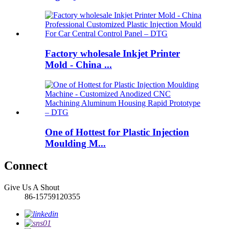
Factory wholesale Inkjet Printer
Mold - China ...
One of Hottest for Plastic Injection
Moulding M...
Connect
Give Us A Shout
86-15759120355