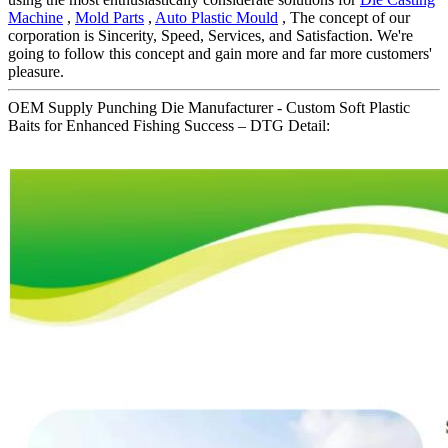
Machine
,
Mold Parts
,
Auto Plastic Mould
, The concept of our
corporation is Sincerity, Speed, Services, and Satisfaction. We're
going to follow this concept and gain more and far more customers'
pleasure.
OEM Supply Punching Die Manufacturer - Custom Soft Plastic
Baits for Enhanced Fishing Success – DTG Detail: