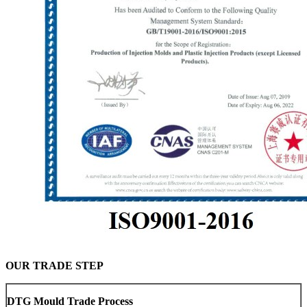
OUR TRADE STEP
DTG Mould Trade Process