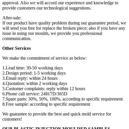
approval. Also we will accord our experience and knowledge to
provide customers our technological suggestions.
After-sale:
If our product have quality problem during our guarantee period, we
will send you free for replace the broken piece; also if you have any
issue in using our moulds, we provide you professional
communication.
Other Services
We make the commitment of service as below:
1.Lead time: 30-50 working days
2.Design period: 1-5 working days
3.Email reply: within 24 hours
4.Quotation: within 2 working days
5.Customer complaints: reply within 12 hours
6.Phone call service: 24H/7D/365D
7.Spare parts: 30%, 50%, 100%, according to specific requirement
8.Free sample: according to specific requirement
We guarantee to provide the best and quick mold service for
customers!
OUR PLASTIC INJECTION MOULDED SAMPLES