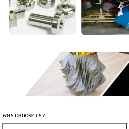
WHY CHOOSE US ?