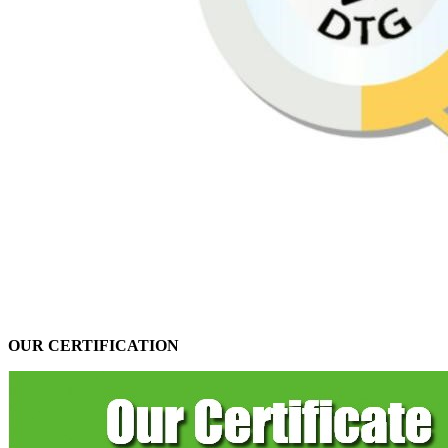
OUR CERTIFICATION