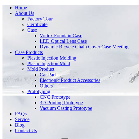
Home
About Us
Factory Tour
Certificate
Case
Vortex Fountain Case
LED Optical Lens Case
Dynamic Bicycle Chain Cover Case Meeting
Case Products
Plastic Injection Molding
Plastic Injection Mold
Mold Product
Car Part
Electronic Product Accessories
Others
Prototyping
CNC Prototype
3D Printing Prototype
Vacuum Casting Prototype
FAQs
Service
Blog
Contact Us