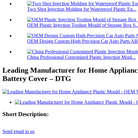
Two Shot Injection Molding for Waterproof Plastic En...
OEM Plastic Injection Tooling Mould of Storage Box S..
OEM Design Custom High Precision Car Auto Parts ABS
China Professional Customized Plastic Injection Moul...
Leading Manufacturer for Home Appliance
Battery Cover – DTG
Short Description:
Send email to us