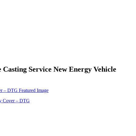
 Casting Service New Energy Vehicle