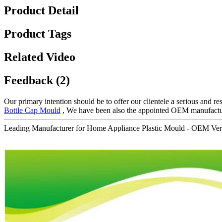
Product Detail
Product Tags
Related Video
Feedback (2)
Our primary intention should be to offer our clientele a serious and res
Bottle Cap Mould
, We have been also the appointed OEM manufacturi
Leading Manufacturer for Home Appliance Plastic Mould - OEM Veri