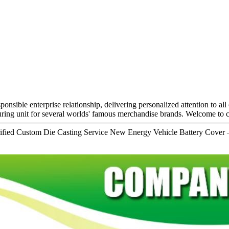
ponsible enterprise relationship, delivering personalized attention to al
ng unit for several worlds' famous merchandise brands. Welcome to co
fied Custom Die Casting Service New Energy Vehicle Battery Cover 