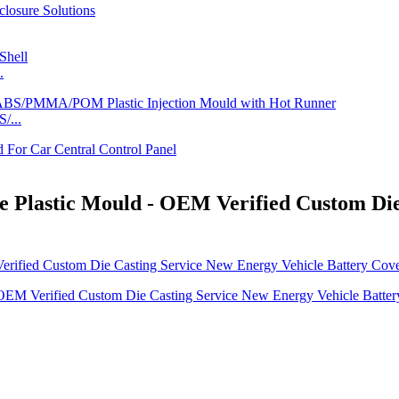
.
/...
 Plastic Mould - OEM Verified Custom Die