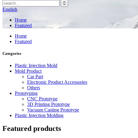
English
Home
Featured
Home
Featured
Categories
Plastic Injection Mold
Mold Product
Car Part
Electronic Product Accessories
Others
Prototyping
CNC Prototype
3D Printing Prototype
Vacuum Casting Prototype
Plastic Injection Molding
Featured products