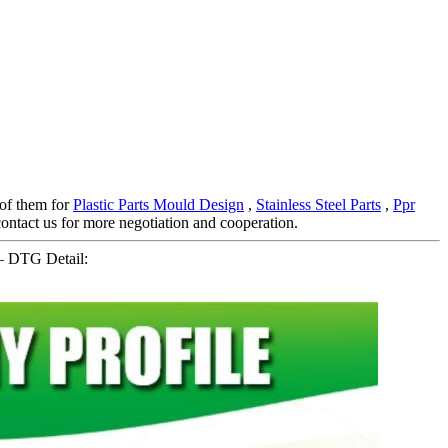
l of them for
Plastic Parts Mould Design
,
Stainless Steel Parts
,
Ppr
ntact us for more negotiation and cooperation.
– DTG Detail: