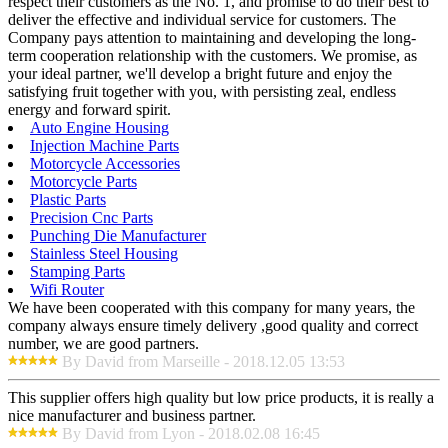
respect their customers as the No. 1, and promise to do their best to
deliver the effective and individual service for customers. The
Company pays attention to maintaining and developing the long-
term cooperation relationship with the customers. We promise, as
your ideal partner, we'll develop a bright future and enjoy the
satisfying fruit together with you, with persisting zeal, endless
energy and forward spirit.
Auto Engine Housing
Injection Machine Parts
Motorcycle Accessories
Motorcycle Parts
Plastic Parts
Precision Cnc Parts
Punching Die Manufacturer
Stainless Steel Housing
Stamping Parts
Wifi Router
We have been cooperated with this company for many years, the
company always ensure timely delivery ,good quality and correct
number, we are good partners.
By David from Marseille - 2018.12.05 13:53
This supplier offers high quality but low price products, it is really a
nice manufacturer and business partner.
By David from Lyon - 2018.02.08 16:45