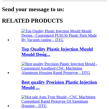
Send your message to us:
RELATED PRODUCTS
Top Quality Plastic Injection Mould
Mould Desig...
Best quality Precision Plastic Injection
Mould ...