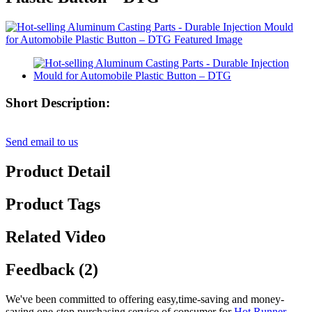
Short Description:
Send email to us
Product Detail
Product Tags
Related Video
Feedback (2)
We've been committed to offering easy,time-saving and money-
saving one-stop purchasing service of consumer for
Hot Runner