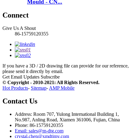
Mould - CN...
Connect
Give Us A Shout
86-15759120355
If you have a 3D / 2D drawing file can provide for our reference,
please send it directly by email.
Get Email Updates
Subscribe
© Copyright - 2010-2021: All Rights Reserved.
Hot Products
-
Sitemap
-
AMP Mobile
Contact Us
Address: Room 707, Yulong International Building 1,
No.987, Anling Road, Xiamen 361006, Fujian, China
Phone: 86-15759120355
Email: sales@m-dtg.com
crystal.chen@xmdtjmy.com