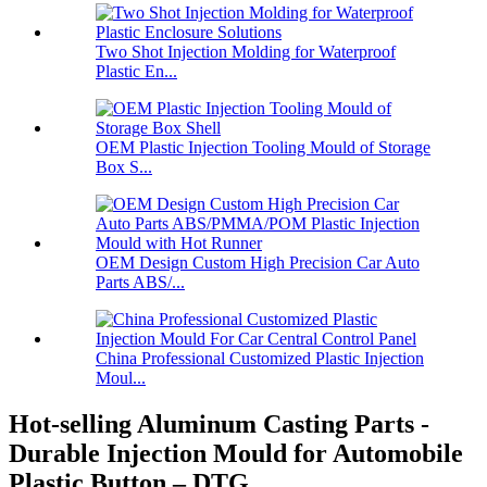
Two Shot Injection Molding for Waterproof
Plastic En...
OEM Plastic Injection Tooling Mould of Storage
Box S...
OEM Design Custom High Precision Car Auto
Parts ABS/...
China Professional Customized Plastic Injection
Moul...
Hot-selling Aluminum Casting Parts -
Durable Injection Mould for Automobile
Plastic Button – DTG