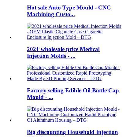
Hot sale Auto Type Mould - CNC
Machining Custo...
2021 wholesale price Medical
Injection Molds - ...
Factory selling Edible Oil Bottle Cap
Mould - ...
Big discounting Household Injection