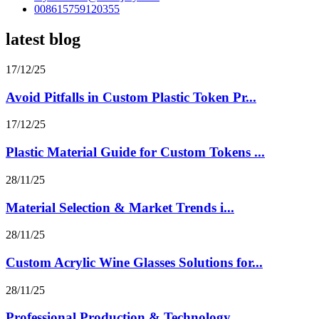
008615759120355
latest blog
17/12/25
Avoid Pitfalls in Custom Plastic Token Pr...
17/12/25
Plastic Material Guide for Custom Tokens ...
28/11/25
Material Selection & Market Trends i...
28/11/25
Custom Acrylic Wine Glasses Solutions for...
28/11/25
Professional Production & Technology...