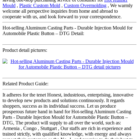
Mould
,
Plastic Custom Mold
,
Custom Overmolding
, We warmly
welcome all perspective inquiries from home and abroad to
cooperate with us, and look forward to your correspondence.
Hot-selling Aluminum Casting Parts - Durable Injection Mould for
Automobile Plastic Button – DTG Detail:
Product detail pictures:
Related Product Guide:
It adheres for the tenet Honest, industrious, enterprising, innovative
to develop new products and solutions continuously. It regards
shoppers, success as its individual success. Let us produce
prosperous future hand in hand for Hot-selling Aluminum Casting
Parts - Durable Injection Mould for Automobile Plastic Button –
DTG, The product will supply to all over the world, such as:
Armenia , Congo , Stuttgart , Our staffs are rich in experience and
trained strictly, with qualified knowledge, with energy and always