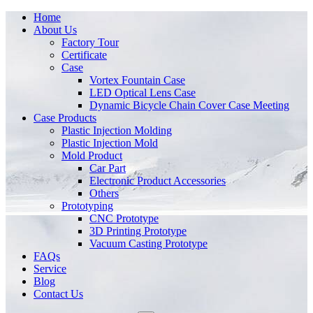
Home
About Us
Factory Tour
Certificate
Case
Vortex Fountain Case
LED Optical Lens Case
Dynamic Bicycle Chain Cover Case Meeting
Case Products
Plastic Injection Molding
Plastic Injection Mold
Mold Product
Car Part
Electronic Product Accessories
Others
Prototyping
CNC Prototype
3D Printing Prototype
Vacuum Casting Prototype
FAQs
Service
Blog
Contact Us