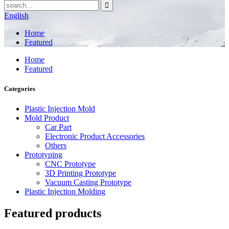
English
Home
Featured
Home
Featured
Categories
Plastic Injection Mold
Mold Product
Car Part
Electronic Product Accessories
Others
Prototyping
CNC Prototype
3D Printing Prototype
Vacuum Casting Prototype
Plastic Injection Molding
Featured products