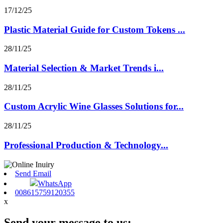
17/12/25
Plastic Material Guide for Custom Tokens ...
28/11/25
Material Selection & Market Trends i...
28/11/25
Custom Acrylic Wine Glasses Solutions for...
28/11/25
Professional Production & Technology...
Send Email
WhatsApp
008615759120355
x
Send your message to us: