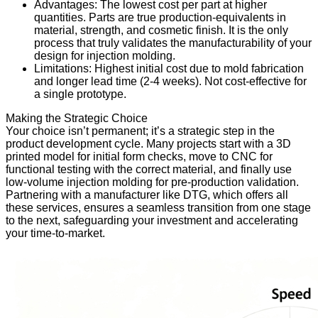
Advantages: The lowest cost per part at higher
quantities. Parts are true production-equivalents in
material, strength, and cosmetic finish. It is the only
process that truly validates the manufacturability of your
design for injection molding.
Limitations: Highest initial cost due to mold fabrication
and longer lead time (2-4 weeks). Not cost-effective for
a single prototype.
Making the Strategic Choice
Your choice isn’t permanent; it’s a strategic step in the
product development cycle. Many projects start with a 3D
printed model for initial form checks, move to CNC for
functional testing with the correct material, and finally use
low-volume injection molding for pre-production validation.
Partnering with a manufacturer like DTG, which offers all
these services, ensures a seamless transition from one stage
to the next, safeguarding your investment and accelerating
your time-to-market.