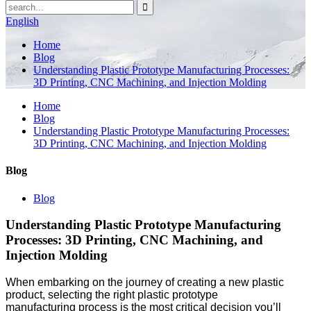
English
Home
Blog
Understanding Plastic Prototype Manufacturing Processes:
3D Printing, CNC Machining, and Injection Molding
Home
Blog
Understanding Plastic Prototype Manufacturing Processes:
3D Printing, CNC Machining, and Injection Molding
Blog
Blog
Understanding Plastic Prototype Manufacturing
Processes: 3D Printing, CNC Machining, and
Injection Molding
When embarking on the journey of creating a new plastic
product, selecting the right plastic prototype
manufacturing process is the most critical decision you’ll