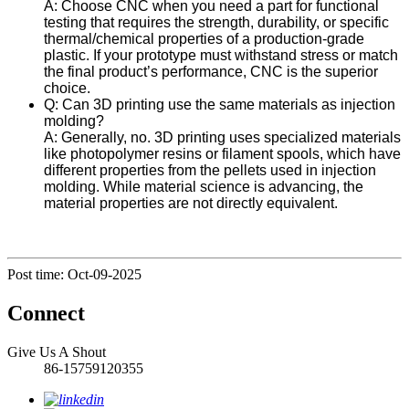
A: Choose CNC when you need a part for functional
testing that requires the strength, durability, or specific
thermal/chemical properties of a production-grade
plastic. If your prototype must withstand stress or match
the final product’s performance, CNC is the superior
choice.
Q: Can 3D printing use the same materials as injection
molding?
A: Generally, no. 3D printing uses specialized materials
like photopolymer resins or filament spools, which have
different properties from the pellets used in injection
molding. While material science is advancing, the
material properties are not directly equivalent.
Post time: Oct-09-2025
Connect
Give Us A Shout
86-15759120355