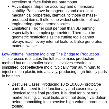
excellent surface finish are paramount.
Advantages: Superior accuracy and dimensional
stability. Parts have homogenous and excellent
mechanical properties, identical to those of mass-
produced items. It offers the widest selection of real,
engineering-grade thermoplastics.
Limitations: Higher cost per part than 3D printing,
especially for complex geometries. There can be
geometric restrictions as the cutting tools cannot
always reach every internal feature. It also generates
material waste.
Low-Volume Injection Molding: The Bridge to Production
This process replicates the full-scale mass production
method but on a smaller scale. It involves creating a
simplified, cost-effective mold, typically from aluminum, to
inject molten plastic into a cavity, producing high-fidelity parts
in batches.
Best Use Cases: Producing 10 to 10,000+ prototype
parts that need to be functionally and cosmetically
identical to the final product. It is ideal for pilot runs,
market testing, clinical trials, and final design validation
before committing to expensive high-volume production
tooling.