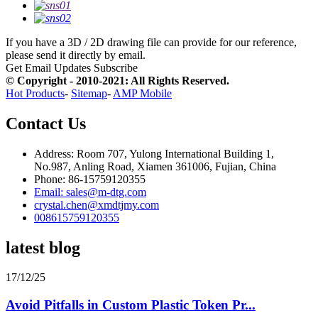
If you have a 3D / 2D drawing file can provide for our reference,
please send it directly by email.
Get Email Updates
Subscribe
© Copyright - 2010-2021: All Rights Reserved.
Hot Products
-
Sitemap
-
AMP Mobile
Contact Us
Address: Room 707, Yulong International Building 1,
No.987, Anling Road, Xiamen 361006, Fujian, China
Phone: 86-15759120355
Email: sales@m-dtg.com
crystal.chen@xmdtjmy.com
008615759120355
latest blog
17/12/25
Avoid Pitfalls in Custom Plastic Token Pr...