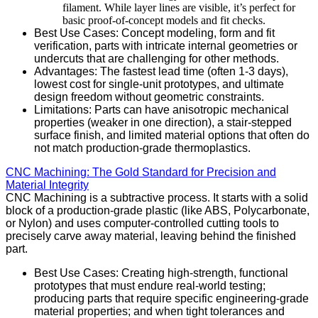
filament. While layer lines are visible, it’s perfect for
basic proof-of-concept models and fit checks.
Best Use Cases: Concept modeling, form and fit
verification, parts with intricate internal geometries or
undercuts that are challenging for other methods.
Advantages: The fastest lead time (often 1-3 days),
lowest cost for single-unit prototypes, and ultimate
design freedom without geometric constraints.
Limitations: Parts can have anisotropic mechanical
properties (weaker in one direction), a stair-stepped
surface finish, and limited material options that often do
not match production-grade thermoplastics.
CNC Machining: The Gold Standard for Precision and
Material Integrity
CNC Machining is a subtractive process. It starts with a solid
block of a production-grade plastic (like ABS, Polycarbonate,
or Nylon) and uses computer-controlled cutting tools to
precisely carve away material, leaving behind the finished
part.
Best Use Cases: Creating high-strength, functional
prototypes that must endure real-world testing;
producing parts that require specific engineering-grade
material properties; and when tight tolerances and