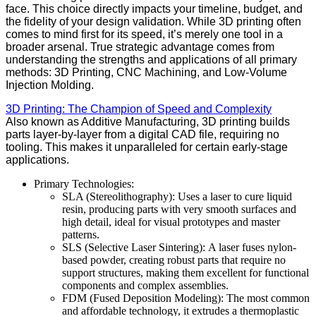
face. This choice directly impacts your timeline, budget, and
the fidelity of your design validation. While 3D printing often
comes to mind first for its speed, it’s merely one tool in a
broader arsenal. True strategic advantage comes from
understanding the strengths and applications of all primary
methods: 3D Printing, CNC Machining, and Low-Volume
Injection Molding.
3D Printing: The Champion of Speed and Complexity
Also known as Additive Manufacturing, 3D printing builds
parts layer-by-layer from a digital CAD file, requiring no
tooling. This makes it unparalleled for certain early-stage
applications.
Primary Technologies:
SLA (Stereolithography): Uses a laser to cure liquid
resin, producing parts with very smooth surfaces and
high detail, ideal for visual prototypes and master
patterns.
SLS (Selective Laser Sintering): A laser fuses nylon-
based powder, creating robust parts that require no
support structures, making them excellent for functional
components and complex assemblies.
FDM (Fused Deposition Modeling): The most common
and affordable technology, it extrudes a thermoplastic