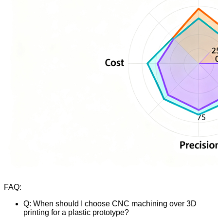
FAQ:
Q: When should I choose CNC machining over 3D
printing for a plastic prototype?