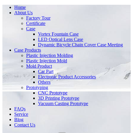
Home
About Us
Factory Tour
Certificate
Case
Vortex Fountain Case
LED Optical Lens Case
Dynamic Bicycle Chain Cover Case Meeting
Case Products
Plastic Injection Molding
Plastic Injection Mold
Mold Product
Car Part
Electronic Product Accessories
Others
Prototyping
CNC Prototype
3D Printing Prototype
Vacuum Casting Prototype
FAQs
Service
Blog
Contact Us