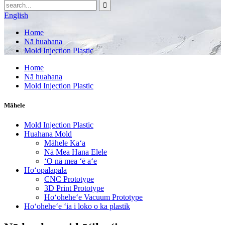
English
Home
Nā huahana
Mold Injection Plastic
Home
Nā huahana
Mold Injection Plastic
Māhele
Mold Injection Plastic
Huahana Mold
Māhele Kaʻa
Nā Mea Hana Elele
ʻO nā mea ʻē aʻe
Hoʻopalapala
CNC Prototype
3D Print Prototype
Hoʻoheheʻe Vacuum Prototype
Hoʻoheheʻe ʻia i loko o ka plastik