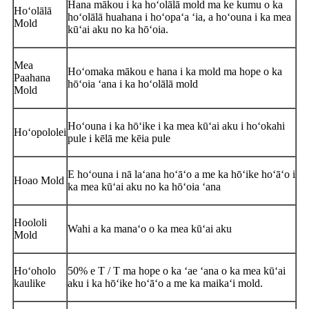
Hana mākou i ka hoʻolālā mold ma ke kumu o ka
Hoʻolālā
hoʻolālā huahana i hoʻopaʻa ʻia, a hoʻouna i ka mea
Mold
kūʻai aku no ka hōʻoia.
Mea
Hoʻomaka mākou e hana i ka mold ma hope o ka
Paahana
hōʻoia ʻana i ka hoʻolālā mold
Mold
Hoʻouna i ka hōʻike i ka mea kūʻai aku i hoʻokahi
Hoʻopololei
pule i kēlā me kēia pule
E hoʻouna i nā laʻana hoʻāʻo a me ka hōʻike hoʻāʻo i
Hoao Mold
ka mea kūʻai aku no ka hōʻoia ʻana
Hoololi
Wahi a ka manaʻo o ka mea kūʻai aku
Mold
Hoʻoholo
50% e T / T ma hope o ka ʻae ʻana o ka mea kūʻai
kaulike
aku i ka hōʻike hoʻāʻo a me ka maikaʻi mold.