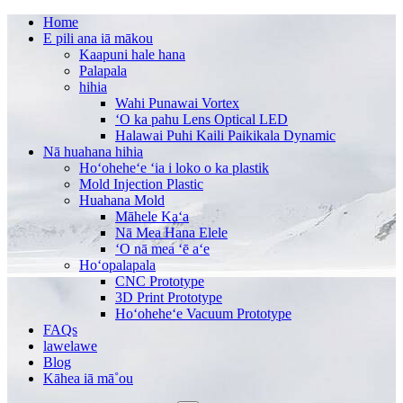
Home
E pili ana iā mākou
Kaapuni hale hana
Palapala
hihia
Wahi Punawai Vortex
ʻO ka pahu Lens Optical LED
Halawai Puhi Kaili Paikikala Dynamic
Nā huahana hihia
Hoʻoheheʻe ʻia i loko o ka plastik
Mold Injection Plastic
Huahana Mold
Māhele Kaʻa
Nā Mea Hana Elele
ʻO nā mea ʻē aʻe
Hoʻopalapala
CNC Prototype
3D Print Prototype
Hoʻoheheʻe Vacuum Prototype
FAQs
lawelawe
Blog
Kāhea iā mā˚ou