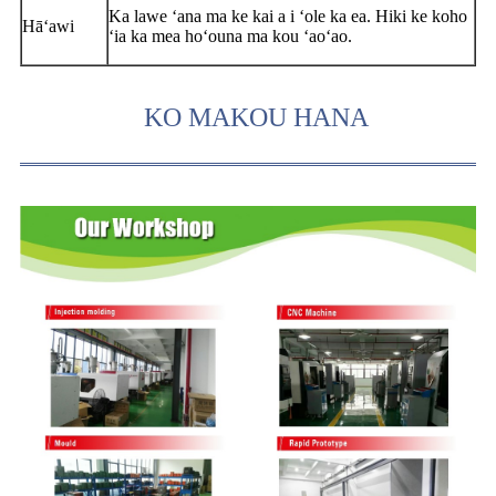
Ka lawe ʻana ma ke kai a i ʻole ka ea. Hiki ke koho
Hāʻawi
ʻia ka mea hoʻouna ma kou ʻaoʻao.
KO MAKOU HANA