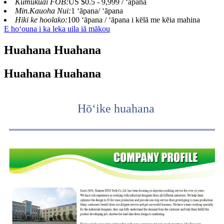
Kumukuai FOB:
US $0.5 - 9,999 / ʻāpana
Min.Kauoha Nui:
1 ʻāpana/ ʻāpana
Hiki ke hoolako:
100 ʻāpana / ʻāpana i kēlā me kēia mahina
E hoʻouna i ka leka uila iā mākou
Huahana Huahana
Huahana Huahana
Hōʻike huahana