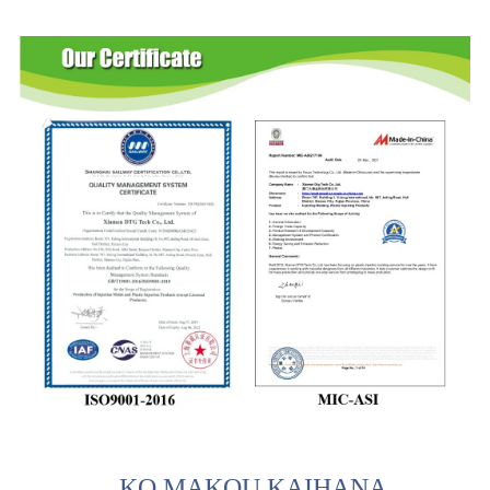
KO MAKOU KAIHANA