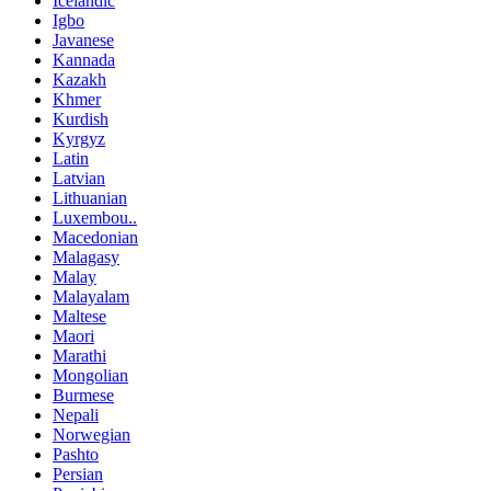
Icelandic
Igbo
Javanese
Kannada
Kazakh
Khmer
Kurdish
Kyrgyz
Latin
Latvian
Lithuanian
Luxembou..
Macedonian
Malagasy
Malay
Malayalam
Maltese
Maori
Marathi
Mongolian
Burmese
Nepali
Norwegian
Pashto
Persian