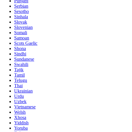
Punjabi
Serbian
Sesotho
Sinhala
Slovak
Slovenian
Somali
Samoan
Scots Gaelic
Shona
Sindhi
Sundanese
Swahili
Tajik
Tamil
Telugu
Thai
Ukrainian
Urdu
Uzbek
Vietnamese
Welsh
Xhosa
Yiddish
Yoruba