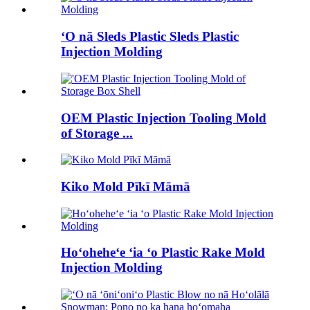
ʻO nā Sleds Plastic Sleds Plastic
Injection Molding
OEM Plastic Injection Tooling Mold
of Storage ...
Kiko Mold Pīkī Māmā
Hoʻoheheʻe ʻia ʻo Plastic Rake Mold
Injection Molding