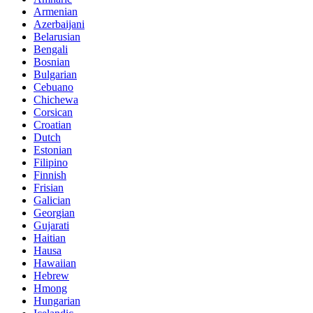
Armenian
Azerbaijani
Belarusian
Bengali
Bosnian
Bulgarian
Cebuano
Chichewa
Corsican
Croatian
Dutch
Estonian
Filipino
Finnish
Frisian
Galician
Georgian
Gujarati
Haitian
Hausa
Hawaiian
Hebrew
Hmong
Hungarian