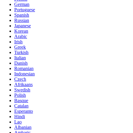
German
Portuguese
Spanish
Russian
Japanese
Korean
Arabic
Irish
Greek
Turkish
Italian
Danish
Romanian
Indonesian
Czech
Afrikaans
Swedish
Polish
Basque
Catalan
Esperanto
Hindi
Lao
Albanian
Amharic