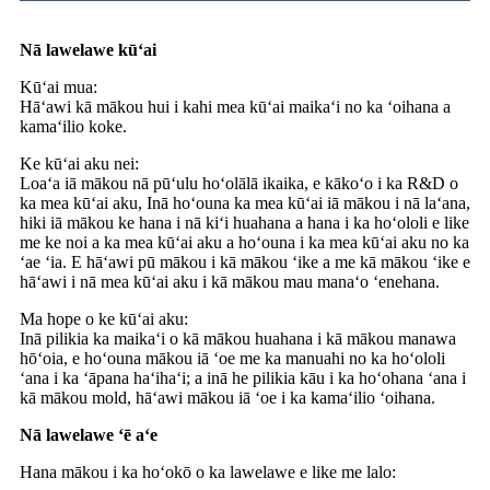
Nā lawelawe kūʻai
Kūʻai mua:
Hāʻawi kā mākou hui i kahi mea kūʻai maikaʻi no ka ʻoihana a
kamaʻilio koke.
Ke kūʻai aku nei:
Loaʻa iā mākou nā pūʻulu hoʻolālā ikaika, e kākoʻo i ka R&D o
ka mea kūʻai aku, Inā hoʻouna ka mea kūʻai iā mākou i nā laʻana,
hiki iā mākou ke hana i nā kiʻi huahana a hana i ka hoʻololi e like
me ke noi a ka mea kūʻai aku a hoʻouna i ka mea kūʻai aku no ka
ʻae ʻia. E hāʻawi pū mākou i kā mākou ʻike a me kā mākou ʻike e
hāʻawi i nā mea kūʻai aku i kā mākou mau manaʻo ʻenehana.
Ma hope o ke kūʻai aku:
Inā pilikia ka maikaʻi o kā mākou huahana i kā mākou manawa
hōʻoia, e hoʻouna mākou iā ʻoe me ka manuahi no ka hoʻololi
ʻana i ka ʻāpana haʻihaʻi; a inā he pilikia kāu i ka hoʻohana ʻana i
kā mākou mold, hāʻawi mākou iā ʻoe i ka kamaʻilio ʻoihana.
Nā lawelawe ʻē aʻe
Hana mākou i ka hoʻokō o ka lawelawe e like me lalo: