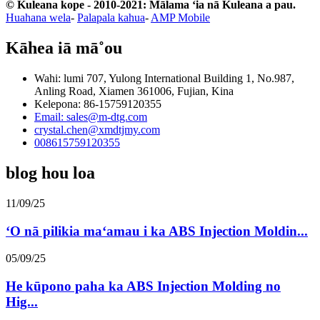
© Kuleana kope - 2010-2021: Mālama ʻia nā Kuleana a pau.
Huahana wela
-
Palapala kahua
-
AMP Mobile
Kāhea iā mā˚ou
Wahi: lumi 707, Yulong International Building 1, No.987,
Anling Road, Xiamen 361006, Fujian, Kina
Kelepona: 86-15759120355
Email: sales@m-dtg.com
crystal.chen@xmdtjmy.com
008615759120355
blog hou loa
11/09/25
ʻO nā pilikia maʻamau i ka ABS Injection Moldin...
05/09/25
He kūpono paha ka ABS Injection Molding no
Hig...