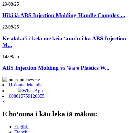
29/08/25
Hiki iā ABS Injection Molding Handle Complex ...
22/08/25
Ke alakaʻi i kēlā me kēia ʻanuʻu i ka ABS Injection
M...
14/08/25
ABS Injection Molding vs 'ē aʻe Plastics W...
Hoʻouna leka uila
WhatsApp
008615759120355
x
E hoʻouna i kāu leka iā mākou:
English
French