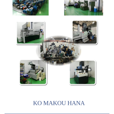
KO MAKOU HANA