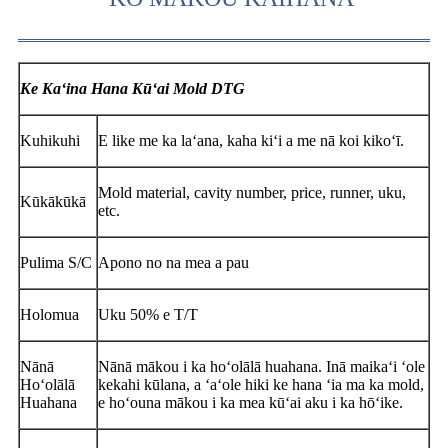
Ke Kaʻina Hana Kūʻai Mold DTG
Kuhikuhi
E like me ka laʻana, kaha kiʻi a me nā koi kikoʻī.
Mold material, cavity number, price, runner, uku,
Kūkākūkā
etc.
Pulima S/C
Apono no na mea a pau
Holomua
Uku 50% e T/T
Nānā
Nānā mākou i ka hoʻolālā huahana. Inā maikaʻi ʻole
Hoʻolālā
kekahi kūlana, a ʻaʻole hiki ke hana ʻia ma ka mold,
Huahana
e hoʻouna mākou i ka mea kūʻai aku i ka hōʻike.