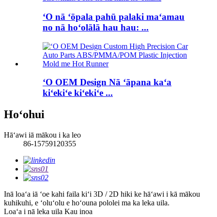
ʻO nā ʻōpala pahū palaki maʻamau
no nā hoʻolālā hau hau: ...
ʻO OEM Design Nā ʻāpana kaʻa
kiʻekiʻe kiʻekiʻe ...
Hoʻohui
Hāʻawi iā mākou i ka leo
86-15759120355
Inā loaʻa iā ʻoe kahi faila kiʻi 3D / 2D hiki ke hāʻawi i kā mākou
kuhikuhi, e ʻoluʻolu e hoʻouna pololei ma ka leka uila.
Loaʻa i nā leka uila
Kau inoa