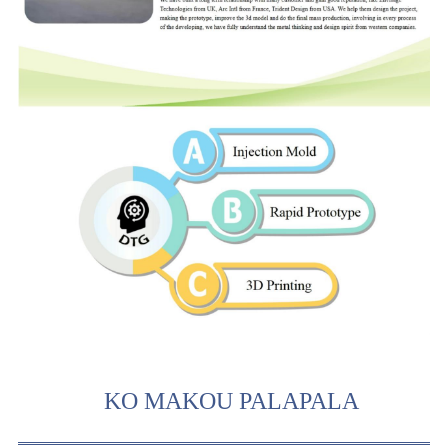
KO MAKOU PALAPALA