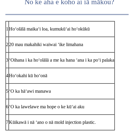
No ke aha e koho ai iā mākou?
1
Hoʻolālā maikaʻi loa, kumukūʻai hoʻokūkū
2
20 mau makahiki waiwai ʻike limahana
3
ʻOihana i ka hoʻolālā a me ka hana ʻana i ka poʻi palaka
4
Hoʻokahi kū hoʻonā
5
ʻO ka hāʻawi manawa
6
ʻO ka lawelawe ma hope o ke kūʻai aku
7
Kūikawā i nā ʻano o nā mold injection plastic.