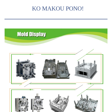
KO MAKOU PONO!