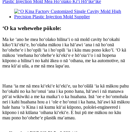
ʻO ka wehewehe pōkole:
Ma ke ʻano he mea hoʻolako hilinaʻi o nā mold cavity hoʻokahi
kikoʻī kiʻekiʻe, hoʻolaha mākou i ka hāʻawi ʻana i nā hoʻonā
hoʻoheheʻe i hoʻopili ʻia i hoʻopili ʻia i kāu mau pono kikoʻī. ʻO kā
mākou ʻenehana hoʻoheheʻe kiʻekiʻe e hōʻoiaʻiʻo i nā hopena
kūpono a hilinaʻi no kahi ākea o nā ʻoihana, me ka automotive, nā
mea kūʻai uila, a me nā mea lapaʻau.
Hana ʻia me nā mea kiʻekiʻe kiʻekiʻe, ua hoʻolālā ʻia kā mākou pahu
hoʻokahi no ka hoʻonui ʻana i ka pono hana, hāʻawi i nā manawa
pōʻai wikiwiki a me ka maikaʻi o ka huahana. Inā ʻoe e hoʻomohala
nei i kahi huahana hou a i ʻole e hoʻonui i ka hana, hāʻawi kā mākou
hale hana ʻo Kina i nā kumu kūʻai kūpono, pololei-engineered i
kūpono i nā kūlana ʻoihana kiʻekiʻe. E hui pū me mākou no kāu
mau pono hoʻoheheʻe plastik maʻamau.