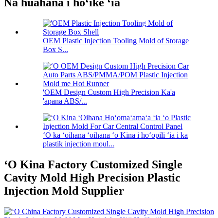
Nā huahana i hōʻike ʻia
OEM Plastic Injection Tooling Mold of Storage
Box S...
'OEM Design Custom High Precision Ka'a
'āpana ABS/...
ʻO ka ʻoihana ʻoihana ʻo Kina i hoʻopili ʻia i ka
plastik injection moul...
ʻO Kina Factory Customized Single
Cavity Mold High Precision Plastic
Injection Mold Supplier