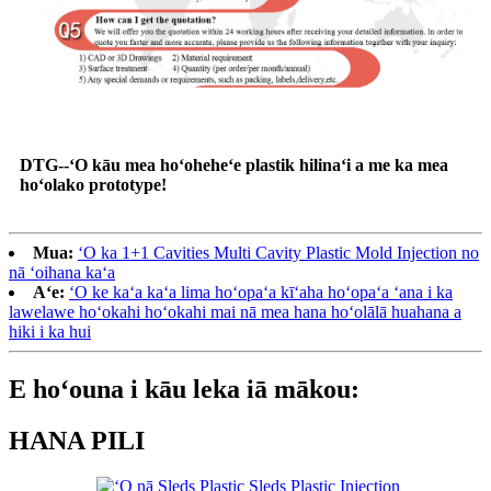
DTG--ʻO kāu mea hoʻoheheʻe plastik hilinaʻi a me ka mea
hoʻolako prototype!
Mua:
ʻO ka 1+1 Cavities Multi Cavity Plastic Mold Injection no
nā ʻoihana kaʻa
Aʻe:
ʻO ke kaʻa kaʻa lima hoʻopaʻa kīʻaha hoʻopaʻa ʻana i ka
lawelawe hoʻokahi hoʻokahi mai nā mea hana hoʻolālā huahana a
hiki i ka hui
E hoʻouna i kāu leka iā mākou:
HANA PILI