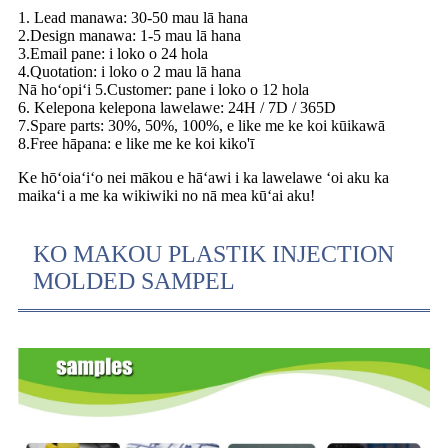
1. Lead manawa: 30-50 mau lā hana
2.Design manawa: 1-5 mau lā hana
3.Email pane: i loko o 24 hola
4.Quotation: i loko o 2 mau lā hana
Nā hoʻopiʻi 5.Customer: pane i loko o 12 hola
6. Kelepona kelepona lawelawe: 24H / 7D / 365D
7.Spare parts: 30%, 50%, 100%, e like me ke koi kūikawā
8.Free hāpana: e like me ke koi kiko'ī
Ke hōʻoiaʻiʻo nei mākou e hāʻawi i ka lawelawe ʻoi aku ka
maikaʻi a me ka wikiwiki no nā mea kūʻai aku!
KO MAKOU PLASTIK INJECTION
MOLDED SAMPEL