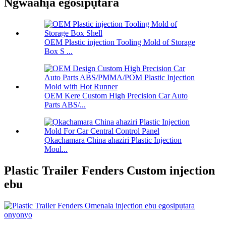
Ngwaahịa egosipụtara
OEM Plastic injection Tooling Mold of Storage
Box S ...
OEM Kere Custom High Precision Car Auto
Parts ABS/...
Ọkachamara China ahaziri Plastic Injection
Moul...
Plastic Trailer Fenders Custom injection
ebu