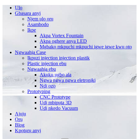
Ụlọ
Gbasara anyị
Njem ụlọ ọrụ
Asambodo
Ikpe
Akpa Vortex Fountain
Akpa oghere anya LED
Mgbakọ mkpuchi mkpuchi igwe igwe kwụ ọtọ
Ngwaahịa Case
Ịkpụzi injection injection plastik
Plastic injection ebu
Ngwaahịa ebu
Akụkụ ụgbọ ala
Ngwa ngwa ngwa eletrọnịkị
Ndị ọzọ
Prototyping
CNC Prototype
Ụdị mbipụta 3D
Ụdị nkedo Vacuum
Ajụjụ
Ọrụ
Blog
Kpọtụrụ anyị