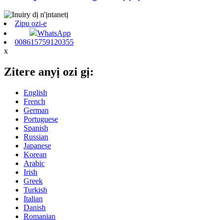
Zipu ozi-e
WhatsApp
008615759120355
x
Zitere anyị ozi gị:
English
French
German
Portuguese
Spanish
Russian
Japanese
Korean
Arabic
Irish
Greek
Turkish
Italian
Danish
Romanian