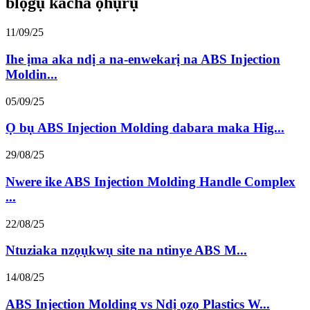
blọgụ kacha ọhụrụ
11/09/25
Ihe ịma aka ndị a na-enwekarị na ABS Injection
Moldin...
05/09/25
Ọ bụ ABS Injection Molding dabara maka Hig...
29/08/25
Nwere ike ABS Injection Molding Handle Complex
...
22/08/25
Ntuziaka nzọụkwụ site na ntinye ABS M...
14/08/25
ABS Injection Molding vs Ndị ọzọ Plastics W...