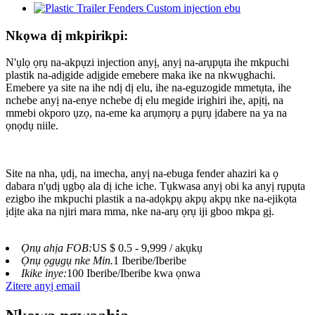
Nkọwa dị mkpirikpi:
N'ụlọ ọrụ na-akpụzi injection anyị, anyị na-arụpụta ihe mkpuchi
plastik na-adịgide adịgide emebere maka ike na nkwụghachi.
Emebere ya site na ihe ndị dị elu, ihe na-eguzogide mmetụta, ihe
nchebe anyị na-enye nchebe dị elu megide irighiri ihe, apịtị, na
mmebi okporo ụzọ, na-eme ka arụmọrụ a pụrụ ịdabere na ya na
ọnọdụ niile.
Site na nha, ụdị, na imecha, anyị na-ebuga fender ahaziri ka ọ
dabara n'ụdị ụgbọ ala dị iche iche. Tụkwasa anyị obi ka anyị rụpụta
ezigbo ihe mkpuchi plastik a na-adọkpụ akpụ akpụ nke na-ejikọta
ịdịte aka na njiri mara mma, nke na-arụ ọrụ iji gboo mkpa gị.
Ọnụ ahịa FOB:
US $ 0.5 - 9,999 / akụkụ
Ọnụ ọgụgụ nke Min.
1 Iberibe/Iberibe
Ikike inye:
100 Iberibe/Iberibe kwa ọnwa
Zitere anyị email