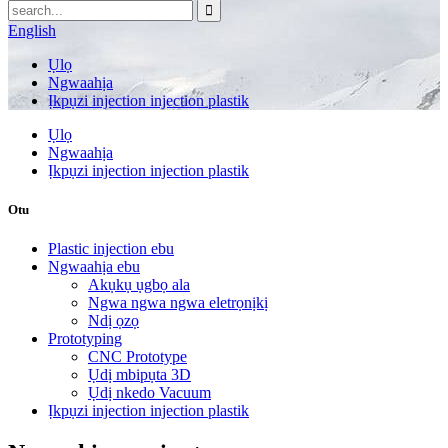
English
Ụlọ
Ngwaahịa
Ịkpụzi injection injection plastik
Ụlọ
Ngwaahịa
Ịkpụzi injection injection plastik
Otu
Plastic injection ebu
Ngwaahịa ebu
Akụkụ ụgbọ ala
Ngwa ngwa ngwa eletrọnịkị
Ndị ọzọ
Prototyping
CNC Prototype
Ụdị mbipụta 3D
Ụdị nkedo Vacuum
Ịkpụzi injection injection plastik