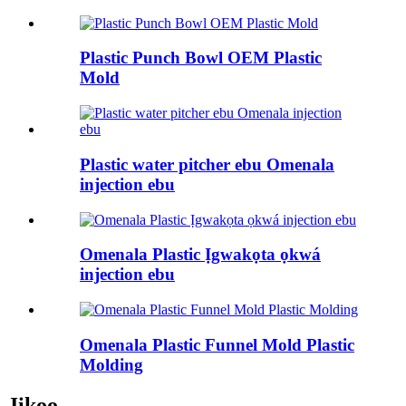
Plastic Punch Bowl OEM Plastic
Mold
Plastic water pitcher ebu Omenala
injection ebu
Omenala Plastic Ịgwakọta ọkwá
injection ebu
Omenala Plastic Funnel Mold Plastic
Molding
Jikọọ