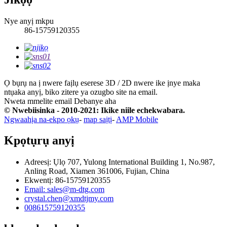
Nye anyị mkpu
86-15759120355
Ọ bụrụ na ị nwere faịlụ eserese 3D / 2D nwere ike ịnye maka
ntụaka anyị, biko zitere ya ozugbo site na email.
Nweta mmelite email
Debanye aha
© Nwebiisinka - 2010-2021: Ikike niile echekwabara.
Ngwaahịa na-ekpo ọkụ
-
map saịtị
-
AMP Mobile
Kpọtụrụ anyị
Adreesị: Ụlọ 707, Yulong International Building 1, No.987,
Anling Road, Xiamen 361006, Fujian, China
Ekwentị: 86-15759120355
Email: sales@m-dtg.com
crystal.chen@xmdtjmy.com
008615759120355