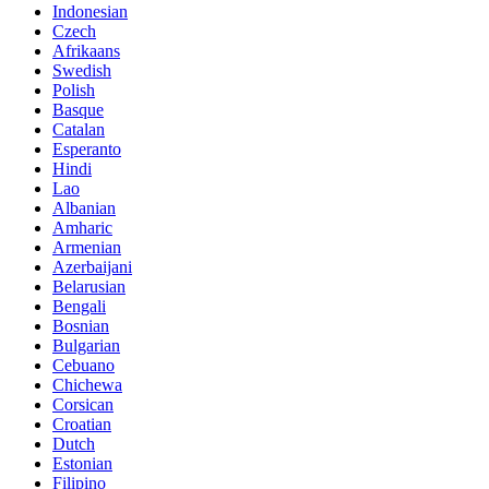
Indonesian
Czech
Afrikaans
Swedish
Polish
Basque
Catalan
Esperanto
Hindi
Lao
Albanian
Amharic
Armenian
Azerbaijani
Belarusian
Bengali
Bosnian
Bulgarian
Cebuano
Chichewa
Corsican
Croatian
Dutch
Estonian
Filipino