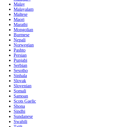
Malay
Malayalam
Maltese
Maori
Marathi
Mongolian
Burmese
Nepali
Norwegian
Pashto
Persian
Punjabi
Serbian
Sesotho
Sinhala
Slovak
Slovenian
Somali
Samoan
Scots Gaelic
Shona
Sindhi
Sundanese
Swahili
Tajik