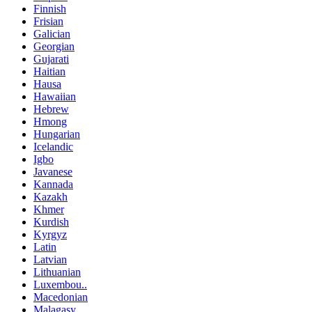
Finnish
Frisian
Galician
Georgian
Gujarati
Haitian
Hausa
Hawaiian
Hebrew
Hmong
Hungarian
Icelandic
Igbo
Javanese
Kannada
Kazakh
Khmer
Kurdish
Kyrgyz
Latin
Latvian
Lithuanian
Luxembou..
Macedonian
Malagasy