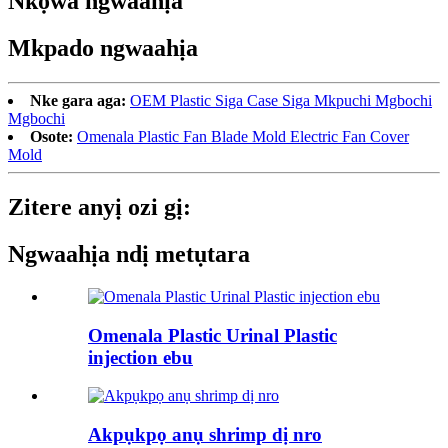
Nkọwa ngwaahịa
Mkpado ngwaahịa
Nke gara aga:
OEM Plastic Siga Case Siga Mkpuchi Mgbochi
Mgbochi
Osote:
Omenala Plastic Fan Blade Mold Electric Fan Cover
Mold
Zitere anyị ozi gị:
Ngwaahịa ndị metụtara
Omenala Plastic Urinal Plastic
injection ebu
Akpụkpọ anụ shrimp dị nro