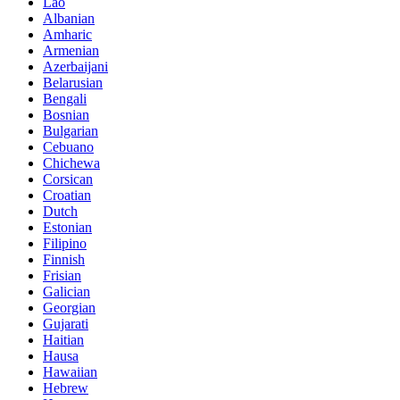
Lao
Albanian
Amharic
Armenian
Azerbaijani
Belarusian
Bengali
Bosnian
Bulgarian
Cebuano
Chichewa
Corsican
Croatian
Dutch
Estonian
Filipino
Finnish
Frisian
Galician
Georgian
Gujarati
Haitian
Hausa
Hawaiian
Hebrew