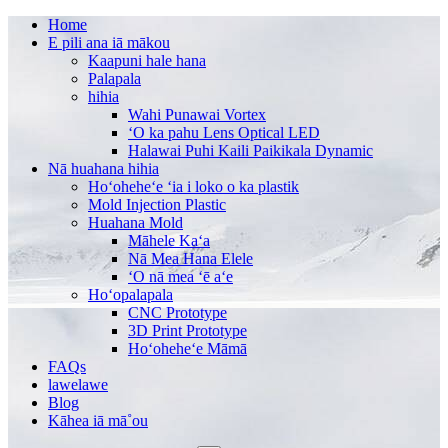
Home
E pili ana iā mākou
Kaapuni hale hana
Palapala
hihia
Wahi Punawai Vortex
ʻO ka pahu Lens Optical LED
Halawai Puhi Kaili Paikikala Dynamic
Nā huahana hihia
Hoʻoheheʻe ʻia i loko o ka plastik
Mold Injection Plastic
Huahana Mold
Māhele Kaʻa
Nā Mea Hana Elele
ʻO nā mea ʻē aʻe
Hoʻopalapala
CNC Prototype
3D Print Prototype
Hoʻoheheʻe Māmā
FAQs
lawelawe
Blog
Kāhea iā mā˚ou