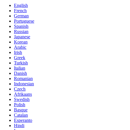
English
French
German
Portuguese
Spanish
Russian
Japanese
Korean
Arabic
Irish
Greek
Turkish
Italian
Danish
Romanian
Indonesian
Czech
Afrikaans
Swedish
Polish
Basque
Catalan
Esperanto
Hindi