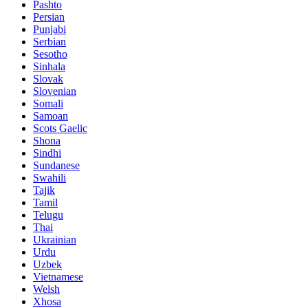
Pashto
Persian
Punjabi
Serbian
Sesotho
Sinhala
Slovak
Slovenian
Somali
Samoan
Scots Gaelic
Shona
Sindhi
Sundanese
Swahili
Tajik
Tamil
Telugu
Thai
Ukrainian
Urdu
Uzbek
Vietnamese
Welsh
Xhosa