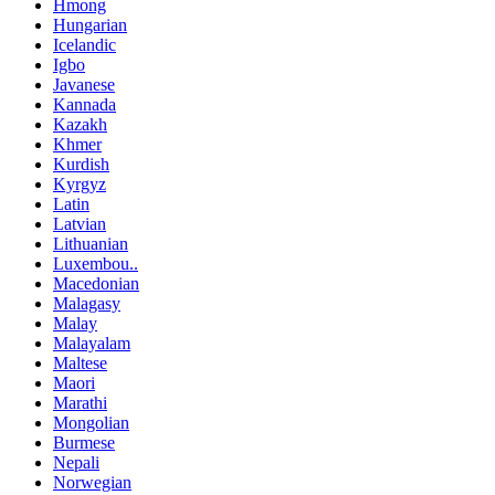
Hmong
Hungarian
Icelandic
Igbo
Javanese
Kannada
Kazakh
Khmer
Kurdish
Kyrgyz
Latin
Latvian
Lithuanian
Luxembou..
Macedonian
Malagasy
Malay
Malayalam
Maltese
Maori
Marathi
Mongolian
Burmese
Nepali
Norwegian