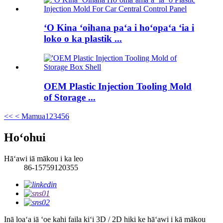
ʻO Kina ʻoihana paʻa i hoʻopaʻa ʻia i
loko o ka plastik ...
OEM Plastic Injection Tooling Mold
of Storage ...
<<
< Mamua
1
2
3
4
5
6
Hoʻohui
Hāʻawi iā mākou i ka leo
86-15759120355
Inā loaʻa iā ʻoe kahi faila kiʻi 3D / 2D hiki ke hāʻawi i kā mākou