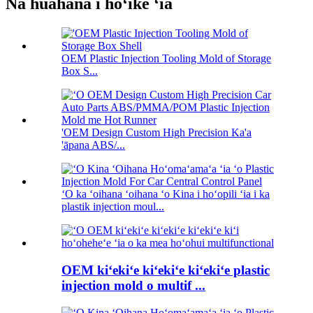
Nā huahana i hōʻike ʻia
OEM Plastic Injection Tooling Mold of Storage
Box S...
'OEM Design Custom High Precision Ka'a
'āpana ABS/...
ʻO ka ʻoihana ʻoihana ʻo Kina i hoʻopili ʻia i ka
plastik injection moul...
OEM kiʻekiʻe kiʻekiʻe kiʻekiʻe plastic
injection mold o multif ...