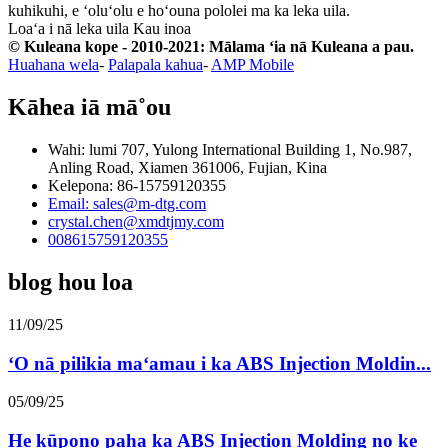
kuhikuhi, e ʻoluʻolu e hoʻouna pololei ma ka leka uila.
Loaʻa i nā leka uila
Kau inoa
© Kuleana kope - 2010-2021: Mālama ʻia nā Kuleana a pau.
Huahana wela
-
Palapala kahua
-
AMP Mobile
Kāhea iā mā˚ou
Wahi: lumi 707, Yulong International Building 1, No.987,
Anling Road, Xiamen 361006, Fujian, Kina
Kelepona: 86-15759120355
Email: sales@m-dtg.com
crystal.chen@xmdtjmy.com
008615759120355
blog hou loa
11/09/25
ʻO nā pilikia maʻamau i ka ABS Injection Moldin...
05/09/25
He kūpono paha ka ABS Injection Molding no ke