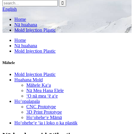
English
Home
Nā huahana
Mold Injection Plastic
Home
Nā huahana
Mold Injection Plastic
Māhele
Mold Injection Plastic
Huahana Mold
Māhele Kaʻa
Nā Mea Hana Elele
ʻO nā mea ʻē aʻe
Hoʻopalapala
CNC Prototype
3D Print Prototype
Hoʻoheheʻe Māmā
Hoʻoheheʻe ʻia i loko o ka plastik