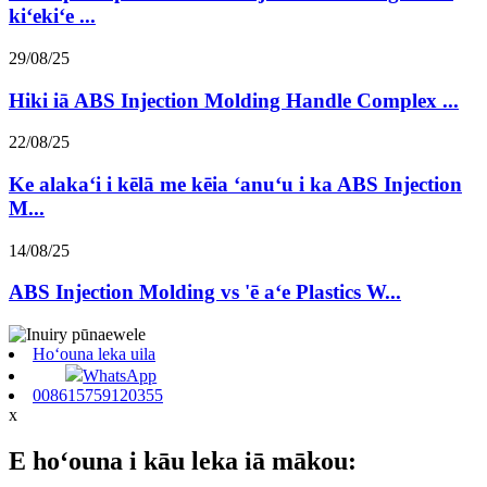
kiʻekiʻe ...
29/08/25
Hiki iā ABS Injection Molding Handle Complex ...
22/08/25
Ke alakaʻi i kēlā me kēia ʻanuʻu i ka ABS Injection
M...
14/08/25
ABS Injection Molding vs 'ē aʻe Plastics W...
Hoʻouna leka uila
WhatsApp
008615759120355
x
E hoʻouna i kāu leka iā mākou: